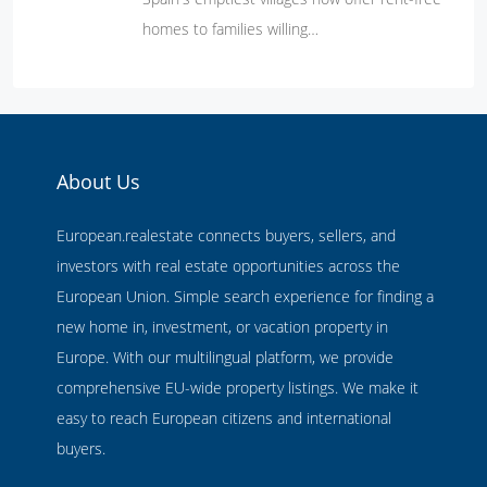
homes to families willing…
About Us
European.realestate connects buyers, sellers, and
investors with real estate opportunities across the
European Union. Simple search experience for finding a
new home in, investment, or vacation property in
Europe. With our multilingual platform, we provide
comprehensive EU-wide property listings. We make it
easy to reach European citizens and international
buyers.