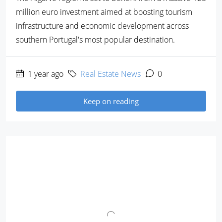
million euro investment aimed at boosting tourism
infrastructure and economic development across
southern Portugal's most popular destination.
1 year ago
Real Estate News
0
Keep on reading