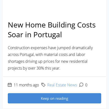
New Home Building Costs
Soar in Portugal
Construction expenses have jumped dramatically
across Portugal, with material costs and labor
shortages driving up prices for new residential
projects by over 30% this year.
11 months ago
Real Estate News
0
Keep on reading