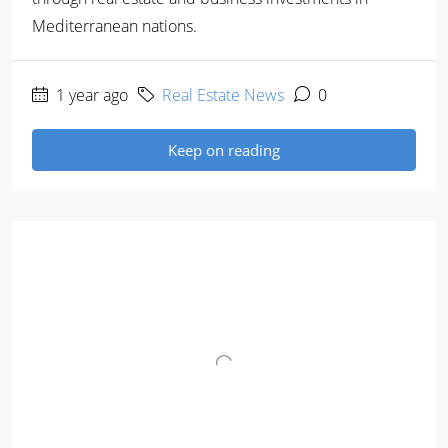
Mediterranean nations.
1 year ago
Real Estate News
0
Keep on reading