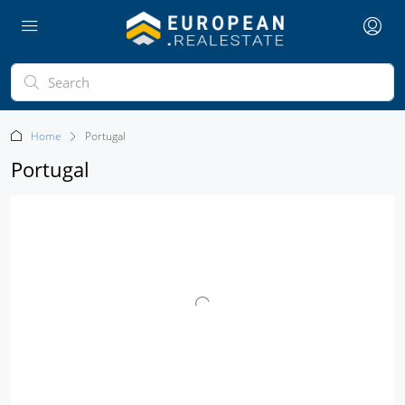
Home
Portugal
Portugal