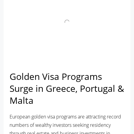
Golden Visa Programs
Surge in Greece, Portugal &
Malta
European golden visa programs are attracting record
numbers of wealthy investors seeking residency
through real estate and business investments in