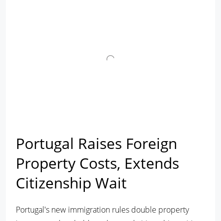
Portugal Raises Foreign
Property Costs, Extends
Citizenship Wait
Portugal's new immigration rules double property