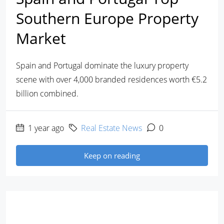
Southern Europe Property
Market
Spain and Portugal dominate the luxury property
scene with over 4,000 branded residences worth €5.2
billion combined.
1 year ago
Real Estate News
0
Keep on reading