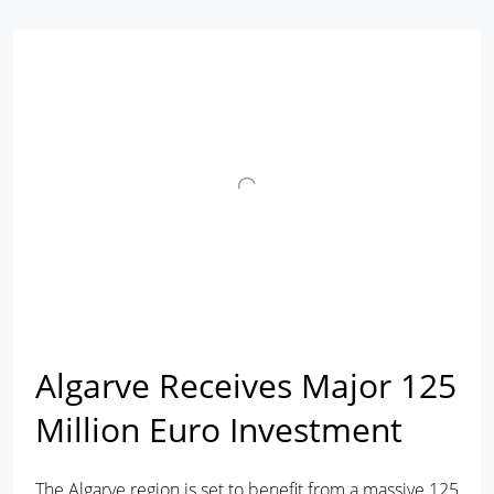
Algarve Receives Major 125
Million Euro Investment
The Algarve region is set to benefit from a massive 125