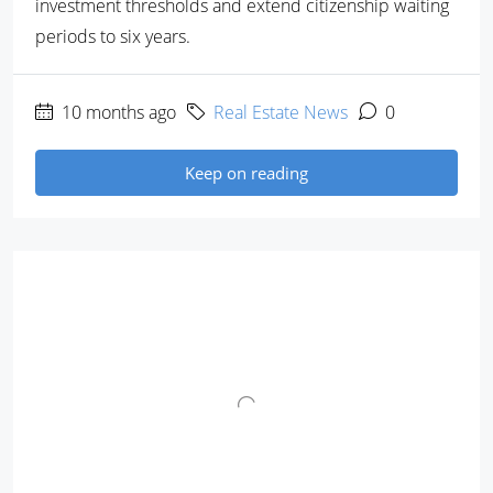
investment thresholds and extend citizenship waiting
periods to six years.
10 months ago
Real Estate News
0
Keep on reading