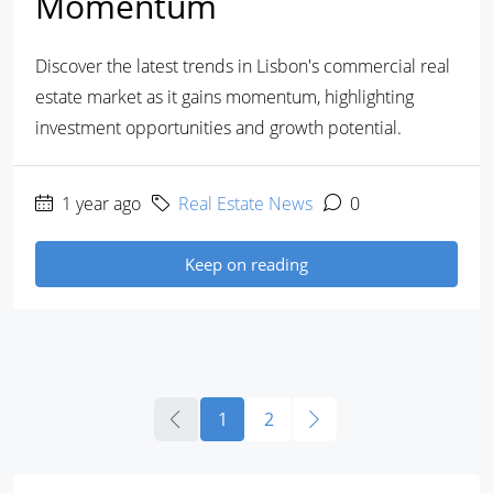
Momentum
Discover the latest trends in Lisbon's commercial real
estate market as it gains momentum, highlighting
investment opportunities and growth potential.
1 year ago
Real Estate News
0
Keep on reading
1
2