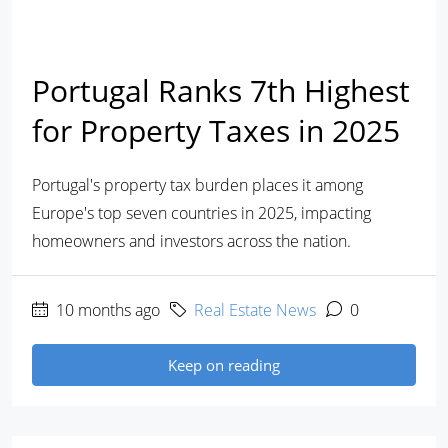
Portugal Ranks 7th Highest
for Property Taxes in 2025
Portugal's property tax burden places it among
Europe's top seven countries in 2025, impacting
homeowners and investors across the nation.
10 months ago
Real Estate News
0
Keep on reading