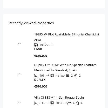
Recently Viewed Properties
19895 M² Plot Available In Sithonia, Chalkidiki
Area
19895
m²
LAND
€650.000
Duplex Of 193 M² With No Specific Features
Mentioned In Finestrat, Spain
193
m²
2
2
239
m²
DUPLEX
€570.000
Villa Of 838 M² In San Roque, Spain
838
m²
4
4
1067
m²