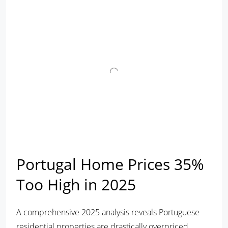
Portugal Home Prices 35%
Too High in 2025
A comprehensive 2025 analysis reveals Portuguese
residential properties are drastically overpriced,