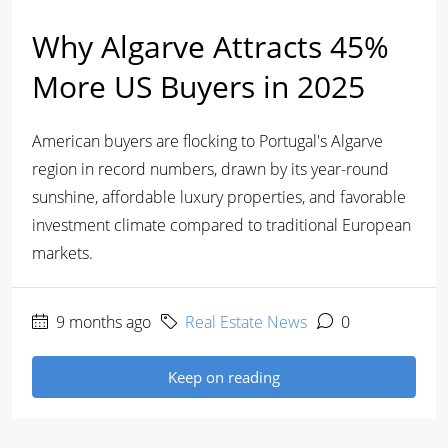
Why Algarve Attracts 45%
More US Buyers in 2025
American buyers are flocking to Portugal's Algarve
region in record numbers, drawn by its year-round
sunshine, affordable luxury properties, and favorable
investment climate compared to traditional European
markets.
9 months ago
Real Estate News
0
Keep on reading