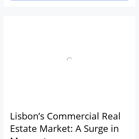
Lisbon’s Commercial Real
Estate Market: A Surge in