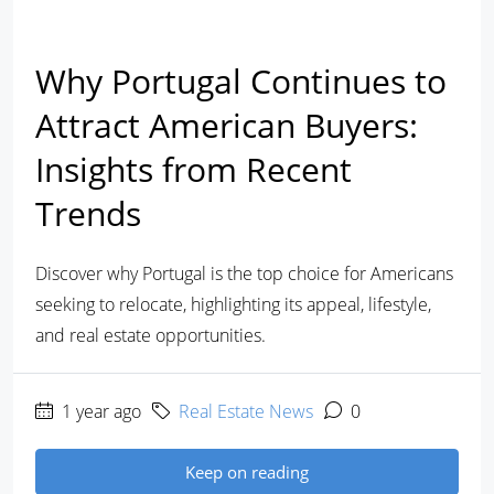
Why Portugal Continues to
Attract American Buyers:
Insights from Recent
Trends
Discover why Portugal is the top choice for Americans
seeking to relocate, highlighting its appeal, lifestyle,
and real estate opportunities.
1 year ago
Real Estate News
0
Keep on reading