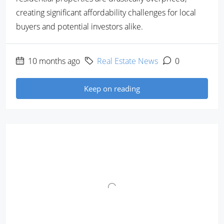
creating significant affordability challenges for local
buyers and potential investors alike.
10 months ago
Real Estate News
0
Keep on reading