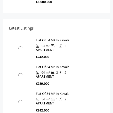
€3.000.000
Latest Listings
Flat Of 54 M² In Kavala
54
m²
1
2
APARTMENT
€242.000
Flat Of 64 M² In Kavala
64
m²
2
2
APARTMENT
€289.000
Flat Of 54 M² In Kavala
54
m²
1
2
APARTMENT
€242.000