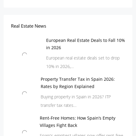
Real Estate News
European Real Estate Deals to Fall 10%
in 2026
European real estate deals set to drop
10% in 2026,…
Property Transfer Tax in Spain 2026:
Rates by Region Explained
Buying property in Spain in 2026? ITP
transfer tax rates…
Rent-Free Homes: How Spain’s Empty
Villages Fight Back
Spain's emptiest villages now offer rent-free