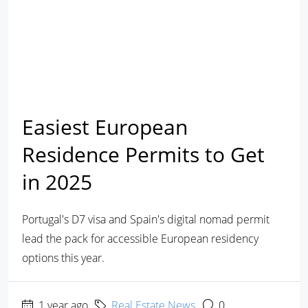
Easiest European
Residence Permits to Get
in 2025
Portugal's D7 visa and Spain's digital nomad permit
lead the pack for accessible European residency
options this year.
1 year ago
Real Estate News
0