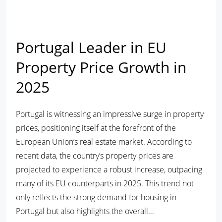
Portugal Leader in EU
Property Price Growth in
2025
Portugal is witnessing an impressive surge in property
prices, positioning itself at the forefront of the
European Union’s real estate market. According to
recent data, the country’s property prices are
projected to experience a robust increase, outpacing
many of its EU counterparts in 2025. This trend not
only reflects the strong demand for housing in
Portugal but also highlights the overall...