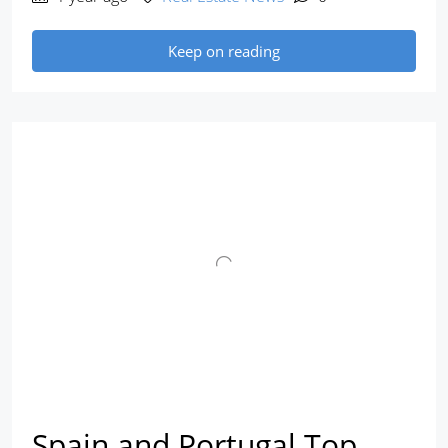
Keep on reading
Spain and Portugal Top