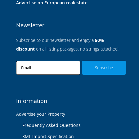
Advertise on European.realestate
Newsletter
Subscribe to our newsletter and enjoy a
50%
discount
on all listing packages, no strings attached!
Email
Information
Advertise your Property
Frequently Asked Questions
XML Import Specification