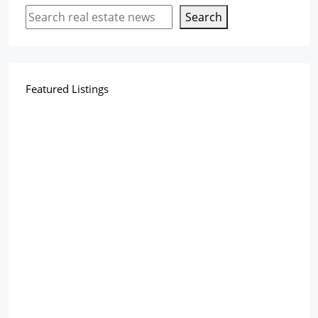
Search
Featured Listings