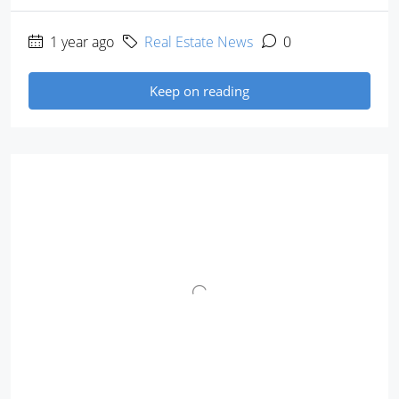
1 year ago
Real Estate News
0
Keep on reading