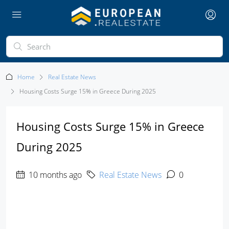
Home
Real Estate News
Housing Costs Surge 15% in Greece During 2025
Housing Costs Surge 15% in Greece
During 2025
10 months ago
Real Estate News
0