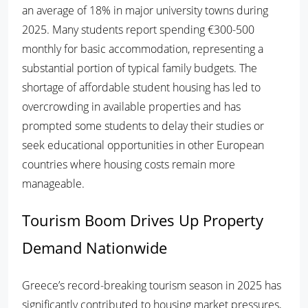
an average of 18% in major university towns during
2025. Many students report spending €300-500
monthly for basic accommodation, representing a
substantial portion of typical family budgets. The
shortage of affordable student housing has led to
overcrowding in available properties and has
prompted some students to delay their studies or
seek educational opportunities in other European
countries where housing costs remain more
manageable.
Tourism Boom Drives Up Property
Demand Nationwide
Greece’s record-breaking tourism season in 2025 has
significantly contributed to housing market pressures,