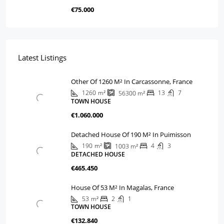
€75.000
Latest Listings
Other Of 1260 M² In Carcassonne, France
1260
m²
13
7
56300
m²
TOWN HOUSE
€1.060.000
Detached House Of 190 M² In Puimisson
190
m²
4
3
1003
m²
DETACHED HOUSE
€465.450
House Of 53 M² In Magalas, France
53
m²
2
1
TOWN HOUSE
€132.840