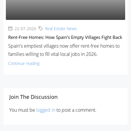
22-07-2026
Real Estate News
Rent-Free Homes: How Spain’s Empty Villages Fight Back
Spain's emptiest villages now offer rent-free homes to
families willing to fill vital local jobs in 2026.
Continue reading
Join The Discussion
You must be
logged in
to post a comment.