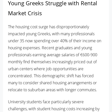
Young Greeks Struggle with Rental
Market Crisis
The housing cost surge has disproportionately
impacted young Greeks, with many professionals
under 35 now spending over 40% of their income on
housing expenses. Recent graduates and young
professionals earning average salaries of €600-900
monthly find themselves increasingly priced out of
urban centers where job opportunities are
concentrated. This demographic shift has forced
many to consider shared housing arrangements or
relocate to suburban areas with longer commutes.
University students face particularly severe
challenges, with student housing costs increasing by