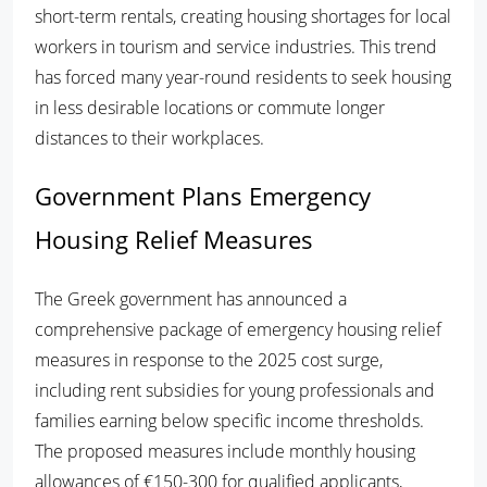
short-term rentals, creating housing shortages for local
workers in tourism and service industries. This trend
has forced many year-round residents to seek housing
in less desirable locations or commute longer
distances to their workplaces.
Government Plans Emergency
Housing Relief Measures
The Greek government has announced a
comprehensive package of emergency housing relief
measures in response to the 2025 cost surge,
including rent subsidies for young professionals and
families earning below specific income thresholds.
The proposed measures include monthly housing
allowances of €150-300 for qualified applicants,