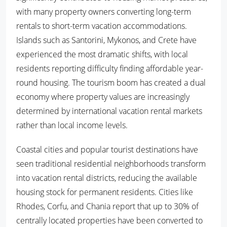
with many property owners converting long-term
rentals to short-term vacation accommodations.
Islands such as Santorini, Mykonos, and Crete have
experienced the most dramatic shifts, with local
residents reporting difficulty finding affordable year-
round housing. The tourism boom has created a dual
economy where property values are increasingly
determined by international vacation rental markets
rather than local income levels.
Coastal cities and popular tourist destinations have
seen traditional residential neighborhoods transform
into vacation rental districts, reducing the available
housing stock for permanent residents. Cities like
Rhodes, Corfu, and Chania report that up to 30% of
centrally located properties have been converted to