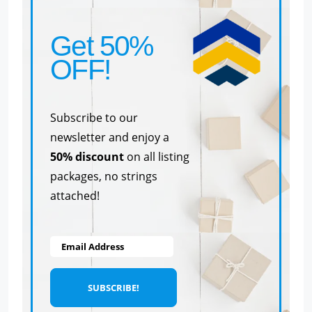
Get 50%
OFF!
Subscribe to our
newsletter and enjoy a
50% discount
on all listing
packages, no strings
attached!
Email Address