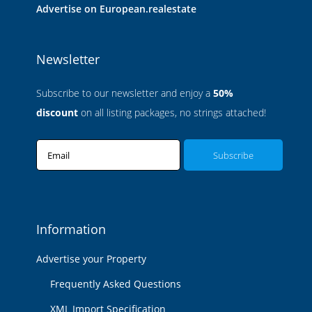
Advertise on European.realestate
Newsletter
Subscribe to our newsletter and enjoy a
50%
discount
on all listing packages, no strings attached!
Email
Information
Advertise your Property
Frequently Asked Questions
XML Import Specification