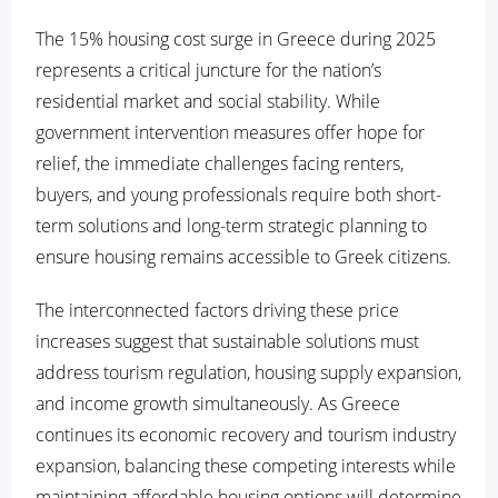
The 15% housing cost surge in Greece during 2025
represents a critical juncture for the nation’s
residential market and social stability. While
government intervention measures offer hope for
relief, the immediate challenges facing renters,
buyers, and young professionals require both short-
term solutions and long-term strategic planning to
ensure housing remains accessible to Greek citizens.
The interconnected factors driving these price
increases suggest that sustainable solutions must
address tourism regulation, housing supply expansion,
and income growth simultaneously. As Greece
continues its economic recovery and tourism industry
expansion, balancing these competing interests while
maintaining affordable housing options will determine