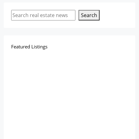
Search
Featured Listings