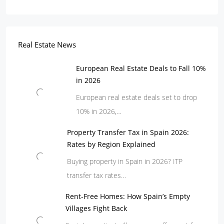
Real Estate News
European Real Estate Deals to Fall 10%
in 2026
European real estate deals set to drop
10% in 2026,…
Property Transfer Tax in Spain 2026:
Rates by Region Explained
Buying property in Spain in 2026? ITP
transfer tax rates…
Rent-Free Homes: How Spain’s Empty
Villages Fight Back