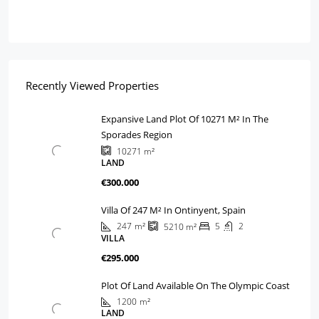
Recently Viewed Properties
Expansive Land Plot Of 10271 M² In The
Sporades Region
10271
m²
LAND
€300.000
Villa Of 247 M² In Ontinyent, Spain
247
m²
5
2
5210
m²
VILLA
€295.000
Plot Of Land Available On The Olympic Coast
1200
m²
LAND