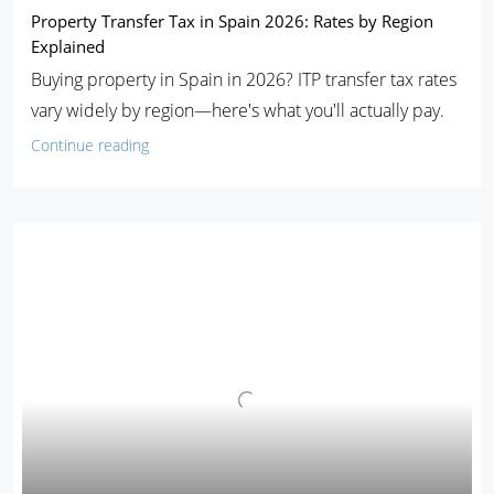
Property Transfer Tax in Spain 2026: Rates by Region
Explained
Buying property in Spain in 2026? ITP transfer tax rates
vary widely by region—here's what you'll actually pay.
Continue reading