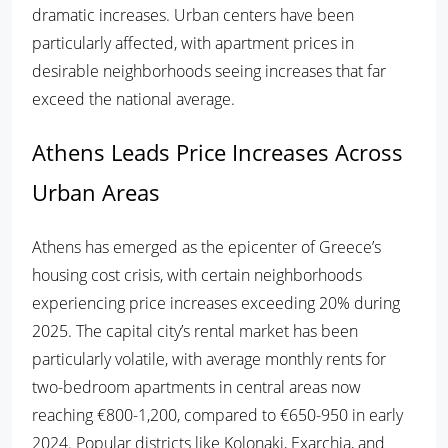
dramatic increases. Urban centers have been
particularly affected, with apartment prices in
desirable neighborhoods seeing increases that far
exceed the national average.
Athens Leads Price Increases Across
Urban Areas
Athens has emerged as the epicenter of Greece’s
housing cost crisis, with certain neighborhoods
experiencing price increases exceeding 20% during
2025. The capital city’s rental market has been
particularly volatile, with average monthly rents for
two-bedroom apartments in central areas now
reaching €800-1,200, compared to €650-950 in early
2024. Popular districts like Kolonaki, Exarchia, and