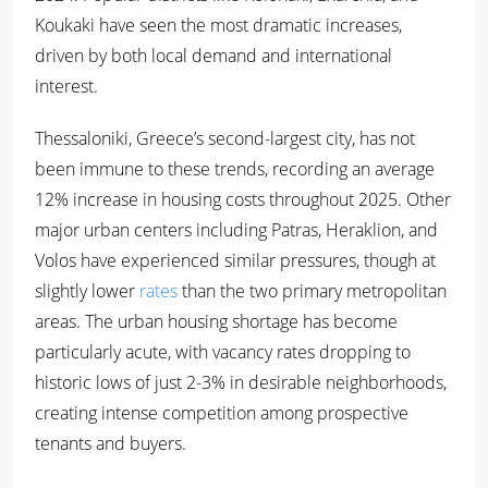
Koukaki have seen the most dramatic increases,
driven by both local demand and international
interest.
Thessaloniki, Greece’s second-largest city, has not
been immune to these trends, recording an average
12% increase in housing costs throughout 2025. Other
major urban centers including Patras, Heraklion, and
Volos have experienced similar pressures, though at
slightly lower
rates
than the two primary metropolitan
areas. The urban housing shortage has become
particularly acute, with vacancy rates dropping to
historic lows of just 2-3% in desirable neighborhoods,
creating intense competition among prospective
tenants and buyers.