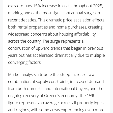
extraordinary 15% increase in costs throughout 2025,
marking one of the most significant annual surges in
recent decades. This dramatic price escalation affects
both rental properties and home purchases, creating
widespread concerns about housing affordability
across the country. The surge represents a
continuation of upward trends that began in previous
years but has accelerated dramatically due to multiple
converging factors.
Market analysts attribute this steep increase to a
combination of supply constraints, increased demand
from both domestic and international buyers, and the
ongoing recovery of Greece’s economy. The 15%
figure represents an average across all property types
and regions, with some areas experiencing even more