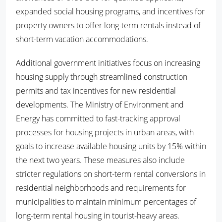
expanded social housing programs, and incentives for
property owners to offer long-term rentals instead of
short-term vacation accommodations.
Additional government initiatives focus on increasing
housing supply through streamlined construction
permits and tax incentives for new residential
developments. The Ministry of Environment and
Energy has committed to fast-tracking approval
processes for housing projects in urban areas, with
goals to increase available housing units by 15% within
the next two years. These measures also include
stricter regulations on short-term rental conversions in
residential neighborhoods and requirements for
municipalities to maintain minimum percentages of
long-term rental housing in tourist-heavy areas.