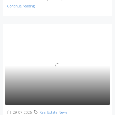
Continue reading
29-07-2026
Real Estate News