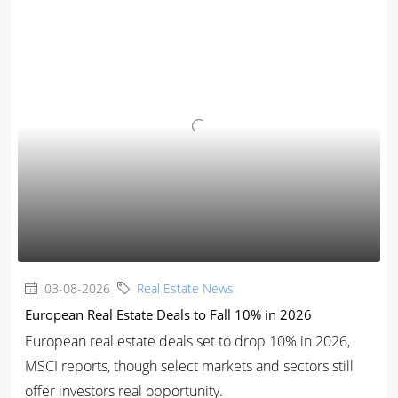
03-08-2026
Real Estate News
European Real Estate Deals to Fall 10% in 2026
European real estate deals set to drop 10% in 2026,
MSCI reports, though select markets and sectors still
offer investors real opportunity.