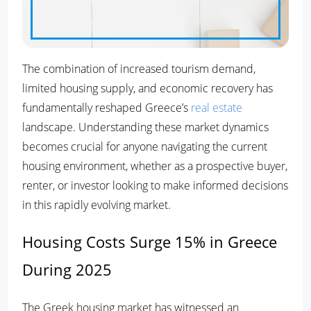
The combination of increased tourism demand,
limited housing supply, and economic recovery has
fundamentally reshaped Greece’s
real estate
landscape. Understanding these market dynamics
becomes crucial for anyone navigating the current
housing environment, whether as a prospective buyer,
renter, or investor looking to make informed decisions
in this rapidly evolving market.
Housing Costs Surge 15% in Greece
During 2025
The Greek housing market has witnessed an