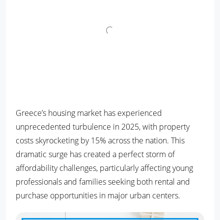
Greece’s housing market has experienced
unprecedented turbulence in 2025, with property
costs skyrocketing by 15% across the nation. This
dramatic surge has created a perfect storm of
affordability challenges, particularly affecting young
professionals and families seeking both rental and
purchase opportunities in major urban centers.