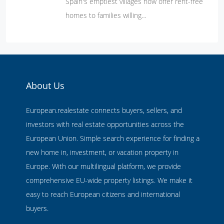
Spain's emptiest villages now offer rent-free
homes to families willing…
About Us
European.realestate connects buyers, sellers, and
investors with real estate opportunities across the
European Union. Simple search experience for finding a
new home in, investment, or vacation property in
Europe. With our multilingual platform, we provide
comprehensive EU-wide property listings. We make it
easy to reach European citizens and international
buyers.