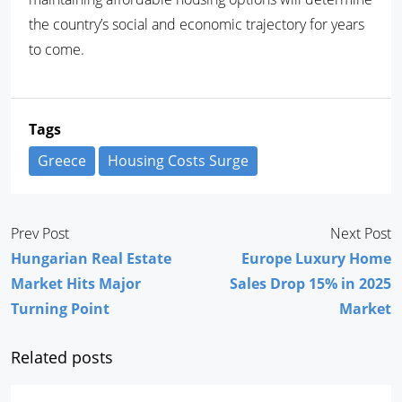
the country’s social and economic trajectory for years
to come.
Tags
Greece
Housing Costs Surge
Prev Post
Next Post
Hungarian Real Estate
Europe Luxury Home
Market Hits Major
Sales Drop 15% in 2025
Turning Point
Market
Related posts