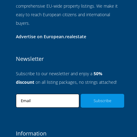
comprehensive EU-wide property listings. We make it
easy to reach European citizens and international
buyers.
Advertise on European.realestate
Newsletter
Subscribe to our newsletter and enjoy a
50%
discount
on all listing packages, no strings attached!
Email
Information