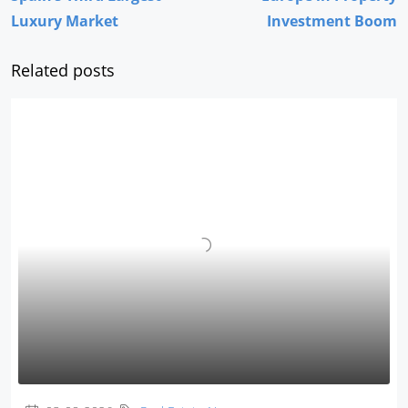
Luxury Market
Investment Boom
Related posts