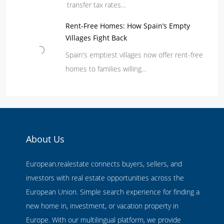
transfer tax rates…
Rent-Free Homes: How Spain’s Empty
Villages Fight Back
Spain's emptiest villages now offer rent-free
homes to families willing…
About Us
European.realestate connects buyers, sellers, and
investors with real estate opportunities across the
European Union. Simple search experience for finding a
new home in, investment, or vacation property in
Europe. With our multilingual platform, we provide