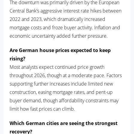
The downturn was primarily driven by the European
Central Bank’s aggressive interest rate hikes between
2022 and 2023, which dramatically increased
mortgage costs and froze buyer activity. Inflation and
economic uncertainty added further pressure.
Are German house prices expected to keep
rising?
Most analysts expect continued price growth
throughout 2026, though at a moderate pace. Factors
supporting further increases include limited new
construction, easing mortgage rates, and pent-up
buyer demand, though affordability constraints may
limit how fast prices can climb.
Which German cities are seeing the strongest
recovery?