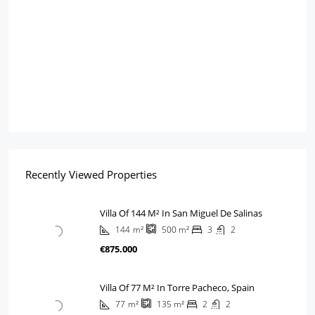
Recently Viewed Properties
Villa Of 144 M² In San Miguel De Salinas
144
m²
3
2
500
m²
€875.000
Villa Of 77 M² In Torre Pacheco, Spain
77
m²
2
2
135
m²