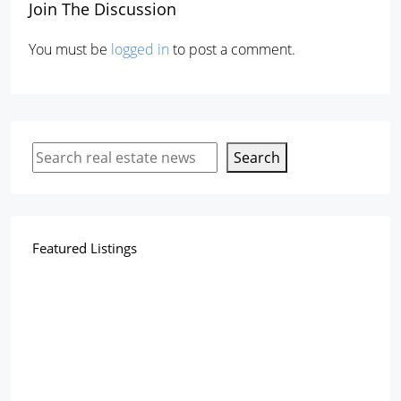
Join The Discussion
You must be
logged in
to post a comment.
Search
Featured Listings