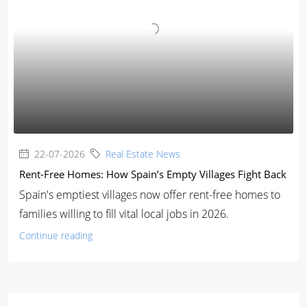
22-07-2026
Real Estate News
Rent-Free Homes: How Spain’s Empty Villages Fight Back
Spain's emptiest villages now offer rent-free homes to
families willing to fill vital local jobs in 2026.
Continue reading