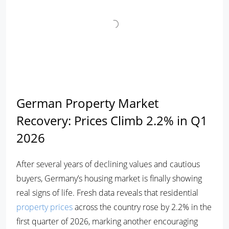
German Property Market
Recovery: Prices Climb 2.2% in Q1
2026
After several years of declining values and cautious
buyers, Germany’s housing market is finally showing
real signs of life. Fresh data reveals that residential
property prices
across the country rose by 2.2% in the
first quarter of 2026, marking another encouraging