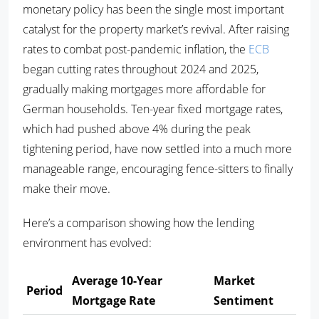
monetary policy has been the single most important
catalyst for the property market’s revival. After raising
rates to combat post-pandemic inflation, the
ECB
began cutting rates throughout 2024 and 2025,
gradually making mortgages more affordable for
German households. Ten-year fixed mortgage rates,
which had pushed above 4% during the peak
tightening period, have now settled into a much more
manageable range, encouraging fence-sitters to finally
make their move.
Here’s a comparison showing how the lending
environment has evolved:
Average 10-Year
Market
Period
Mortgage Rate
Sentiment