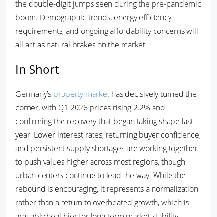
the double-digit jumps seen during the pre-pandemic
boom. Demographic trends, energy efficiency
requirements, and ongoing affordability concerns will
all act as natural brakes on the market.
In Short
Germany’s
property market
has decisively turned the
corner, with Q1 2026 prices rising 2.2% and
confirming the recovery that began taking shape last
year. Lower interest rates, returning buyer confidence,
and persistent supply shortages are working together
to push values higher across most regions, though
urban centers continue to lead the way. While the
rebound is encouraging, it represents a normalization
rather than a return to overheated growth, which is
arguably healthier for long-term market stability.