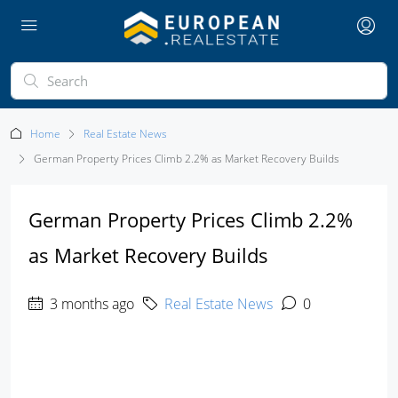
Home
Real Estate News
German Property Prices Climb 2.2% as Market Recovery Builds
German Property Prices Climb 2.2%
as Market Recovery Builds
3 months ago
Real Estate News
0