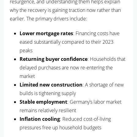
resurgence, and understanding them helps explain
why the recovery is gaining traction now rather than
earlier. The primary drivers include:
Lower mortgage rates
: Financing costs have
eased substantially compared to their 2023
peaks
Returning buyer confidence
: Households that
delayed purchases are now re-entering the
market
Limited new construction
: A shortage of new
builds is tightening supply
Stable employment
: Germany’s labor market
remains relatively resilient
Inflation cooling
: Reduced cost-of-living
pressures free up household budgets