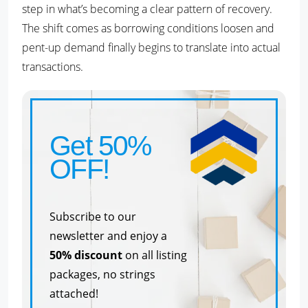
step in what’s becoming a clear pattern of recovery.
The shift comes as borrowing conditions loosen and
pent-up demand finally begins to translate into actual
transactions.
Get 50%
OFF!
Subscribe to our
newsletter and enjoy a
50% discount
on all listing
packages, no strings
attached!