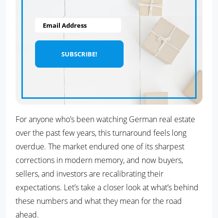
Email Address
For anyone who’s been watching German real estate
over the past few years, this turnaround feels long
overdue. The market endured one of its sharpest
corrections in modern memory, and now buyers,
sellers, and investors are recalibrating their
expectations. Let’s take a closer look at what’s behind
these numbers and what they mean for the road
ahead.