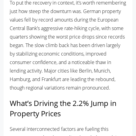
To put the recovery in context, it’s worth remembering
just how steep the downturn was. German property
values fell by record amounts during the European
Central Bank’s aggressive rate-hiking cycle, with some
quarters showing the worst price drops since records
began. The slow climb back has been driven largely
by stabilizing economic conditions, improved
consumer confidence, and a noticeable thaw in
lending activity. Major cities like Berlin, Munich,
Hamburg, and Frankfurt are leading the rebound,
though regional variations remain pronounced.
What’s Driving the 2.2% Jump in
Property Prices
Several interconnected factors are fueling this