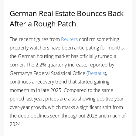
German Real Estate Bounces Back
After a Rough Patch
The recent figures from
Reuters
confirm something
property watchers have been anticipating for months:
the German housing market has officially turned a
corner. The 2.2% quarterly increase, reported by
Germany’s Federal Statistical Office (
Destatis
),
continues a recovery trend that started gaining
momentum in late 2025. Compared to the same
period last year, prices are also showing positive year-
over-year growth, which marks a significant shift from
the deep declines seen throughout 2023 and much of
2024.