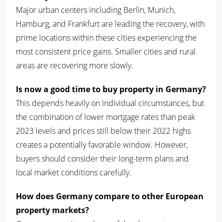
Major urban centers including Berlin, Munich,
Hamburg, and Frankfurt are leading the recovery, with
prime locations within these cities experiencing the
most consistent price gains. Smaller cities and rural
areas are recovering more slowly.
Is now a good time to buy property in Germany?
This depends heavily on individual circumstances, but
the combination of lower mortgage rates than peak
2023 levels and prices still below their 2022 highs
creates a potentially favorable window. However,
buyers should consider their long-term plans and
local market conditions carefully.
How does Germany compare to other European
property markets?