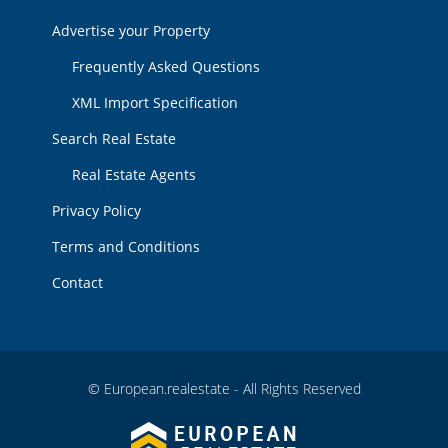
Advertise your Property
Frequently Asked Questions
XML Import Specification
Search Real Estate
Real Estate Agents
Privacy Policy
Terms and Conditions
Contact
© European.realestate - All Rights Reserved