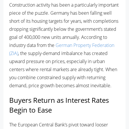
Construction activity has been a particularly important
piece of the puzzle. Germany has been falling well
short of its housing targets for years, with completions
dropping significantly below the government’s stated
goal of 400,000 new units annually. According to
industry data from the
German Property Federation
(ZIA)
, the supply-demand imbalance has created
upward pressure on prices, especially in urban
centers where rental markets are already tight. When
you combine constrained supply with returning
demand, price growth becomes almost inevitable.
Buyers Return as Interest Rates
Begin to Ease
The European Central Bank’s pivot toward looser