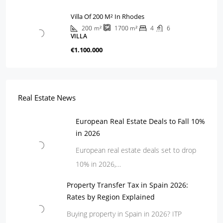
Villa Of 200 M² In Rhodes
200
m²
4
6
1700
m²
VILLA
€1.100.000
Real Estate News
European Real Estate Deals to Fall 10%
in 2026
European real estate deals set to drop
10% in 2026,…
Property Transfer Tax in Spain 2026:
Rates by Region Explained
Buying property in Spain in 2026? ITP