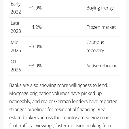
Early
~1.0%
Buying frenzy
2022
Late
~4.2%
Frozen market
2023
Mid
Cautious
~3.3%
2025
recovery
Q1
~3.0%
Active rebound
2026
Banks are also showing more willingness to lend.
Mortgage origination volumes have picked up
noticeably, and major German lenders have reported
stronger pipelines for residential financing. Real
estate brokers across the country are seeing more
foot traffic at viewings, faster decision-making from