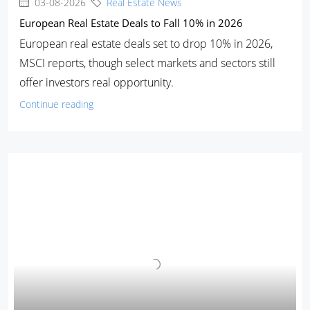
03-08-2026
Real Estate News
European Real Estate Deals to Fall 10% in 2026
European real estate deals set to drop 10% in 2026,
MSCI reports, though select markets and sectors still
offer investors real opportunity.
Continue reading