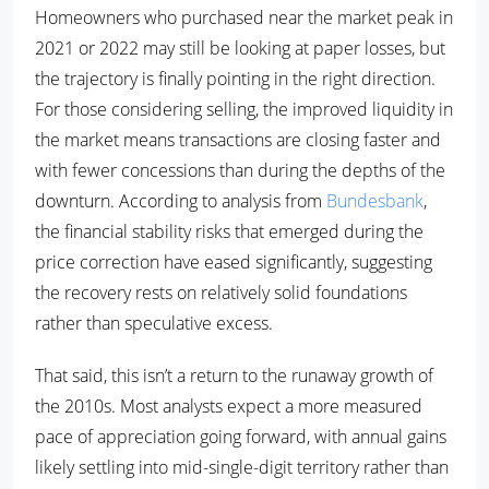
Homeowners who purchased near the market peak in
2021 or 2022 may still be looking at paper losses, but
the trajectory is finally pointing in the right direction.
For those considering selling, the improved liquidity in
the market means transactions are closing faster and
with fewer concessions than during the depths of the
downturn. According to analysis from
Bundesbank
,
the financial stability risks that emerged during the
price correction have eased significantly, suggesting
the recovery rests on relatively solid foundations
rather than speculative excess.
That said, this isn’t a return to the runaway growth of
the 2010s. Most analysts expect a more measured
pace of appreciation going forward, with annual gains
likely settling into mid-single-digit territory rather than