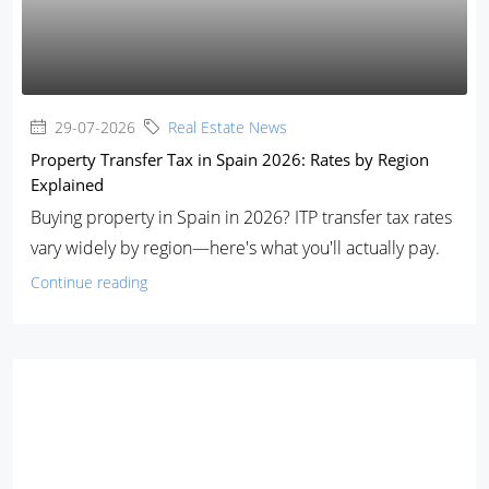
29-07-2026
Real Estate News
Property Transfer Tax in Spain 2026: Rates by Region
Explained
Buying property in Spain in 2026? ITP transfer tax rates
vary widely by region—here's what you'll actually pay.
Continue reading