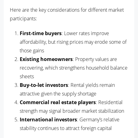
Here are the key considerations for different market
participants:
First-time buyers
: Lower rates improve
affordability, but rising prices may erode some of
those gains
Existing homeowners
: Property values are
recovering, which strengthens household balance
sheets
Buy-to-let investors
: Rental yields remain
attractive given the supply shortage
Commercial real estate players
: Residential
strength may signal broader market stabilization
International investors
: Germany’s relative
stability continues to attract foreign capital