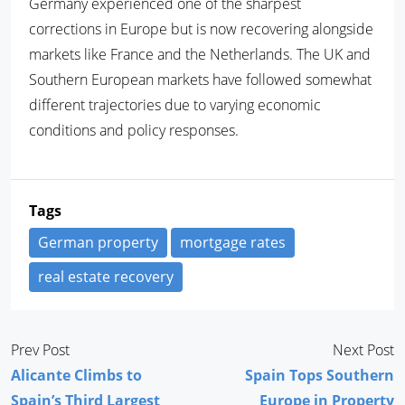
Germany experienced one of the sharpest
corrections in Europe but is now recovering alongside
markets like France and the Netherlands. The UK and
Southern European markets have followed somewhat
different trajectories due to varying economic
conditions and policy responses.
Tags
German property
mortgage rates
real estate recovery
Prev Post
Next Post
Alicante Climbs to
Spain Tops Southern
Spain’s Third Largest
Europe in Property