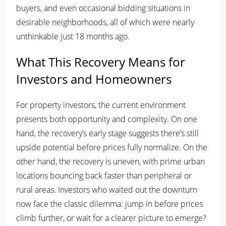
buyers, and even occasional bidding situations in
desirable neighborhoods, all of which were nearly
unthinkable just 18 months ago.
What This Recovery Means for
Investors and Homeowners
For property investors, the current environment
presents both opportunity and complexity. On one
hand, the recovery’s early stage suggests there’s still
upside potential before prices fully normalize. On the
other hand, the recovery is uneven, with prime urban
locations bouncing back faster than peripheral or
rural areas. Investors who waited out the downturn
now face the classic dilemma: jump in before prices
climb further, or wait for a clearer picture to emerge?