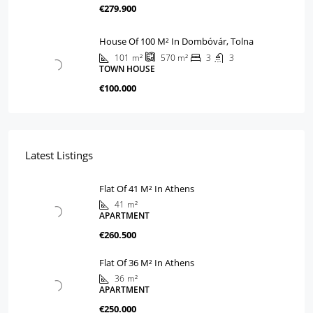
€279.900
House Of 100 M² In Dombóvár, Tolna
101
m²
3
3
570
m²
TOWN HOUSE
€100.000
Latest Listings
Flat Of 41 M² In Athens
41
m²
APARTMENT
€260.500
Flat Of 36 M² In Athens
36
m²
APARTMENT
€250.000