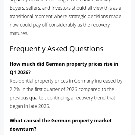
Buyers, sellers, and investors should all view this as a
transitional moment where strategic decisions made
now could pay off considerably as the recovery
matures.
Frequently Asked Questions
How much did German property prices rise in
Q1 2026?
Residential property prices in Germany increased by
2.2% in the first quarter of 2026 compared to the
previous quarter, continuing a recovery trend that
began in late 2025.
What caused the German property market
downturn?