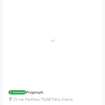
Proprium
VERIFIED
25 rue Ponthieu 75008 Paris, France