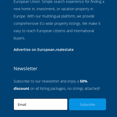
European Union. Simple search experience for finding a
new home in, investment, or vacation property in
Europe. With our multilingual platform, we provide
comprehensive EU-wide property listings. We make it
easy to reach European citizens and international
buyers.
Advertise on European.realestate
Newsletter
Subscribe to our newsletter and enjoy a
50%
discount
on all listing packages, no strings attached!
Email