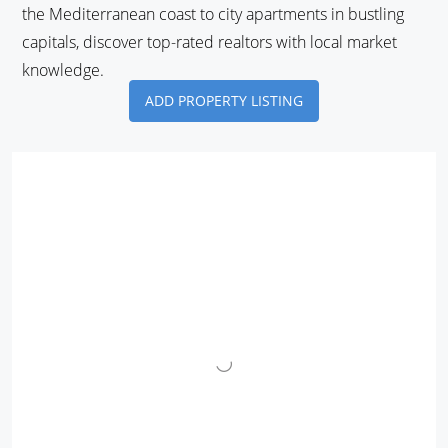
the Mediterranean coast to city apartments in bustling
capitals, discover top-rated realtors with local market
knowledge.
ADD PROPERTY LISTING