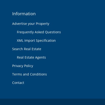
Information
Advertise your Property
Frequently Asked Questions
XML Import Specification
Search Real Estate
Real Estate Agents
Privacy Policy
Terms and Conditions
Contact