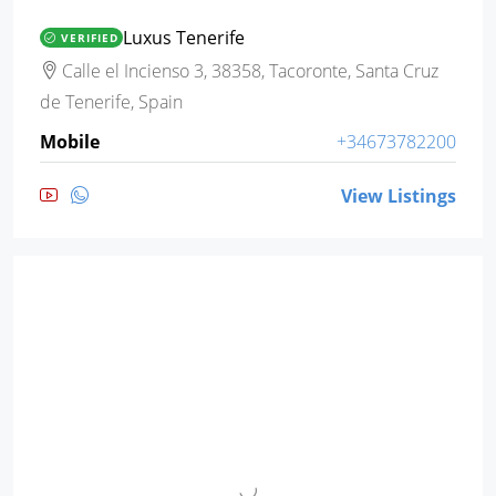
Luxus Tenerife
VERIFIED
Calle el Incienso 3, 38358, Tacoronte, Santa Cruz
de Tenerife, Spain
Mobile
+34673782200
View Listings