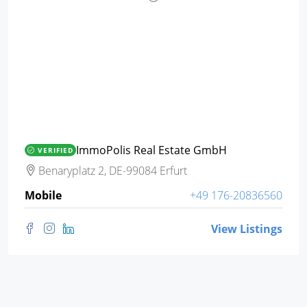
ImmoPolis Real Estate GmbH
VERIFIED
Benaryplatz 2, DE-99084 Erfurt
Mobile
+49 176-20836560
View Listings