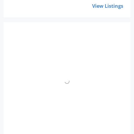
View Listings