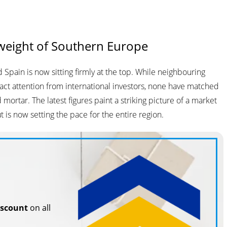
weight of Southern Europe
Spain is now sitting firmly at the top. While neighbouring
tract attention from international investors, none have matched
 mortar. The latest figures paint a striking picture of a market
is now setting the pace for the entire region.
iscount
on all