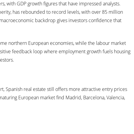
 with GDP growth figures that have impressed analysts.
perity, has rebounded to record levels, with over 85 million
rong macroeconomic backdrop gives investors confidence that
in some northern European economies, while the labour market
positive feedback loop where employment growth fuels housing
estors.
 Spanish real estate still offers more attractive entry prices
 a maturing European market find Madrid, Barcelona, Valencia,