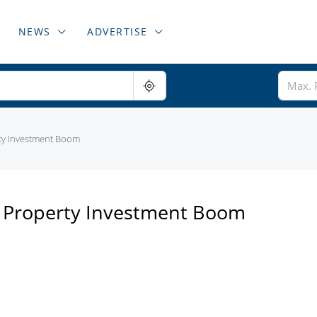
NEWS
ADVERTISE
ty Investment Boom
n Property Investment Boom