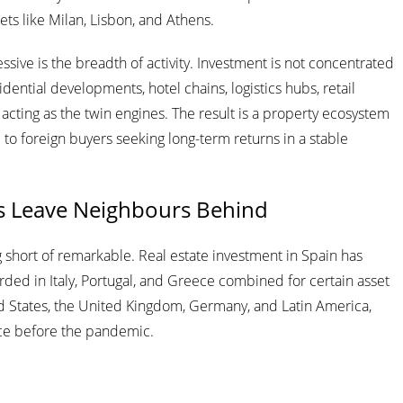
kets like Milan, Lisbon, and Athens.
ive is the breadth of activity. Investment is not concentrated
sidential developments, hotel chains, logistics hubs, retail
acting as the twin engines. The result is a property ecosystem
ive to foreign buyers seeking long-term returns in a stable
s Leave Neighbours Behind
hort of remarkable. Real estate investment in Spain has
rded in Italy, Portugal, and Greece combined for certain asset
ited States, the United Kingdom, Germany, and Latin America,
nce before the pandemic.