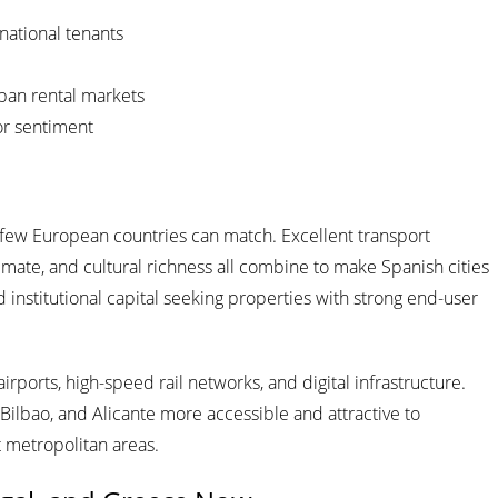
national tenants
ban rental markets
tor sentiment
at few European countries can match. Excellent transport
imate, and cultural richness all combine to make Spanish cities
 institutional capital seeking properties with strong end-user
irports, high-speed rail networks, and digital infrastructure.
Bilbao, and Alicante more accessible and attractive to
t metropolitan areas.