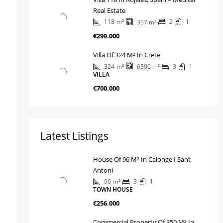
Real Estate
118
m²
2
1
357
m²
€299.000
Villa Of 324 M² In Crete
324
m²
3
1
6500
m²
VILLA
€700.000
Latest Listings
House Of 96 M² In Calonge I Sant
Antoni
96
m²
3
1
TOWN HOUSE
€256.000
Commercial Property Of 350 M² In