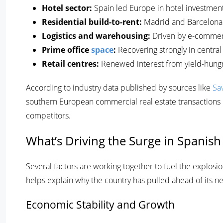
Hotel sector:
Spain led Europe in hotel investment 
Residential build-to-rent:
Madrid and Barcelona 
Logistics and warehousing:
Driven by e-commerc
Prime office
space
:
Recovering strongly in central 
Retail centres:
Renewed interest from yield-hung
According to industry data published by sources like
Sav
southern European commercial real estate transactions i
competitors.
What’s Driving the Surge in Spanish
Several factors are working together to fuel the explosi
helps explain why the country has pulled ahead of its ne
Economic Stability and Growth