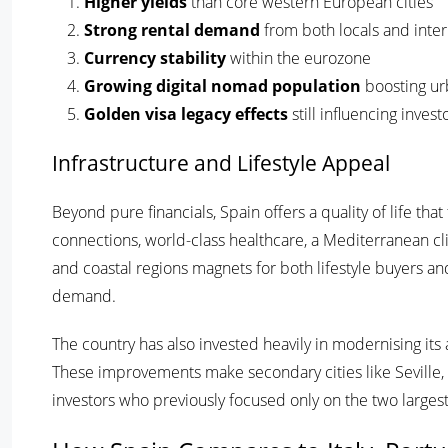
Higher yields
than core western European cities
Strong rental demand
from both locals and inter
Currency stability
within the eurozone
Growing digital nomad population
boosting ur
Golden visa legacy effects
still influencing inves
Infrastructure and Lifestyle Appeal
Beyond pure financials, Spain offers a quality of life th
connections, world-class healthcare, a Mediterranean cl
and coastal regions magnets for both lifestyle buyers and
demand.
The country has also invested heavily in modernising its a
These improvements make secondary cities like Seville, 
investors who previously focused only on the two larges