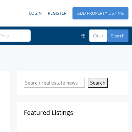
LOGIN
REGISTER
ADD PROPERTY LISTING
Clear
Search
Search
Featured Listings