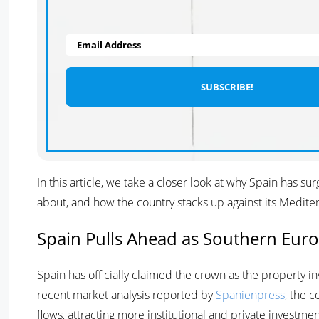
Email Address
In this article, we take a closer look at why Spain has 
about, and how the country stacks up against its Medit
Spain Pulls Ahead as Southern Euro
Spain has officially claimed the crown as the property 
recent market analysis reported by
Spanienpress
, the 
flows, attracting more institutional and private investme