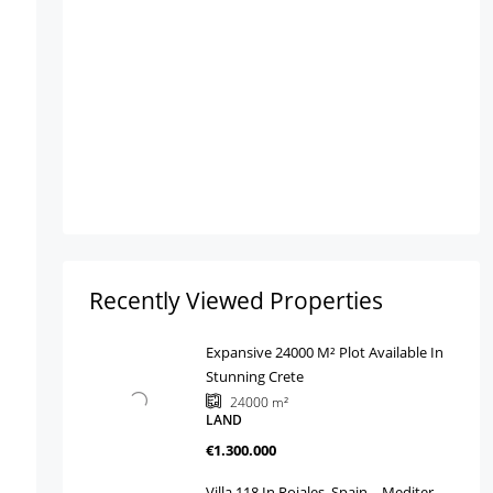
Recently Viewed Properties
Expansive 24000 M² Plot Available In
Stunning Crete
24000
m²
LAND
€1.300.000
Villa 118 In Rojales, Spain – Mediter