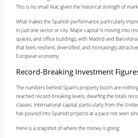
This is no small feat, given the historical strength of mar
What makes the Spanish performance particularly impress
in just one sector or city. Major capital is moving into re
spaces, and office buildings, with Madrid and Barcelona 
that feels resilient, diversified, and increasingly attract
European economy.
Record-Breaking Investment Figure
The numbers behind Spain’s property boom are nothing s
reached record-breaking levels, dwarfing the totals reco
classes. International capital, particularly from the Un
has poured into Spanish projects at a pace not seen si
Here is a snapshot of where the money is going: