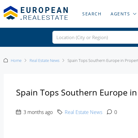
SEARCH
AGENTS
Home
Real Estate News
Spain Tops Southern Europe in Proper
Spain Tops Southern Europe i
3 months ago
Real Estate News
0