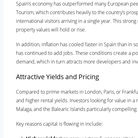
Spain’s economy has outperformed many European peers,
Tourism, which contributes heavily to the country’s pros
international visitors arriving in a single year. This st
property values will hold or rise.
In addition, inflation has cooled faster in Spain than 
has continued to add jobs. These conditions create a 
demand, which in turn attracts more developers and inv
Attractive Yields and Pricing
Compared to prime markets in London, Paris, or Frankfurt,
and higher rental yields. Investors looking for value in
Malaga, and the Balearic Islands particularly compelling.
Key reasons capital is flowing in include: