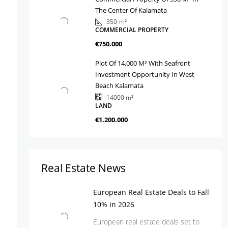
The Center Of Kalamata
350
m²
COMMERCIAL PROPERTY
€750.000
Plot Of 14,000 M² With Seafront
Investment Opportunity In West
Beach Kalamata
14000
m²
LAND
€1.200.000
Real Estate News
European Real Estate Deals to Fall
10% in 2026
European real estate deals set to