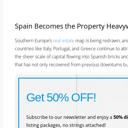
Spain Becomes the Property Heavy
Southern Europe’s
real estate
map is being redrawn, and 
countries like Italy, Portugal, and Greece continue to at
the sheer scale of capital flowing into Spanish bricks and
that has not only recovered from previous downturns but 
Get 50% OFF!
Subscribe to our newsletter and enjoy a
50% d
listing packages, no strings attached!