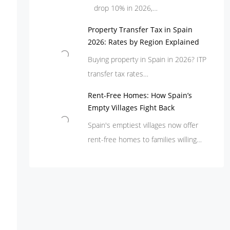
drop 10% in 2026,…
Property Transfer Tax in Spain
2026: Rates by Region Explained
Buying property in Spain in 2026? ITP
transfer tax rates…
Rent-Free Homes: How Spain’s
Empty Villages Fight Back
Spain's emptiest villages now offer
rent-free homes to families willing…