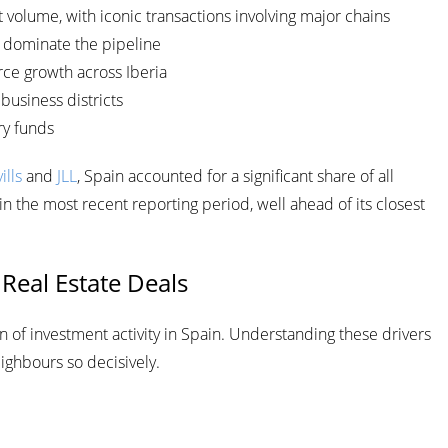
volume, with iconic transactions involving major chains
dominate the pipeline
e growth across Iberia
business districts
ry funds
ills
and
JLL
, Spain accounted for a significant share of all
n the most recent reporting period, well ahead of its closest
 Real Estate Deals
on of investment activity in Spain. Understanding these drivers
ighbours so decisively.