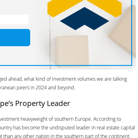
surged ahead, what kind of investment volumes we are talking
erranean peers in 2024 and beyond.
pe’s Property Leader
investment heavyweight of southern Europe. According to
country has become the undisputed leader in real estate capital
nt than any other nation in the southern part of the continent.