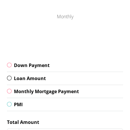
Monthly
Down Payment
Loan Amount
Monthly Mortgage Payment
PMI
Total Amount