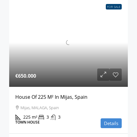
FOR SALE
€650.000
House Of 225 M² In Mijas, Spain
Mijas, MALAGA, Spain
225
m²
3
3
TOWN HOUSE
Details