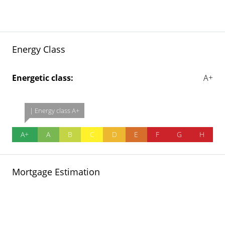
Energy Class
Energetic class:
A+
| Energy class A+
A+
A
B
C
D
E
F
G
H
Mortgage Estimation