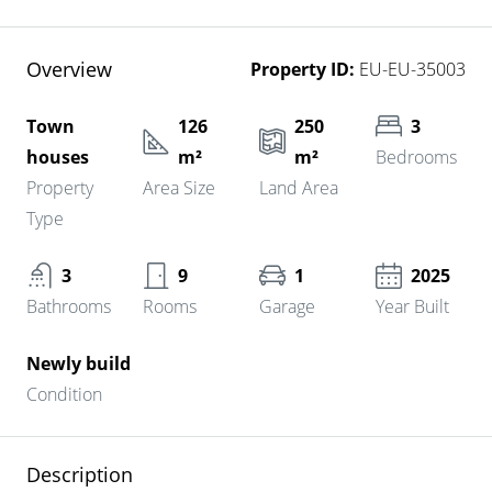
Overview
Property ID:
EU-EU-35003
Town
126
250
3
houses
m²
m²
Bedrooms
Property
Area Size
Land Area
Type
3
9
1
2025
Bathrooms
Rooms
Garage
Year Built
Newly build
Condition
Description