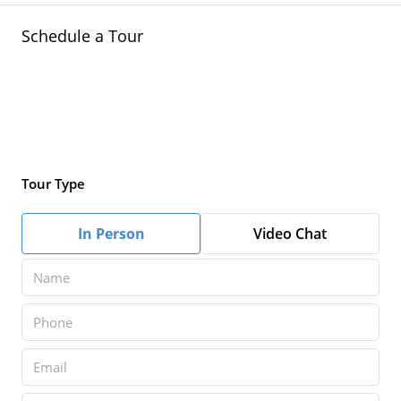
Schedule a Tour
Tour Type
In Person
Video Chat