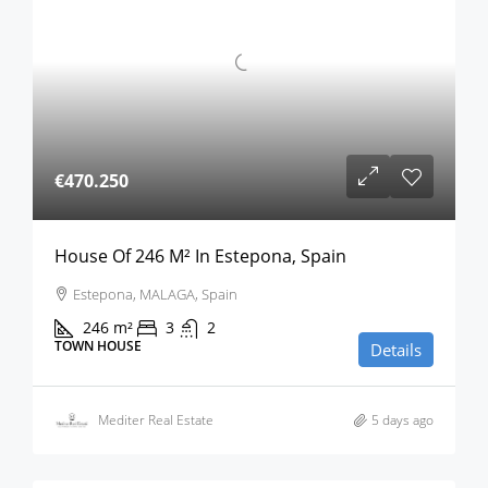
€470.250
House Of 246 M² In Estepona, Spain
Estepona, MALAGA, Spain
246
m²
3
2
TOWN HOUSE
Details
Mediter Real Estate
5 days ago