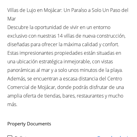
Villas de Lujo en Mojácar: Un Paraíso a Solo Un Paso del
Mar
Descubre la oportunidad de vivir en un entorno
exclusivo con nuestras 14 villas de nueva construcción,
diseñadas para ofrecer la máxima calidad y confort.
Estas impresionantes propiedades están situadas en
una ubicación estratégica inmejorable, con vistas
panorámicas al mar y a solo unos minutos de la playa.
Además, se encuentran a escasa distancia del Centro
Comercial de Mojácar, donde podrás disfrutar de una
amplia oferta de tiendas, bares, restaurantes y mucho
más.
Property Documents