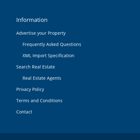
Information
Advertise your Property
Frequently Asked Questions
XML Import Specification
Search Real Estate
Real Estate Agents
Privacy Policy
Terms and Conditions
Contact