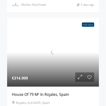
Mediter Real Estate
5 days ago
FOR SALE
€314.000
House Of 79 M² In Rojales, Spain
Rojales, ALICANTE, Spain