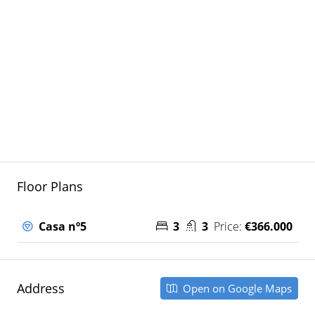
Floor Plans
Casa nº5
3
3
Price:
€366.000
Address
Open on Google Maps