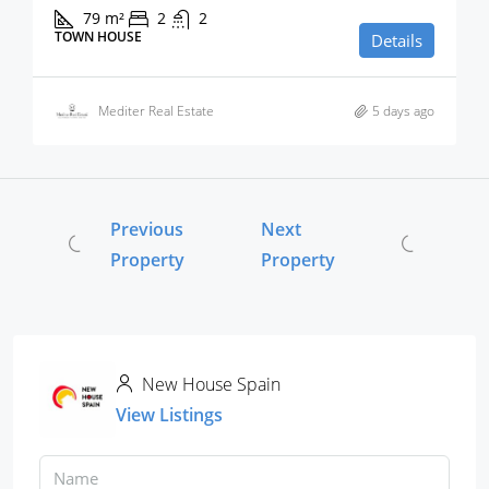
79
m²
2
2
TOWN HOUSE
Details
Mediter Real Estate
5 days ago
Previous
Next
Property
Property
New House Spain
View Listings