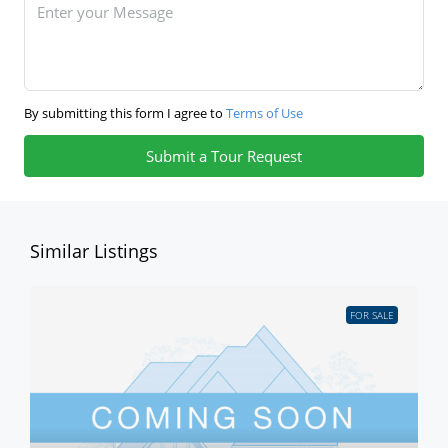
By submitting this form I agree to
Terms of Use
Submit a Tour Request
Similar Listings
FOR SALE