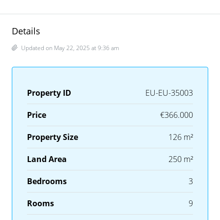
Details
Updated on May 22, 2025 at 9:36 am
Property ID
EU-EU-35003
Price
€366.000
Property Size
126 m²
Land Area
250 m²
Bedrooms
3
Rooms
9