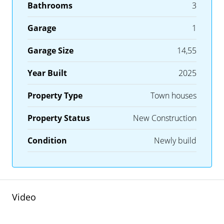
Bathrooms
3
Garage
1
Garage Size
14,55
Year Built
2025
Property Type
Town houses
Property Status
New Construction
Condition
Newly build
Video