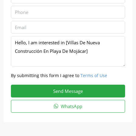
By submitting this form I agree to
Terms of Use
Send Message
WhatsApp