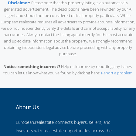
Disclaimer
:
Please note that this property listing is an automatically
generated advertisement. The descriptions have been rewritten by our AI
agent and should not be considered official property particulars. While
European.realestate requires all advertisers to provide accurate information,
we do not independently verify the details and cannot accept liability for any
inaccuracies. Always contact the listing agent directly for the most accurate
and up-to-date information about the property. We strongly recommend
obtaining independent legal advice before proceeding with any property
purchase.
Notice something incorrect?
Help us improve by reporting any issues.
You can let us know what you've found by clicking here:
Report a problem
.
About Us
European.realestate connects buyers, sellers, and
investors with real estate opportunities across the