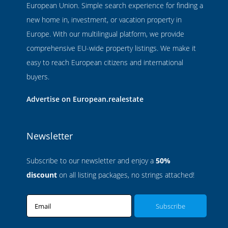
European Union. Simple search experience for finding a
new home in, investment, or vacation property in
Europe. With our multilingual platform, we provide
comprehensive EU-wide property listings. We make it
easy to reach European citizens and international
buyers.
Advertise on European.realestate
Newsletter
Subscribe to our newsletter and enjoy a
50%
discount
on all listing packages, no strings attached!
Email