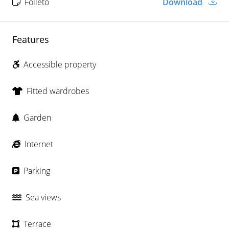
Folleto
Download
Features
Accessible property
Fitted wardrobes
Garden
Internet
Parking
Sea views
Terrace