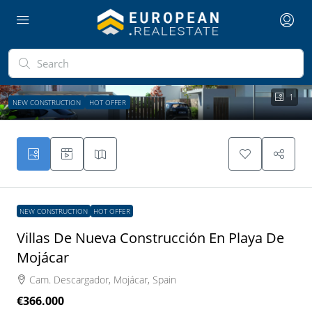
1
NEW CONSTRUCTION
HOT OFFER
NEW CONSTRUCTION
HOT OFFER
Villas De Nueva Construcción En Playa De
Mojácar
Cam. Descargador, Mojácar, Spain
€366.000