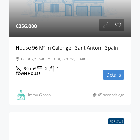
€256.000
House 96 M² In Calonge I Sant Antoni, Spain
Calonge I Sant Antoni, Girona, Spain
96
m²
3
1
TOWN HOUSE
Details
Immo Girona
45 seconds ago
FOR SALE