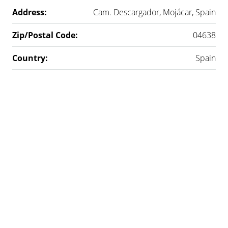
Address:
Cam. Descargador, Mojácar, Spain
Zip/Postal Code:
04638
Country:
Spain