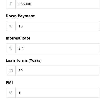
€
Down Payment
%
Interest Rate
%
Loan Terms (Years)
PMI
%