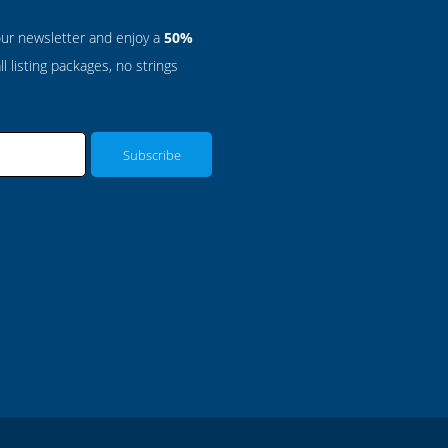
our newsletter and enjoy a
50%
l listing packages, no strings