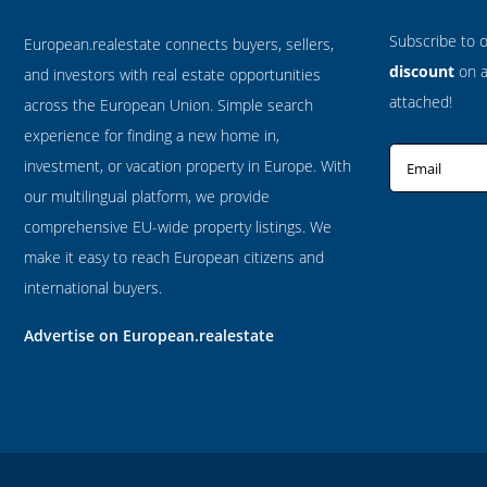
Subscribe to 
European.realestate connects buyers, sellers,
discount
on al
and investors with real estate opportunities
attached!
across the European Union. Simple search
experience for finding a new home in,
investment, or vacation property in Europe. With
Email
our multilingual platform, we provide
comprehensive EU-wide property listings. We
make it easy to reach European citizens and
international buyers.
Advertise on European.realestate