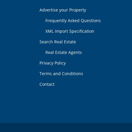
Advertise your Property
Frequently Asked Questions
XML Import Specification
Search Real Estate
Real Estate Agents
Privacy Policy
Terms and Conditions
Contact