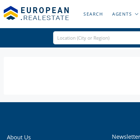
SEARCH
AGENTS
Newslette
About Us