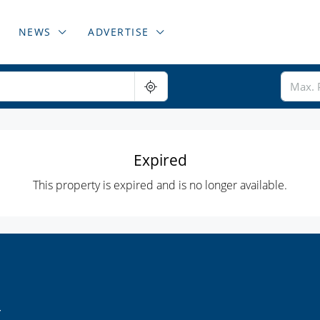
NEWS
ADVERTISE
Expired
This property is expired and is no longer available.
r