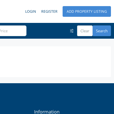
LOGIN
REGISTER
ADD PROPERTY LISTING
Clear
Search
Information