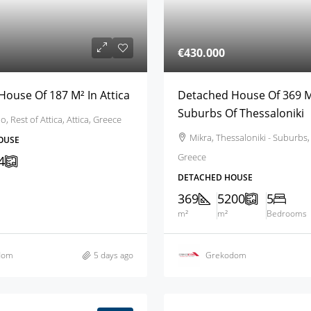
€430.000
ouse Of 187 M² In Attica
Detached House Of 369 M
Suburbs Of Thessaloniki
 Rest of Attica, Attica, Greece
Mikra, Thessaloniki - Suburbs,
OUSE
Greece
4
DETACHED HOUSE
369
5200
5
m²
m²
Bedrooms
dom
5 days ago
Grekodom