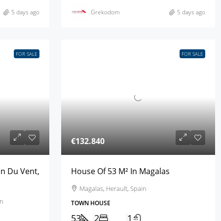
5 days ago
Grekodom
5 days ago
FOR SALE
FOR SALE
€132.840
an Du Vent,
House Of 53 M² In Magalas
Magalas, Herault, Spain
in
TOWN HOUSE
53
2
1