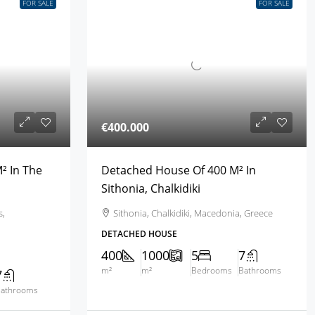
FOR SALE
FOR SALE
€400.000
² In The
Detached House Of 400 M² In
Sithonia, Chalkidiki
s,
Sithonia, Chalkidiki, Macedonia, Greece
DETACHED HOUSE
400
1000
5
7
m²
m²
Bedrooms
Bathrooms
7
athrooms