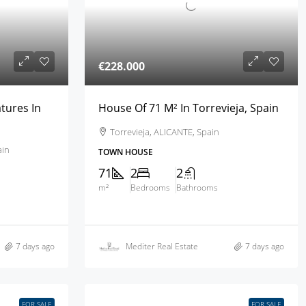
€228.000
tures In
House Of 71 M² In Torrevieja, Spain
Torrevieja, ALICANTE, Spain
ain
TOWN HOUSE
71
2
2
m²
Bedrooms
Bathrooms
7 days ago
Mediter Real Estate
7 days ago
FOR SALE
FOR SALE