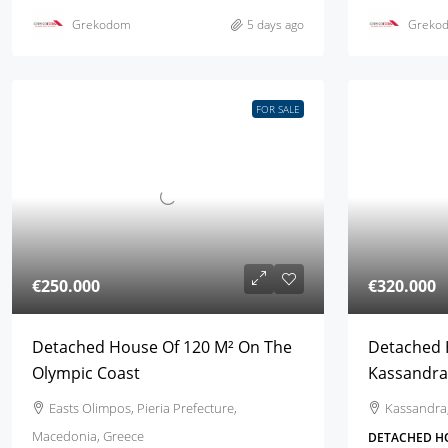
Grekodom
5 days ago
Greko
FOR SALE
€250.000
€320.000
Detached House Of 120 M² On The
Detached 
Olympic Coast
Kassandra,
Easts Olimpos, Pieria Prefecture,
Kassandra,
Macedonia, Greece
DETACHED H