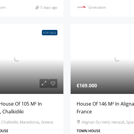
dom
5 days ago
Grekodom
FOR SALE
€169.000
House Of 105 M² In
House Of 146 M² In Align
 Chalkidiki
France
 Chalkidiki, Macedonia, Greece
Alignan Du Vent, Herault, Spa
OUSE
TOWN HOUSE