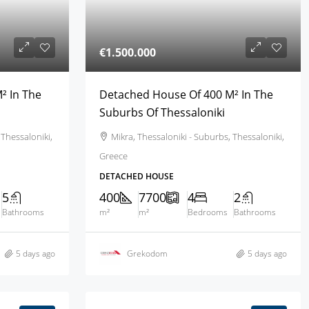
€1.500.000
² In The
Detached House Of 400 M² In The
Suburbs Of Thessaloniki
 Thessaloniki,
Mikra, Thessaloniki - Suburbs, Thessaloniki,
Greece
DETACHED HOUSE
5
400
7700
4
2
Bathrooms
m²
m²
Bedrooms
Bathrooms
5 days ago
Grekodom
5 days ago