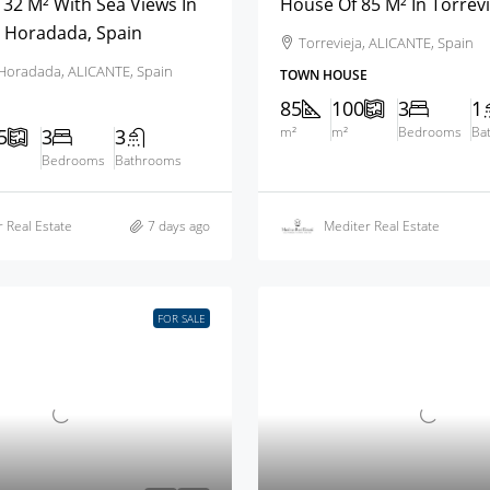
32 M² With Sea Views In
House Of 85 M² In Torrevi
a Horadada, Spain
Torrevieja, ALICANTE, Spain
a Horadada, ALICANTE, Spain
TOWN HOUSE
85
100
3
1
m²
m²
Bedrooms
Ba
5
3
3
Bedrooms
Bathrooms
 Real Estate
7 days ago
Mediter Real Estate
FOR SALE