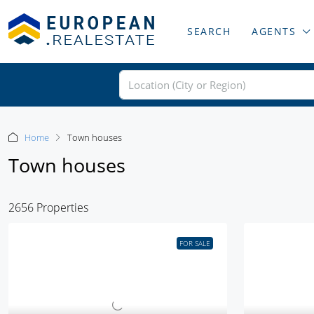
SEARCH
AGENTS
Home
Town houses
Town houses
2656 Properties
FOR SALE