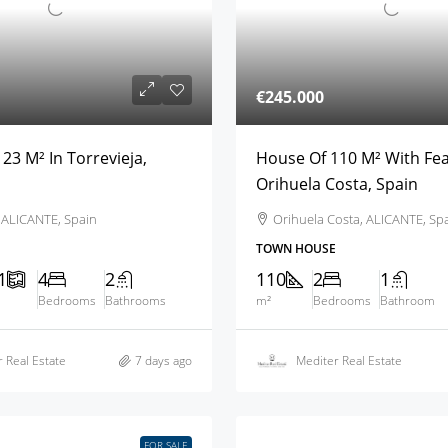
€245.000
23 M² In Torrevieja,
House Of 110 M² With Fea
Orihuela Costa, Spain
, ALICANTE, Spain
Orihuela Costa, ALICANTE, Sp
TOWN HOUSE
1
4
2
110
2
1
Bedrooms
Bathrooms
m²
Bedrooms
Bathroom
 Real Estate
7 days ago
Mediter Real Estate
FOR SALE