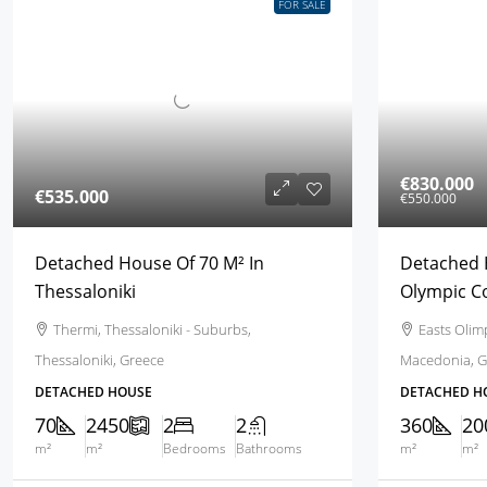
FOR SALE
€830.000
€535.000
€550.000
Detached House Of 70 M² In
Detached 
Thessaloniki
Olympic C
Thermi, Thessaloniki - Suburbs,
Easts Olimp
Thessaloniki, Greece
Macedonia, G
DETACHED HOUSE
DETACHED H
70
2450
2
2
360
20
m²
m²
Bedrooms
Bathrooms
m²
m²