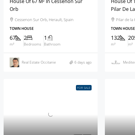
House Of 67 M² In Cessenon Sur
House Of 1
Orb
Pilar De L
Cessenon Sur Orb, Herault, Spain
Pilar de l
TOWN HOUSE
TOWN HOUSE
67
2
1
132
20
m²
Bedrooms
Bathroom
m²
m²
Real Estate Occitanie
6 days ago
Mediter
FOR SALE