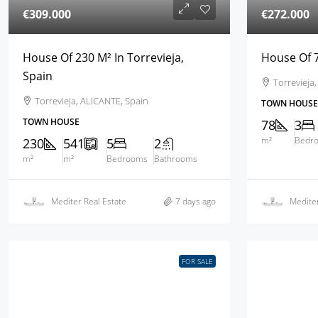
€309.000
€272.000
House Of 230 M² In Torrevieja,
House Of 7
Spain
Torrevieja
Torrevieja, ALICANTE, Spain
TOWN HOUSE
TOWN HOUSE
78
3
m²
Bedr
230
541
5
2
m²
m²
Bedrooms
Bathrooms
Mediter Real Estate
7 days ago
Mediter
FOR SALE