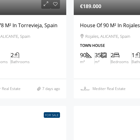
€189.000
8 M² In Torrevieja, Spain
House Of 90 M² In Rojales
, ALICANTE, Spain
Rojales, ALICANTE, Spain
TOWN HOUSE
2
90
35
2
1
ooms
Bathrooms
m²
m²
Bedrooms
Bat
 Real Estate
7 days ago
Mediter Real Estate
FOR SALE