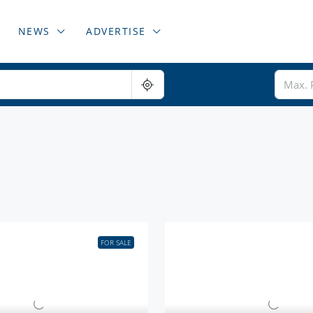
NEWS
ADVERTISE
FOR SALE