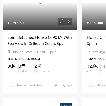
€179.950
€235.000
Semi-detached House Of 90 M² With
House Of 1
Sea View In Orihuela Costa, Spain
Spain
Orihuela Costa, ALICANTE, Spain
Torrevieja
SEMI DETACHED HOUSE
TOWN HOUSE
90
3
2
123
14
m²
Bedrooms
Bathrooms
m²
m²
Mediter Real Estate
7 days ago
Mediter
FOR SALE