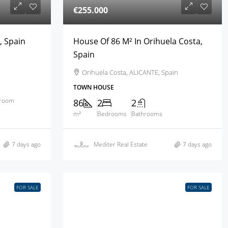
€255.000
, Spain
House Of 86 M² In Orihuela Costa,
Spain
Orihuela Costa, ALICANTE, Spain
TOWN HOUSE
hroom
86
2
2
m²
Bedrooms
Bathrooms
7 days ago
Mediter Real Estate
7 days ago
FOR SALE
FOR SALE