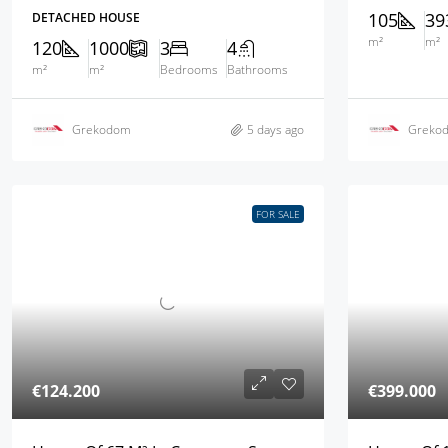
105
39
DETACHED HOUSE
m²
m²
120
1000
3
4
m²
m²
Bedrooms
Bathrooms
Grekodom
5 days ago
Greko
FOR SALE
€124.200
€399.000