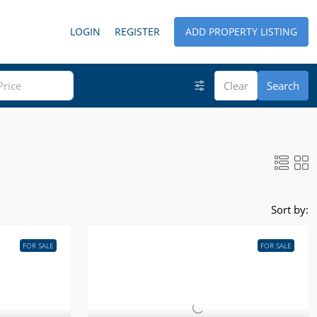
LOGIN
REGISTER
ADD PROPERTY LISTING
Clear
Search
Sort by:
FOR SALE
FOR SALE