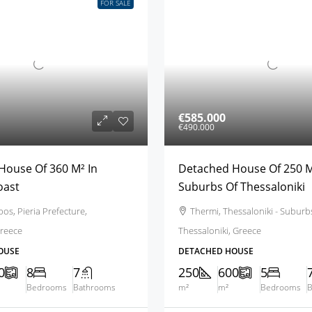
FOR SALE
€585.000
€490.000
House Of 360 M² In
Detached House Of 250 M
oast
Suburbs Of Thessaloniki
os, Pieria Prefecture,
Thermi, Thessaloniki - Suburb
reece
Thessaloniki, Greece
OUSE
DETACHED HOUSE
0
8
7
250
600
5
Bedrooms
Bathrooms
m²
m²
Bedrooms
B