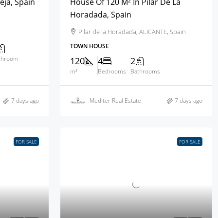
eja, Spain
House Of 120 M² In Pilar De La
Horadada, Spain
Pilar de la Horadada, ALICANTE, Spain
TOWN HOUSE
throom
120
4
2
m²
Bedrooms
Bathrooms
7 days ago
Mediter Real Estate
7 days ago
FOR SALE
FOR SALE