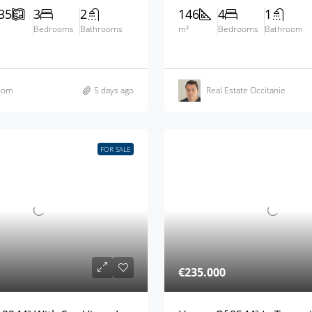
35
3
2
146
4
1
Bedrooms
Bathrooms
m²
Bedrooms
Bathroom
dom
5 days ago
Real Estate Occitanie
FOR SALE
€235.000