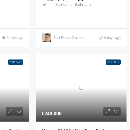
m²
Bedrooms
Bathroom
6 days ago
Real Estate Occitanie
6 days ago
FOR SALE
FOR SALE
€249.000