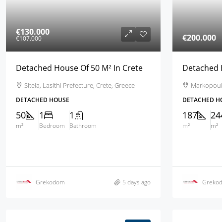
€130.000
€200.000
€107.000
Detached House Of 50 M² In Crete
Detached H
Siteia, Lasithi Prefecture, Crete, Greece
Markopoulo,
DETACHED HOUSE
DETACHED H
50
1
1
187
24
m²
Bedroom
Bathroom
m²
m²
Grekodom
5 days ago
Greko