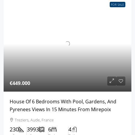
FOR SALE
€449.000
House Of 6 Bedrooms With Pool, Gardens, And
Pyrenees Views In 15 Minutes From Mirepoix
Treziers, Aude, France
230
3993
6
4