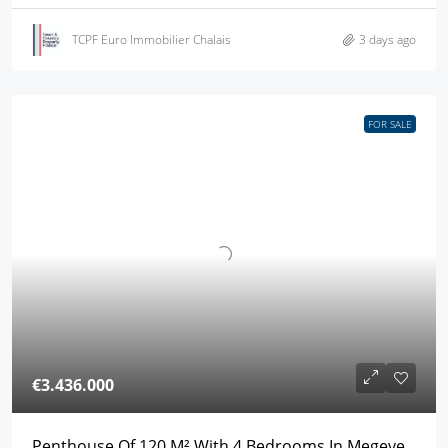
TCPF Euro Immobilier Chalais
3 days ago
FOR SALE
€3.436.000
Penthouse Of 120 M² With 4 Bedrooms In Megeve,