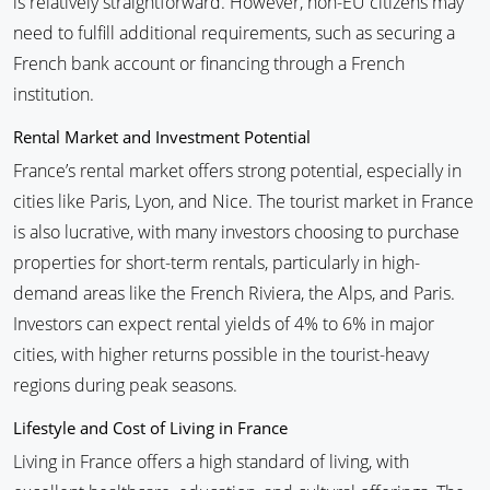
is relatively straightforward. However, non-EU citizens may
need to fulfill additional requirements, such as securing a
French bank account or financing through a French
institution.
Rental Market and Investment Potential
France’s rental market offers strong potential, especially in
cities like Paris, Lyon, and Nice. The tourist market in France
is also lucrative, with many investors choosing to purchase
properties for short-term rentals, particularly in high-
demand areas like the French Riviera, the Alps, and Paris.
Investors can expect rental yields of 4% to 6% in major
cities, with higher returns possible in the tourist-heavy
regions during peak seasons.
Lifestyle and Cost of Living in France
Living in France offers a high standard of living, with