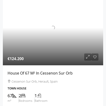
€124.200
House Of 67 M² In Cessenon Sur Orb
Cessenon Sur Orb, Herault, Spain
TOWN HOUSE
67
2
1
m²
Bedrooms
Bathroom