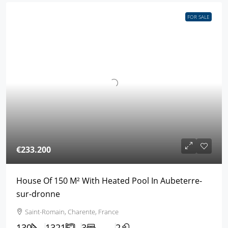
FOR SALE
€233.200
House Of 150 M² With Heated Pool In Aubeterre-
sur-dronne
Saint-Romain, Charente, France
130
1321
3
2