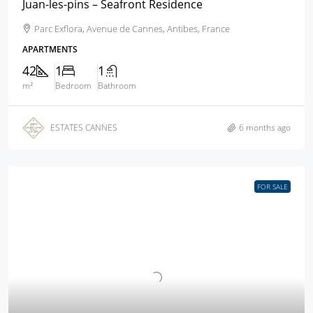
Juan-les-pins – Seafront Residence
Parc Exflora, Avenue de Cannes, Antibes, France
APARTMENTS
42
1
1
m²
Bedroom
Bathroom
ESTATES CANNES
6 months ago
FOR SALE