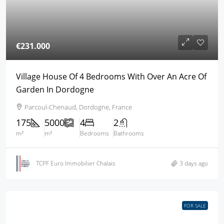
€231.000
Village House Of 4 Bedrooms With Over An Acre Of
Garden In Dordogne
Parcoul-Chenaud, Dordogne, France
175
5000
4
2
m²
m²
Bedrooms
Bathrooms
TCPF Euro Immobilier Chalais
3 days ago
FOR SALE