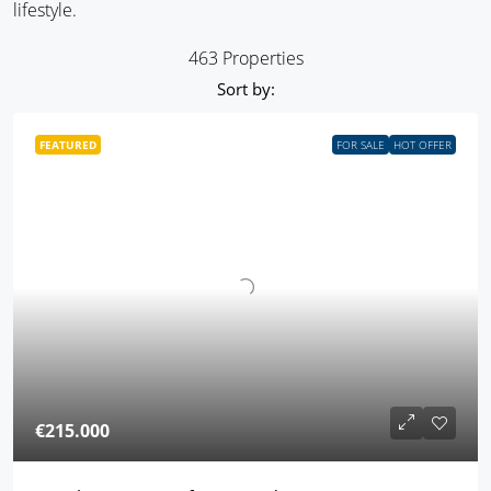
lifestyle.
463 Properties
Sort by:
FEATURED
FOR SALE
HOT OFFER
€215.000