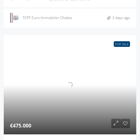
TCPF Euro Immobilier Chalais
3 days ago
FOR SALE
€475.000