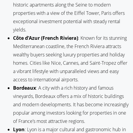
historic apartments along the Seine to modern
properties with a view of the Eiffel Tower, Paris offers
exceptional investment potential with steady rental
yields.
Côte d’Azur (French Riviera)
: Known for its stunning
Mediterranean coastline, the French Riviera attracts
wealthy buyers seeking luxury properties and holiday
homes. Cities like Nice, Cannes, and Saint-Tropez offer
a vibrant lifestyle with unparalleled views and easy
access to international airports.
Bordeaux
: A city with a rich history and famous
vineyards, Bordeaux offers a mix of historic buildings
and modern developments. It has become increasingly
popular among investors looking for properties in one
of France’s most attractive regions.
Lyon
: Lyon is a major cultural and gastronomic hub in