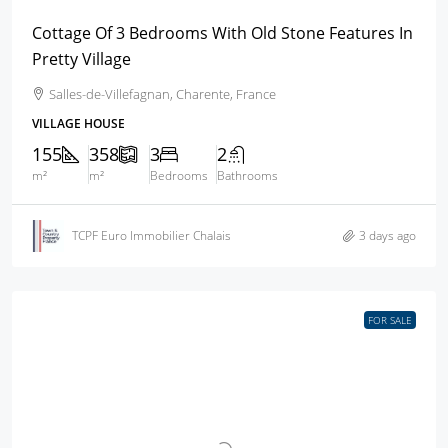
Cottage Of 3 Bedrooms With Old Stone Features In
Pretty Village
Salles-de-Villefagnan, Charente, France
VILLAGE HOUSE
155
358
3
2
m²
m²
Bedrooms
Bathrooms
TCPF Euro Immobilier Chalais
3 days ago
FOR SALE