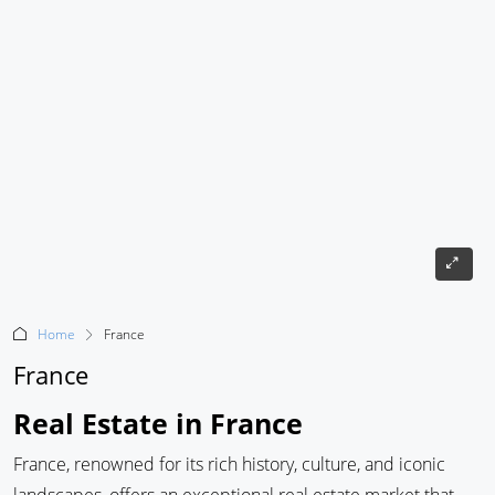
Home
France
France
Real Estate in France
France, renowned for its rich history, culture, and iconic