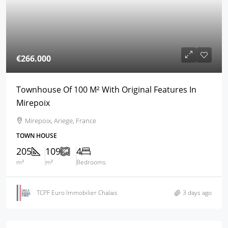
€266.000
Townhouse Of 100 M² With Original Features In
Mirepoix
Mirepoix, Ariege, France
TOWN HOUSE
205
109
4
m²
m²
Bedrooms
TCPF Euro Immobilier Chalais
3 days ago