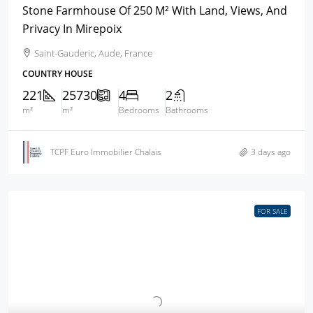
Stone Farmhouse Of 250 M² With Land, Views, And
Privacy In Mirepoix
Saint-Gauderic, Aude, France
COUNTRY HOUSE
221
25730
4
2
m²
m²
Bedrooms
Bathrooms
TCPF Euro Immobilier Chalais
3 days ago
FOR SALE