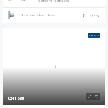
m²
m²
Bedrooms
Bathrooms
TCPF Euro Immobilier Chalais
3 days ago
FOR SALE
€241.680