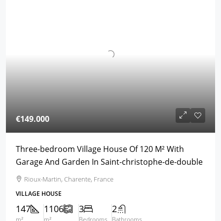
€149.000
Three-bedroom Village House Of 120 M² With
Garage And Garden In Saint-christophe-de-double
Rioux-Martin, Charente, France
VILLAGE HOUSE
147
1106
3
2
m²
m²
Bedrooms
Bathrooms