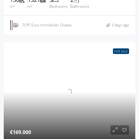
m²
m²
Bedrooms
Bathrooms
TCPF Euro Immobilier Chalais
3 days ago
FOR SALE
€169.000