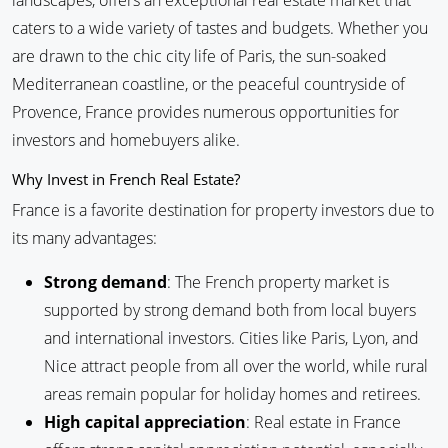
landscapes, offers an exceptional real estate market that
caters to a wide variety of tastes and budgets. Whether you
are drawn to the chic city life of Paris, the sun-soaked
Mediterranean coastline, or the peaceful countryside of
Provence, France provides numerous opportunities for
investors and homebuyers alike.
Why Invest in French Real Estate?
France is a favorite destination for property investors due to
its many advantages:
Strong demand
: The French property market is
supported by strong demand both from local buyers
and international investors. Cities like Paris, Lyon, and
Nice attract people from all over the world, while rural
areas remain popular for holiday homes and retirees.
High capital appreciation
: Real estate in France