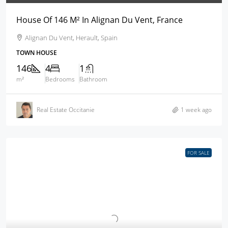
House Of 146 M² In Alignan Du Vent, France
Alignan Du Vent, Herault, Spain
TOWN HOUSE
146
4
1
m²
Bedrooms
Bathroom
Real Estate Occitanie
1 week ago
FOR SALE