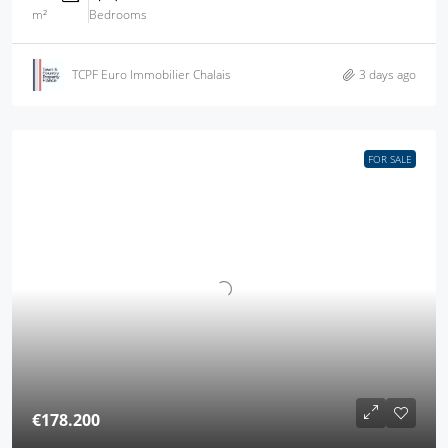
m²
Bedrooms
TCPF Euro Immobilier Chalais
3 days ago
FOR SALE
€178.200