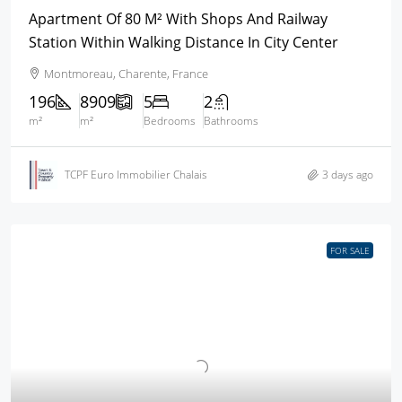
Apartment Of 80 M² With Shops And Railway
Station Within Walking Distance In City Center
Montmoreau, Charente, France
196
8909
5
2
m²
m²
Bedrooms
Bathrooms
TCPF Euro Immobilier Chalais
3 days ago
FOR SALE