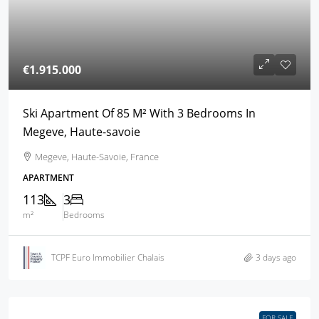
€1.915.000
Ski Apartment Of 85 M² With 3 Bedrooms In
Megeve, Haute-savoie
Megeve, Haute-Savoie, France
APARTMENT
113
3
m²
Bedrooms
TCPF Euro Immobilier Chalais
3 days ago
FOR SALE