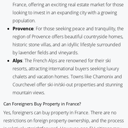
France, offering an exciting real estate market for those
looking to invest in an expanding city with a growing
population.
Provence
: For those seeking peace and tranquility, the
region of Provence offers beautiful countryside homes,
historic stone villas, and an idyllic lifestyle surrounded
by lavender fields and vineyards.
Alps
: The French Alps are renowned for their ski
resorts, attracting international buyers seeking luxury
chalets and vacation homes. Towns like Chamonix and
Courchevel offer ski-in/ski-out properties and stunning
mountain views.
Can Foreigners Buy Property in France?
Yes, foreigners can buy property in France. There are no
restrictions on foreign property ownership, and the process