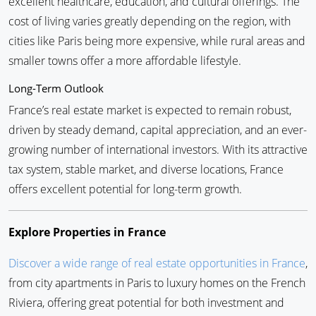
excellent healthcare, education, and cultural offerings. The
cost of living varies greatly depending on the region, with
cities like Paris being more expensive, while rural areas and
smaller towns offer a more affordable lifestyle.
Long-Term Outlook
France’s real estate market is expected to remain robust,
driven by steady demand, capital appreciation, and an ever-
growing number of international investors. With its attractive
tax system, stable market, and diverse locations, France
offers excellent potential for long-term growth.
Explore Properties in France
Discover a wide range of real estate opportunities in France
,
from city apartments in Paris to luxury homes on the French
Riviera, offering great potential for both investment and