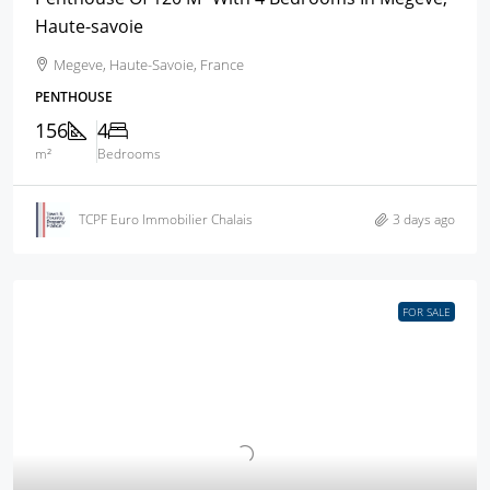
Haute-savoie
Megeve, Haute-Savoie, France
PENTHOUSE
156
4
m²
Bedrooms
TCPF Euro Immobilier Chalais
3 days ago
FOR SALE