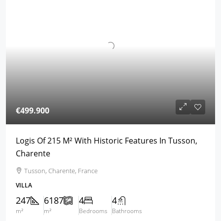
€499.900
Logis Of 215 M² With Historic Features In Tusson,
Charente
Tusson, Charente, France
VILLA
247
6187
4
4
m²
m²
Bedrooms
Bathrooms