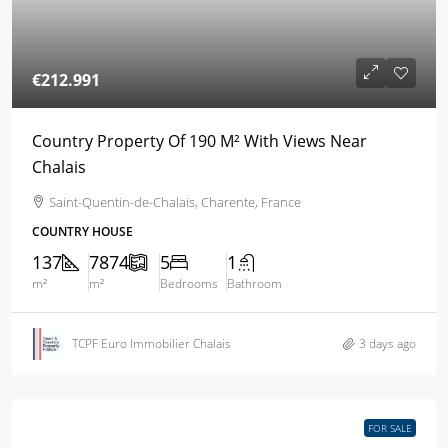
€212.991
Country Property Of 190 M² With Views Near
Chalais
Saint-Quentin-de-Chalais, Charente, France
COUNTRY HOUSE
137
7874
5
1
m²
m²
Bedrooms
Bathroom
TCPF Euro Immobilier Chalais
3 days ago
FOR SALE