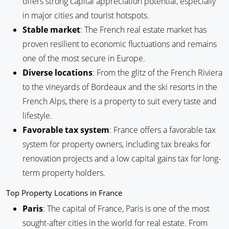
offers strong capital appreciation potential, especially
in major cities and tourist hotspots.
Stable market
: The French real estate market has
proven resilient to economic fluctuations and remains
one of the most secure in Europe.
Diverse locations
: From the glitz of the French Riviera
to the vineyards of Bordeaux and the ski resorts in the
French Alps, there is a property to suit every taste and
lifestyle.
Favorable tax system
: France offers a favorable tax
system for property owners, including tax breaks for
renovation projects and a low capital gains tax for long-
term property holders.
Top Property Locations in France
Paris
: The capital of France, Paris is one of the most
sought-after cities in the world for real estate. From