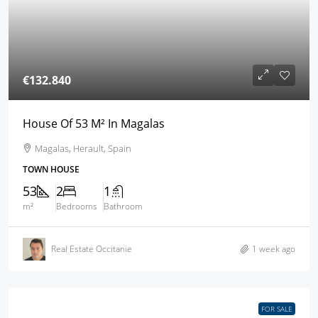
€132.840
House Of 53 M² In Magalas
Magalas, Herault, Spain
TOWN HOUSE
53
2
1
m²
Bedrooms
Bathroom
Real Estate Occitanie
1 week ago
FOR SALE