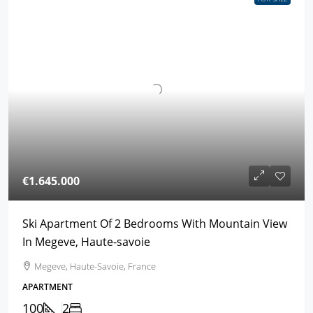
€1.645.000
Ski Apartment Of 2 Bedrooms With Mountain View
In Megeve, Haute-savoie
Megeve, Haute-Savoie, France
APARTMENT
100
2