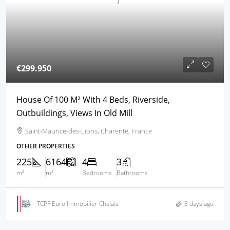
€299.950
House Of 100 M² With 4 Beds, Riverside,
Outbuildings, Views In Old Mill
Saint-Maurice-des-Lions, Charente, France
OTHER PROPERTIES
225
6164
4
3
m²
m²
Bedrooms
Bathrooms
TCPF Euro Immobilier Chalais
3 days ago