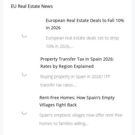
EU Real Estate News
European Real Estate Deals to Fall 10%
in 2026
European real estate deals set to drop
10% in 2026,…
Property Transfer Tax in Spain 2026:
Rates by Region Explained
Buying property in Spain in 2026? ITP
transfer tax rates…
Rent-Free Homes: How Spain’s Empty
Villages Fight Back
Spain's emptiest villages now offer rent-free
homes to families willing…