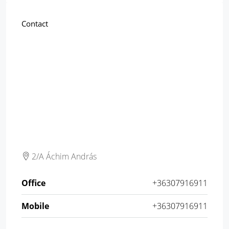
Contact
2/A Áchim András
Office
+36307916911
Mobile
+36307916911