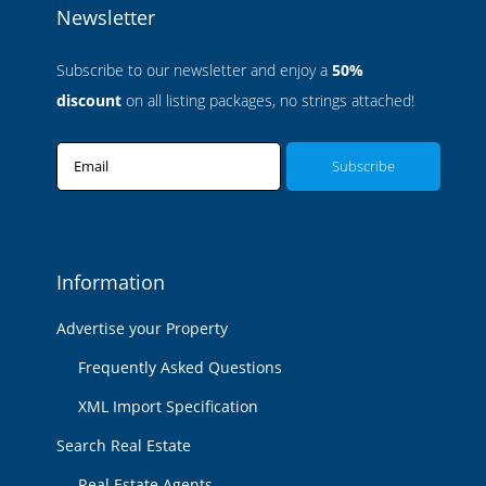
Newsletter
Subscribe to our newsletter and enjoy a
50%
discount
on all listing packages, no strings attached!
Email
Information
Advertise your Property
Frequently Asked Questions
XML Import Specification
Search Real Estate
Real Estate Agents