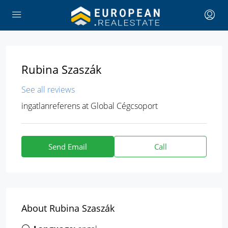
Rubina Szaszák
See all reviews
ingatlanreferens
at
Global Cégcsoport
Send Email
Call
About Rubina Szaszák