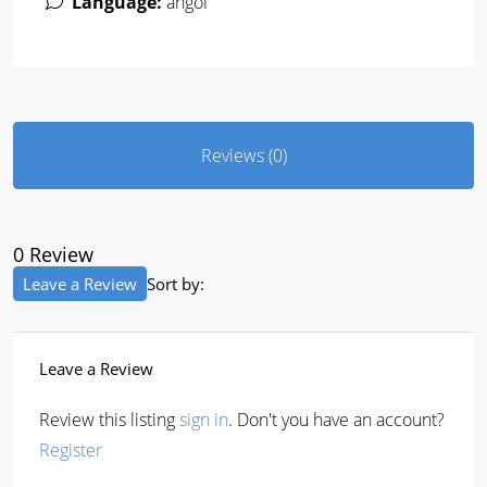
Language:
angol
Reviews (0)
0 Review
Leave a Review
Sort by:
Leave a Review
Review this listing
sign in
. Don't you have an account?
Register