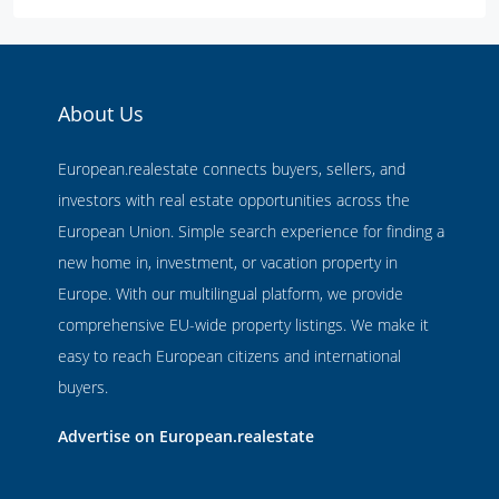
About Us
European.realestate connects buyers, sellers, and
investors with real estate opportunities across the
European Union. Simple search experience for finding a
new home in, investment, or vacation property in
Europe. With our multilingual platform, we provide
comprehensive EU-wide property listings. We make it
easy to reach European citizens and international
buyers.
Advertise on European.realestate