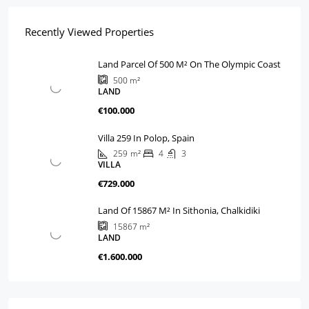
Recently Viewed Properties
Land Parcel Of 500 M² On The Olympic Coast
500
m²
LAND
€100.000
Villa 259 In Polop, Spain
259
m²
4
3
VILLA
€729.000
Land Of 15867 M² In Sithonia, Chalkidiki
15867
m²
LAND
€1.600.000