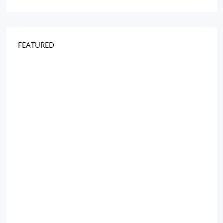
FEATURED