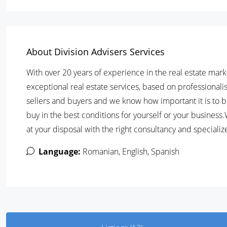
About Division Advisers Services
With over 20 years of experience in the real estate mark
exceptional real estate services, based on professional
sellers and buyers and we know how important it is to be
buy in the best conditions for yourself or your business
at your disposal with the right consultancy and specializ
Language:
Romanian, English, Spanish