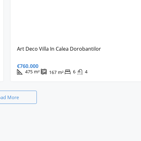
Art Deco Villa In Calea Dorobantilor
€760.000
475
m²
6
4
167
m²
oad More