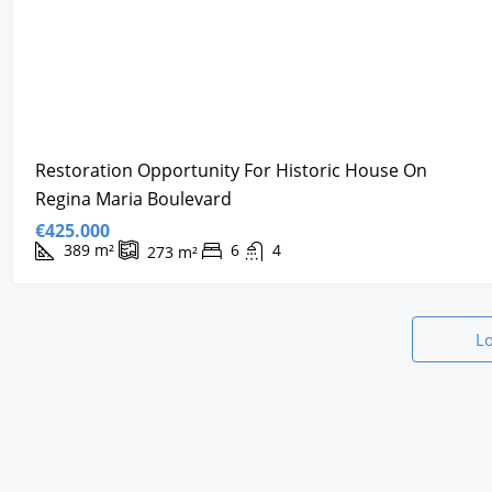
Restoration Opportunity For Historic House On
Regina Maria Boulevard
€425.000
389
m²
6
4
273
m²
L