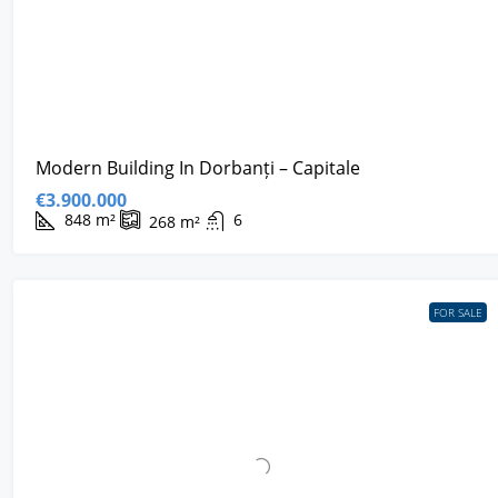
Modern Building In Dorbanți – Capitale
€3.900.000
848
m²
6
268
m²
FOR SALE