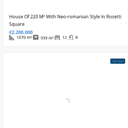
House Of 220 M² With Neo-romanian Style In Rosetti
Square
€2.200.000
1070
m²
12
8
939
m²
FOR SALE