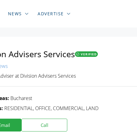
NEWS
ADVERTISE
on Advisers Services
VERIFIED
iews
Adviser
at
Division Advisers Services
eas:
Bucharest
s:
RESIDENTIAL, OFFICE, COMMERCIAL, LAND
Email
Call