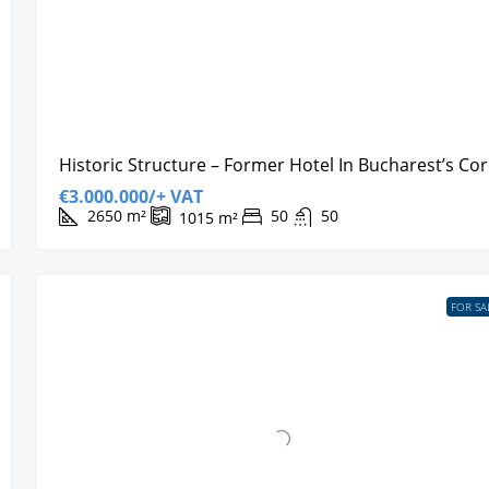
Historic Structure – Former Hotel In Bucharest’s Co
€3.000.000/+ VAT
2650
m²
50
50
1015
m²
FOR SA