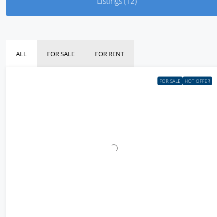
Listings (12)
ALL
FOR SALE
FOR RENT
FOR SALE
HOT OFFER