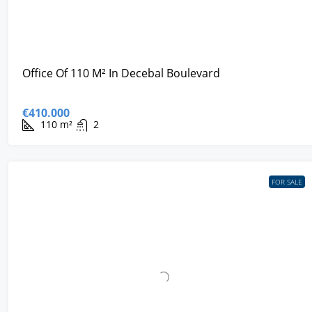
Office Of 110 M² In Decebal Boulevard
€410.000
110
m²
2
FOR SALE