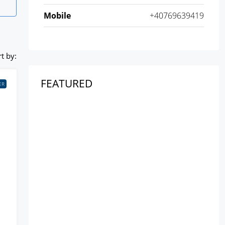
Mobile
+40769639419
t by:
FEATURED
ER