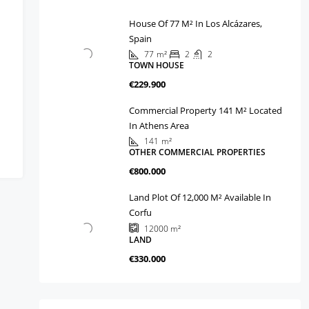
House Of 77 M² In Los Alcázares,
Spain
77
m²
2
2
TOWN HOUSE
€229.900
Commercial Property 141 M² Located
In Athens Area
141
m²
OTHER COMMERCIAL PROPERTIES
€800.000
Land Plot Of 12,000 M² Available In
Corfu
12000
m²
LAND
€330.000