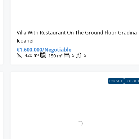
Villa With Restaurant On The Ground Floor Grădina
Icoanei
€1.600.000/Negotiable
420
m²
5
5
150
m²
FOR SALE
HOT OFF