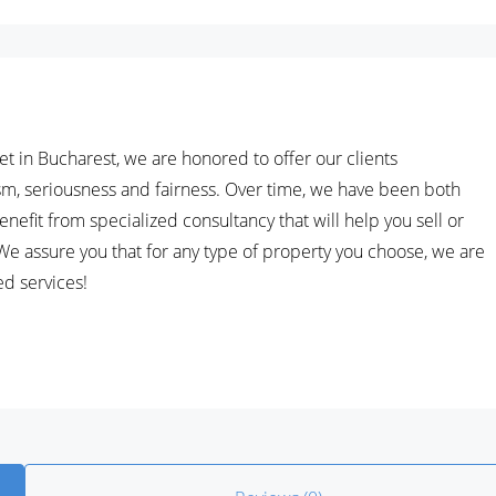
et in Bucharest, we are honored to offer our clients
ism, seriousness and fairness. Over time, we have been both
nefit from specialized consultancy that will help you sell or
.We assure you that for any type of property you choose, we are
ed services!