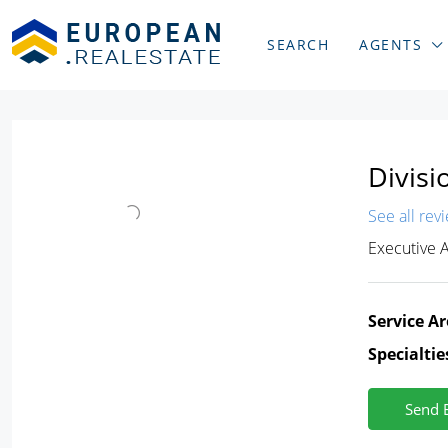
SEARCH
AGENTS
Divisi
See all rev
Executive 
Service Ar
Specialtie
Send 