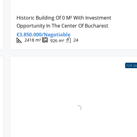
Historic Building Of 0 M² With Investment
Opportunity In The Center Of Bucharest
€3.850.000/Negotiable
2418
m²
24
926
m²
FOR SA