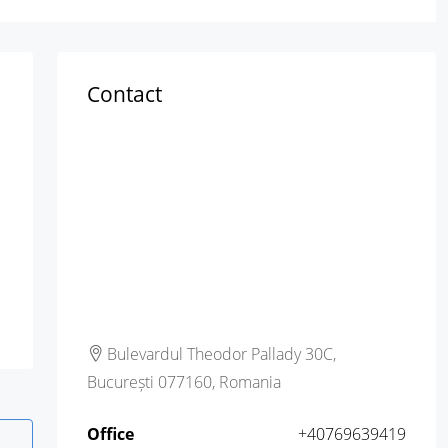
Contact
Bulevardul Theodor Pallady 30C,
București 077160, Romania
Office
+40769639419