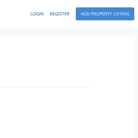
LOGIN
REGISTER
ADD PROPERTY LISTING