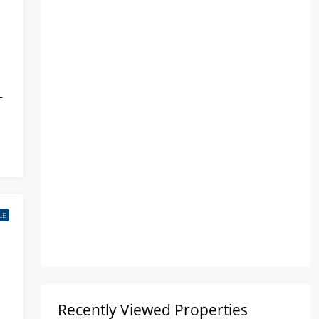
–
LE
Recently Viewed Properties