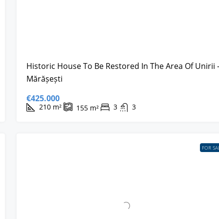
Historic House To Be Restored In The Area Of Unirii 
Mărășești
€425.000
210
m²
3
3
155
m²
FOR SA