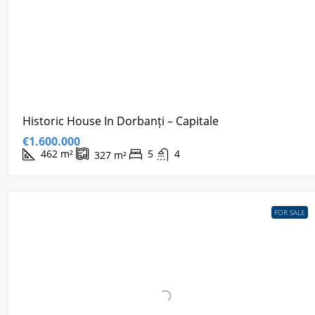
Historic House In Dorbanți – Capitale
€1.600.000
462
m²
5
4
327
m²
FOR SALE