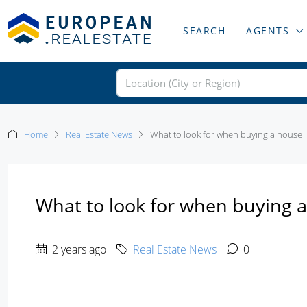
SEARCH
AGENTS
Home
Real Estate News
What to look for when buying a house
What to look for when buying 
2 years ago
Real Estate News
0