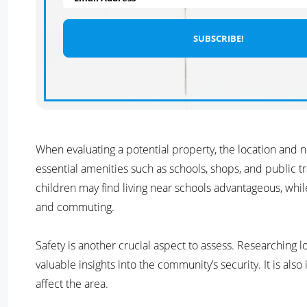
When evaluating a potential property, the location and n
essential amenities such as schools, shops, and public tra
children may find living near schools advantageous, whil
and commuting.
Safety is another crucial aspect to assess. Researching 
valuable insights into the community’s security. It is al
affect the area.