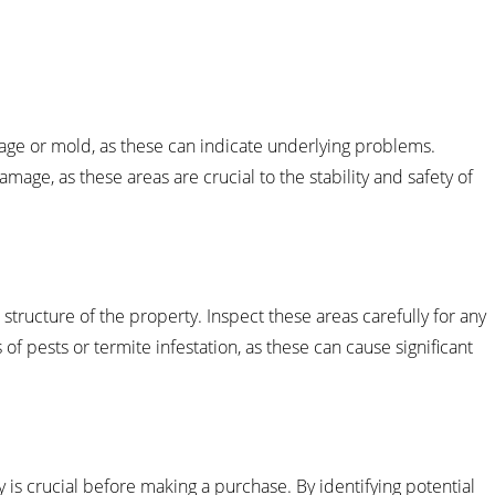
age or mold, as these can indicate underlying problems.
mage, as these areas are crucial to the stability and safety of
l structure of the property. Inspect these areas carefully for any
of pests or termite infestation, as these can cause significant
y is crucial before making a purchase. By identifying potential