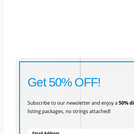
Get 50% OFF!
Subscribe to our newsletter and enjoy a
50% d
listing packages, no strings attached!
Email Address