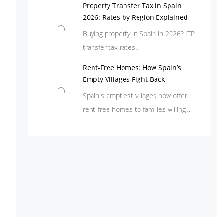
Property Transfer Tax in Spain
2026: Rates by Region Explained
Buying property in Spain in 2026? ITP
transfer tax rates…
Rent-Free Homes: How Spain’s
Empty Villages Fight Back
Spain's emptiest villages now offer
rent-free homes to families willing…