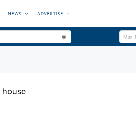
NEWS
ADVERTISE
a house