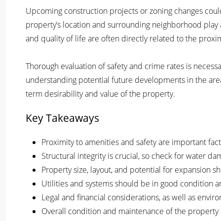
Upcoming construction projects or zoning changes could i
property’s location and surrounding neighborhood play a 
and quality of life are often directly related to the proxi
Thorough evaluation of safety and crime rates is necessar
understanding potential future developments in the are
term desirability and value of the property.
Key Takeaways
Proximity to amenities and safety are important fac
Structural integrity is crucial, so check for water d
Property size, layout, and potential for expansion 
Utilities and systems should be in good condition a
Legal and financial considerations, as well as envi
Overall condition and maintenance of the property a