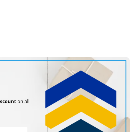
iscount
on all