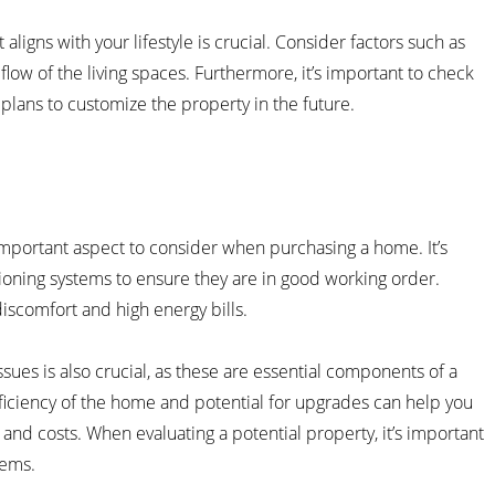
aligns with your lifestyle is crucial. Consider factors such as
ow of the living spaces. Furthermore, it’s important to check
 plans to customize the property in the future.
n important aspect to consider when purchasing a home. It’s
itioning systems to ensure they are in good working order.
iscomfort and high energy bills.
sues is also crucial, as these are essential components of a
fficiency of the home and potential for upgrades can help you
d costs. When evaluating a potential property, it’s important
tems.