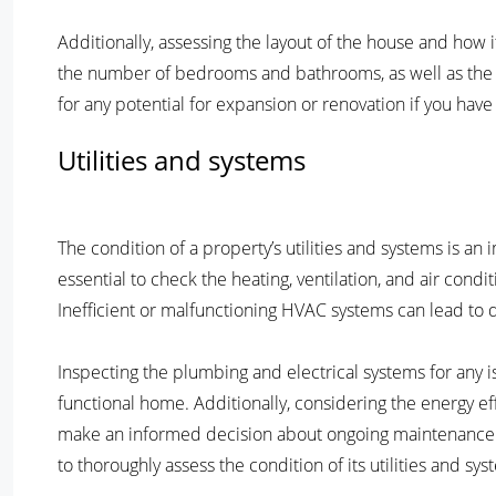
Additionally, assessing the layout of the house and how it 
the number of bedrooms and bathrooms, as well as the fl
for any potential for expansion or renovation if you have
Utilities and systems
The condition of a property’s utilities and systems is a
essential to check the heating, ventilation, and air cond
Inefficient or malfunctioning HVAC systems can lead to d
Inspecting the plumbing and electrical systems for any is
functional home. Additionally, considering the energy e
make an informed decision about ongoing maintenance an
to thoroughly assess the condition of its utilities and sys