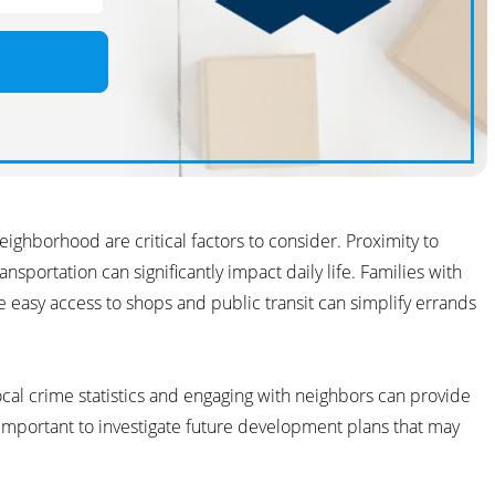
eighborhood are critical factors to consider. Proximity to
nsportation can significantly impact daily life. Families with
e easy access to shops and public transit can simplify errands
local crime statistics and engaging with neighbors can provide
so important to investigate future development plans that may