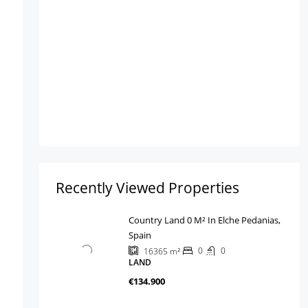
Recently Viewed Properties
Country Land 0 M² In Elche Pedanias,
Spain
0
0
16365
m²
LAND
€134.900