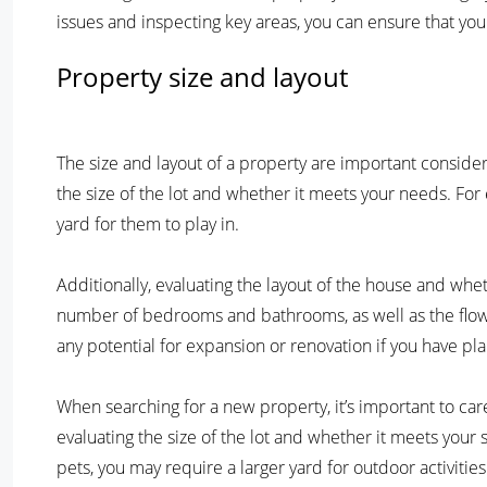
issues and inspecting key areas, you can ensure that you
Property size and layout
The size and layout of a property are important consider
the size of the lot and whether it meets your needs. For
yard for them to play in.
Additionally, evaluating the layout of the house and whethe
number of bedrooms and bathrooms, as well as the flow o
any potential for expansion or renovation if you have pla
When searching for a new property, it’s important to car
evaluating the size of the lot and whether it meets your 
pets, you may require a larger yard for outdoor activities