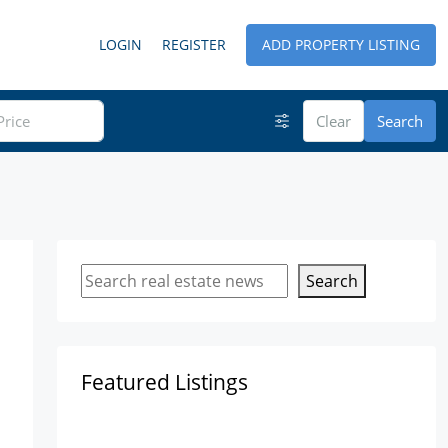
LOGIN
REGISTER
ADD PROPERTY LISTING
Clear
Search
Search
Featured Listings