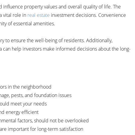
nfluence property values and overall quality of life. The
vital role in
real estate
investment decisions. Convenience
mity of essential amenities.
y to ensure the well-being of residents. Additionally,
a can help investors make informed decisions about the long-
tors in the neighborhood
amage, pests, and foundation issues
should meet your needs
nd energy efficient
ronmental factors, should not be overlooked
re important for long-term satisfaction