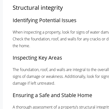
Structural integrity
Identifying Potential Issues
When inspecting a property, look for signs of water dam
Check the foundation, roof, and walls for any cracks or da
the home.
Inspecting Key Areas
The foundation, roof, and walls are integral to the overal
signs of damage or weakness. Additionally, look for signs 
damage if left untreated.
Ensuring a Safe and Stable Home
A thorough assessment of a property’s structural integrit