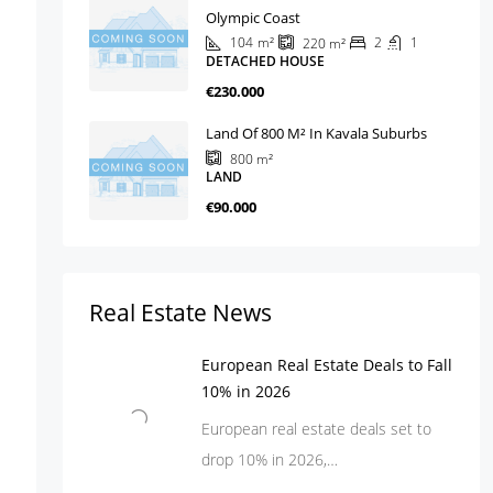
Olympic Coast
104
m²
2
1
220
m²
DETACHED HOUSE
€230.000
Land Of 800 M² In Kavala Suburbs
800
m²
LAND
€90.000
Real Estate News
European Real Estate Deals to Fall
10% in 2026
European real estate deals set to
drop 10% in 2026,…