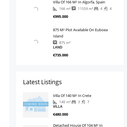
Villa Of 166 M² In Algorfa, Spain
166
m²
4
4
11559
m²
€995.000
875 M² Plot Available On Euboea
Island
875
m²
LAND
€735.000
Latest Listings
Villa Of 140 M² In Crete
140
m²
3
7
VILLA
€480.000
Detached House Of 104 M² In