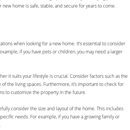
r new home is safe, stable, and secure for years to come.
ations when looking for a new home. It’s essential to consider
 example, if you have pets or children, you may need a larger
r it suits your lifestyle is crucial. Consider factors such as the
f the living spaces. Furthermore, it’s important to check for
ns to customize the property in the future.
efully consider the size and layout of the home. This includes
specific needs. For example, if you have a growing family or
.