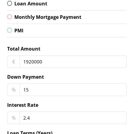
Loan Amount
Monthly Mortgage Payment
PMI
Total Amount
€
Down Payment
%
Interest Rate
%
Loan Terms (Years)