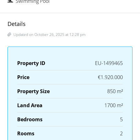
Swimming Pool
Details
Updated on October 26, 2025 at 12:28 pm
Property ID
EU-1499465
Price
€1.920.000
Property Size
850 m²
Land Area
1700 m²
Bedrooms
5
Rooms
2