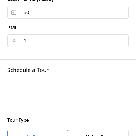
PMI
%
Schedule a Tour
Tour Type