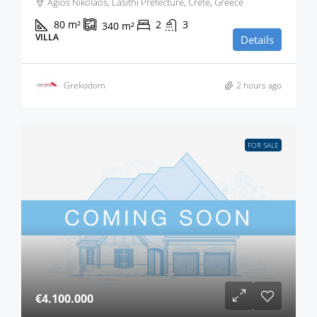
Agios Nikolaos, Lasithi Prefecture, Crete, Greece
80
m²
2
3
340
m²
VILLA
Details
Grekodom
2 hours ago
FOR SALE
€4.100.000