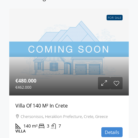
FOR SALE
€480.000
€462.000
Villa Of 140 M² In Crete
Chersonisos, Heraklion Prefecture, Crete, Greece
140
m²
3
7
VILLA
Details