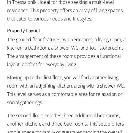
in Thessaloniki, ideal for those seeking a multi-level
residence. This property offers an array of living spaces
that cater to various needs and lifestyles.
Property Layout
The ground floor features two bedrooms, a living room, a
kitchen, a bathroom, a shower WC, and four storerooms.
The arrangement of these rooms provides a functional
layout, perfect for everyday living.
Moving up to the first floor, you will find another living
room with an adjoining kitchen, along with a shower WC.
This level serves as a comfortable area for relaxation or
social gatherings.
The second floor includes three additional bedrooms,
another kitchen, and three bathrooms. This setup offers
ample space for family or guests, enhancing the overall