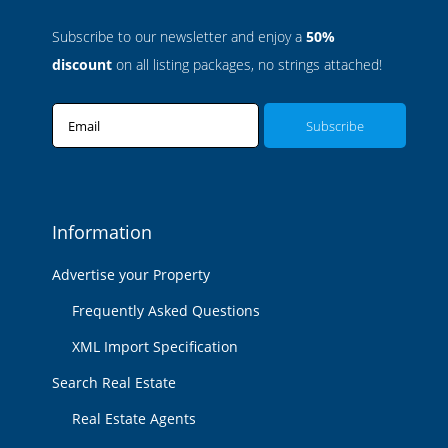
Subscribe to our newsletter and enjoy a
50%
discount
on all listing packages, no strings attached!
Email
Information
Advertise your Property
Frequently Asked Questions
XML Import Specification
Search Real Estate
Real Estate Agents