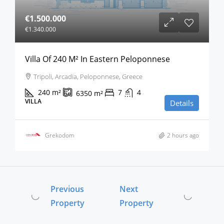
€1.500.000
€1.340.000
Villa Of 240 M² In Eastern Peloponnese
Tripoli, Arcadia, Peloponnese, Greece
240
m²
7
4
6350
m²
VILLA
Details
Grekodom
2 hours ago
Previous
Next
Property
Property