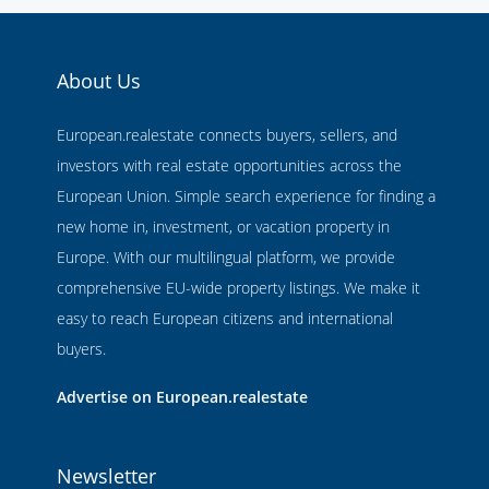
About Us
European.realestate connects buyers, sellers, and
investors with real estate opportunities across the
European Union. Simple search experience for finding a
new home in, investment, or vacation property in
Europe. With our multilingual platform, we provide
comprehensive EU-wide property listings. We make it
easy to reach European citizens and international
buyers.
Advertise on European.realestate
Newsletter