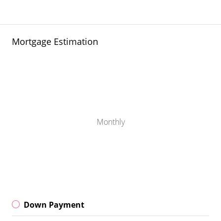
Mortgage Estimation
Monthly
Down Payment