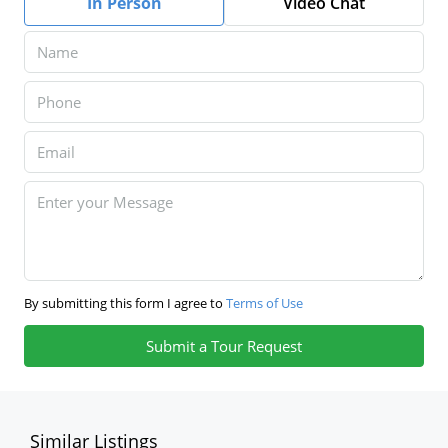
In Person
Video Chat
By submitting this form I agree to
Terms of Use
Submit a Tour Request
Similar Listings