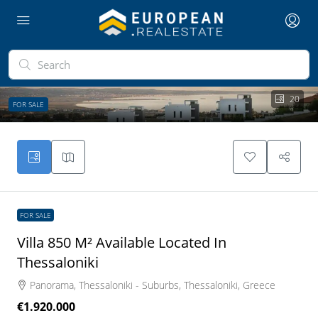
20
FOR SALE
FOR SALE
Villa 850 M² Available Located In
Thessaloniki
Panorama, Thessaloniki - Suburbs, Thessaloniki, Greece
€1.920.000