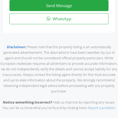
Send Message
WhatsApp
Disclaimer
:
Please note that this property listing is an automatically
generated advertisement. The descriptions have been rewritten by our AI
agent and should not be considered official property particulars. While
European.realestate requires all advertisers to provide accurate information,
we do not independently verify the details and cannot accept liability for any
inaccuracies. Always contact the listing agent directly for the most accurate
and up-to-date information about the property. We strongly recommend
obtaining independent legal advice before proceeding with any property
purchase.
Notice something incorrect?
Help us improve by reporting any issues.
You can let us know what you've found by clicking here:
Report a problem
.