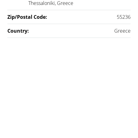
Thessaloniki, Greece
Zip/Postal Code:
55236
Country:
Greece