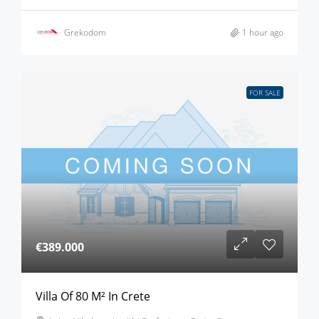
Grekodom
1 hour ago
FOR SALE
€389.000
Villa Of 80 M² In Crete