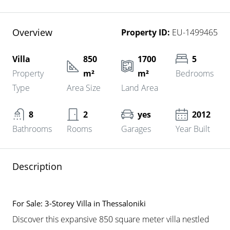
Overview
Property ID:
EU-1499465
Villa
850
1700
5
Property
m²
m²
Bedrooms
Type
Area Size
Land Area
8
2
yes
2012
Bathrooms
Rooms
Garages
Year Built
Description
For Sale: 3-Storey Villa in Thessaloniki
Discover this expansive 850 square meter villa nestled