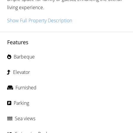
living experience.
Show Full Property Description
Features
Barbeque
Elevator
Furnished
Parking
Sea views