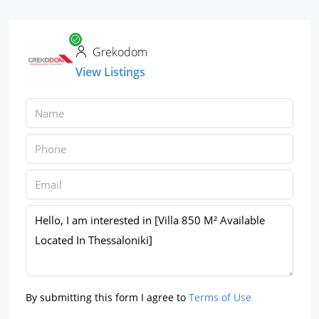
Grekodom
View Listings
By submitting this form I agree to
Terms of Use