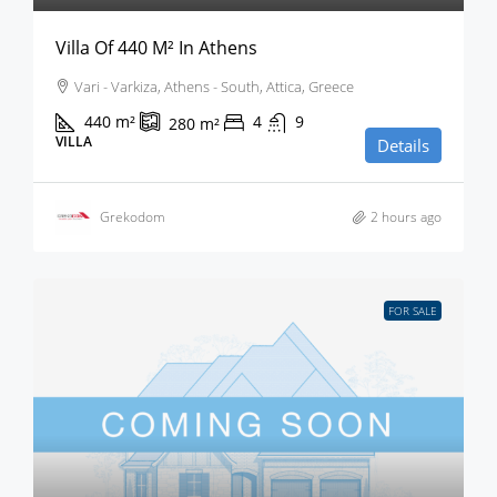
Villa Of 440 M² In Athens
Vari - Varkiza, Athens - South, Attica, Greece
440
m²
4
9
280
m²
VILLA
Details
Grekodom
2 hours ago
FOR SALE