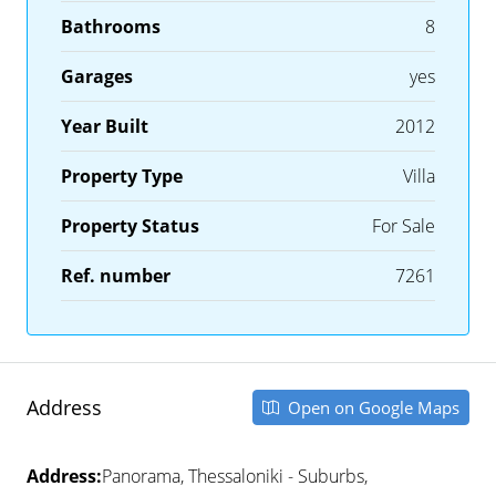
Bathrooms
8
Garages
yes
Year Built
2012
Property Type
Villa
Property Status
For Sale
Ref. number
7261
Address
Open on Google Maps
Address:
Panorama, Thessaloniki - Suburbs,