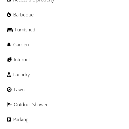
Barbeque
Furnished
Garden
Internet
Laundry
Lawn
Outdoor Shower
Parking