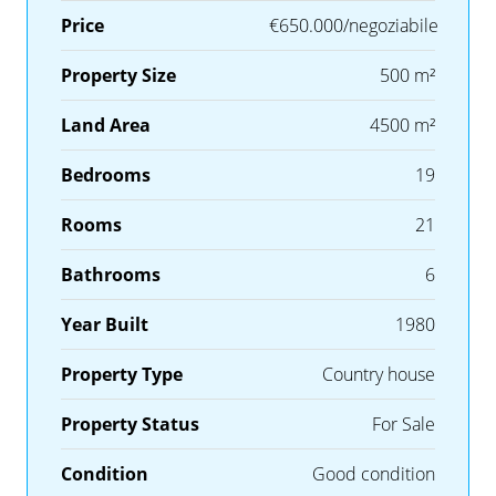
Price
€650.000/negoziabile
Property Size
500 m²
Land Area
4500 m²
Bedrooms
19
Rooms
21
Bathrooms
6
Year Built
1980
Property Type
Country house
Property Status
For Sale
Condition
Good condition