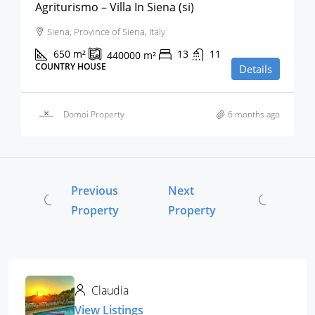
Agriturismo – Villa In Siena (si)
Siena, Province of Siena, Italy
650
m²
13
11
440000
m²
COUNTRY HOUSE
Details
Domoi Property
6 months ago
Previous
Next
Property
Property
Claudia
View Listings