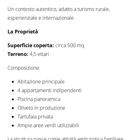
Un contesto autentico, adatto a turismo rurale,
esperienziale e internazionale.
L
a Proprietà
Superficie coperta:
circa 500 mq
Terreno:
4,5 ettari
Composizione:
Abitazione principale
4 appartamenti indipendenti
Piscina panoramica
Oliveto in produzione
Tartufaia privata
Ampie aree verdi utilizzabili
La struttura nasce come attività agrituristica familiare.