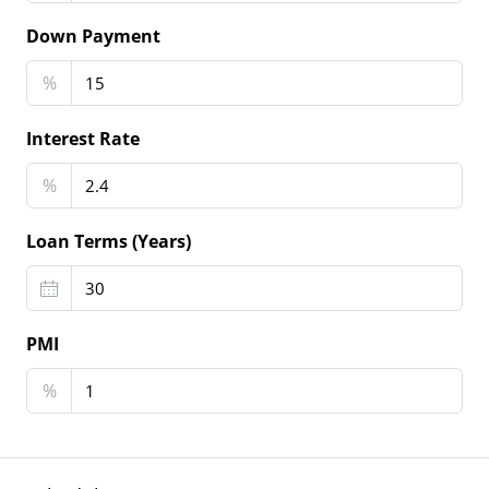
Down Payment
%
Interest Rate
%
Loan Terms (Years)
PMI
%