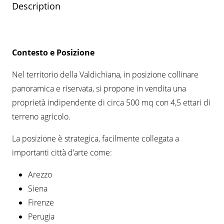
Description
Contesto e Posizione
Nel territorio della Valdichiana, in posizione collinare
panoramica e riservata, si propone in vendita una
proprietà indipendente di circa 500 mq con 4,5 ettari di
terreno agricolo.
La posizione è strategica, facilmente collegata a
importanti città d’arte come:
Arezzo
Siena
Firenze
Perugia