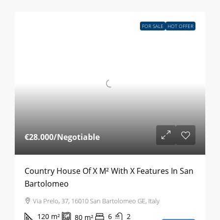
FOR SALE
HOT OFFER
€28.000
/Negotiable
Country House Of X M² With X Features In San
Bartolomeo
Via Prelo, 37, 16010 San Bartolomeo GE, Italy
120
m²
6
2
80
m²