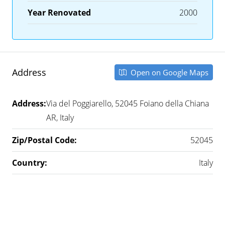
Year Renovated
2000
Address
Open on Google Maps
Address:
Via del Poggiarello, 52045 Foiano della Chiana
AR, Italy
Zip/Postal Code:
52045
Country:
Italy