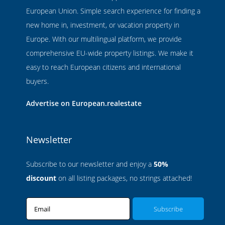
European Union. Simple search experience for finding a
new home in, investment, or vacation property in
Europe. With our multilingual platform, we provide
comprehensive EU-wide property listings. We make it
easy to reach European citizens and international
buyers.
Advertise on European.realestate
Newsletter
Subscribe to our newsletter and enjoy a
50%
discount
on all listing packages, no strings attached!
Email