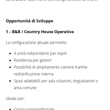
Opportunità di Sviluppo
1 –
B&B / Country House Operativa
La configurazione attuale permette:
4 unità indipendenti per ospiti
Residenza per gestori
Possibilità di ampliamento camere tramite
redistribuzione interna
Spazi adattabili per sala colazioni, degustazioni o
area comune
Ideale per:
Coppia imprenditoriale