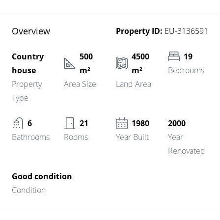
Overview
Property ID:
EU-3136591
Country
500
4500
19
house
m²
m²
Bedrooms
Property
Area Size
Land Area
Type
6
21
1980
2000
Bathrooms
Rooms
Year Built
Year
Renovated
Good condition
Condition