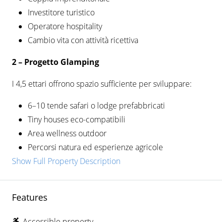
Investitore turistico
Operatore hospitality
Cambio vita con attività ricettiva
2 –
Progetto Glamping
I 4,5 ettari offrono spazio sufficiente per sviluppare:
6–10 tende safari o lodge prefabbricati
Tiny houses eco-compatibili
Area wellness outdoor
Percorsi natura ed esperienze agricole
Show Full Property Description
Features
Accessible property