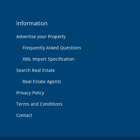
Information
Advertise your Property
Frequently Asked Questions
XML Import Specification
Search Real Estate
Real Estate Agents
Privacy Policy
Terms and Conditions
Contact