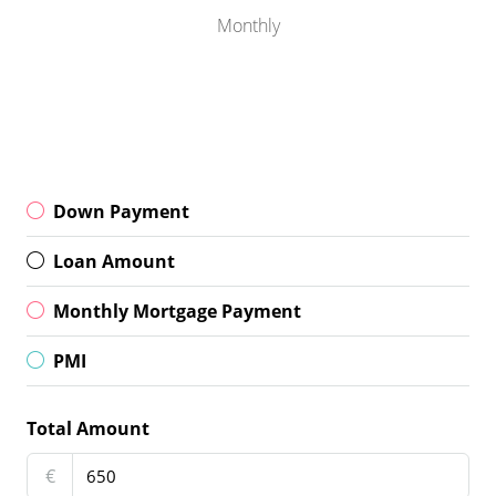
Monthly
Down Payment
Loan Amount
Monthly Mortgage Payment
PMI
Total Amount
€