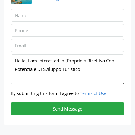
By submitting this form I agree to
Terms of Use
Send Message