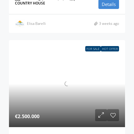
COUNTRY HOUSE
Details
Elisa Barelli
3 weeks ago
FOR SALE
HOT OFFER
€2.500.000