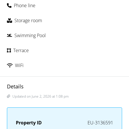
Phone line
Storage room
Swimming Pool
Terrace
WiFi
Details
Updated on June 2, 2026 at 1:08 pm
Property ID
EU-3136591