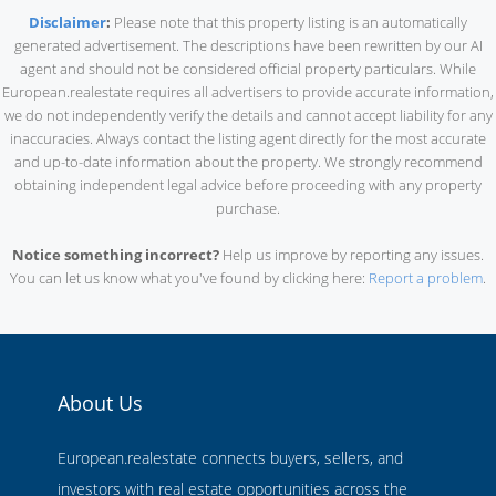
Disclaimer
:
Please note that this property listing is an automatically
generated advertisement. The descriptions have been rewritten by our AI
agent and should not be considered official property particulars. While
European.realestate requires all advertisers to provide accurate information,
we do not independently verify the details and cannot accept liability for any
inaccuracies. Always contact the listing agent directly for the most accurate
and up-to-date information about the property. We strongly recommend
obtaining independent legal advice before proceeding with any property
purchase.
Notice something incorrect?
Help us improve by reporting any issues.
You can let us know what you've found by clicking here:
Report a problem
.
About Us
European.realestate connects buyers, sellers, and
investors with real estate opportunities across the