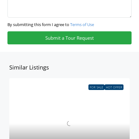
By submitting this form I agree to
Terms of Use
Submit a Tour Request
Similar Listings
FOR SALE
HOT OFFER