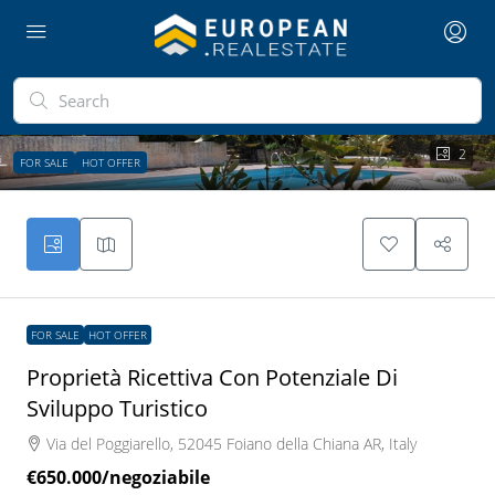
2
FOR SALE
HOT OFFER
FOR SALE
HOT OFFER
Proprietà Ricettiva Con Potenziale Di
Sviluppo Turistico
Via del Poggiarello, 52045 Foiano della Chiana AR, Italy
€650.000
/negoziabile