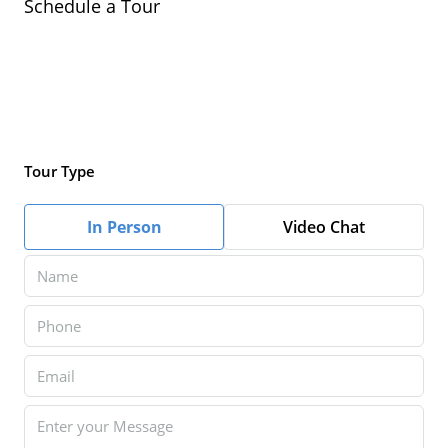
Schedule a Tour
Tour Type
In Person
Video Chat