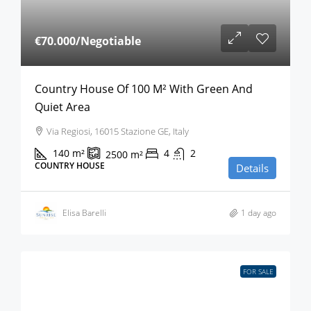
€70.000
/Negotiable
Country House Of 100 M² With Green And
Quiet Area
Via Regiosi, 16015 Stazione GE, Italy
140
m²
4
2
2500
m²
COUNTRY HOUSE
Details
Elisa Barelli
1 day ago
FOR SALE