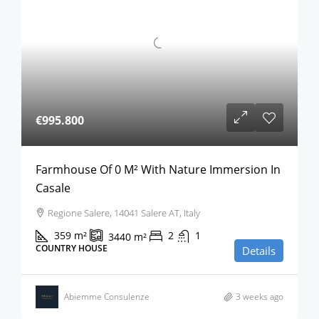
€995.800
Farmhouse Of 0 M² With Nature Immersion In
Casale
Regione Salere, 14041 Salere AT, Italy
359
m²
2
1
3440
m²
COUNTRY HOUSE
Details
Abiemme Consulenze
3 weeks ago