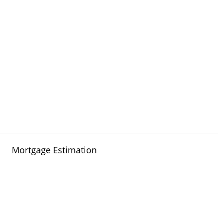
Mortgage Estimation