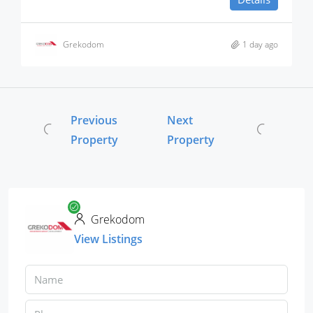
Grekodom
1 day ago
Previous
Next
Property
Property
Grekodom
View Listings