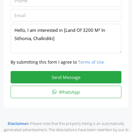
By submitting this form I agree to
Terms of Use
Send Message
WhatsApp
Disclaimer
:
Please note that this property listing is an automatically
generated advertisement. The descriptions have been rewritten by our AI