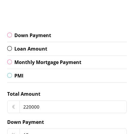
Down Payment
Loan Amount
Monthly Mortgage Payment
PMI
Total Amount
€
Down Payment