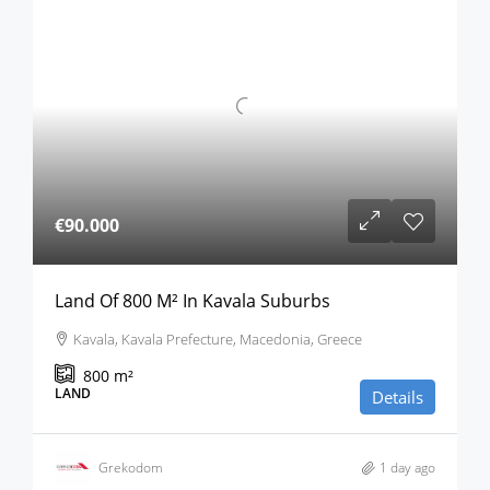
€90.000
Land Of 800 M² In Kavala Suburbs
Kavala, Kavala Prefecture, Macedonia, Greece
800
m²
LAND
Details
Grekodom
1 day ago