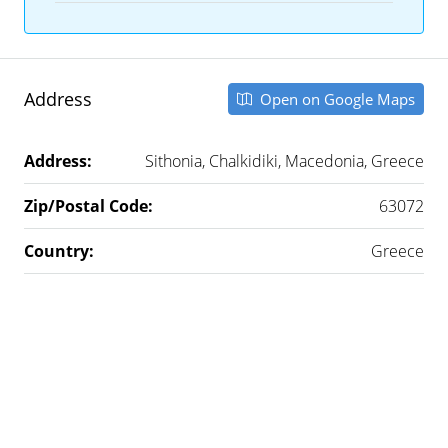
Address
Open on Google Maps
Address:
Sithonia, Chalkidiki, Macedonia, Greece
Zip/Postal Code:
63072
Country:
Greece