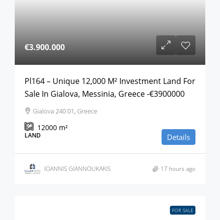
€3.900.000
Pl164 – Unique 12,000 M² Investment Land For
Sale In Gialova, Messinia, Greece -€3900000
Gialova 240 01, Greece
12000
m²
LAND
Details
IOANNIS GIANNOUKAKIS
17 hours ago
FOR SALE