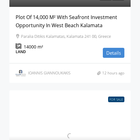
Plot Of 14,000 M² With Seafront Investment
Opportunity In West Beach Kalamata
Paralia Ditikis Kalamatas, Kalamata 241 00, Greece
14000
m²
LAND
Details
IOANNIS GIANNOUKAKIS
12 hours ago
FOR SALE