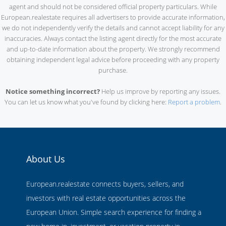
agent and should not be considered official property particulars. While
European.realestate requires all advertisers to provide accurate information,
we do not independently verify the details and cannot accept liability for any
inaccuracies. Always contact the listing agent directly for the most accurate
and up-to-date information about the property. We strongly recommend
obtaining independent legal advice before proceeding with any property
purchase.
Notice something incorrect?
Help us improve by reporting any issues.
You can let us know what you've found by clicking here:
Report a problem
.
About Us
European.realestate connects buyers, sellers, and
investors with real estate opportunities across the
European Union. Simple search experience for finding a