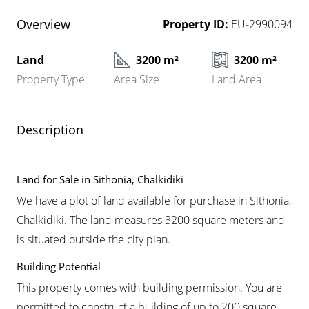
Overview
Property ID:
EU-2990094
Land
3200 m²
3200 m²
Property Type
Area Size
Land Area
Description
Land for Sale in Sithonia, Chalkidiki
We have a plot of land available for purchase in Sithonia,
Chalkidiki. The land measures 3200 square meters and
is situated outside the city plan.
Building Potential
This property comes with building permission. You are
permitted to construct a building of up to 200 square