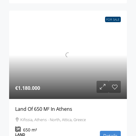
FOR SALE
€1.180.000
Land Of 650 M² In Athens
Kifissia, Athens - North, Attica, Greece
650
m²
LAND
Details