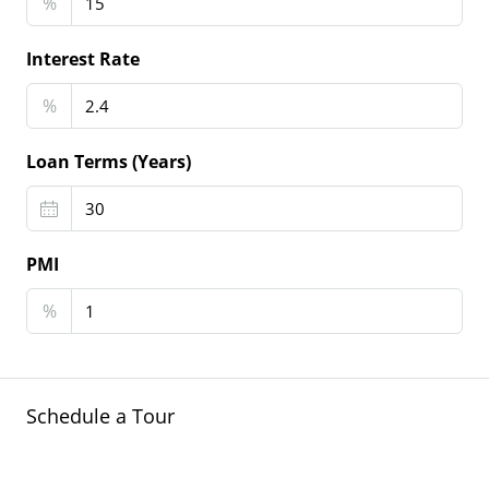
%
Interest Rate
%
Loan Terms (Years)
PMI
%
Schedule a Tour