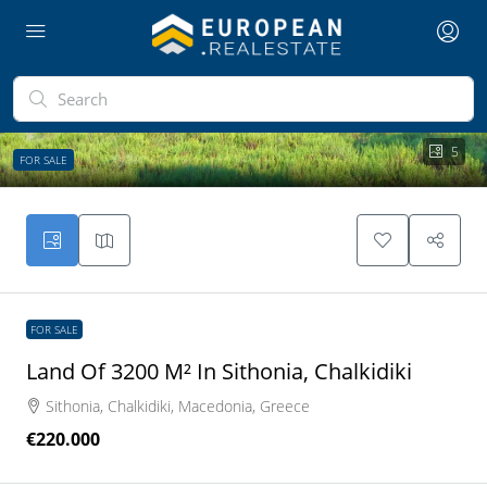
5
FOR SALE
FOR SALE
Land Of 3200 M² In Sithonia, Chalkidiki
Sithonia, Chalkidiki, Macedonia, Greece
€220.000