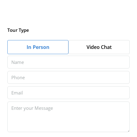
Tour Type
In Person
Video Chat