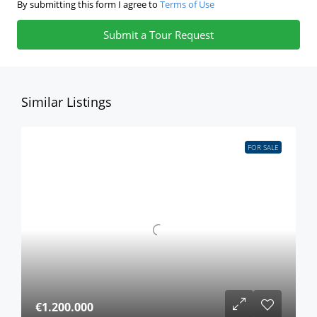
By submitting this form I agree to
Terms of Use
Submit a Tour Request
Similar Listings
FOR SALE
€1.200.000