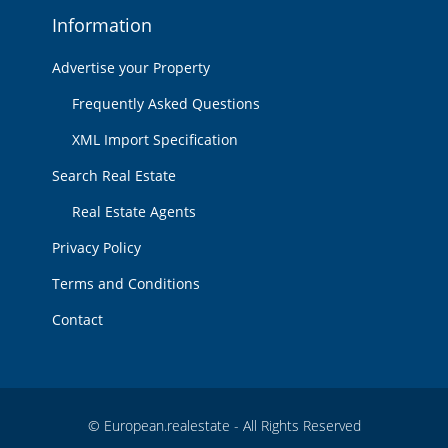
Information
Advertise your Property
Frequently Asked Questions
XML Import Specification
Search Real Estate
Real Estate Agents
Privacy Policy
Terms and Conditions
Contact
© European.realestate - All Rights Reserved