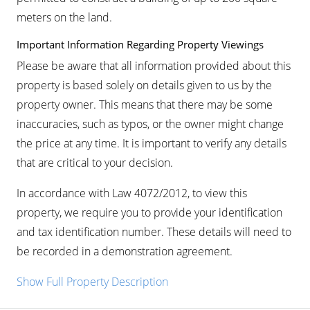
meters on the land.
Important Information Regarding Property Viewings
Please be aware that all information provided about this
property is based solely on details given to us by the
property owner. This means that there may be some
inaccuracies, such as typos, or the owner might change
the price at any time. It is important to verify any details
that are critical to your decision.
In accordance with Law 4072/2012, to view this
property, we require you to provide your identification
and tax identification number. These details will need to
be recorded in a demonstration agreement.
Show Full Property Description