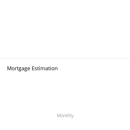
Mortgage Estimation
Monthly