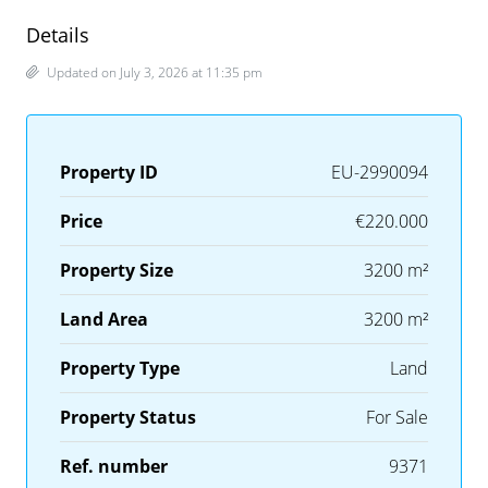
Details
Updated on July 3, 2026 at 11:35 pm
Property ID
EU-2990094
Price
€220.000
Property Size
3200 m²
Land Area
3200 m²
Property Type
Land
Property Status
For Sale
Ref. number
9371