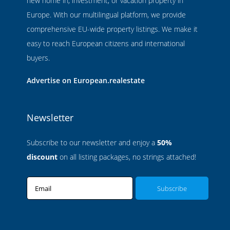
new home in, investment, or vacation property in
Europe. With our multilingual platform, we provide
comprehensive EU-wide property listings. We make it
easy to reach European citizens and international
buyers.
Advertise on European.realestate
Newsletter
Subscribe to our newsletter and enjoy a
50%
discount
on all listing packages, no strings attached!
Email