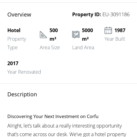
Overview
Property ID:
EU-3091186
Hotel
500
5000
1987
Property
m²
m²
Year Built
Type
Area Size
Land Area
2017
Year Renovated
Description
Discovering Your Next Investment on Corfu
Alright, let’s talk about a really interesting opportunity
that’s come across our desk. We’ve got a hotel property