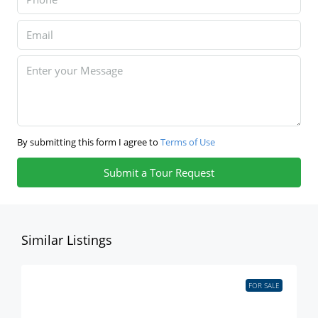
By submitting this form I agree to
Terms of Use
Submit a Tour Request
Similar Listings
FOR SALE