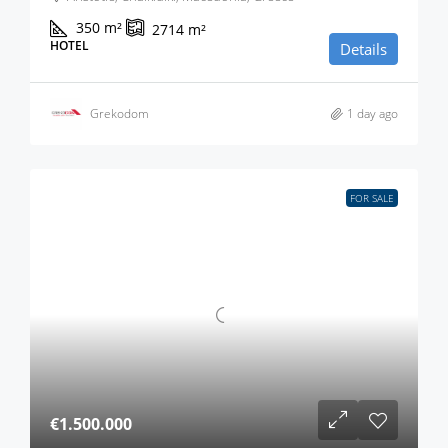
350
m²
2714
m²
HOTEL
Details
Grekodom
1 day ago
FOR SALE
€1.500.000