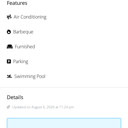
Features
Air Conditioning
Barbeque
Furnished
Parking
Swimming Pool
Details
Updated on August 6, 2026 at 11:24 pm