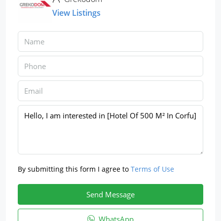
View Listings
By submitting this form I agree to
Terms of Use
Send Message
WhatsApp