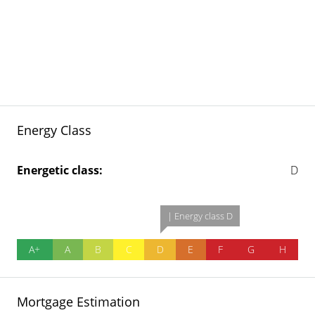
Energy Class
Energetic class:
D
| Energy class D
A+
A
B
C
D
E
F
G
H
Mortgage Estimation