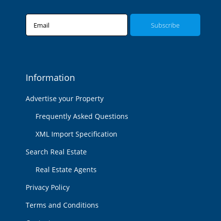
Email
Information
Advertise your Property
Frequently Asked Questions
XML Import Specification
Search Real Estate
Real Estate Agents
Privacy Policy
Terms and Conditions