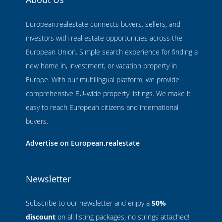
European.realestate connects buyers, sellers, and
investors with real estate opportunities across the
European Union. Simple search experience for finding a
new home in, investment, or vacation property in
Europe. With our multilingual platform, we provide
comprehensive EU-wide property listings. We make it
easy to reach European citizens and international
buyers.
Advertise on European.realestate
Newsletter
Subscribe to our newsletter and enjoy a
50%
discount
on all listing packages, no strings attached!