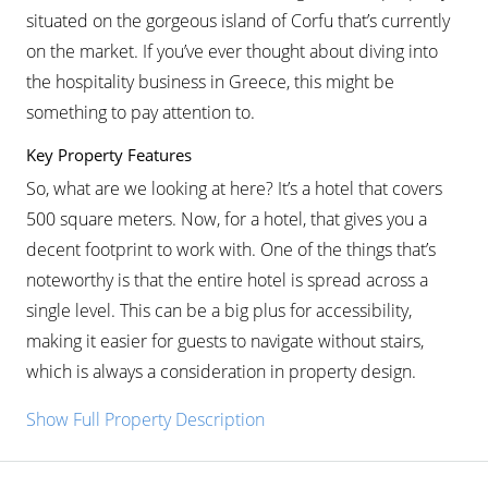
situated on the gorgeous island of Corfu that’s currently
on the market. If you’ve ever thought about diving into
the hospitality business in Greece, this might be
something to pay attention to.
Key Property Features
So, what are we looking at here? It’s a hotel that covers
500 square meters. Now, for a hotel, that gives you a
decent footprint to work with. One of the things that’s
noteworthy is that the entire hotel is spread across a
single level. This can be a big plus for accessibility,
making it easier for guests to navigate without stairs,
which is always a consideration in property design.
Show Full Property Description