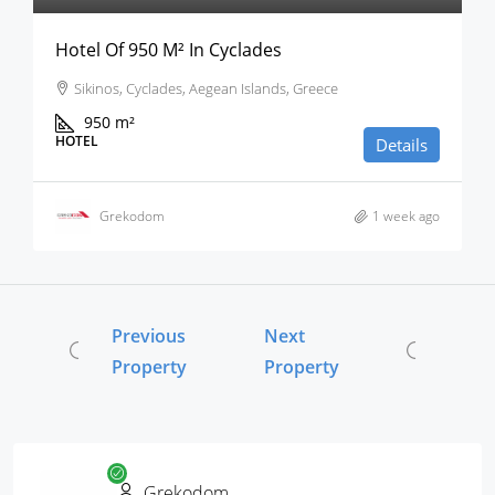
Hotel Of 950 M² In Cyclades
Sikinos, Cyclades, Aegean Islands, Greece
950
m²
HOTEL
Details
Grekodom
1 week ago
Previous
Next
Property
Property
Grekodom