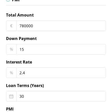
Total Amount
€
Down Payment
%
Interest Rate
%
Loan Terms (Years)
PMI