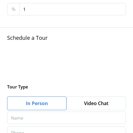
%
Schedule a Tour
Tour Type
In Person
Video Chat