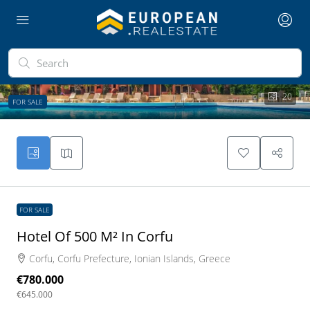
20
FOR SALE
FOR SALE
Hotel Of 500 M² In Corfu
Corfu, Corfu Prefecture, Ionian Islands, Greece
€780.000
€645.000