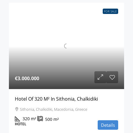
FOR SALE
€3.000.000
Hotel Of 320 M² In Sithonia, Chalkidiki
Sithonia, Chalkidiki, Macedonia, Greece
320
m²
500
m²
HOTEL
Details