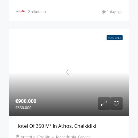
Grekodom
1 day ago
FOR SALE
€900.000
€830.000
Hotel Of 350 M² In Athos, Chalkidiki
Aristotle, Chalkidiki, Macedonia, Greece