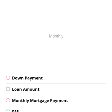
Monthly
Down Payment
Loan Amount
Monthly Mortgage Payment
PMI