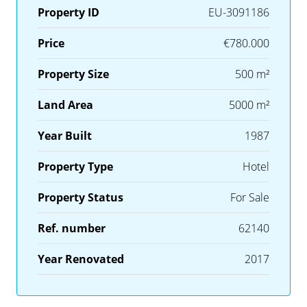
Property ID
EU-3091186
Price
€780.000
Property Size
500 m²
Land Area
5000 m²
Year Built
1987
Property Type
Hotel
Property Status
For Sale
Ref. number
62140
Year Renovated
2017