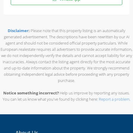
Disclaimer
:
Please note that this property listing is an automatically
generated advertisement. The descriptions have been rewritten by our AI
agent and should not be considered official property particulars. While
European.realestate requires all advertisers to provide accurate information,
we do not independently verify the details and cannot accept liability for any
inaccuracies. Always contact the listing agent directly for the most accurate
and up-to-date information about the property. We strongly recommend
obtaining independent legal advice before proceeding with any property
purchase.
Notice something incorrect?
Help us improve by reporting any issues.
You can let us know what you've found by clicking here:
Report a problem
.
About Us