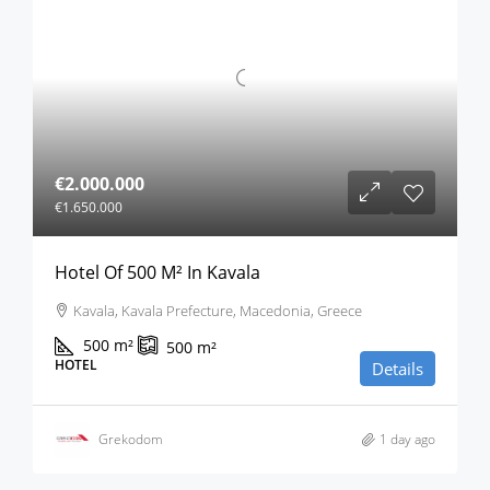
€2.000.000
€1.650.000
Hotel Of 500 M² In Kavala
Kavala, Kavala Prefecture, Macedonia, Greece
500
m²
500
m²
HOTEL
Details
Grekodom
1 day ago