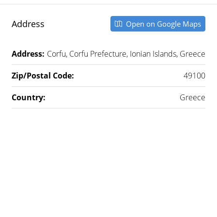
Address
Open on Google Maps
Address:
Corfu, Corfu Prefecture, Ionian Islands, Greece
Zip/Postal Code:
49100
Country:
Greece