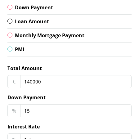
Down Payment
Loan Amount
Monthly Mortgage Payment
PMI
Total Amount
€
Down Payment
%
Interest Rate