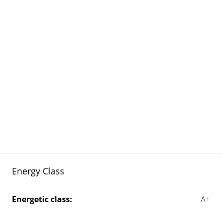
Energy Class
Energetic class:
A+