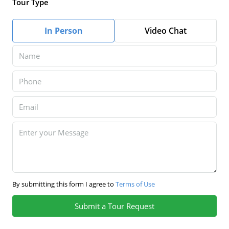
Tour Type
In Person
Video Chat
By submitting this form I agree to
Terms of Use
Submit a Tour Request