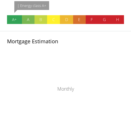
| Energy class A+
A+
A
B
C
D
E
F
G
H
Mortgage Estimation
Monthly