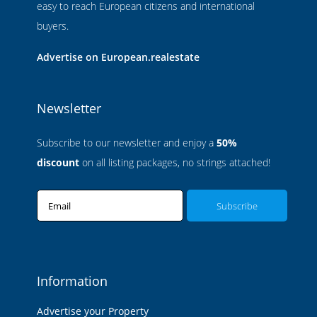
easy to reach European citizens and international
buyers.
Advertise on European.realestate
Newsletter
Subscribe to our newsletter and enjoy a
50%
discount
on all listing packages, no strings attached!
Email
Information
Advertise your Property