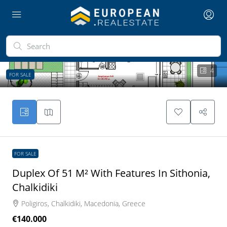
4
FOR SALE
FOR SALE
Duplex Of 51 M² With Features In Sithonia,
Chalkidiki
Poligiros, Chalkidiki, Macedonia, Greece
€140.000