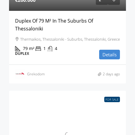
€260.000
Duplex Of 79 M² In The Suburbs Of
Thessaloniki
Thermaikos, Thessaloniki - Suburbs, Thessaloniki, Greece
79
m²
1
4
DUPLEX
Details
Grekodom
2 days ago
FOR SALE