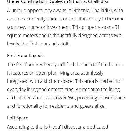
Under Construction Duplex in Sithonia, Chalkidiki
A unique opportunity awaits in Sithonia, Chalkidiki, with
a duplex currently under construction, ready to become
your new home or investment. This property spans 51
square meters and is thoughtfully designed across two
levels: the first floor and a loft.
First Floor Layout
The first floor is where you’ll find the heart of the home.
It features an open-plan living area seamlessly
integrated with a kitchen space. This area is perfect for
everyday living and entertaining. Adjacent to the living
and kitchen area is a shower WC, providing convenience
and functionality for residents and guests alike.
Loft Space
Ascending to the loft, you’ll discover a dedicated