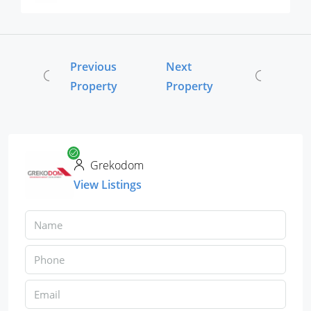
Previous
Next
Property
Property
Grekodom
View Listings