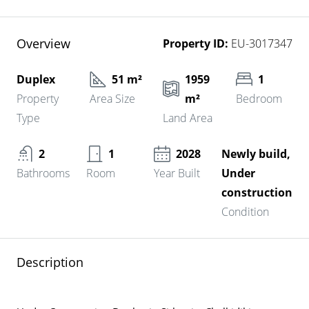
Overview
Property ID:
EU-3017347
Duplex
51 m²
1959
1
Property
Area Size
m²
Bedroom
Type
Land Area
2
1
2028
Newly build,
Bathrooms
Room
Year Built
Under
construction
Condition
Description