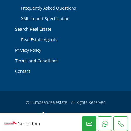
Frequently Asked Questions
XML Import Specification
Search Real Estate
Real Estate Agents
Privacy Policy
Terms and Conditions
Contact
© European.realestate - All Rights Reserved
Grekodom