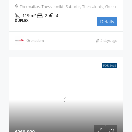
Thermaikos, Thessaloniki - Suburbs, Thessaloniki, Greece
119
m²
2
4
DUPLEX
Details
Grekodom
2 days ago
FOR SALE