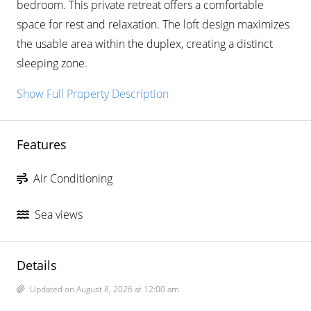
bedroom. This private retreat offers a comfortable
space for rest and relaxation. The loft design maximizes
the usable area within the duplex, creating a distinct
sleeping zone.
Show Full Property Description
Features
Air Conditioning
Sea views
Details
Updated on August 8, 2026 at 12:00 am