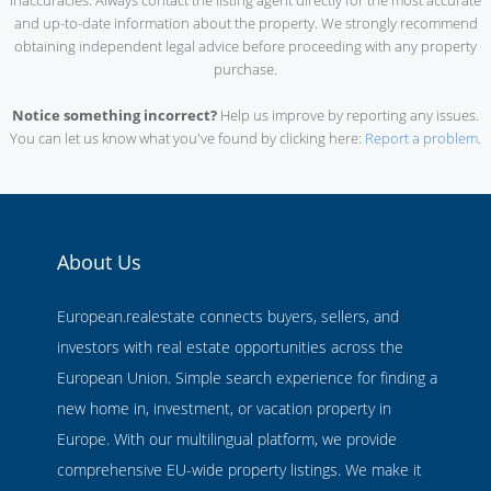
inaccuracies. Always contact the listing agent directly for the most accurate
and up-to-date information about the property. We strongly recommend
obtaining independent legal advice before proceeding with any property
purchase.
Notice something incorrect?
Help us improve by reporting any issues.
You can let us know what you've found by clicking here:
Report a problem
.
About Us
European.realestate connects buyers, sellers, and
investors with real estate opportunities across the
European Union. Simple search experience for finding a
new home in, investment, or vacation property in
Europe. With our multilingual platform, we provide
comprehensive EU-wide property listings. We make it