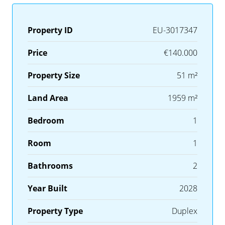
Property ID
EU-3017347
Price
€140.000
Property Size
51 m²
Land Area
1959 m²
Bedroom
1
Room
1
Bathrooms
2
Year Built
2028
Property Type
Duplex