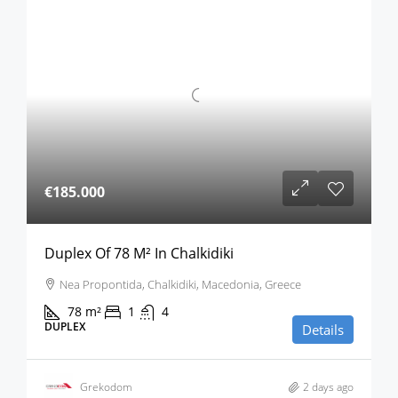
€185.000
Duplex Of 78 M² In Chalkidiki
Nea Propontida, Chalkidiki, Macedonia, Greece
78
m²
1
4
DUPLEX
Details
Grekodom
2 days ago