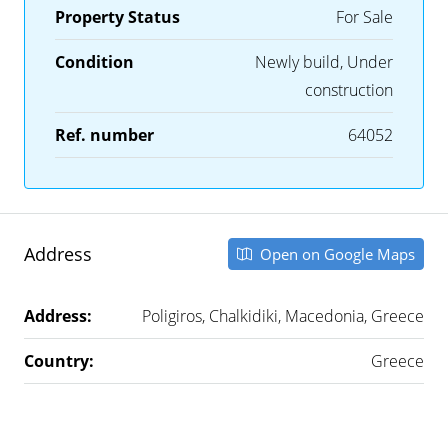
Property Status
For Sale
Condition
Newly build, Under
construction
Ref. number
64052
Address
Open on Google Maps
Address:
Poligiros, Chalkidiki, Macedonia, Greece
Country:
Greece