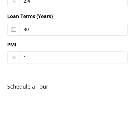
%
Loan Terms (Years)
PMI
%
Schedule a Tour