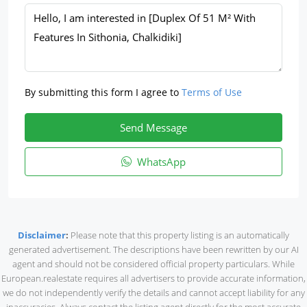
By submitting this form I agree to
Terms of Use
Send Message
WhatsApp
Disclaimer
:
Please note that this property listing is an automatically
generated advertisement. The descriptions have been rewritten by our AI
agent and should not be considered official property particulars. While
European.realestate requires all advertisers to provide accurate information,
we do not independently verify the details and cannot accept liability for any