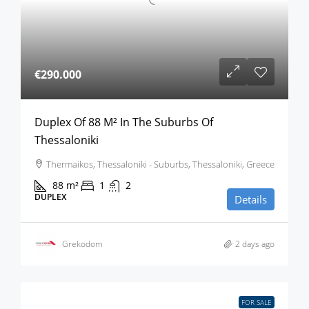
€290.000
Duplex Of 88 M² In The Suburbs Of
Thessaloniki
Thermaikos, Thessaloniki - Suburbs, Thessaloniki, Greece
88
m²
1
2
DUPLEX
Details
Grekodom
2 days ago
FOR SALE