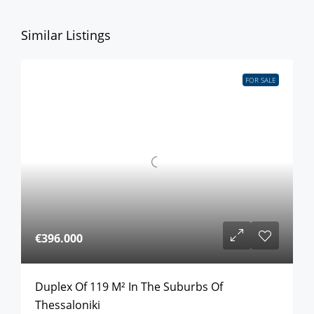
Similar Listings
FOR SALE
€396.000
Duplex Of 119 M² In The Suburbs Of
Thessaloniki