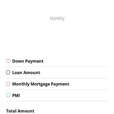
Monthly
Down Payment
Loan Amount
Monthly Mortgage Payment
PMI
Total Amount