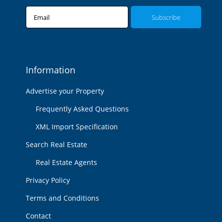
Email
Information
Advertise your Property
Frequently Asked Questions
XML Import Specification
Search Real Estate
Real Estate Agents
Privacy Policy
Terms and Conditions
Contact