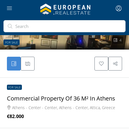
4
FOR SALE
FOR SALE
Commercial Property Of 36 M² In Athens
Athens - Center - Center, Athens - Center, Attica, Greece
€82.000