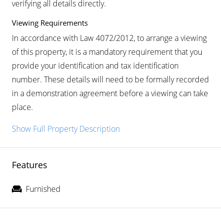
verifying all details directly.
Viewing Requirements
In accordance with Law 4072/2012, to arrange a viewing
of this property, it is a mandatory requirement that you
provide your identification and tax identification
number. These details will need to be formally recorded
in a demonstration agreement before a viewing can take
place.
Show Full Property Description
Features
Furnished