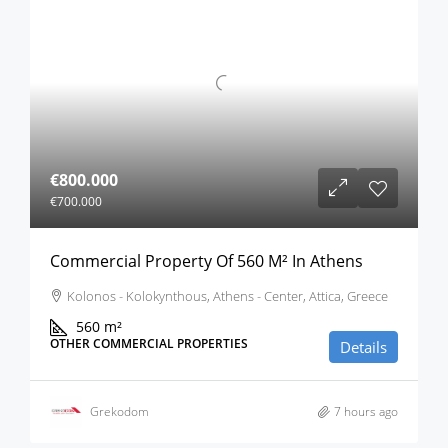
€800.000
€700.000
Commercial Property Of 560 M² In Athens
Kolonos - Kolokynthous, Athens - Center, Attica, Greece
560
m²
OTHER COMMERCIAL PROPERTIES
Details
Grekodom
7 hours ago