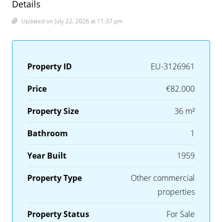
Details
Updated on July 22, 2026 at 11:37 pm
Property ID
EU-3126961
Price
€82.000
Property Size
36 m²
Bathroom
1
Year Built
1959
Property Type
Other commercial
properties
Property Status
For Sale