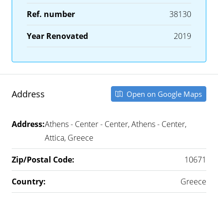
Ref. number
38130
Year Renovated
2019
Address
Open on Google Maps
Address:
Athens - Center - Center, Athens - Center,
Attica, Greece
Zip/Postal Code:
10671
Country:
Greece