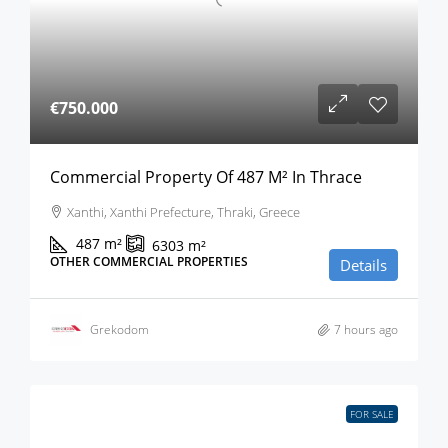
€750.000
Commercial Property Of 487 M² In Thrace
Xanthi, Xanthi Prefecture, Thraki, Greece
487
m²
6303
m²
OTHER COMMERCIAL PROPERTIES
Details
Grekodom
7 hours ago
FOR SALE