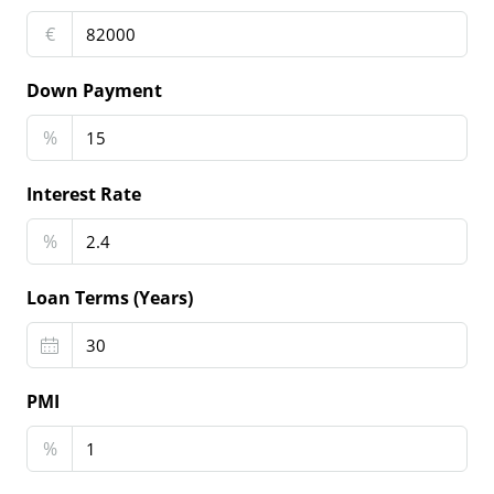
€
Down Payment
%
Interest Rate
%
Loan Terms (Years)
PMI
%