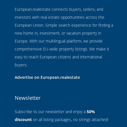
European.realestate connects buyers, sellers, and
investors with real estate opportunities across the
European Union. Simple search experience for finding a
new home in, investment, or vacation property in
Europe. With our multilingual platform, we provide
comprehensive EU-wide property listings. We make it
easy to reach European citizens and international
buyers.
Advertise on European.realestate
Newsletter
Subscribe to our newsletter and enjoy a
50%
discount
on all listing packages, no strings attached!