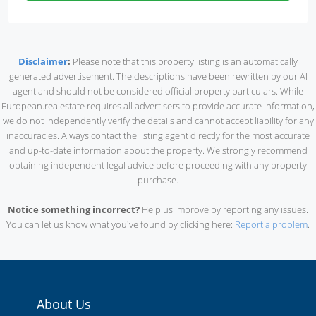
Disclaimer
:
Please note that this property listing is an automatically
generated advertisement. The descriptions have been rewritten by our AI
agent and should not be considered official property particulars. While
European.realestate requires all advertisers to provide accurate information,
we do not independently verify the details and cannot accept liability for any
inaccuracies. Always contact the listing agent directly for the most accurate
and up-to-date information about the property. We strongly recommend
obtaining independent legal advice before proceeding with any property
purchase.
Notice something incorrect?
Help us improve by reporting any issues.
You can let us know what you've found by clicking here:
Report a problem
.
About Us