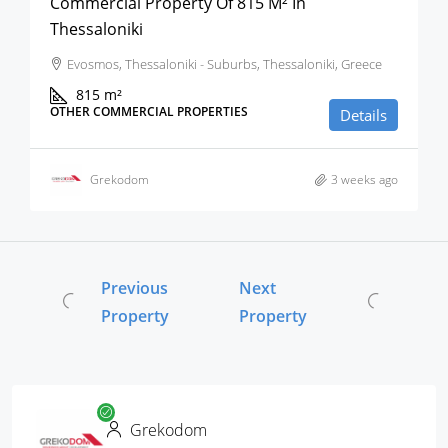
Commercial Property Of 815 M² In
Thessaloniki
Evosmos, Thessaloniki - Suburbs, Thessaloniki, Greece
815
m²
OTHER COMMERCIAL PROPERTIES
Details
Grekodom
3 weeks ago
Previous
Next
Property
Property
Grekodom