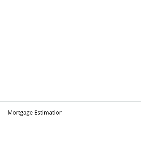
Mortgage Estimation