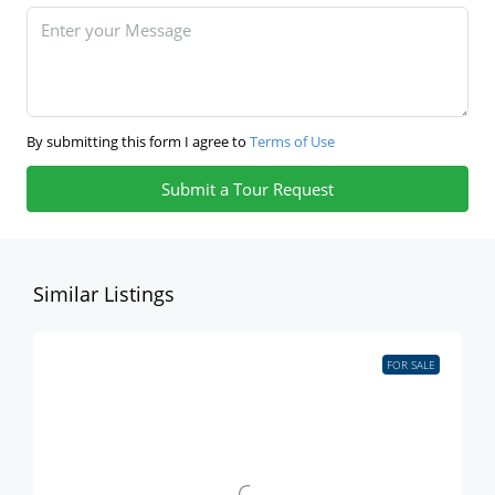
By submitting this form I agree to
Terms of Use
Submit a Tour Request
Similar Listings
FOR SALE