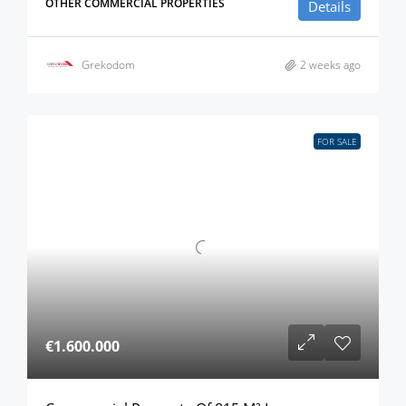
OTHER COMMERCIAL PROPERTIES
Details
Grekodom
2 weeks ago
FOR SALE
€1.600.000