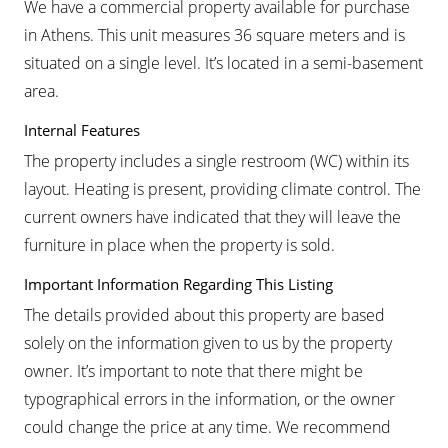
We have a commercial property available for purchase
in Athens. This unit measures 36 square meters and is
situated on a single level. It’s located in a semi-basement
area.
Internal Features
The property includes a single restroom (WC) within its
layout. Heating is present, providing climate control. The
current owners have indicated that they will leave the
furniture in place when the property is sold.
Important Information Regarding This Listing
The details provided about this property are based
solely on the information given to us by the property
owner. It’s important to note that there might be
typographical errors in the information, or the owner
could change the price at any time. We recommend