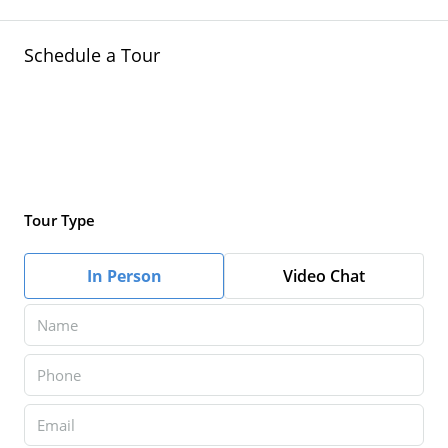
Schedule a Tour
Tour Type
In Person
Video Chat