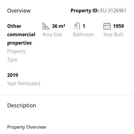
Overview
Property ID:
EU-3126961
Other
36 m²
1
1959
commercial
Area Size
Bathroom
Year Built
properties
Property
Type
2019
Year Renovated
Description
Property Overview