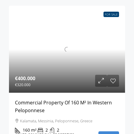
FOR SALE
€400.000
€320.000
Commercial Property Of 160 M² In Western
Peloponnese
Kalamata, Messinia, Peloponnese, Greece
160
m²
2
2