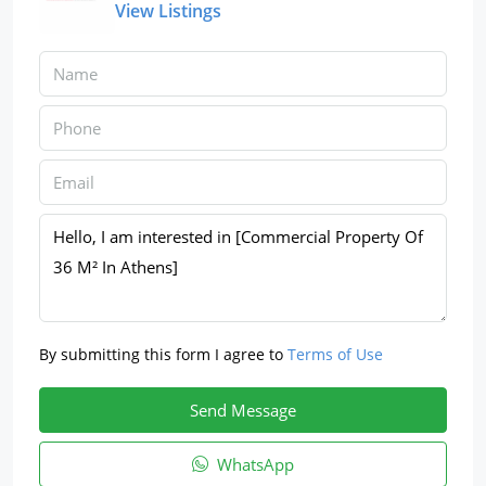
View Listings
By submitting this form I agree to
Terms of Use
Send Message
WhatsApp