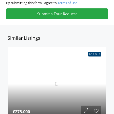
By submitting this form I agree to
Terms of Use
Submit a Tour Request
Similar Listings
FOR SALE
€275.000