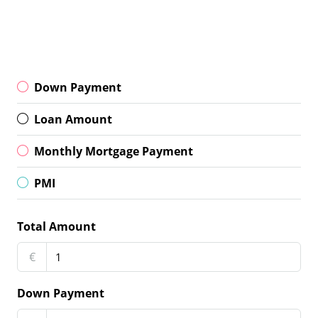
Down Payment
Loan Amount
Monthly Mortgage Payment
PMI
Total Amount
€
Down Payment