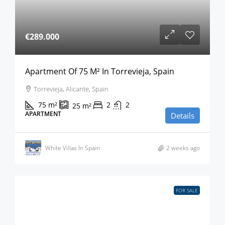
€289.000
Apartment Of 75 M² In Torrevieja, Spain
Torrevieja, Alicante, Spain
75
m²
2
2
25
m²
APARTMENT
Details
White Villas In Spain
2 weeks ago
FOR SALE