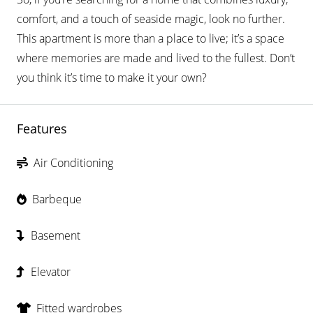
comfort, and a touch of seaside magic, look no further.
This apartment is more than a place to live; it’s a space
where memories are made and lived to the fullest. Don’t
you think it’s time to make it your own?
Features
Air Conditioning
Barbeque
Basement
Elevator
Fitted wardrobes