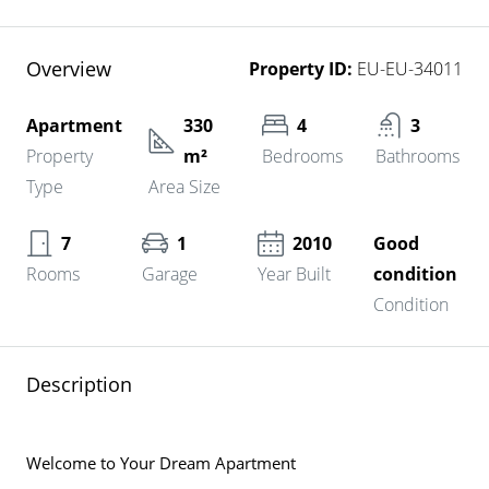
Overview
Property ID:
EU-EU-34011
Apartment
330
4
3
Property
m²
Bedrooms
Bathrooms
Type
Area Size
7
1
2010
Good
Rooms
Garage
Year Built
condition
Condition
Description
Welcome to Your Dream Apartment