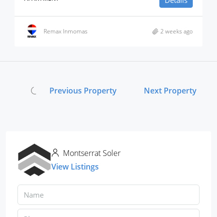
Details
Remax Inmomas
2 weeks ago
Previous Property
Next Property
Montserrat Soler
View Listings