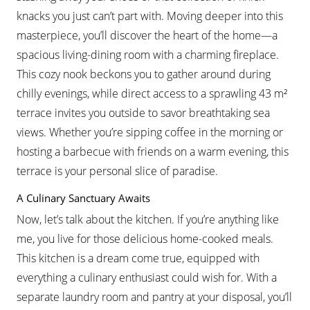
knacks you just can’t part with. Moving deeper into this
masterpiece, you’ll discover the heart of the home—a
spacious living-dining room with a charming fireplace.
This cozy nook beckons you to gather around during
chilly evenings, while direct access to a sprawling 43 m²
terrace invites you outside to savor breathtaking sea
views. Whether you’re sipping coffee in the morning or
hosting a barbecue with friends on a warm evening, this
terrace is your personal slice of paradise.
A Culinary Sanctuary Awaits
Now, let’s talk about the kitchen. If you’re anything like
me, you live for those delicious home-cooked meals.
This kitchen is a dream come true, equipped with
everything a culinary enthusiast could wish for. With a
separate laundry room and pantry at your disposal, you’ll