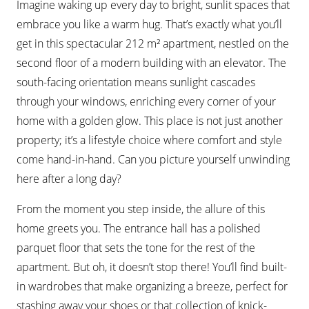
Imagine waking up every day to bright, sunlit spaces that
embrace you like a warm hug. That’s exactly what you’ll
get in this spectacular 212 m² apartment, nestled on the
second floor of a modern building with an elevator. The
south-facing orientation means sunlight cascades
through your windows, enriching every corner of your
home with a golden glow. This place is not just another
property; it’s a lifestyle choice where comfort and style
come hand-in-hand. Can you picture yourself unwinding
here after a long day?
From the moment you step inside, the allure of this
home greets you. The entrance hall has a polished
parquet floor that sets the tone for the rest of the
apartment. But oh, it doesn’t stop there! You’ll find built-
in wardrobes that make organizing a breeze, perfect for
stashing away your shoes or that collection of knick-