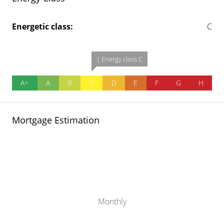
Energetic class:
C
| Energy class C
A+
A
B
C
D
E
F
G
H
Mortgage Estimation
Monthly