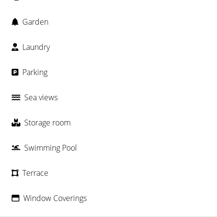
Garden
Laundry
Parking
Sea views
Storage room
Swimming Pool
Terrace
Window Coverings