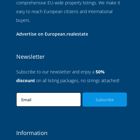
comprehensive EU-wide property listings. We make it
easy to reach European citizens and international
buyers.
Advertise on European.realestate
Newsletter
Subscribe to our newsletter and enjoy a
50%
discount
on all listing packages, no strings attached!
Email
Information