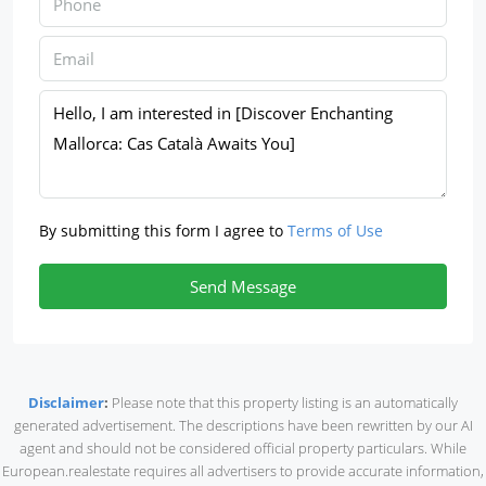
By submitting this form I agree to
Terms of Use
Send Message
Disclaimer
:
Please note that this property listing is an automatically
generated advertisement. The descriptions have been rewritten by our AI
agent and should not be considered official property particulars. While
European.realestate requires all advertisers to provide accurate information,