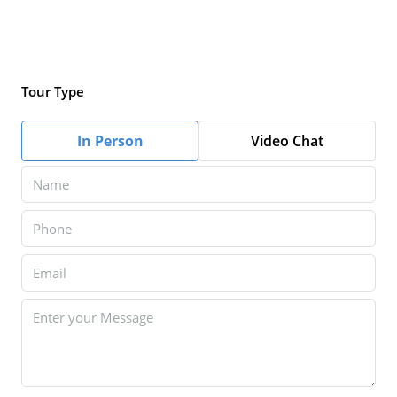
Tour Type
In Person
Video Chat