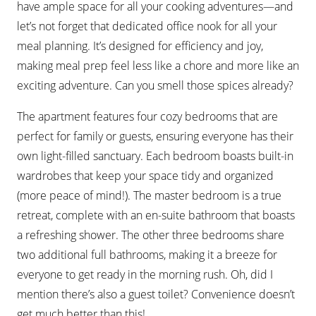
have ample space for all your cooking adventures—and
let’s not forget that dedicated office nook for all your
meal planning. It’s designed for efficiency and joy,
making meal prep feel less like a chore and more like an
exciting adventure. Can you smell those spices already?
The apartment features four cozy bedrooms that are
perfect for family or guests, ensuring everyone has their
own light-filled sanctuary. Each bedroom boasts built-in
wardrobes that keep your space tidy and organized
(more peace of mind!). The master bedroom is a true
retreat, complete with an en-suite bathroom that boasts
a refreshing shower. The other three bedrooms share
two additional full bathrooms, making it a breeze for
everyone to get ready in the morning rush. Oh, did I
mention there’s also a guest toilet? Convenience doesn’t
get much better than this!