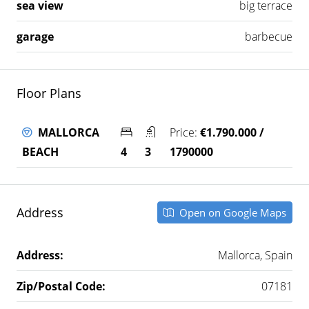
sea view
big terrace
garage
barbecue
Floor Plans
MALLORCA
Price:
€1.790.000 /
BEACH
4
3
1790000
Address
Open on Google Maps
Address:
Mallorca, Spain
Zip/Postal Code:
07181