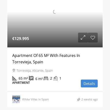
€129.995
Apartment Of 65 M² With Features In
Torrevieja, Spain
Torrevieja, Alicante, Spain
65
m²
2
1
6
m²
APARTMENT
Details
White Villas In Spain
2 weeks ago