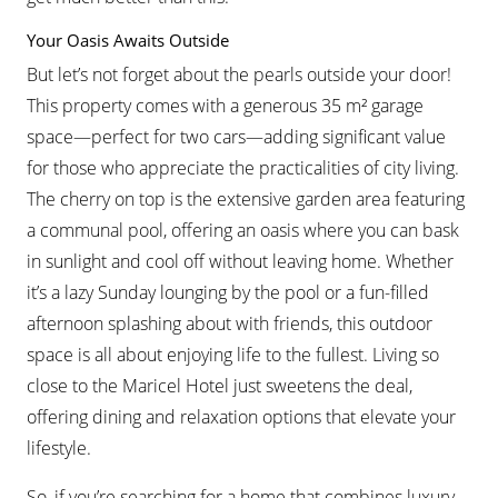
Your Oasis Awaits Outside
But let’s not forget about the pearls outside your door!
This property comes with a generous 35 m² garage
space—perfect for two cars—adding significant value
for those who appreciate the practicalities of city living.
The cherry on top is the extensive garden area featuring
a communal pool, offering an oasis where you can bask
in sunlight and cool off without leaving home. Whether
it’s a lazy Sunday lounging by the pool or a fun-filled
afternoon splashing about with friends, this outdoor
space is all about enjoying life to the fullest. Living so
close to the Maricel Hotel just sweetens the deal,
offering dining and relaxation options that elevate your
lifestyle.
So, if you’re searching for a home that combines luxury,