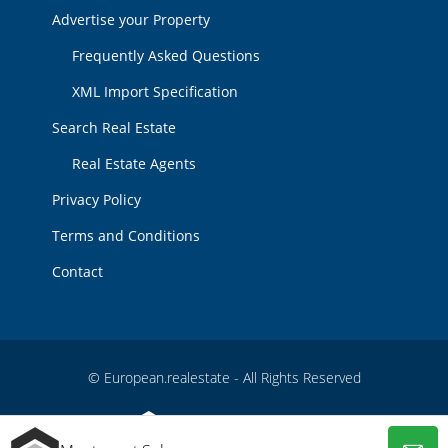
Advertise your Property
Frequently Asked Questions
XML Import Specification
Search Real Estate
Real Estate Agents
Privacy Policy
Terms and Conditions
Contact
© European.realestate - All Rights Reserved