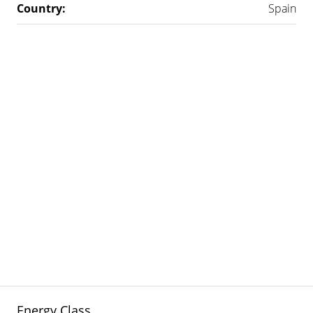
Country:
Spain
Energy Class