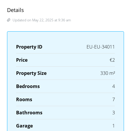
Details
Updated on May 22, 2025 at 9:36 am
Property ID
EU-EU-34011
Price
€2
Property Size
330 m²
Bedrooms
4
Rooms
7
Bathrooms
3
Garage
1