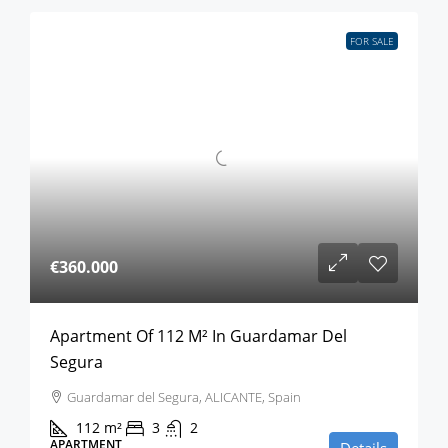
FOR SALE
€360.000
Apartment Of 112 M² In Guardamar Del
Segura
Guardamar del Segura, ALICANTE, Spain
112
m²
3
2
APARTMENT