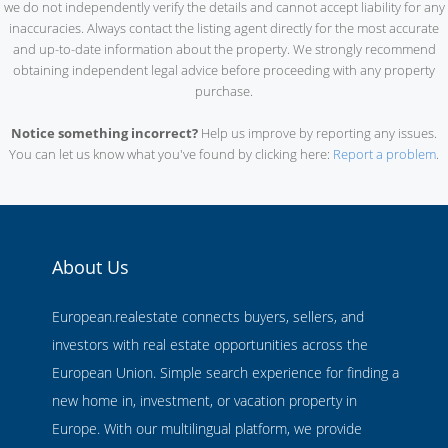
we do not independently verify the details and cannot accept liability for any
inaccuracies. Always contact the listing agent directly for the most accurate
and up-to-date information about the property. We strongly recommend
obtaining independent legal advice before proceeding with any property
purchase.
Notice something incorrect?
Help us improve by reporting any issues.
You can let us know what you've found by clicking here:
Report a problem
.
About Us
European.realestate connects buyers, sellers, and
investors with real estate opportunities across the
European Union. Simple search experience for finding a
new home in, investment, or vacation property in
Europe. With our multilingual platform, we provide