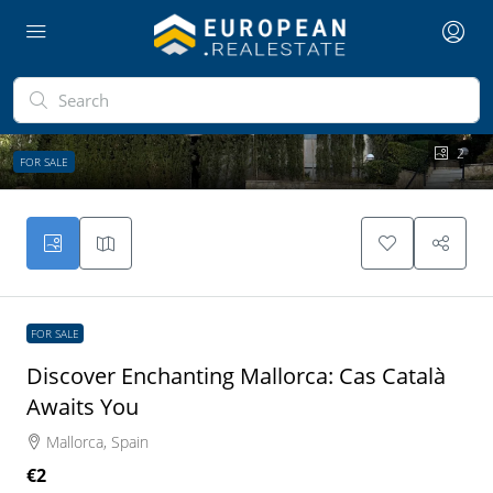
2
FOR SALE
FOR SALE
Discover Enchanting Mallorca: Cas Català
Awaits You
Mallorca, Spain
€2