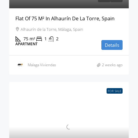
Flat Of 75 M² In Alhaurín De La Torre, Spain
Alhaurín de la Torre, Málaga, Spain
75
m²
1
2
APARTMENT
Details
Malaga Viviendas
2 weeks ago
FOR SALE