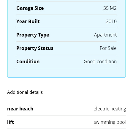
Garage Size
35 M2
Year Built
2010
Property Type
Apartment
Property Status
For Sale
Condition
Good condition
Additional details
near beach
electric heating
lift
swimming pool