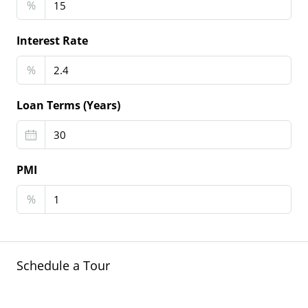
%
Interest Rate
%
Loan Terms (Years)
PMI
%
Schedule a Tour