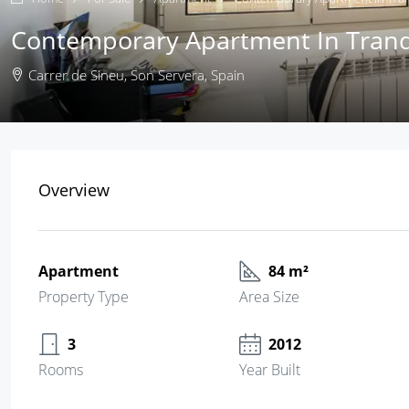
Contemporary Apartment In Tranqu
Carrer de Sineu, Son Servera, Spain
Overview
Apartment
84 m²
Property Type
Area Size
3
2012
Rooms
Year Built