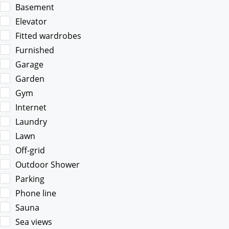
Basement
Elevator
Fitted wardrobes
Furnished
Garage
Garden
Gym
Internet
Laundry
Lawn
Off-grid
Outdoor Shower
Parking
Phone line
Sauna
Sea views