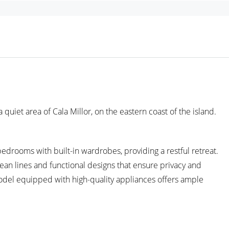
uiet area of Cala Millor, on the eastern coast of the island.
edrooms with built-in wardrobes, providing a restful retreat.
ean lines and functional designs that ensure privacy and
model equipped with high-quality appliances offers ample