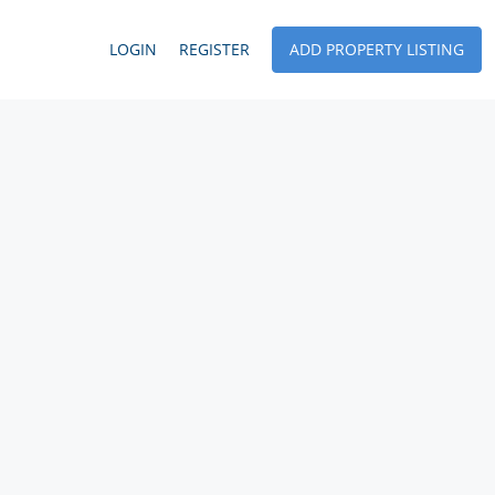
LOGIN
REGISTER
ADD PROPERTY LISTING