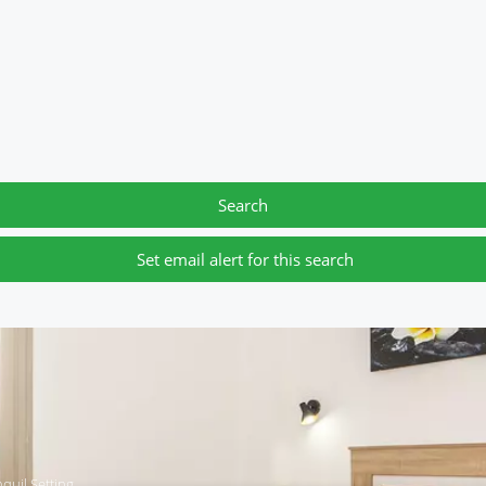
Search
Set email alert for this search
quil Setting