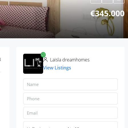
€345.000
8
Laisla dreamhomes
View Listings