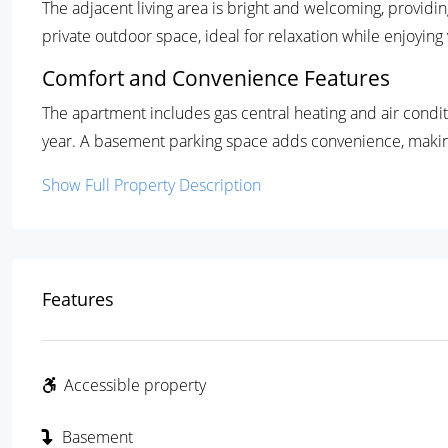
The adjacent living area is bright and welcoming, providin
private outdoor space, ideal for relaxation while enjoyin
Comfort and Convenience Features
The apartment includes gas central heating and air condi
year. A basement parking space adds convenience, making
Show Full Property Description
Features
Accessible property
Basement