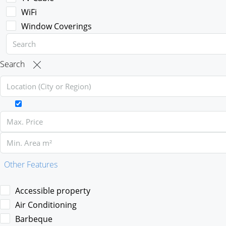
WiFi
Window Coverings
Search
Other Features
Accessible property
Air Conditioning
Barbeque