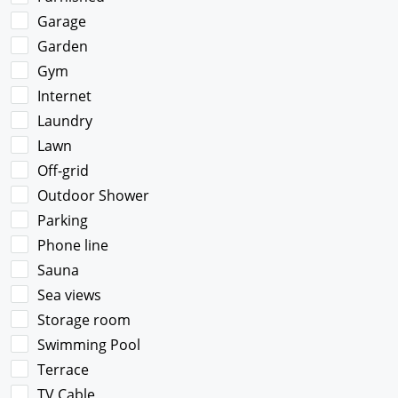
Garage
Garden
Gym
Internet
Laundry
Lawn
Off-grid
Outdoor Shower
Parking
Phone line
Sauna
Sea views
Storage room
Swimming Pool
Terrace
TV Cable