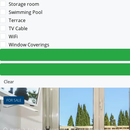
Storage room
Swimming Pool
Terrace
TV Cable
WiFi
Window Coverings
Clear
FOR SALE
Home
For Sale
Apartment
Contemporary Apartment In Tran