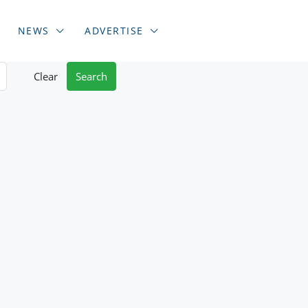
NEWS
ADVERTISE
Clear
Search