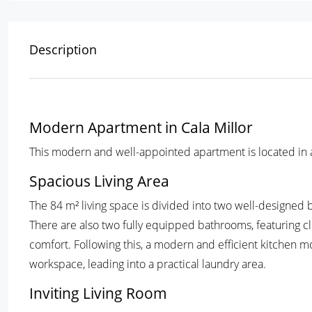
Description
Modern Apartment in Cala Millor
This modern and well-appointed apartment is located in a q
Spacious Living Area
The 84 m² living space is divided into two well-designed b
There are also two fully equipped bathrooms, featuring cl
comfort. Following this, a modern and efficient kitchen 
workspace, leading into a practical laundry area.
Inviting Living Room