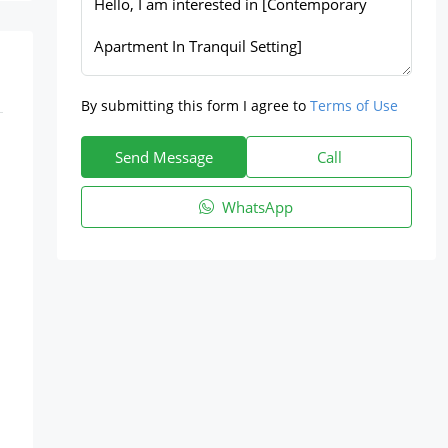
By submitting this form I agree to
Terms of Use
Send Message
Call
WhatsApp