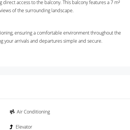
g direct access to the balcony. This balcony features a 7 m²
g views of the surrounding landscape.
tioning, ensuring a comfortable environment throughout the
 your arrivals and departures simple and secure.
Air Conditioning
Elevator