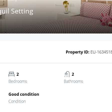
il Setting
Property ID:
EU-163451
2
2
Bedrooms
Bathrooms
Good condition
Condition