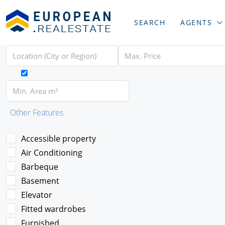
SEARCH
AGENTS
Other Features
Accessible property
Air Conditioning
Barbeque
Basement
Elevator
Fitted wardrobes
Furnished