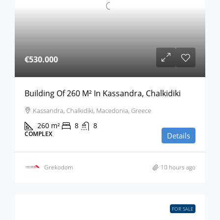
€530.000
Building Of 260 M² In Kassandra, Chalkidiki
Kassandra, Chalkidiki, Macedonia, Greece
260
m²
8
8
COMPLEX
Details
Grekodom
10 hours ago
FOR SALE