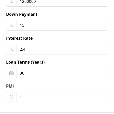
€
Down Payment
%
Interest Rate
%
Loan Terms (Years)
PMI
%