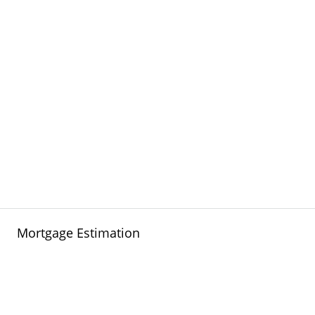
Mortgage Estimation