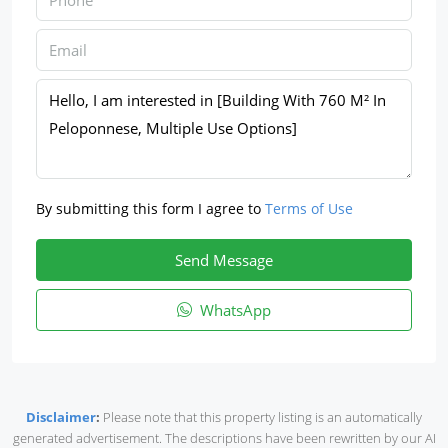
By submitting this form I agree to
Terms of Use
Send Message
WhatsApp
Disclaimer
:
Please note that this property listing is an automatically
generated advertisement. The descriptions have been rewritten by our AI