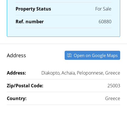
Property Status
For Sale
Ref. number
60880
Address
Open on Google Maps
Address:
Diakopto, Achaia, Peloponnese, Greece
Zip/Postal Code:
25003
Country:
Greece