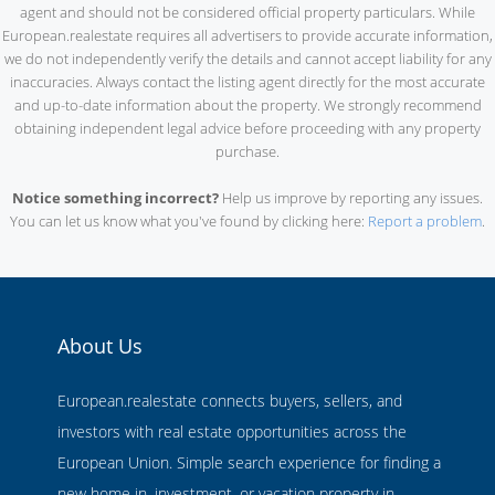
agent and should not be considered official property particulars. While
European.realestate requires all advertisers to provide accurate information,
we do not independently verify the details and cannot accept liability for any
inaccuracies. Always contact the listing agent directly for the most accurate
and up-to-date information about the property. We strongly recommend
obtaining independent legal advice before proceeding with any property
purchase.
Notice something incorrect?
Help us improve by reporting any issues.
You can let us know what you've found by clicking here:
Report a problem
.
About Us
European.realestate connects buyers, sellers, and
investors with real estate opportunities across the
European Union. Simple search experience for finding a
new home in, investment, or vacation property in