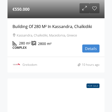
€550.000
Building Of 280 M² In Kassandra, Chalkidiki
Kassandra, Chalkidiki, Macedonia, Greece
280
m²
2800
m²
COMPLEX
Details
Grekodom
10 hours ago
FOR SALE