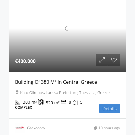
€400.000
Building Of 380 M² In Central Greece
Kato Olimpos, Larissa Prefecture, Thessalia, Greece
380
m²
8
5
520
m²
COMPLEX
Details
Grekodom
10 hours ago