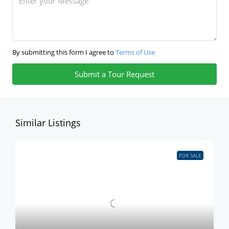
By submitting this form I agree to
Terms of Use
Submit a Tour Request
Similar Listings
FOR SALE