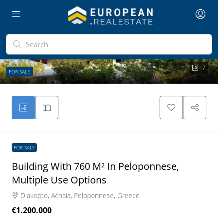
7
FOR SALE
FOR SALE
Building With 760 M² In Peloponnese,
Multiple Use Options
Diakopto, Achaia, Peloponnese, Greece
€1.200.000