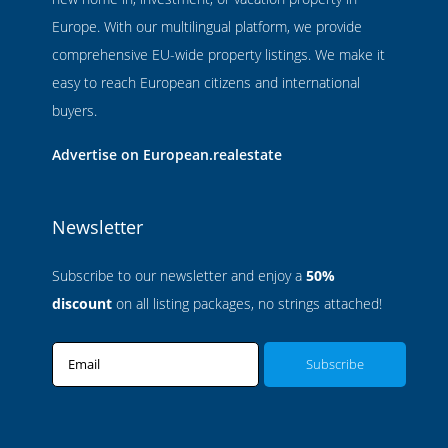
Europe. With our multilingual platform, we provide
comprehensive EU-wide property listings. We make it
easy to reach European citizens and international
buyers.
Advertise on European.realestate
Newsletter
Subscribe to our newsletter and enjoy a
50%
discount
on all listing packages, no strings attached!
Email