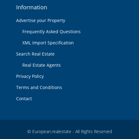
Information
Advertise your Property
Frequently Asked Questions
XML Import Specification
Search Real Estate
Real Estate Agents
Privacy Policy
Terms and Conditions
Contact
© European.realestate - All Rights Reserved