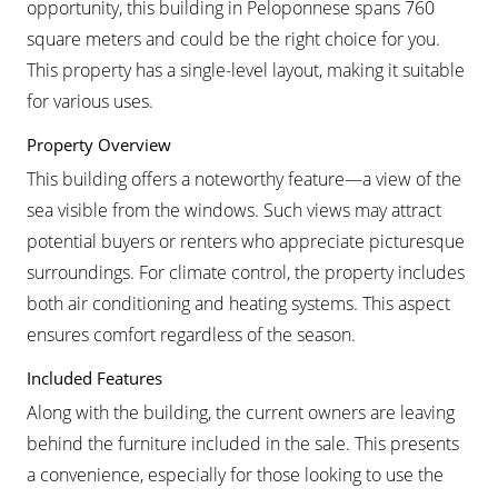
opportunity, this building in Peloponnese spans 760
square meters and could be the right choice for you.
This property has a single-level layout, making it suitable
for various uses.
Property Overview
This building offers a noteworthy feature—a view of the
sea visible from the windows. Such views may attract
potential buyers or renters who appreciate picturesque
surroundings. For climate control, the property includes
both air conditioning and heating systems. This aspect
ensures comfort regardless of the season.
Included Features
Along with the building, the current owners are leaving
behind the furniture included in the sale. This presents
a convenience, especially for those looking to use the