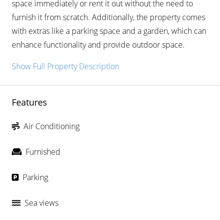
space immediately or rent it out without the need to
furnish it from scratch. Additionally, the property comes
with extras like a parking space and a garden, which can
enhance functionality and provide outdoor space.
Show Full Property Description
Features
Air Conditioning
Furnished
Parking
Sea views