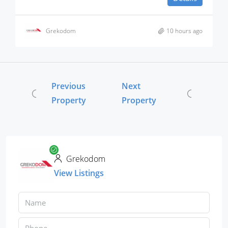
Grekodom
10 hours ago
Previous
Next
Property
Property
Grekodom
View Listings