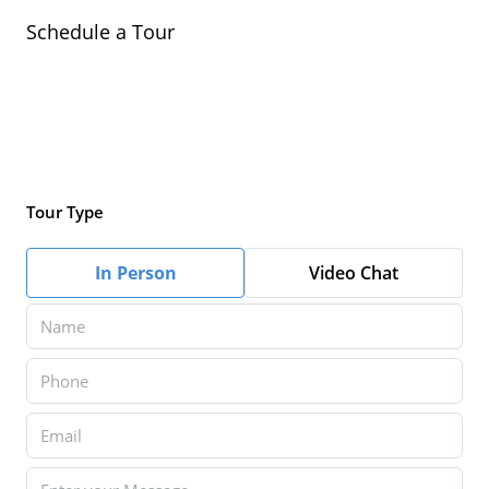
Schedule a Tour
Tour Type
In Person
Video Chat