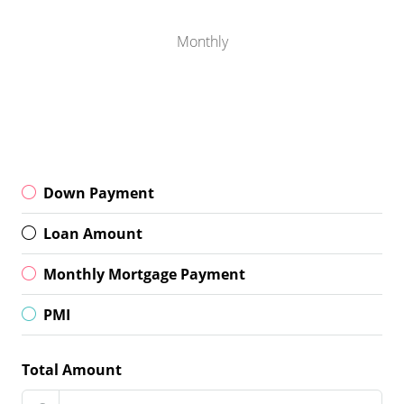
Monthly
Down Payment
Loan Amount
Monthly Mortgage Payment
PMI
Total Amount