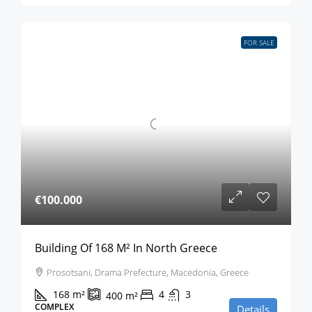
FOR SALE
€100.000
Building Of 168 M² In North Greece
Prosotsani, Drama Prefecture, Macedonia, Greece
168
m²
4
3
400
m²
COMPLEX
Details