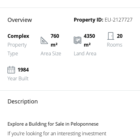
Overview
Property ID:
EU-2127727
Complex
760
4350
20
Property
m²
m²
Rooms
Type
Area Size
Land Area
1984
Year Built
Description
Explore a Building for Sale in Peloponnese
If you’re looking for an interesting investment