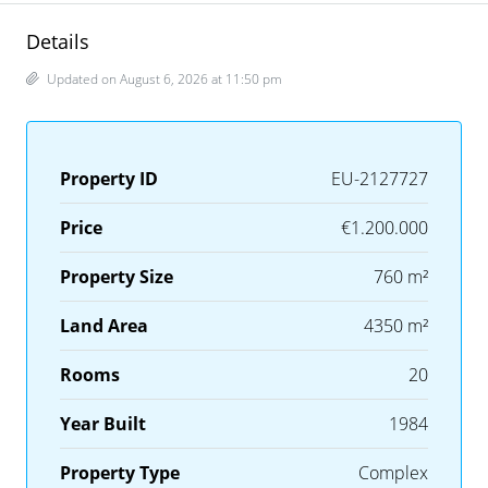
Details
Updated on August 6, 2026 at 11:50 pm
Property ID
EU-2127727
Price
€1.200.000
Property Size
760 m²
Land Area
4350 m²
Rooms
20
Year Built
1984
Property Type
Complex