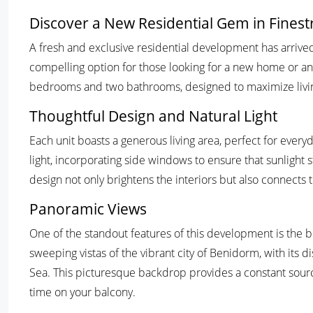
Discover a New Residential Gem in Fines
A fresh and exclusive residential development has arrived 
compelling option for those looking for a new home or a
bedrooms and two bathrooms, designed to maximize living
Thoughtful Design and Natural Light
Each unit boasts a generous living area, perfect for everyd
light, incorporating side windows to ensure that sunlight
design not only brightens the interiors but also connects 
Panoramic Views
One of the standout features of this development is the b
sweeping vistas of the vibrant city of Benidorm, with its 
Sea. This picturesque backdrop provides a constant sourc
time on your balcony.