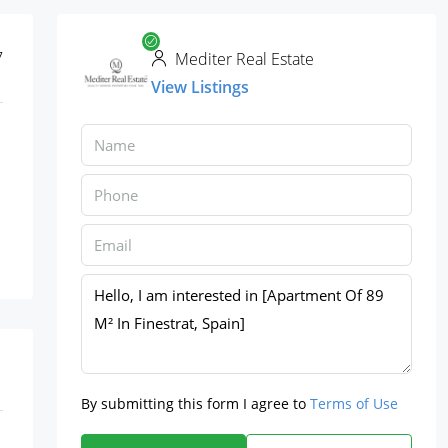
7
Mediter Real Estate
View Listings
By submitting this form I agree to
Terms of Use