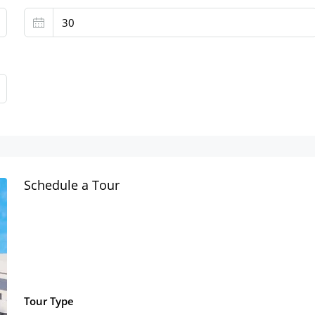
Schedule a Tour
Tour Type