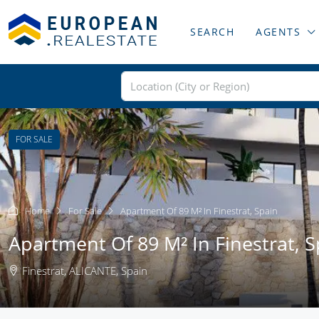
SEARCH
AGENTS
FOR SALE
Home
For Sale
Apartment Of 89 M² In Finestrat, Spain
Apartment Of 89 M² In Finestrat, S
Finestrat, ALICANTE, Spain