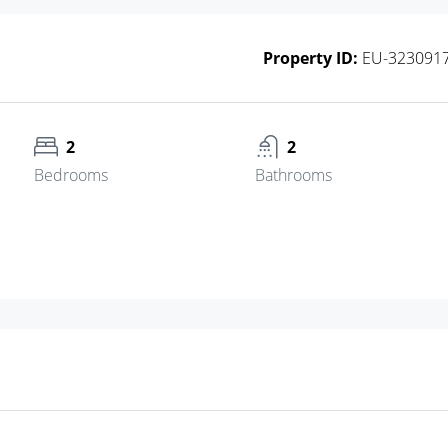
Property ID:
EU-323091
2
2
Bedrooms
Bathrooms