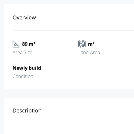
Overview
89 m²
m²
Area Size
Land Area
Newly build
Condition
Description