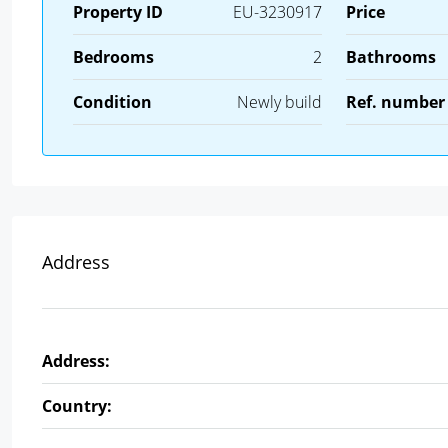
Property ID
EU-3230917
Price
Bedrooms
2
Bathrooms
Condition
Newly build
Ref. number
Address
Address:
Country: