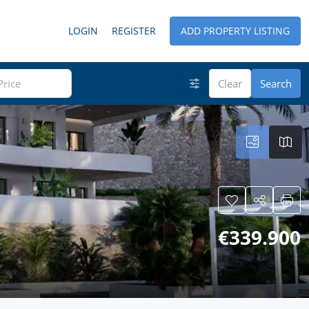
LOGIN
REGISTER
ADD PROPERTY LISTING
Clear
Search
€339.900