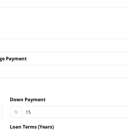
ge Payment
Down Payment
%
Loan Terms (Years)