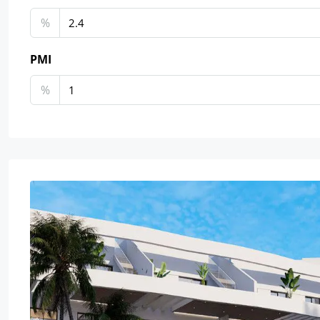
%
PMI
%