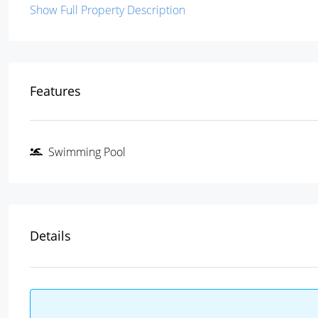
Show Full Property Description
Features
Swimming Pool
Details