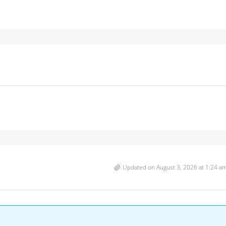
Updated on August 3, 2026 at 1:24 a