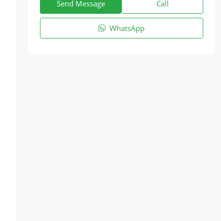
Send Message
Call
WhatsApp