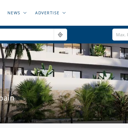
NEWS
ADVERTISE
pain