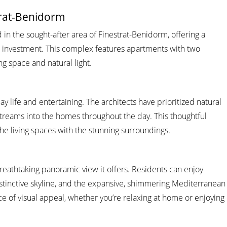
trat-Benidorm
in the sought-after area of Finestrat-Benidorm, offering a
n investment. This complex features apartments with two
 space and natural light.
ay life and entertaining. The architects have prioritized natural
 streams into the homes throughout the day. This thoughtful
the living spaces with the stunning surroundings.
reathtaking panoramic view it offers. Residents can enjoy
distinctive skyline, and the expansive, shimmering Mediterranean
e of visual appeal, whether you’re relaxing at home or enjoying