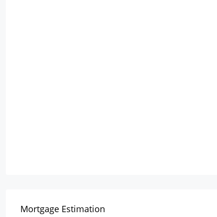
Mortgage Estimation