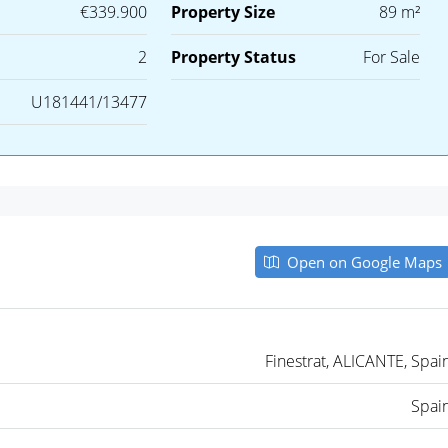
€339.900
Property Size
89 m²
2
Property Status
For Sale
U181441/13477
Open on Google Maps
Finestrat, ALICANTE, Spai
Spai