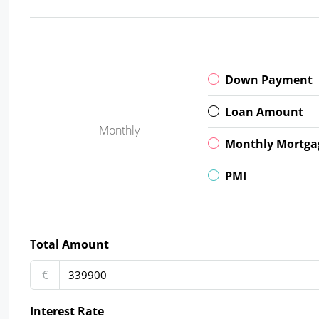
Down Payment
Loan Amount
Monthly
Monthly Mortga
PMI
Total Amount
€
Interest Rate