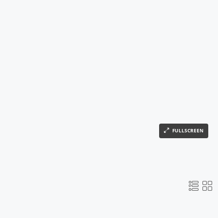
FULLSCREEN