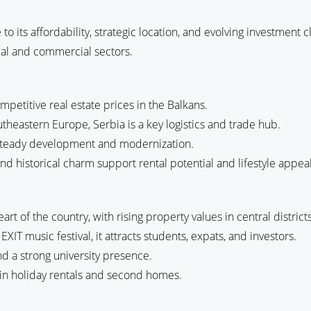
e to its affordability, strategic location, and evolving investment
tial and commercial sectors.
mpetitive real estate prices in the Balkans.
heastern Europe, Serbia is a key logistics and trade hub.
g steady development and modernization.
, and historical charm support rental potential and lifestyle appeal
art of the country, with rising property values in central districts
EXIT music festival, it attracts students, expats, and investors.
nd a strong university presence.
es in holiday rentals and second homes.