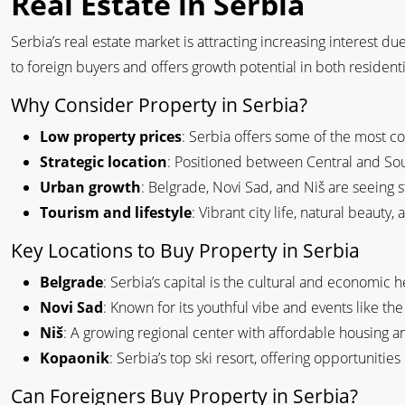
Real Estate in Serbia
Serbia’s real estate market is attracting increasing interest du
to foreign buyers and offers growth potential in both residen
Why Consider Property in Serbia?
Low property prices
: Serbia offers some of the most co
Strategic location
: Positioned between Central and Sout
Urban growth
: Belgrade, Novi Sad, and Niš are seein
Tourism and lifestyle
: Vibrant city life, natural beauty
Key Locations to Buy Property in Serbia
Belgrade
: Serbia’s capital is the cultural and economic he
Novi Sad
: Known for its youthful vibe and events like the 
Niš
: A growing regional center with affordable housing a
Kopaonik
: Serbia’s top ski resort, offering opportuniti
Can Foreigners Buy Property in Serbia?