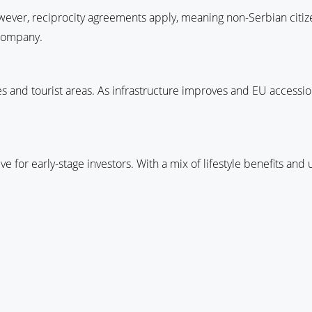
wever, reciprocity agreements apply, meaning non-Serbian citize
 company.
ties and tourist areas. As infrastructure improves and EU accessi
ive for early-stage investors. With a mix of lifestyle benefits and 