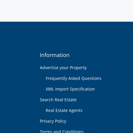
Information
Advertise your Property
Frequently Asked Questions
XML Import Specification
Search Real Estate
Real Estate Agents
Privacy Policy
Terms and Conditions