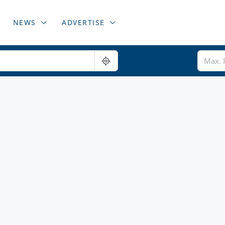
NEWS
ADVERTISE