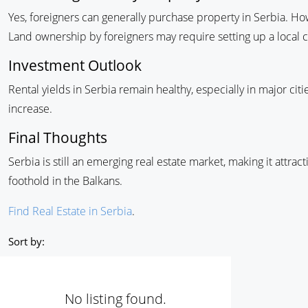
Yes, foreigners can generally purchase property in Serbia. Ho
Land ownership by foreigners may require setting up a local
Investment Outlook
Rental yields in Serbia remain healthy, especially in major ci
increase.
Final Thoughts
Serbia is still an emerging real estate market, making it attract
foothold in the Balkans.
Find Real Estate in Serbia
.
Sort by:
No listing found.