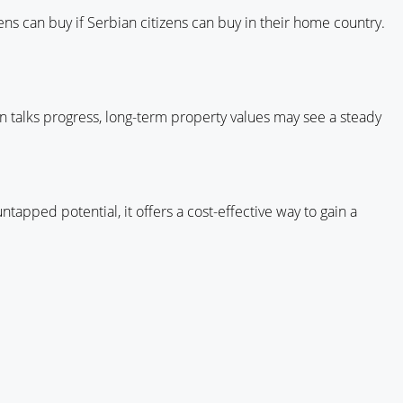
ns can buy if Serbian citizens can buy in their home country.
on talks progress, long-term property values may see a steady
untapped potential, it offers a cost-effective way to gain a