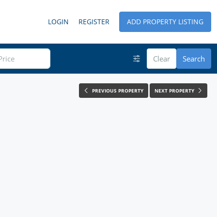
LOGIN
REGISTER
ADD PROPERTY LISTING
Clear
Search
PREVIOUS PROPERTY
NEXT PROPERTY