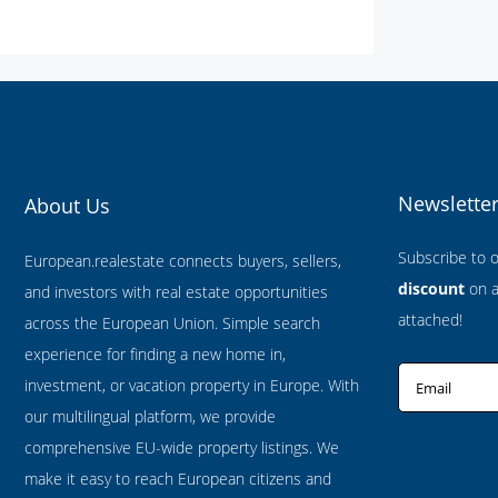
Newslette
About Us
Subscribe to 
European.realestate connects buyers, sellers,
discount
on al
and investors with real estate opportunities
attached!
across the European Union. Simple search
experience for finding a new home in,
investment, or vacation property in Europe. With
Email
our multilingual platform, we provide
comprehensive EU-wide property listings. We
make it easy to reach European citizens and