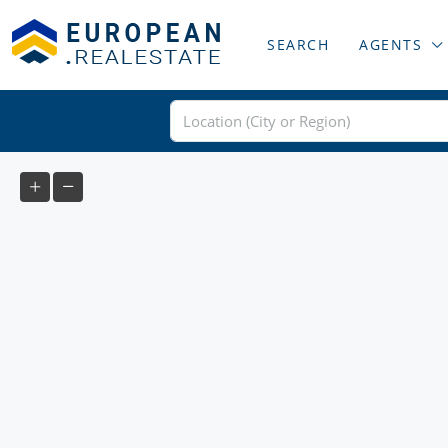
SEARCH
AGENTS