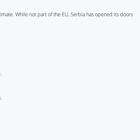
 climate. While not part of the EU, Serbia has opened its doors
.
.