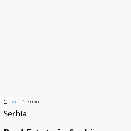
Home
Serbia
Serbia