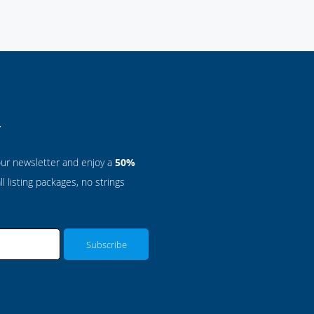
r
our newsletter and enjoy a
50%
l listing packages, no strings