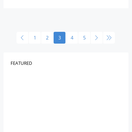
1
2
3
4
5
FEATURED