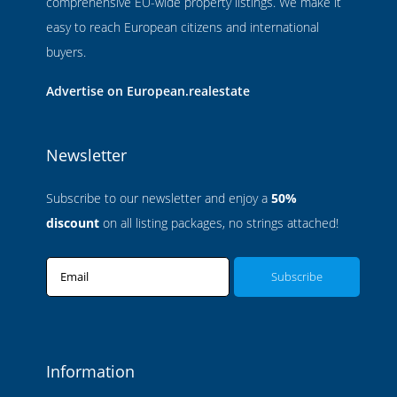
comprehensive EU-wide property listings. We make it
easy to reach European citizens and international
buyers.
Advertise on European.realestate
Newsletter
Subscribe to our newsletter and enjoy a
50%
discount
on all listing packages, no strings attached!
Email
Information