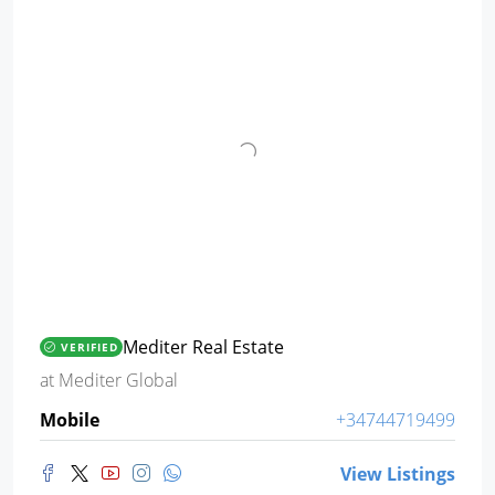
Mediter Real Estate
VERIFIED
at
Mediter Global
Mobile
+34744719499
View Listings