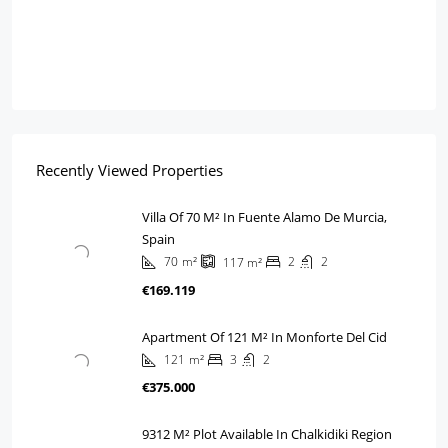
Recently Viewed Properties
Villa Of 70 M² In Fuente Alamo De Murcia,
Spain
70
m²
2
2
117
m²
€169.119
Apartment Of 121 M² In Monforte Del Cid
121
m²
3
2
€375.000
9312 M² Plot Available In Chalkidiki Region