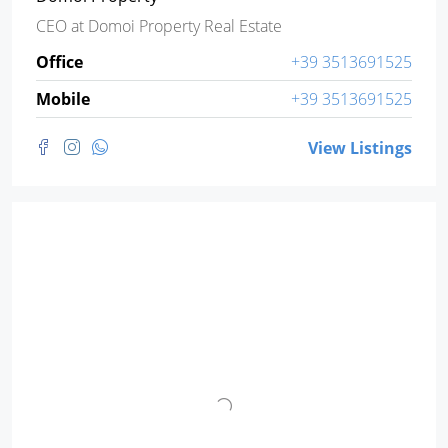
CEO
at
Domoi Property Real Estate
Office
+39 3513691525
Mobile
+39 3513691525
View Listings