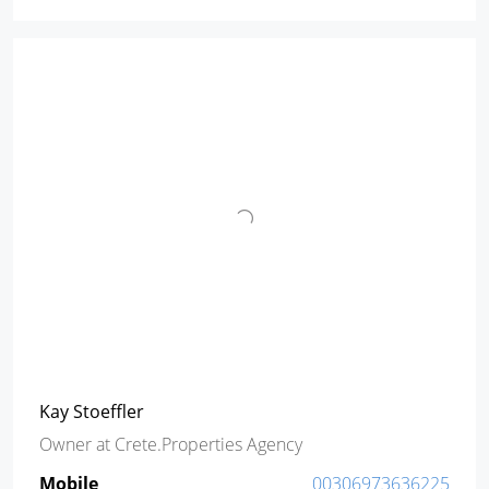
Kay Stoeffler
Owner
at
Crete.Properties Agency
Mobile
00306973636225