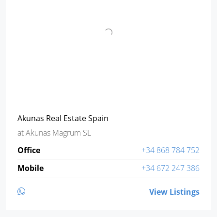
Akunas Real Estate Spain
at
Akunas Magrum SL
Office
+34 868 784 752
Mobile
+34 672 247 386
View Listings