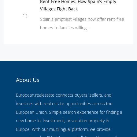
Rent-Free Homes: How Spain’s Empty
Villages Fight Back
Spain's emptiest villages now offer rent-free
homes to families willing…
About Us
European.realestate connects buyers, sellers, and
investors with real estate opportunities across the
European Union. Simple search experience for finding a
new home in, investment, or vacation property in
Europe. With our multilingual platform, we provide