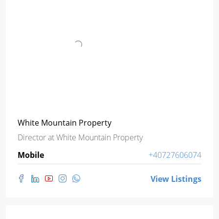
White Mountain Property
Director
at
White Mountain Property
Mobile
+40727606074
View Listings