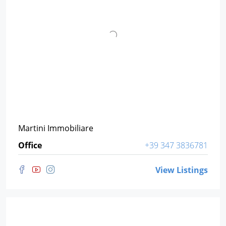
Martini Immobiliare
Office
+39 347 3836781
View Listings