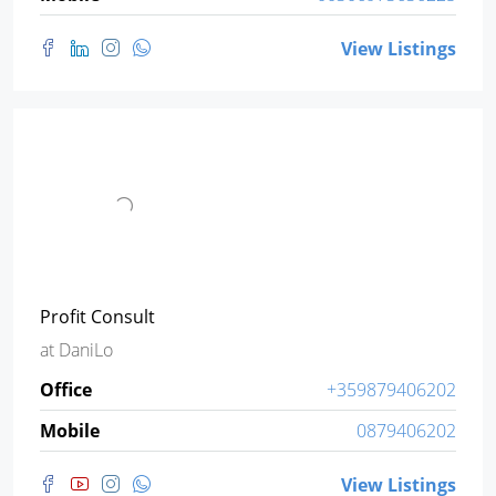
View Listings
Profit Consult
at
DaniLo
Office
+359879406202
Mobile
0879406202
View Listings