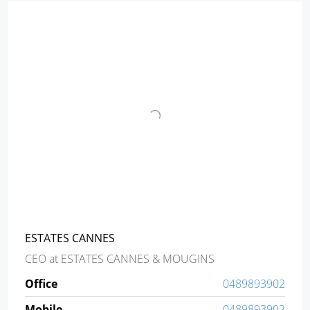
ESTATES CANNES
CEO
at
ESTATES CANNES & MOUGINS
Office
0489893902
Mobile
0489893902