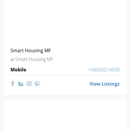
Smart Housing MF
at
Smart Housing MF
Mobile
+34603214058
View Listings