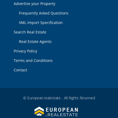
Advertise your Property
Frequently Asked Questions
XML Import Specification
Search Real Estate
Real Estate Agents
Privacy Policy
Terms and Conditions
Contact
© European.realestate - All Rights Reserved