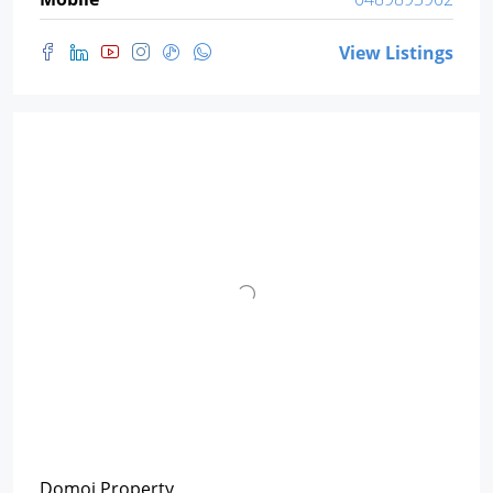
View Listings
Domoi Property