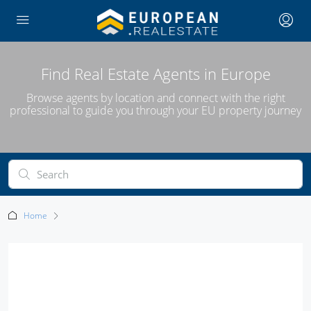
Find Real Estate Agents in Europe
Browse agents by location and connect with the right
professional to guide you through your EU property journey
Home