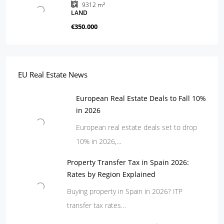
9312
m²
LAND
€350.000
EU Real Estate News
European Real Estate Deals to Fall 10%
in 2026
European real estate deals set to drop
10% in 2026,…
Property Transfer Tax in Spain 2026:
Rates by Region Explained
Buying property in Spain in 2026? ITP
transfer tax rates…