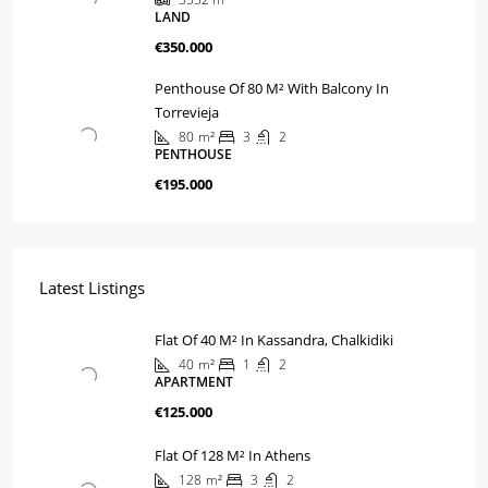
LAND
€350.000
Penthouse Of 80 M² With Balcony In
Torrevieja
80
m²
3
2
PENTHOUSE
€195.000
Latest Listings
Flat Of 40 M² In Kassandra, Chalkidiki
40
m²
1
2
APARTMENT
€125.000
Flat Of 128 M² In Athens
128
m²
3
2