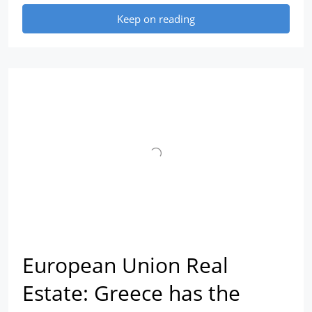
Keep on reading
European Union Real
Estate: Greece has the