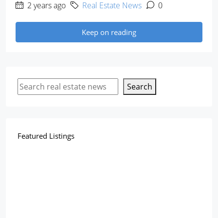
2 years ago
Real Estate News
0
Keep on reading
Search
Featured Listings