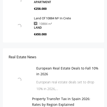
APARTMENT
€258.000
Land Of 10884 M² In Crete
10884
m²
LAND
€450.000
Real Estate News
European Real Estate Deals to Fall 10%
in 2026
European real estate deals set to drop
10% in 2026,…
Property Transfer Tax in Spain 2026:
Rates by Region Explained