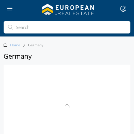
Home
Germany
Germany