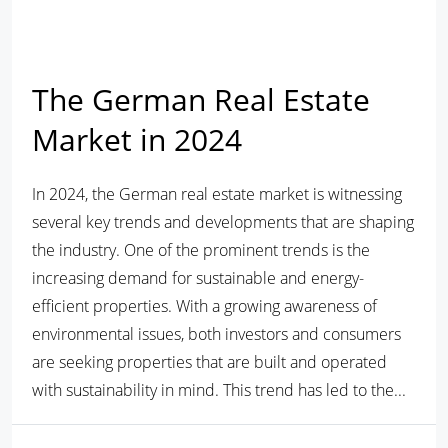
The German Real Estate
Market in 2024
In 2024, the German real estate market is witnessing
several key trends and developments that are shaping
the industry. One of the prominent trends is the
increasing demand for sustainable and energy-
efficient properties. With a growing awareness of
environmental issues, both investors and consumers
are seeking properties that are built and operated
with sustainability in mind. This trend has led to the...