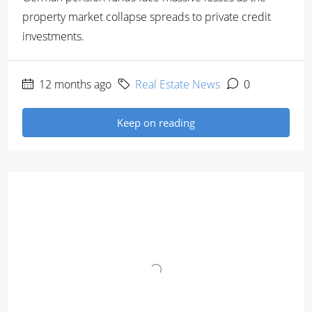
property market collapse spreads to private credit
investments.
12 months ago
Real Estate News
0
Keep on reading