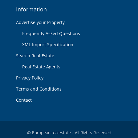
Information
Advertise your Property
Frequently Asked Questions
XML Import Specification
Search Real Estate
Real Estate Agents
Privacy Policy
Terms and Conditions
Contact
© European.realestate - All Rights Reserved