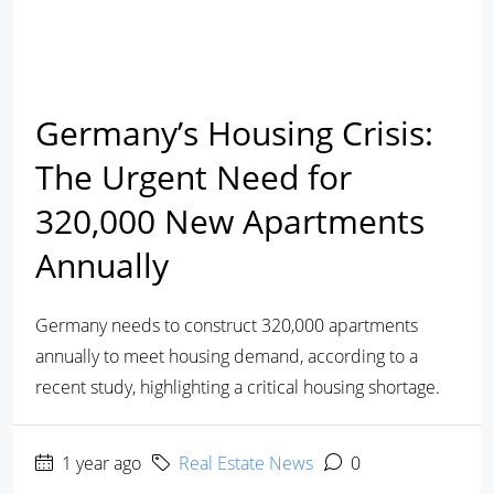
Germany’s Housing Crisis:
The Urgent Need for
320,000 New Apartments
Annually
Germany needs to construct 320,000 apartments
annually to meet housing demand, according to a
recent study, highlighting a critical housing shortage.
1 year ago
Real Estate News
0