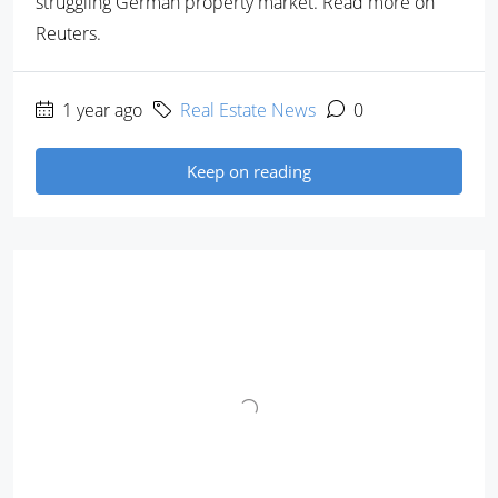
struggling German property market. Read more on
Reuters.
1 year ago
Real Estate News
0
Keep on reading