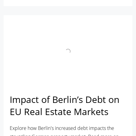
Impact of Berlin’s Debt on
EU Real Estate Markets
Explore how Berlin's increased debt impacts the