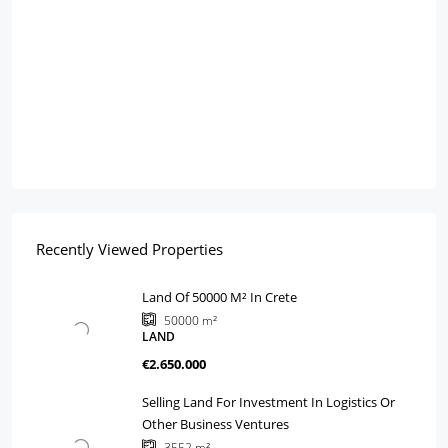
Recently Viewed Properties
Land Of 50000 M² In Crete
50000
m²
LAND
€2.650.000
Selling Land For Investment In Logistics Or
Other Business Ventures
3552
m²