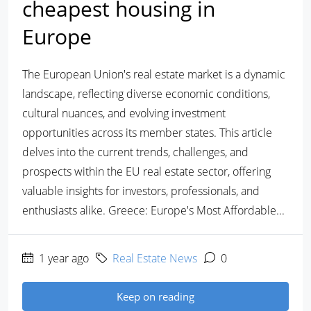
cheapest housing in
Europe
The European Union's real estate market is a dynamic
landscape, reflecting diverse economic conditions,
cultural nuances, and evolving investment
opportunities across its member states. This article
delves into the current trends, challenges, and
prospects within the EU real estate sector, offering
valuable insights for investors, professionals, and
enthusiasts alike. Greece: Europe's Most Affordable...
1 year ago
Real Estate News
0
Keep on reading