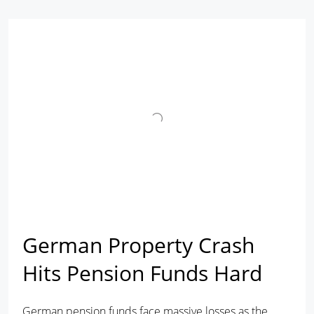
German Property Crash
Hits Pension Funds Hard
German pension funds face massive losses as the