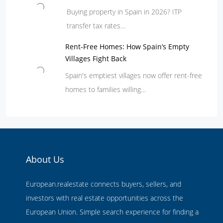
Buying property in Spain in 2026? ITP
transfer tax rates…
Rent-Free Homes: How Spain’s Empty
Villages Fight Back
Spain's emptiest villages now offer rent-free
homes to families willing…
About Us
European.realestate connects buyers, sellers, and
investors with real estate opportunities across the
European Union. Simple search experience for finding a