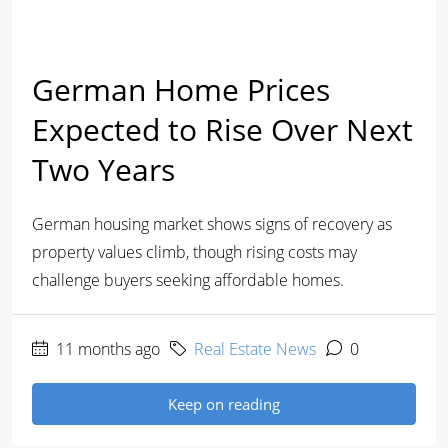
German Home Prices
Expected to Rise Over Next
Two Years
German housing market shows signs of recovery as
property values climb, though rising costs may
challenge buyers seeking affordable homes.
11 months ago
Real Estate News
0
Keep on reading