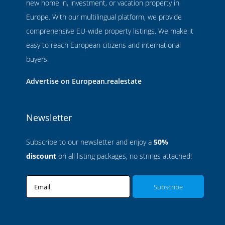
new home in, investment, or vacation property in
Europe. With our multilingual platform, we provide
comprehensive EU-wide property listings. We make it
easy to reach European citizens and international
buyers.
Advertise on European.realestate
Newsletter
Subscribe to our newsletter and enjoy a
50%
discount
on all listing packages, no strings attached!
Email