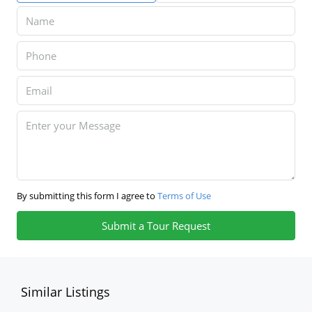
By submitting this form I agree to
Terms of Use
Submit a Tour Request
Similar Listings