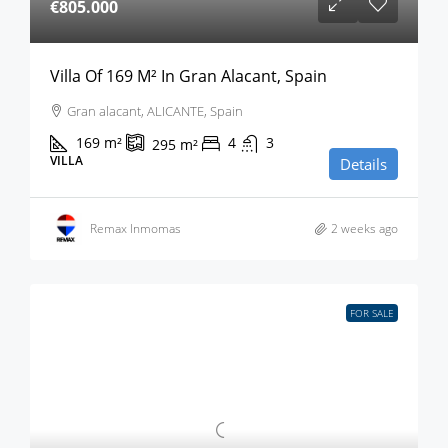
€805.000
Villa Of 169 M² In Gran Alacant, Spain
Gran alacant, ALICANTE, Spain
169
m²
4
3
295
m²
VILLA
Details
Remax Inmomas
2 weeks ago
FOR SALE