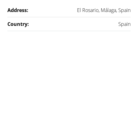
Address:
El Rosario, Málaga, Spain
Country:
Spain