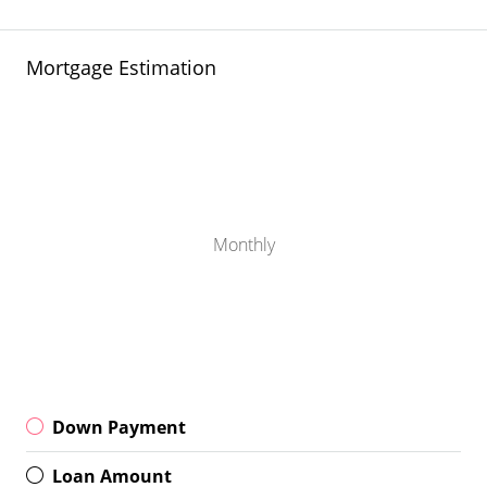
Mortgage Estimation
Monthly
Down Payment
Loan Amount