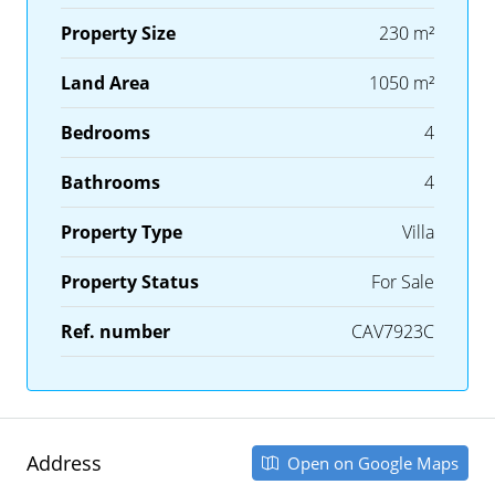
Property Size
230 m²
Land Area
1050 m²
Bedrooms
4
Bathrooms
4
Property Type
Villa
Property Status
For Sale
Ref. number
CAV7923C
Address
Open on Google Maps