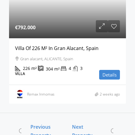
€792.000
Villa Of 226 M² In Gran Alacant, Spain
Gran alacant, ALICANTE, Spain
226
m²
4
3
304
m²
VILLA
Details
Remax Inmomas
2 weeks ago
Previous
Next