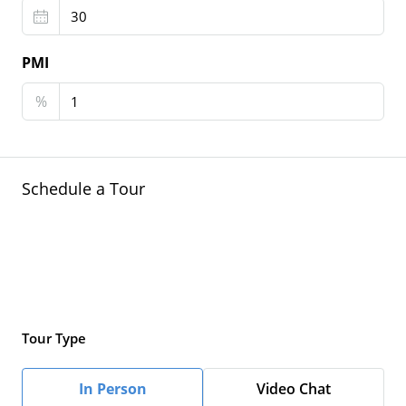
PMI
%
Schedule a Tour
Tour Type
In Person
Video Chat