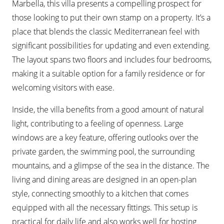
Marbella, this villa presents a compelling prospect for
those looking to put their own stamp on a property. It’s a
place that blends the classic Mediterranean feel with
significant possibilities for updating and even extending.
The layout spans two floors and includes four bedrooms,
making it a suitable option for a family residence or for
welcoming visitors with ease.
Inside, the villa benefits from a good amount of natural
light, contributing to a feeling of openness. Large
windows are a key feature, offering outlooks over the
private garden, the swimming pool, the surrounding
mountains, and a glimpse of the sea in the distance. The
living and dining areas are designed in an open-plan
style, connecting smoothly to a kitchen that comes
equipped with all the necessary fittings. This setup is
practical for daily life and also works well for hosting