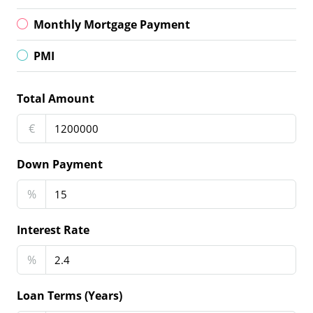
Monthly Mortgage Payment
PMI
Total Amount
€
Down Payment
%
Interest Rate
%
Loan Terms (Years)