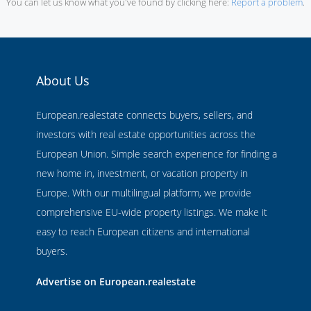
You can let us know what you've found by clicking here:
Report a problem
.
About Us
European.realestate connects buyers, sellers, and
investors with real estate opportunities across the
European Union. Simple search experience for finding a
new home in, investment, or vacation property in
Europe. With our multilingual platform, we provide
comprehensive EU-wide property listings. We make it
easy to reach European citizens and international
buyers.
Advertise on European.realestate