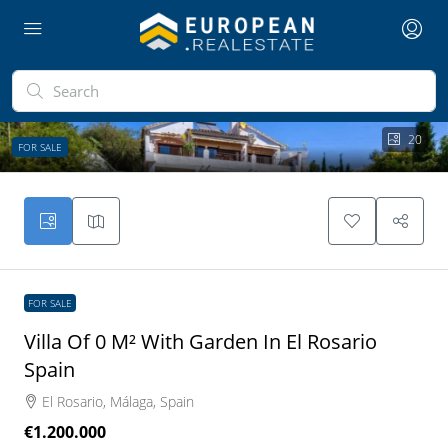
20
FOR SALE
FOR SALE
Villa Of 0 M² With Garden In El Rosario
Spain
El Rosario, Málaga, Spain
€1.200.000