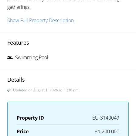
gatherings.
Show Full Property Description
Features
Swimming Pool
Details
Updated on August 1, 2026 at 11:36 pm
Property ID
EU-3140049
Price
€1.200.000