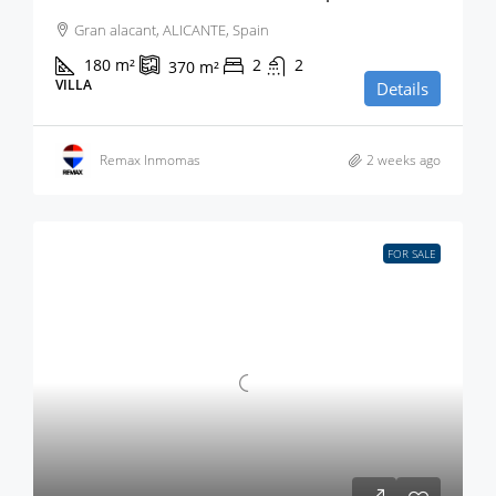
Gran alacant, ALICANTE, Spain
180
m²
2
2
370
m²
VILLA
Details
Remax Inmomas
2 weeks ago
FOR SALE