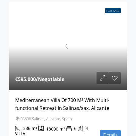
FOR SALE
€595.000
/Negotiable
Mediterranean Villa Of 700 M² With Multi-
functional Retreat In Salinas/sax, Alicante
03638 Salinas, Alicante, Spain
386
m²
6
4
18000
m²
VILLA
Details