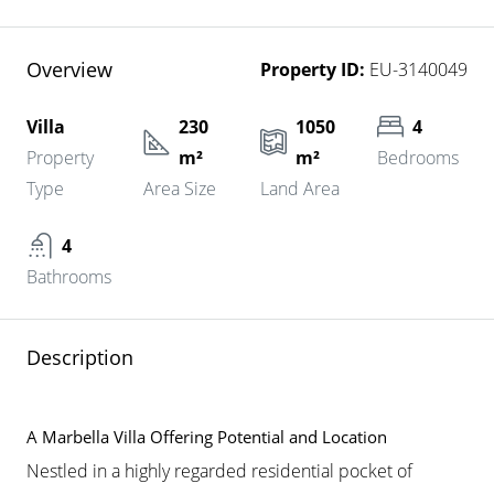
Overview
Property ID:
EU-3140049
Villa
230
1050
4
Property
m²
m²
Bedrooms
Type
Area Size
Land Area
4
Bathrooms
Description
A Marbella Villa Offering Potential and Location
Nestled in a highly regarded residential pocket of