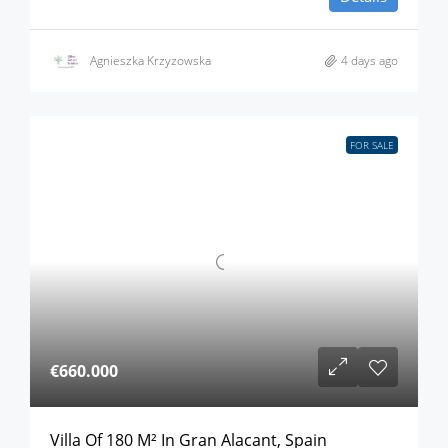
Agnieszka Krzyzowska
4 days ago
FOR SALE
€660.000
Villa Of 180 M² In Gran Alacant, Spain