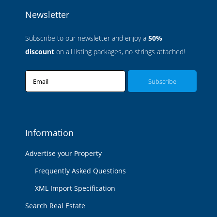
Newsletter
Subscribe to our newsletter and enjoy a
50%
discount
on all listing packages, no strings attached!
Email
Information
Advertise your Property
Frequently Asked Questions
XML Import Specification
Search Real Estate