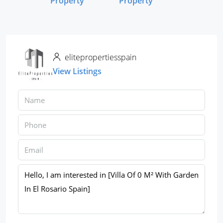
Property
Property
elitepropertiesspain
View Listings