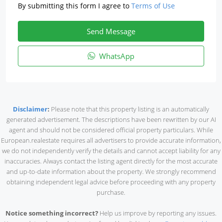
By submitting this form I agree to
Terms of Use
Send Message
WhatsApp
Disclaimer
:
Please note that this property listing is an automatically
generated advertisement. The descriptions have been rewritten by our AI
agent and should not be considered official property particulars. While
European.realestate requires all advertisers to provide accurate information,
we do not independently verify the details and cannot accept liability for any
inaccuracies. Always contact the listing agent directly for the most accurate
and up-to-date information about the property. We strongly recommend
obtaining independent legal advice before proceeding with any property
purchase.
Notice something incorrect?
Help us improve by reporting any issues.