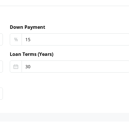
Down Payment
%
Loan Terms (Years)