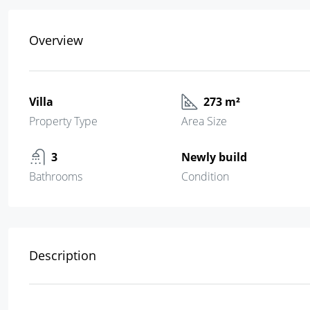
Overview
Villa
273 m²
Property Type
Area Size
3
Newly build
Bathrooms
Condition
Description