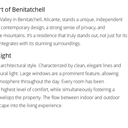
t of Benitatchell
 Valley in Benitatchell, Alicante, stands a unique, independent
f contemporary design, a strong sense of privacy, and
mountains. It’s a residence that truly stands out, not just for its
integrates with its stunning surroundings.
ight
architectural style. Characterized by clean, elegant lines and
tural light. Large windows are a prominent feature, allowing
ry atmosphere throughout the day. Every room has been
ighest level of comfort, while simultaneously fostering a
nvelops the property. The flow between indoor and outdoor
cape into the living experience.