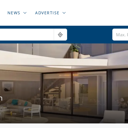
NEWS
ADVERTISE
n