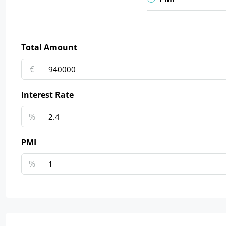
Total Amount
€
Interest Rate
%
PMI
%