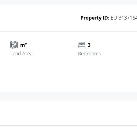
Property ID:
EU-313716
m²
3
Land Area
Bedrooms