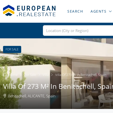
SEARCH
AGENTS
FOR SALE
Home
For Sale
Villa
Villa Of 273 M² In Benitachell, Spain
Villa Of 273 M² In Benitachell, Spai
Benitachell, ALICANTE, Spain