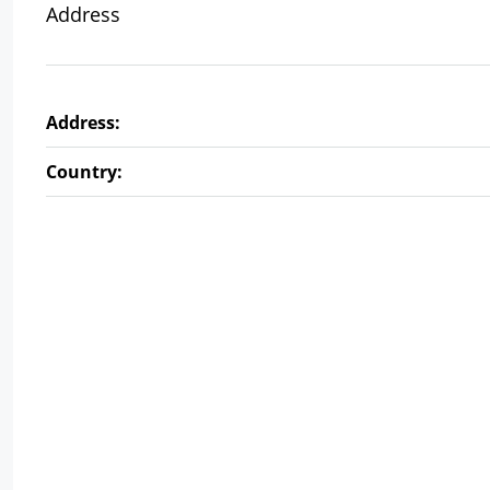
Address
Address:
Country: