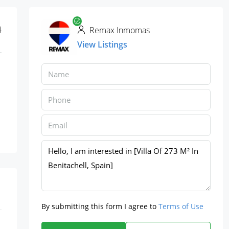
4
Remax Inmomas
View Listings
By submitting this form I agree to
Terms of Use