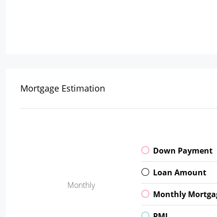
Mortgage Estimation
Down Payment
Loan Amount
Monthly
Monthly Mortga
PMI