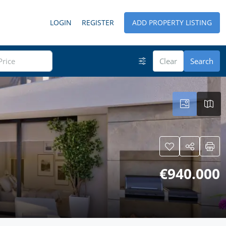
LOGIN
REGISTER
ADD PROPERTY LISTING
Clear
Search
€940.000