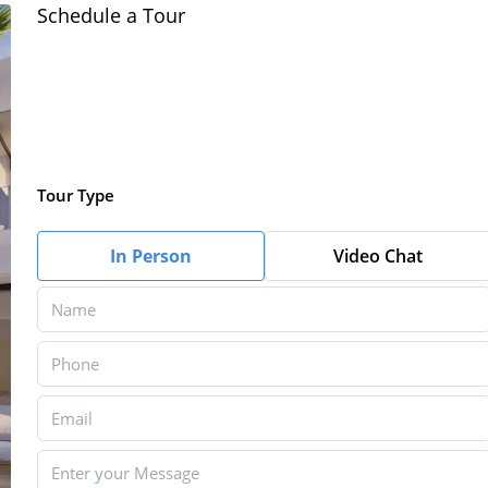
Schedule a Tour
Tour Type
In Person
Video Chat