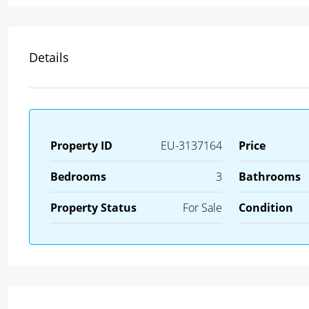
Details
Property ID
EU-3137164
Price
Bedrooms
3
Bathrooms
Property Status
For Sale
Condition