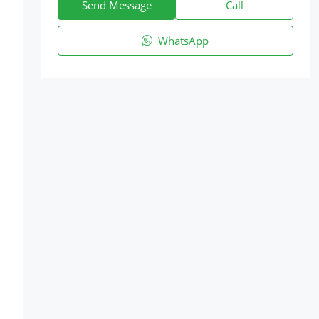
Send Message
Call
WhatsApp