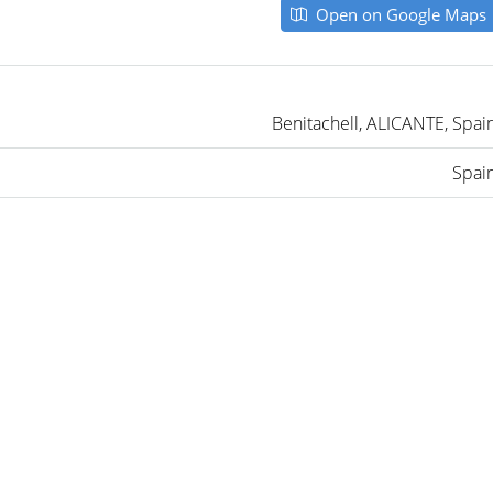
Open on Google Maps
Benitachell, ALICANTE, Spai
Spai