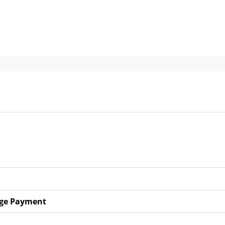
ge Payment