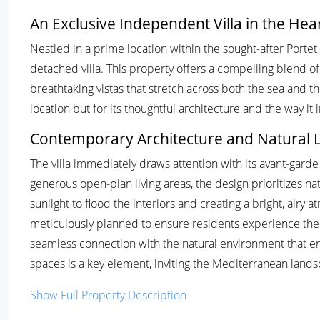
An Exclusive Independent Villa in the Hear
Nestled in a prime location within the sought-after Portet
detached villa. This property offers a compelling blend o
breathtaking vistas that stretch across both the sea and the 
location but for its thoughtful architecture and the way it 
Contemporary Architecture and Natural L
The villa immediately draws attention with its avant-garde 
generous open-plan living areas, the design prioritizes na
sunlight to flood the interiors and creating a bright, ai
meticulously planned to ensure residents experience the h
seamless connection with the natural environment that e
spaces is a key element, inviting the Mediterranean lands
Show Full Property Description