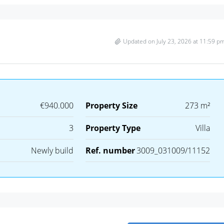
Updated on July 23, 2026 at 11:59 p
€940.000
Property Size
273 m²
3
Property Type
Villa
Newly build
Ref. number
3009_031009/11152