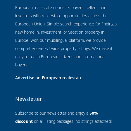
European.realestate connects buyers, sellers, and
investors with real estate opportunities across the
European Union. Simple search experience for finding a
new home in, investment, or vacation property in
Europe. With our multilingual platform, we provide
comprehensive EU-wide property listings. We make it
easy to reach European citizens and international
buyers.
Advertise on European.realestate
Newsletter
Subscribe to our newsletter and enjoy a
50%
discount
on all listing packages, no strings attached!