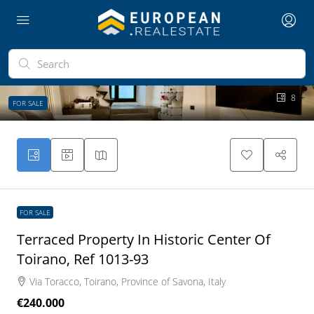
8
FOR SALE
FOR SALE
Terraced Property In Historic Center Of
Toirano, Ref 1013-93
Via Toracco, Toirano, Province of Savona, Italy
€240.000