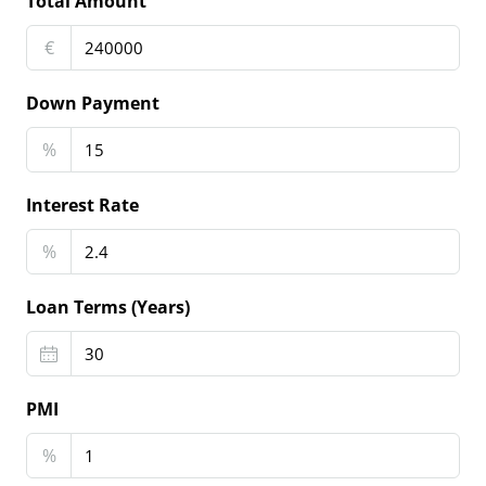
Total Amount
€
Down Payment
%
Interest Rate
%
Loan Terms (Years)
PMI
%