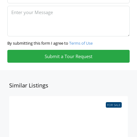
By submitting this form I agree to
Terms of Use
Submit a Tour Request
Similar Listings
FOR SALE