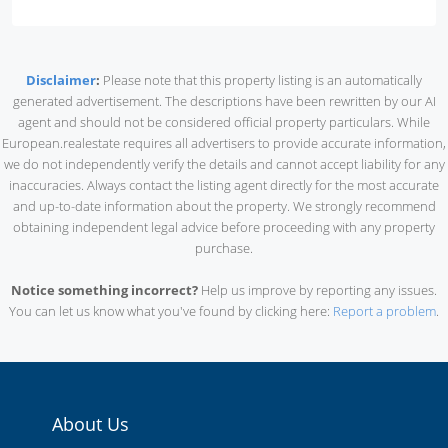
Disclaimer
:
Please note that this property listing is an automatically
generated advertisement. The descriptions have been rewritten by our AI
agent and should not be considered official property particulars. While
European.realestate requires all advertisers to provide accurate information,
we do not independently verify the details and cannot accept liability for any
inaccuracies. Always contact the listing agent directly for the most accurate
and up-to-date information about the property. We strongly recommend
obtaining independent legal advice before proceeding with any property
purchase.
Notice something incorrect?
Help us improve by reporting any issues.
You can let us know what you've found by clicking here:
Report a problem
.
About Us