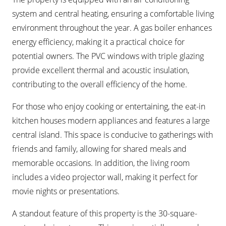
system and central heating, ensuring a comfortable living
environment throughout the year. A gas boiler enhances
energy efficiency, making it a practical choice for
potential owners. The PVC windows with triple glazing
provide excellent thermal and acoustic insulation,
contributing to the overall efficiency of the home.
For those who enjoy cooking or entertaining, the eat-in
kitchen houses modern appliances and features a large
central island. This space is conducive to gatherings with
friends and family, allowing for shared meals and
memorable occasions. In addition, the living room
includes a video projector wall, making it perfect for
movie nights or presentations.
A standout feature of this property is the 30-square-