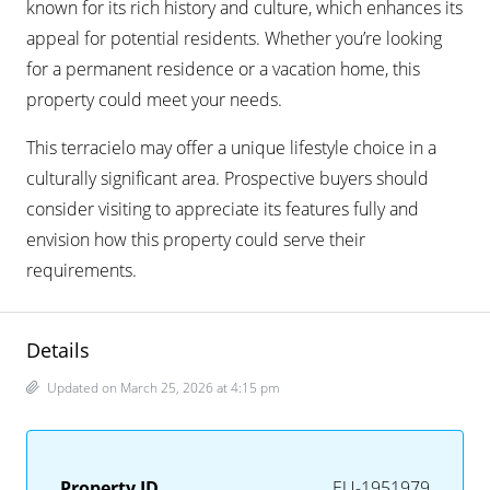
known for its rich history and culture, which enhances its
appeal for potential residents. Whether you’re looking
for a permanent residence or a vacation home, this
property could meet your needs.
This terracielo may offer a unique lifestyle choice in a
culturally significant area. Prospective buyers should
consider visiting to appreciate its features fully and
envision how this property could serve their
requirements.
Details
Updated on March 25, 2026 at 4:15 pm
Property ID
EU-1951979