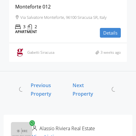
Monteforte 012
Via Salvatore Monteforte, 96100 Siracusa SR, Italy
3
2
APARTMENT
Details
Gabetti Siracusa
3 weeks ago
Previous
Next
Property
Property
Alassio Riviera Real Estate