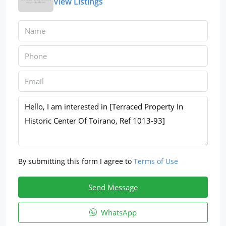
View Listings
By submitting this form I agree to
Terms of Use
Send Message
WhatsApp