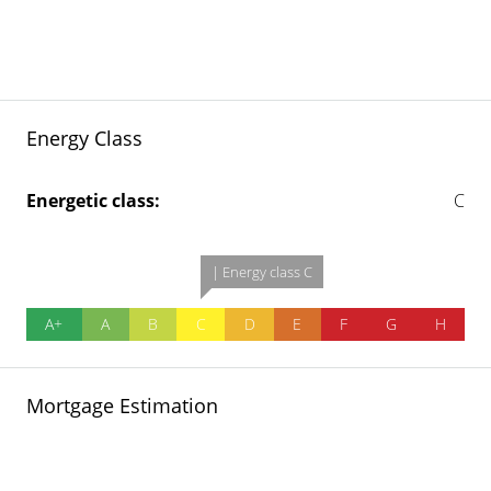
Energy Class
Energetic class:
C
| Energy class C
A+
A
B
C
D
E
F
G
H
Mortgage Estimation