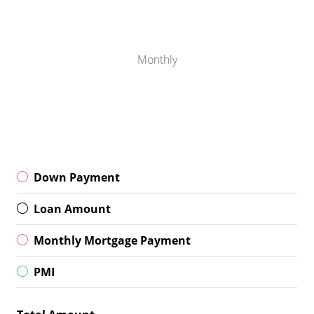
Monthly
Down Payment
Loan Amount
Monthly Mortgage Payment
PMI