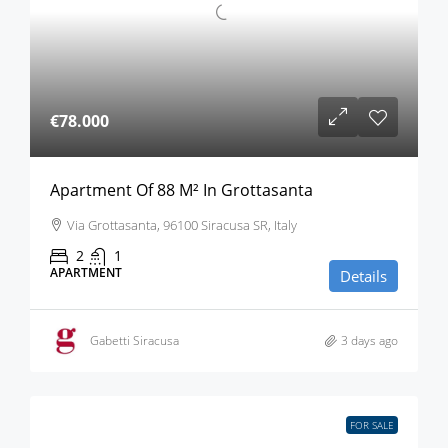
€78.000
Apartment Of 88 M² In Grottasanta
Via Grottasanta, 96100 Siracusa SR, Italy
2
1
APARTMENT
Details
Gabetti Siracusa
3 days ago
FOR SALE