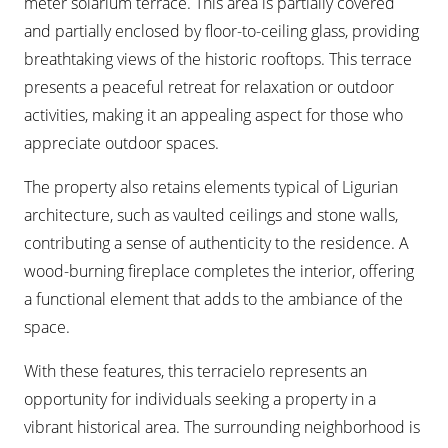
meter solarium terrace. This area is partially covered
and partially enclosed by floor-to-ceiling glass, providing
breathtaking views of the historic rooftops. This terrace
presents a peaceful retreat for relaxation or outdoor
activities, making it an appealing aspect for those who
appreciate outdoor spaces.
The property also retains elements typical of Ligurian
architecture, such as vaulted ceilings and stone walls,
contributing a sense of authenticity to the residence. A
wood-burning fireplace completes the interior, offering
a functional element that adds to the ambiance of the
space.
With these features, this terracielo represents an
opportunity for individuals seeking a property in a
vibrant historical area. The surrounding neighborhood is