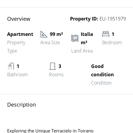
Overview
Property ID:
EU-1951979
Apartment
99 m²
Italia
1
Property
Area Size
m²
Bedroom
Type
Land Area
1
3
Good
Bathroom
Rooms
condition
Condition
Description
Exploring the Unique Terracielo in Toirano