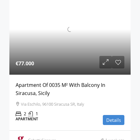
€77.000
Apartment Of 0035 M² With Balcony In
Siracusa, Sicily
Via Eschilo, 96100 Siracusa SR, Italy
2
1
APARTMENT
Details