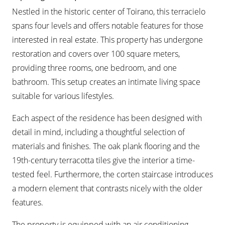
Nestled in the historic center of Toirano, this terracielo
spans four levels and offers notable features for those
interested in real estate. This property has undergone
restoration and covers over 100 square meters,
providing three rooms, one bedroom, and one
bathroom. This setup creates an intimate living space
suitable for various lifestyles.
Each aspect of the residence has been designed with
detail in mind, including a thoughtful selection of
materials and finishes. The oak plank flooring and the
19th-century terracotta tiles give the interior a time-
tested feel. Furthermore, the corten staircase introduces
a modern element that contrasts nicely with the older
features.
The property is equipped with an air conditioning