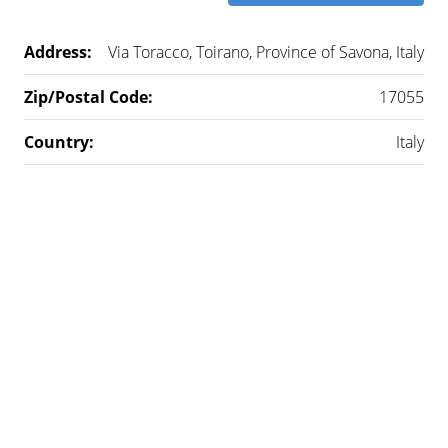
Address:
Via Toracco, Toirano, Province of Savona, Italy
Zip/Postal Code:
17055
Country:
Italy