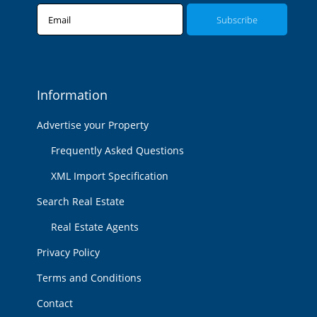
Email
Information
Advertise your Property
Frequently Asked Questions
XML Import Specification
Search Real Estate
Real Estate Agents
Privacy Policy
Terms and Conditions
Contact