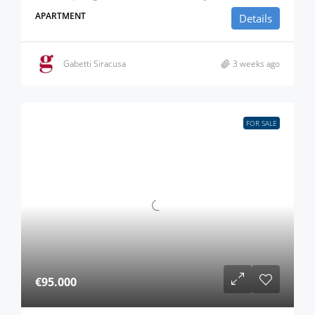
APARTMENT
Details
Gabetti Siracusa
3 weeks ago
FOR SALE
€95.000