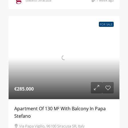
Gabetti Siracusa
1 week ago
FOR SALE
€285.000
Apartment Of 130 M² With Balcony In Papa
Stefano
Via Papa Vigilio, 96100 Siracusa SR, Italy