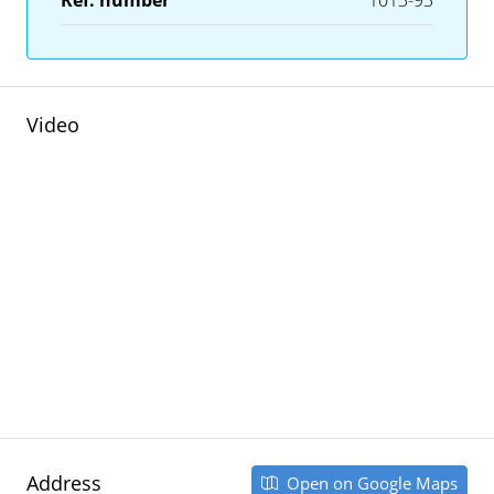
Ref. number
1013-93
Video
Address
Open on Google Maps