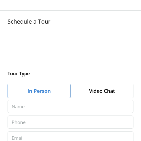
Schedule a Tour
Tour Type
In Person
Video Chat