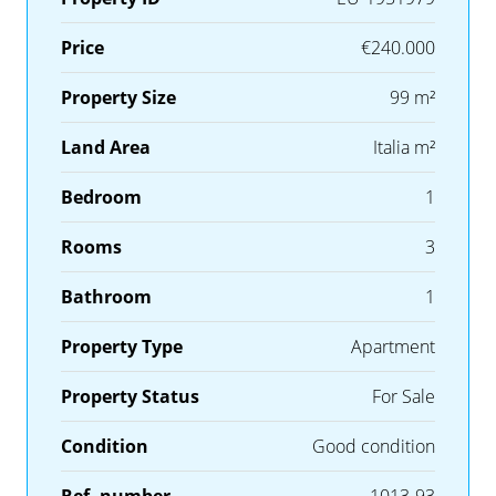
Price
€240.000
Property Size
99 m²
Land Area
Italia m²
Bedroom
1
Rooms
3
Bathroom
1
Property Type
Apartment
Property Status
For Sale
Condition
Good condition