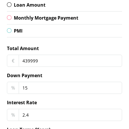
Loan Amount
Monthly Mortgage Payment
PMI
Total Amount
€
Down Payment
%
Interest Rate
%