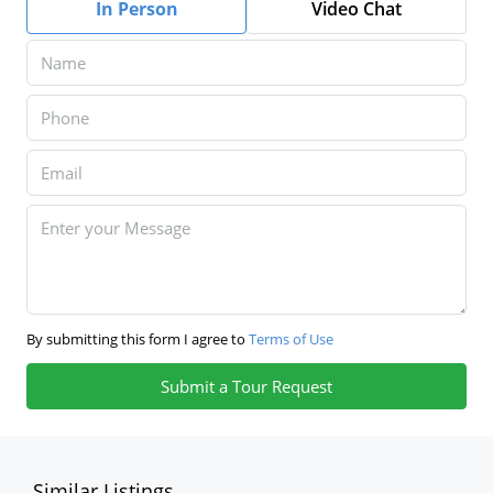
In Person
Video Chat
By submitting this form I agree to
Terms of Use
Submit a Tour Request
Similar Listings