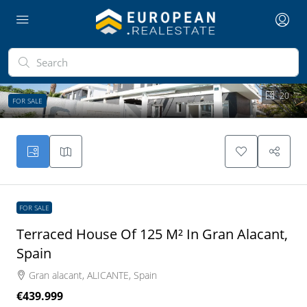
20
FOR SALE
FOR SALE
Terraced House Of 125 M² In Gran Alacant,
Spain
Gran alacant, ALICANTE, Spain
€439.999