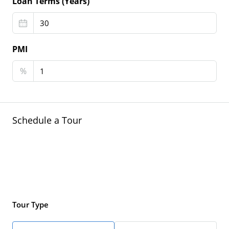
Loan Terms (Years)
PMI
%
Schedule a Tour
Tour Type