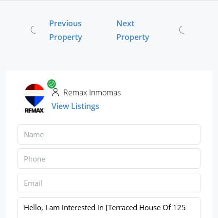
Previous
Next
Property
Property
Remax Inmomas
View Listings