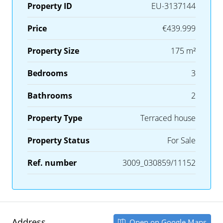
Property ID
EU-3137144
Price
€439.999
Property Size
175 m²
Bedrooms
3
Bathrooms
2
Property Type
Terraced house
Property Status
For Sale
Ref. number
3009_030859/11152
Address
Open on Google Maps