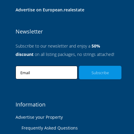
Advertise on European.realestate
Newsletter
Subscribe to our newsletter and enjoy a
50%
discount
on all listing packages, no strings attached!
Email
Information
Advertise your Property
Frequently Asked Questions