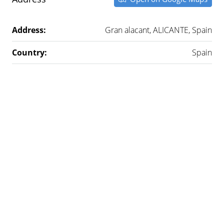
Address:
Gran alacant, ALICANTE, Spain
Country:
Spain