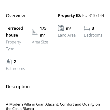
Overview
Property ID:
EU-3137144
Terraced
175
m²
3
house
m²
Land Area
Bedrooms
Property
Area Size
Type
2
Bathrooms
Description
A Modern Villa in Gran Alacant: Comfort and Quality on
the Costa Blanca