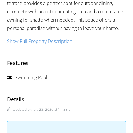
terrace provides a perfect spot for outdoor dining,
complete with an outdoor eating area and a retractable
awning for shade when needed. This space offers a
personal paradise without having to leave your home.
Show Full Property Description
Features
Swimming Pool
Details
Updated on July 23, 2026 at 11:58 pm