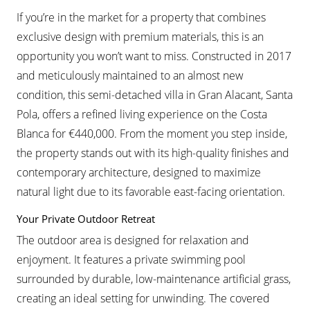
If you’re in the market for a property that combines
exclusive design with premium materials, this is an
opportunity you won’t want to miss. Constructed in 2017
and meticulously maintained to an almost new
condition, this semi-detached villa in Gran Alacant, Santa
Pola, offers a refined living experience on the Costa
Blanca for €440,000. From the moment you step inside,
the property stands out with its high-quality finishes and
contemporary architecture, designed to maximize
natural light due to its favorable east-facing orientation.
Your Private Outdoor Retreat
The outdoor area is designed for relaxation and
enjoyment. It features a private swimming pool
surrounded by durable, low-maintenance artificial grass,
creating an ideal setting for unwinding. The covered