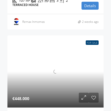
107
m²
3
2
221
m²
TERRACED HOUSE
Details
Remax Inmomas
2 weeks ago
FOR SALE
€448.000