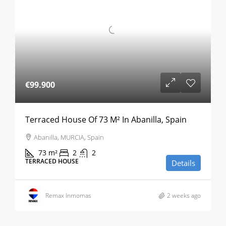
€99.900
Terraced House Of 73 M² In Abanilla, Spain
Abanilla, MURCIA, Spain
73
m²
2
2
TERRACED HOUSE
Details
Remax Inmomas
2 weeks ago