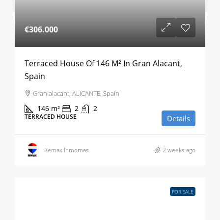
€306.000
Terraced House Of 146 M² In Gran Alacant,
Spain
Gran alacant, ALICANTE, Spain
146
m²
2
2
TERRACED HOUSE
Details
Remax Inmomas
2 weeks ago
FOR SALE