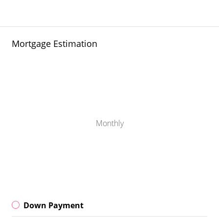
Mortgage Estimation
Monthly
Down Payment