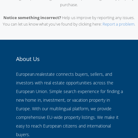
purchase.
Notice something incorrect?
Help us improve by reporting any issues.
You can let us know what you've found by clicking here:
Report a problem
.
About Us
European.realestate connects buyers, sellers, and
investors with real estate opportunities across the
European Union. Simple search experience for finding a
new home in, investment, or vacation property in
Europe. With our multilingual platform, we provide
comprehensive EU-wide property listings. We make it
easy to reach European citizens and international
buyers.