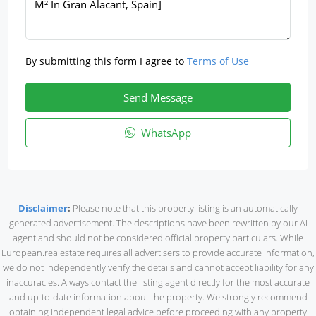
By submitting this form I agree to
Terms of Use
Send Message
WhatsApp
Disclaimer
:
Please note that this property listing is an automatically
generated advertisement. The descriptions have been rewritten by our AI
agent and should not be considered official property particulars. While
European.realestate requires all advertisers to provide accurate information,
we do not independently verify the details and cannot accept liability for any
inaccuracies. Always contact the listing agent directly for the most accurate
and up-to-date information about the property. We strongly recommend
obtaining independent legal advice before proceeding with any property