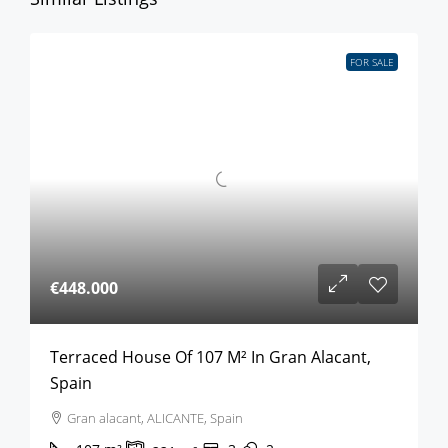
FOR SALE
€448.000
Terraced House Of 107 M² In Gran Alacant,
Spain
Gran alacant, ALICANTE, Spain