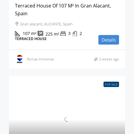
Terraced House Of 107 M² In Gran Alacant,
Spain
Gran alacant, ALICANTE, Spain
107
m²
3
2
225
m²
TERRACED HOUSE
Details
Remax Inmomas
2 weeks ago
FOR SALE