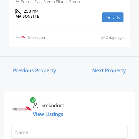
Eretria, Evia, Sterea Ellada, Greece
250
m²
MAISONETTE
Details
Grekodom
2 days ago
Previous Property
Next Property
Grekodom
View Listings