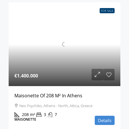
FOR SALE
€1.400.000
Maisonette Of 208 M² In Athens
Neo Psychiko, Athens - North, Attica, Greece
208
m²
3
7
MAISONETTE
Details