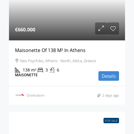
€660.000
Maisonette Of 138 M² In Athens
Neo Psychiko, Athens - North, Attica, Greece
138
m²
3
6
MAISONETTE
Details
Grekodom
2 days ago
FOR SALE