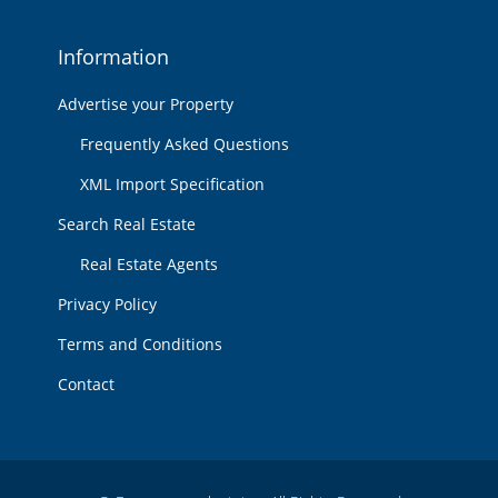
Information
Advertise your Property
Frequently Asked Questions
XML Import Specification
Search Real Estate
Real Estate Agents
Privacy Policy
Terms and Conditions
Contact