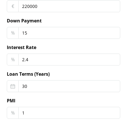
€
Down Payment
%
Interest Rate
%
Loan Terms (Years)
PMI
%