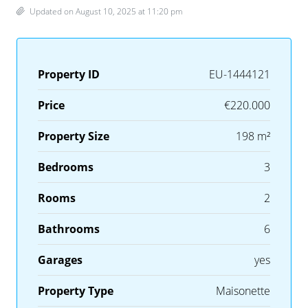
Updated on August 10, 2025 at 11:20 pm
Property ID
EU-1444121
Price
€220.000
Property Size
198 m²
Bedrooms
3
Rooms
2
Bathrooms
6
Garages
yes
Property Type
Maisonette