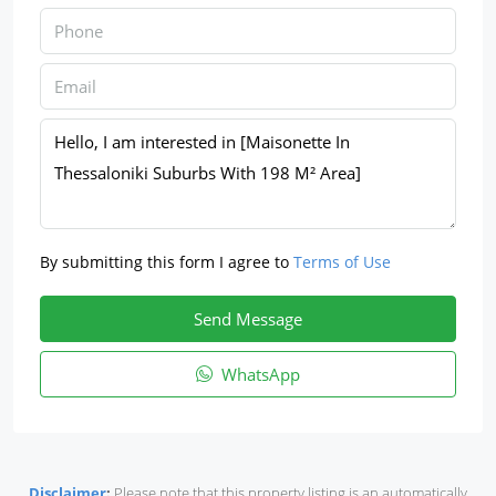
By submitting this form I agree to
Terms of Use
Send Message
WhatsApp
Disclaimer
:
Please note that this property listing is an automatically