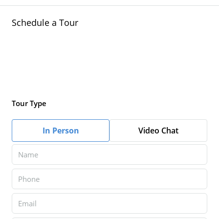
Schedule a Tour
Tour Type
In Person
Video Chat