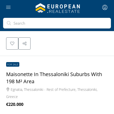
FOR SALE
Maisonette In Thessaloniki Suburbs With
198 M² Area
Egnatia, Thessaloniki - Rest of Prefecture, Thessaloniki,
Greece
€220.000