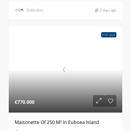
Grekodom
2 days ago
FOR SALE
€770.000
Maisonette Of 250 M² In Euboea Island