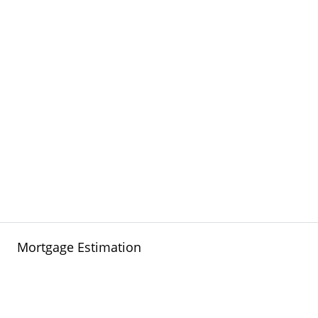
Mortgage Estimation