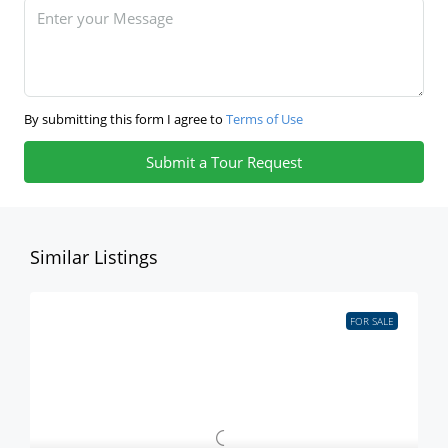
By submitting this form I agree to
Terms of Use
Submit a Tour Request
Similar Listings
FOR SALE