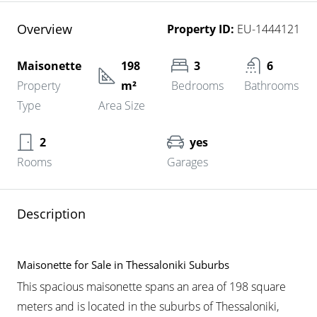
Overview
Property ID:
EU-1444121
Maisonette
198
3
6
Property
m²
Bedrooms
Bathrooms
Type
Area Size
2
yes
Rooms
Garages
Description
Maisonette for Sale in Thessaloniki Suburbs
This spacious maisonette spans an area of 198 square
meters and is located in the suburbs of Thessaloniki,