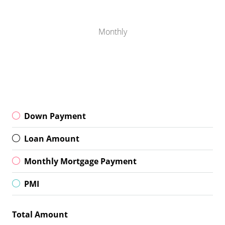
Monthly
Down Payment
Loan Amount
Monthly Mortgage Payment
PMI
Total Amount