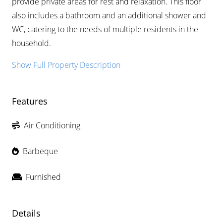
provide private areas for rest and relaxation. This floor
also includes a bathroom and an additional shower and
WC, catering to the needs of multiple residents in the
household.
Show Full Property Description
Features
Air Conditioning
Barbeque
Furnished
Details