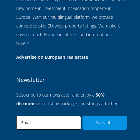
new home in, investment, or vacation property in
Europe. With our multilingual platform, we provide
comprehensive EU-wide property listings. We make it
easy to reach European citizens and international
buyers.
Advertise on European.realestate
Newsletter
Subscribe to our newsletter and enjoy a
50%
discount
on all listing packages, no strings attached!
Email