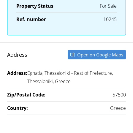
Property Status
For Sale
Ref. number
10245
Address
Open on Google Maps
Address:
Egnatia, Thessaloniki - Rest of Prefecture,
Thessaloniki, Greece
Zip/Postal Code:
57500
Country:
Greece