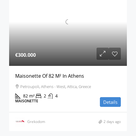
€300.000
Maisonette Of 82 M² In Athens
Petroupoli, Athens - West, Attica, Greece
82
m²
2
4
MAISONETTE
Details
Grekodom
2 days ago