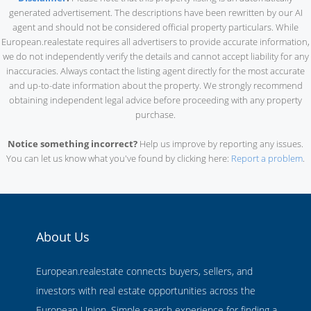
generated advertisement. The descriptions have been rewritten by our AI
agent and should not be considered official property particulars. While
European.realestate requires all advertisers to provide accurate information,
we do not independently verify the details and cannot accept liability for any
inaccuracies. Always contact the listing agent directly for the most accurate
and up-to-date information about the property. We strongly recommend
obtaining independent legal advice before proceeding with any property
purchase.
Notice something incorrect?
Help us improve by reporting any issues.
You can let us know what you've found by clicking here:
Report a problem
.
About Us
European.realestate connects buyers, sellers, and
investors with real estate opportunities across the
European Union. Simple search experience for finding a