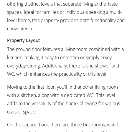
offering distinct levels that separate living and private
spaces. Ideal for families or individuals seeking a multi-
level home, this property provides both functionality and
convenience.
Property Layout
The ground floor features a living room combined with a
kitchen, making it easy to entertain or simply enjoy
everyday dining. Additionally, there is one shower and
WC, which enhances the practicality of this level.
Moving to the first floor, you’ll find another living room
with a kitchen, along with a dedicated WC. This level
adds to the versatility of the home, allowing for various
uses of space.
On the second floor, there are three bedrooms, which