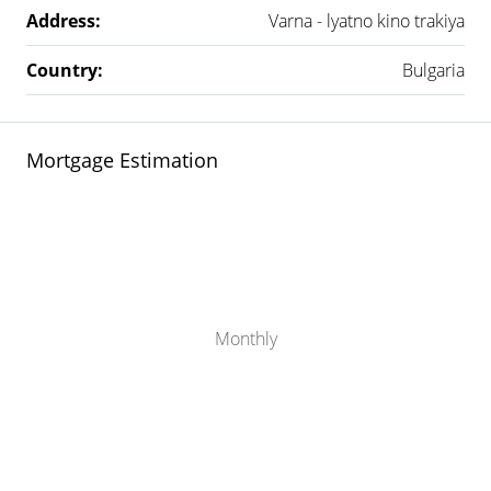
Address:
Varna - lyatno kino trakiya
Country:
Bulgaria
Mortgage Estimation
Monthly