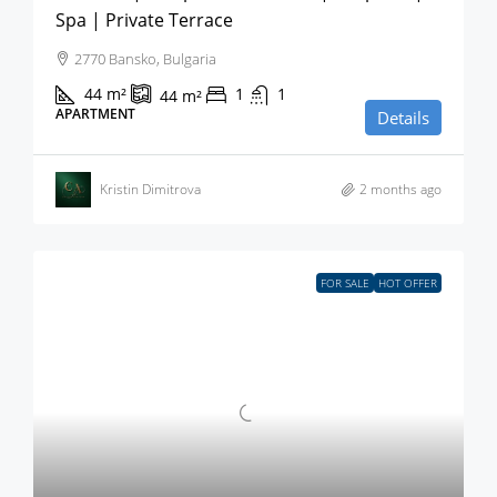
Spa | Private Terrace
2770 Bansko, Bulgaria
44
m²
1
1
44
m²
APARTMENT
Details
Kristin Dimitrova
2 months ago
FOR SALE
HOT OFFER