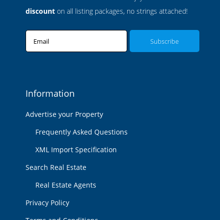
discount
on all listing packages, no strings attached!
Email
Information
Advertise your Property
Frequently Asked Questions
XML Import Specification
Search Real Estate
Real Estate Agents
Privacy Policy