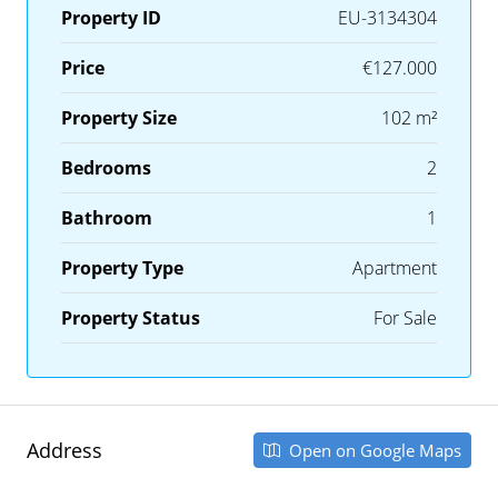
Property ID
EU-3134304
Price
€127.000
Property Size
102 m²
Bedrooms
2
Bathroom
1
Property Type
Apartment
Property Status
For Sale
Address
Open on Google Maps