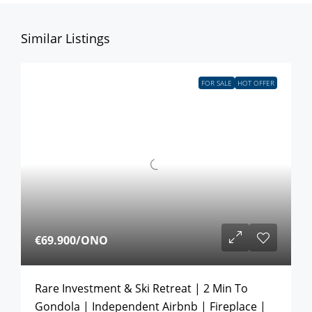
Similar Listings
FOR SALE
HOT OFFER
€69.900
/ONO
Rare Investment & Ski Retreat | 2 Min To
Gondola | Independent Airbnb | Fireplace |