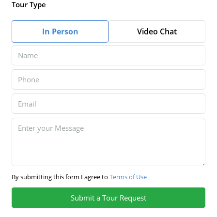
Tour Type
In Person
Video Chat
By submitting this form I agree to
Terms of Use
Submit a Tour Request