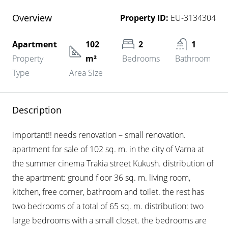
Overview
Property ID:
EU-3134304
Apartment
102
2
1
Property
m²
Bedrooms
Bathroom
Type
Area Size
Description
important!! needs renovation – small renovation.
apartment for sale of 102 sq. m. in the city of Varna at
the summer cinema Trakia street Kukush. distribution of
the apartment: ground floor 36 sq. m. living room,
kitchen, free corner, bathroom and toilet. the rest has
two bedrooms of a total of 65 sq. m. distribution: two
large bedrooms with a small closet. the bedrooms are