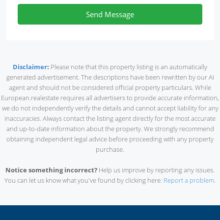
Send Message
Disclaimer
:
Please note that this property listing is an automatically
generated advertisement. The descriptions have been rewritten by our AI
agent and should not be considered official property particulars. While
European.realestate requires all advertisers to provide accurate information,
we do not independently verify the details and cannot accept liability for any
inaccuracies. Always contact the listing agent directly for the most accurate
and up-to-date information about the property. We strongly recommend
obtaining independent legal advice before proceeding with any property
purchase.
Notice something incorrect?
Help us improve by reporting any issues.
You can let us know what you've found by clicking here:
Report a problem
.