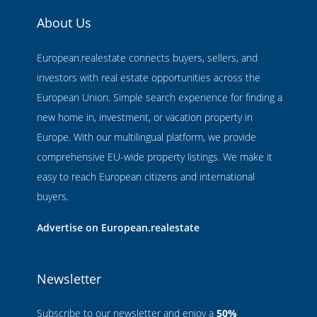
About Us
European.realestate connects buyers, sellers, and
investors with real estate opportunities across the
European Union. Simple search experience for finding a
new home in, investment, or vacation property in
Europe. With our multilingual platform, we provide
comprehensive EU-wide property listings. We make it
easy to reach European citizens and international
buyers.
Advertise on European.realestate
Newsletter
Subscribe to our newsletter and enjoy a
50%