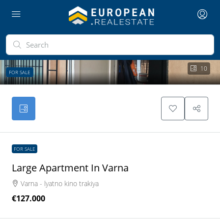
10
FOR SALE
FOR SALE
Large Apartment In Varna
Varna - lyatno kino trakiya
€127.000