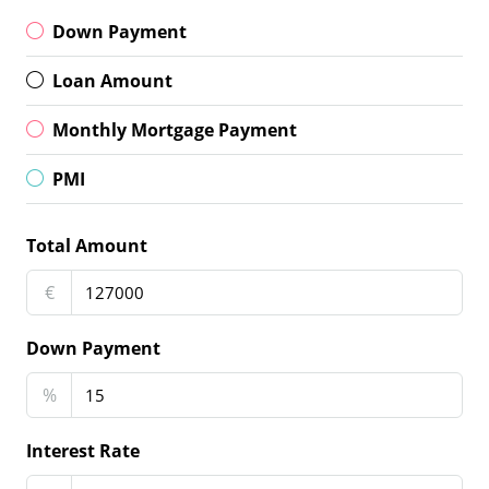
Down Payment
Loan Amount
Monthly Mortgage Payment
PMI
Total Amount
€
Down Payment
%
Interest Rate