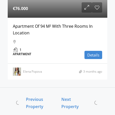
€76.000
Apartment Of 94 M² With Three Rooms In
Location
1
APARTMENT
Details
Elena Popova
3 months ago
Previous
Next
Property
Property