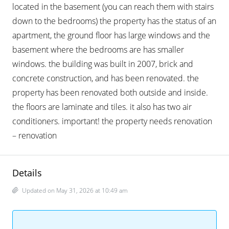
located in the basement (you can reach them with stairs
down to the bedrooms) the property has the status of an
apartment, the ground floor has large windows and the
basement where the bedrooms are has smaller
windows. the building was built in 2007, brick and
concrete construction, and has been renovated. the
property has been renovated both outside and inside.
the floors are laminate and tiles. it also has two air
conditioners. important! the property needs renovation
– renovation
Details
Updated on May 31, 2026 at 10:49 am