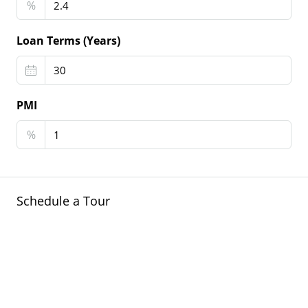
%
Loan Terms (Years)
PMI
%
Schedule a Tour