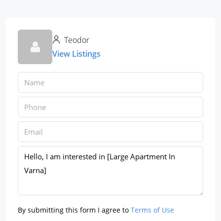
Teodor
View Listings
By submitting this form I agree to
Terms of Use