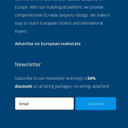
Europe. With our multilingual platform, we provide
comprehensive EU-wide property listings. We make it
easy to reach European citizens and international
buyers.
Advertise on European.realestate
Newsletter
Subscribe to our newsletter and enjoy a
50%
discount
on all listing packages, no strings attached!
Email