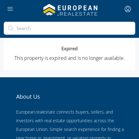
Expired
This property is expired and is no longer available.
About Us
European.realestate connects buyers, sellers, and
investors with real estate opportunities across the
European Union. Simple search experience for finding a
new home in, investment, or vacation property in