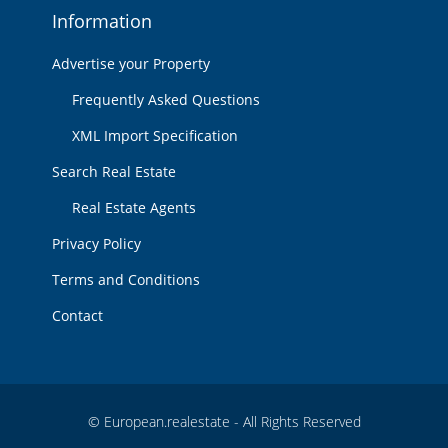
Information
Advertise your Property
Frequently Asked Questions
XML Import Specification
Search Real Estate
Real Estate Agents
Privacy Policy
Terms and Conditions
Contact
© European.realestate - All Rights Reserved