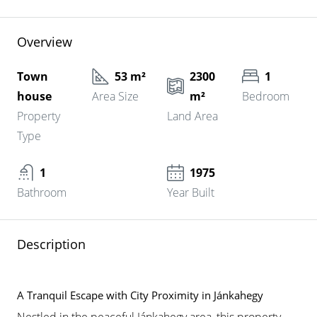
Overview
Town
53 m²
2300
1
house
Area Size
m²
Bedroom
Property
Land Area
Type
1
1975
Bathroom
Year Built
Description
A Tranquil Escape with City Proximity in Jánkahegy