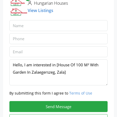
Hungarian Houses
View Listings
By submitting this form I agree to
Terms of Use
Send Message