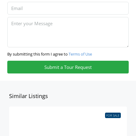
By submitting this form I agree to
Terms of Use
Submit a Tour Request
Similar Listings
FOR SALE