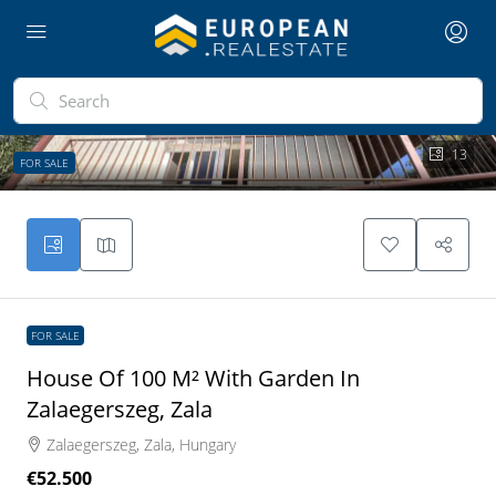
13
FOR SALE
FOR SALE
House Of 100 M² With Garden In
Zalaegerszeg, Zala
Zalaegerszeg, Zala, Hungary
€52.500