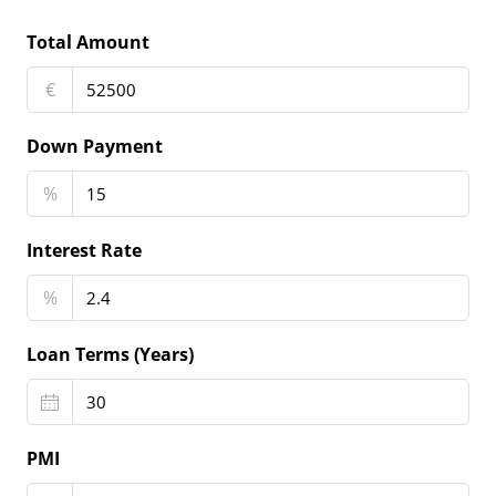
Total Amount
€
Down Payment
%
Interest Rate
%
Loan Terms (Years)
PMI