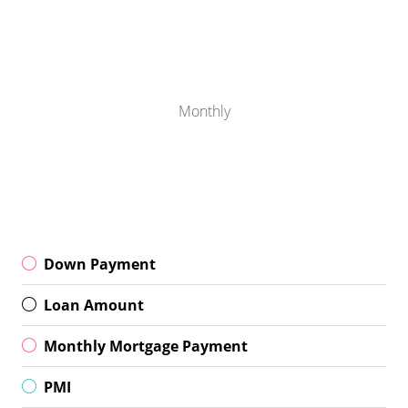
Monthly
Down Payment
Loan Amount
Monthly Mortgage Payment
PMI