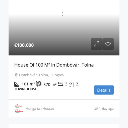
€100.000
House Of 100 M² In Dombóvár, Tolna
Dombóvár, Tolna, Hungary
101
m²
3
3
570
m²
TOWN HOUSE
Details
Hungarian Houses
1 day ago