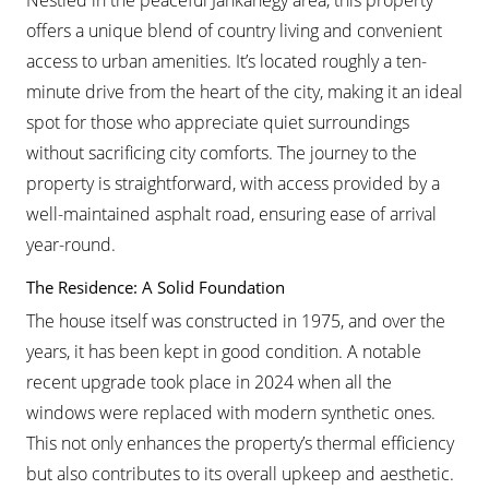
Nestled in the peaceful Jánkahegy area, this property
offers a unique blend of country living and convenient
access to urban amenities. It’s located roughly a ten-
minute drive from the heart of the city, making it an ideal
spot for those who appreciate quiet surroundings
without sacrificing city comforts. The journey to the
property is straightforward, with access provided by a
well-maintained asphalt road, ensuring ease of arrival
year-round.
The Residence: A Solid Foundation
The house itself was constructed in 1975, and over the
years, it has been kept in good condition. A notable
recent upgrade took place in 2024 when all the
windows were replaced with modern synthetic ones.
This not only enhances the property’s thermal efficiency
but also contributes to its overall upkeep and aesthetic.