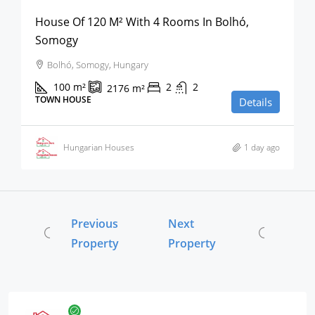
House Of 120 M² With 4 Rooms In Bolhó,
Somogy
Bolhó, Somogy, Hungary
100
m²
2
2
2176
m²
TOWN HOUSE
Details
Hungarian Houses
1 day ago
Previous
Next
Property
Property