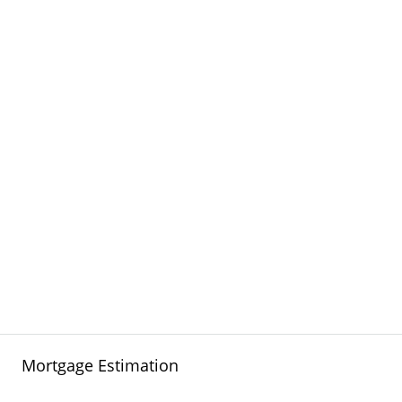
Mortgage Estimation