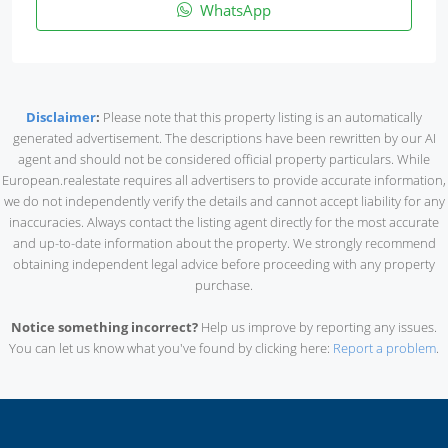
WhatsApp
Disclaimer
:
Please note that this property listing is an automatically
generated advertisement. The descriptions have been rewritten by our AI
agent and should not be considered official property particulars. While
European.realestate requires all advertisers to provide accurate information,
we do not independently verify the details and cannot accept liability for any
inaccuracies. Always contact the listing agent directly for the most accurate
and up-to-date information about the property. We strongly recommend
obtaining independent legal advice before proceeding with any property
purchase.
Notice something incorrect?
Help us improve by reporting any issues.
You can let us know what you've found by clicking here:
Report a problem
.