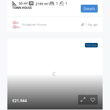
50
m²
1
1
2199
m²
TOWN HOUSE
Details
Hungarian Houses
1 day ago
FOR SALE
€21.944