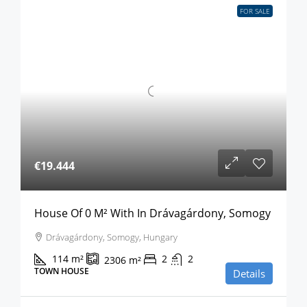
FOR SALE
€19.444
House Of 0 M² With In Drávagárdony, Somogy
Drávagárdony, Somogy, Hungary
114
m²
2
2
2306
m²
TOWN HOUSE
Details