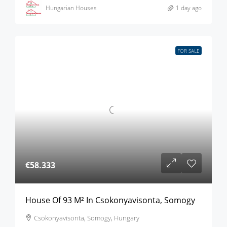
Hungarian Houses
1 day ago
FOR SALE
€58.333
House Of 93 M² In Csokonyavisonta, Somogy
Csokonyavisonta, Somogy, Hungary