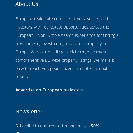
About Us
European.realestate connects buyers, sellers, and
investors with real estate opportunities across the
European Union. Simple search experience for finding a
new home in, investment, or vacation property in
Europe. With our multilingual platform, we provide
comprehensive EU-wide property listings. We make it
easy to reach European citizens and international
buyers.
Advertise on European.realestate
Newsletter
Subscribe to our newsletter and enjoy a
50%