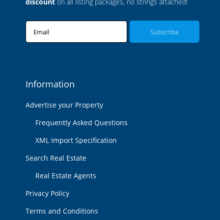
discount
on all listing packages, no strings attached!
Email
Information
Advertise your Property
Frequently Asked Questions
XML Import Specification
Search Real Estate
Real Estate Agents
Privacy Policy
Terms and Conditions