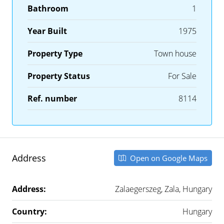
Bathroom
1
Year Built
1975
Property Type
Town house
Property Status
For Sale
Ref. number
8114
Address
Open on Google Maps
Address:
Zalaegerszeg, Zala, Hungary
Country:
Hungary