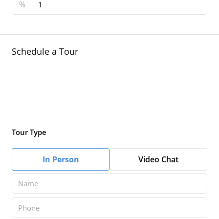
%
Schedule a Tour
Tour Type
In Person
Video Chat