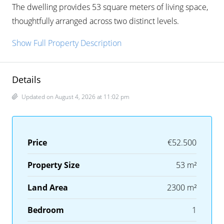
The dwelling provides 53 square meters of living space,
thoughtfully arranged across two distinct levels.
Show Full Property Description
Details
Updated on August 4, 2026 at 11:02 pm
Price
€52.500
Property Size
53 m²
Land Area
2300 m²
Bedroom
1