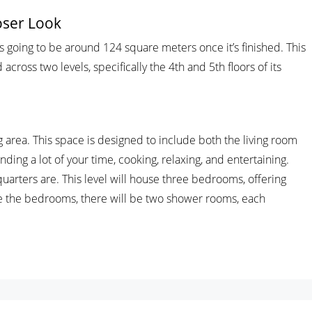
oser Look
t’s going to be around 124 square meters once it’s finished. This
 across two levels, specifically the 4th and 5th floors of its
ng area. This space is designed to include both the living room
nding a lot of your time, cooking, relaxing, and entertaining.
quarters are. This level will house three bedrooms, offering
e the bedrooms, there will be two shower rooms, each