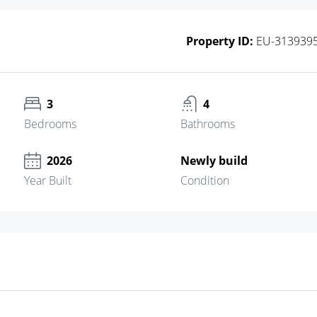
Property ID:
EU-313939
3
4
Bedrooms
Bathrooms
2026
Newly build
Year Built
Condition