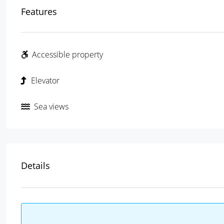
Features
Accessible property
Elevator
Sea views
Details