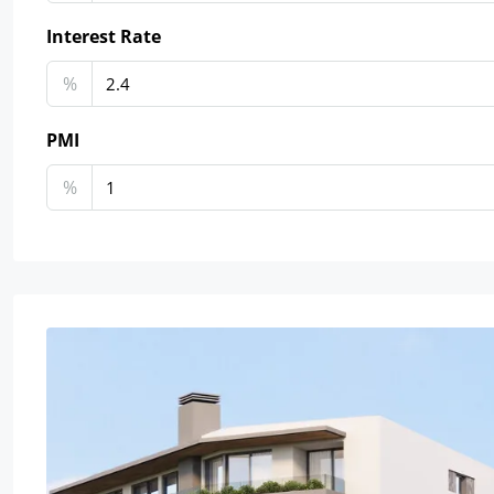
Interest Rate
%
PMI
%