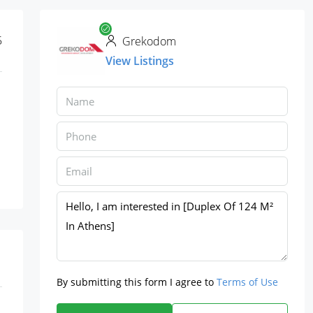
5
Grekodom
View Listings
By submitting this form I agree to
Terms of Use