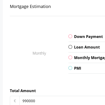
Mortgage Estimation
Down Payment
Loan Amount
Monthly
Monthly Mortga
PMI
Total Amount
€