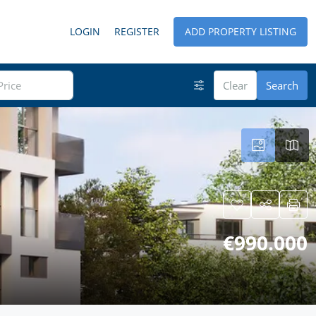
LOGIN
REGISTER
ADD PROPERTY LISTING
Clear
Search
€990.000