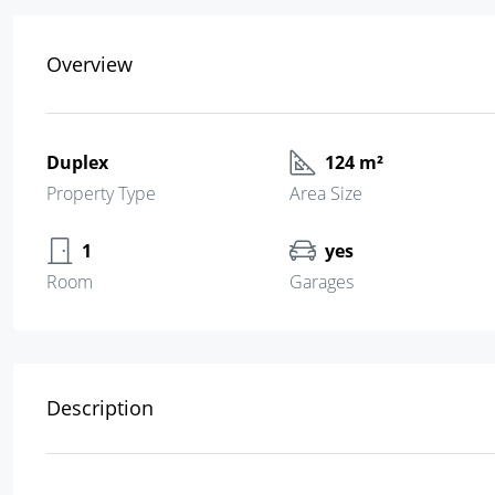
Overview
Duplex
124 m²
Property Type
Area Size
1
yes
Room
Garages
Description