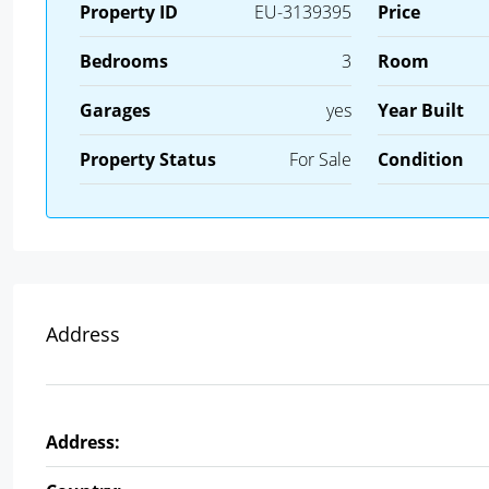
Property ID
EU-3139395
Price
Bedrooms
3
Room
Garages
yes
Year Built
Property Status
For Sale
Condition
Address
Address: