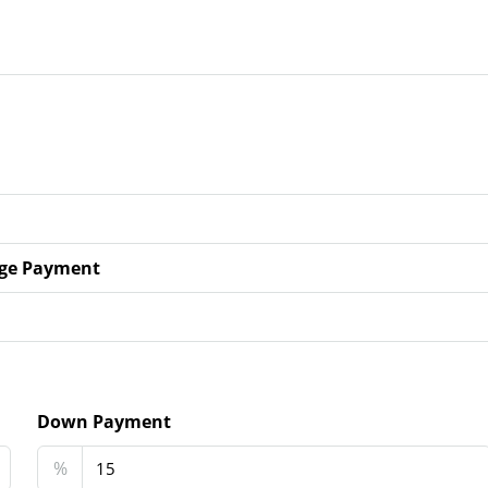
ge Payment
Down Payment
%