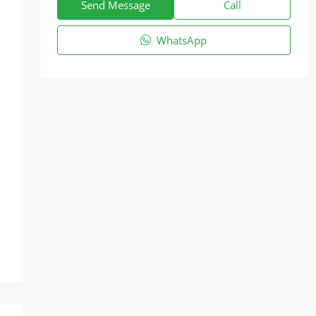
Send Message
Call
WhatsApp