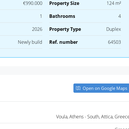
€990.000
Property Size
124 m²
1
Bathrooms
4
2026
Property Type
Duplex
Newly build
Ref. number
64503
Open on Google Maps
Voula, Athens - South, Attica, Greec