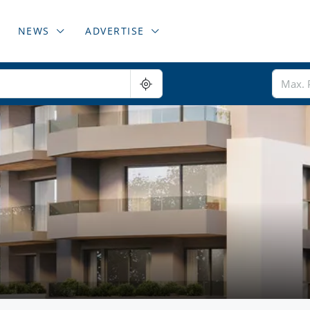
NEWS
ADVERTISE