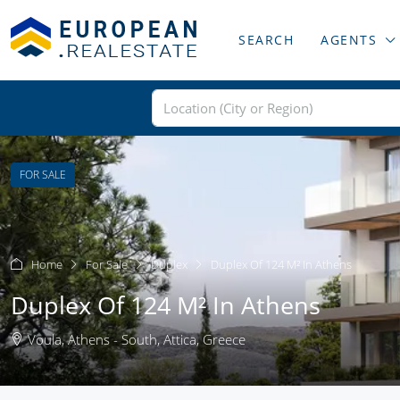
SEARCH
AGENTS
FOR SALE
Home
For Sale
Duplex
Duplex Of 124 M² In Athens
Duplex Of 124 M² In Athens
Voula, Athens - South, Attica, Greece