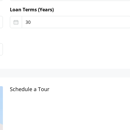
Loan Terms (Years)
Schedule a Tour