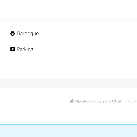
Barbeque
Parking
Updated on July 29, 2026 at 11:16 p