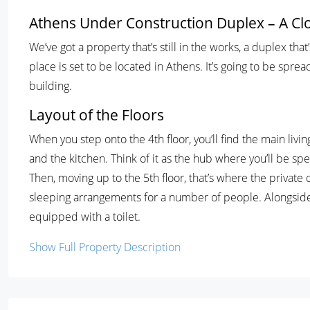
Athens Under Construction Duplex – A Cl
We’ve got a property that’s still in the works, a duplex tha
place is set to be located in Athens. It’s going to be spread
building.
Layout of the Floors
When you step onto the 4th floor, you’ll find the main livi
and the kitchen. Think of it as the hub where you’ll be spe
Then, moving up to the 5th floor, that’s where the private 
sleeping arrangements for a number of people. Alongsid
equipped with a toilet.
Show Full Property Description