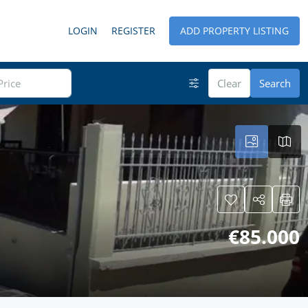
LOGIN
REGISTER
ADD PROPERTY LISTING
Clear
Search
€85.000