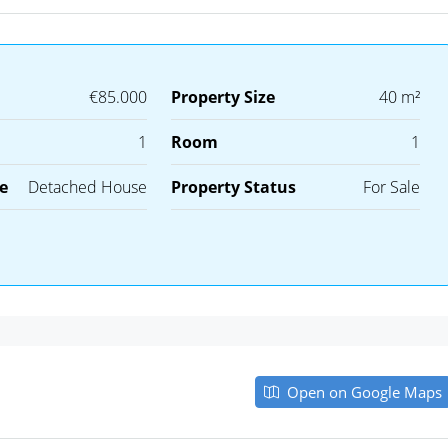
€85.000
Property Size
40 m²
1
Room
1
e
Detached House
Property Status
For Sale
Open on Google Maps