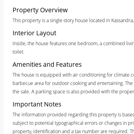
Property Overview
This property is a single-story house located in Kassandra
Interior Layout
Inside, the house features one bedroom, a combined livi
toilet.
Amenities and Features
The house is equipped with air conditioning for climate c
barbecue area for outdoor cooking and entertaining. The 
the sale. A parking space is also provided with the proper
Important Notes
The information provided regarding this property is based
subject to potential typographical errors or changes in pr
property, identification and a tax number are required. T