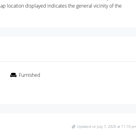
location displayed indicates the general vicinity of the
Furnished
Updated on July 7, 2026 at 11:10 p