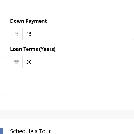
Down Payment
%
Loan Terms (Years)
Schedule a Tour