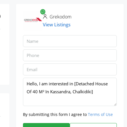
9
Grekodom
View Listings
By submitting this form I agree to
Terms of Use