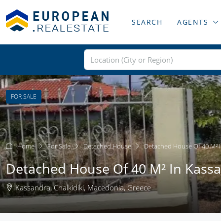
SEARCH
AGENTS
FOR SALE
Home
For Sale
Detached House
Detached House Of 40 M² I
Detached House Of 40 M² In Kassan
Kassandra, Chalkidiki, Macedonia, Greece