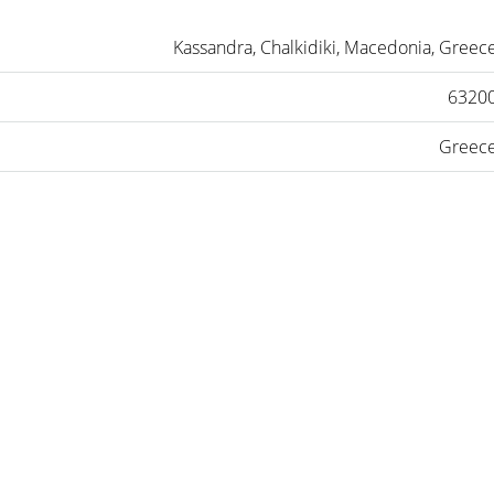
Kassandra, Chalkidiki, Macedonia, Greec
6320
Greec