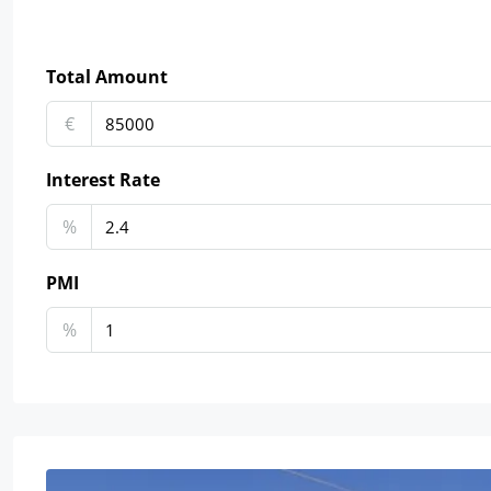
Total Amount
€
Interest Rate
%
PMI
%