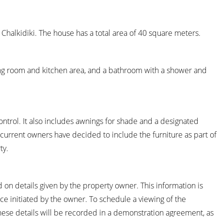
, Chalkidiki. The house has a total area of 40 square meters.
ng room and kitchen area, and a bathroom with a shower and
ontrol. It also includes awnings for shade and a designated
current owners have decided to include the furniture as part of
ty.
 on details given by the property owner. This information is
ice initiated by the owner. To schedule a viewing of the
hese details will be recorded in a demonstration agreement, as