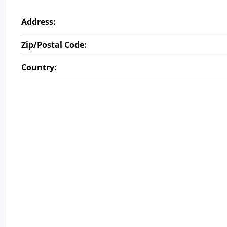
Address:
Zip/Postal Code:
Country: