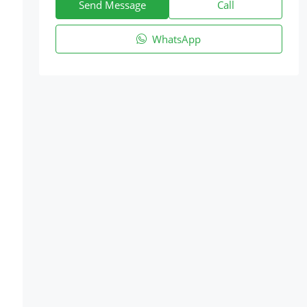
Send Message
Call
WhatsApp