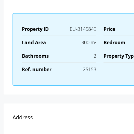
Property ID
EU-3145849
Price
Land Area
300 m²
Bedroom
Bathrooms
2
Property Typ
Ref. number
25153
Address