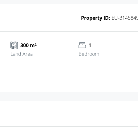
Property ID:
EU-314584
300 m²
1
Land Area
Bedroom