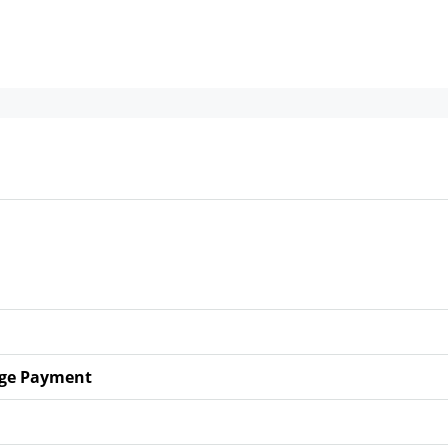
ge Payment