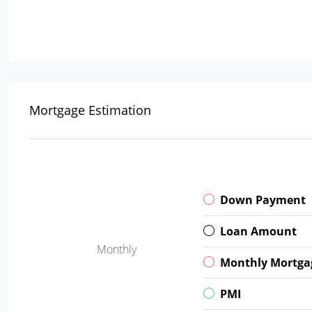
Mortgage Estimation
Down Payment
Loan Amount
Monthly
Monthly Mortga
PMI