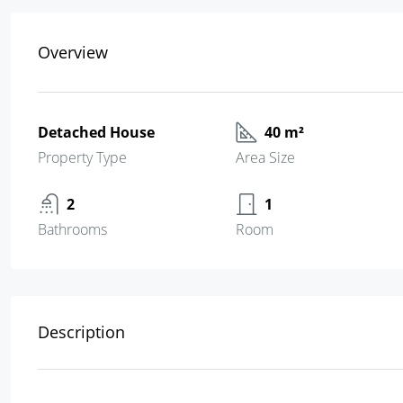
Overview
Detached House
40 m²
Property Type
Area Size
2
1
Bathrooms
Room
Description