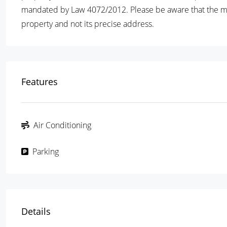
mandated by Law 4072/2012. Please be aware that the map 
property and not its precise address.
Features
Air Conditioning
Parking
Details