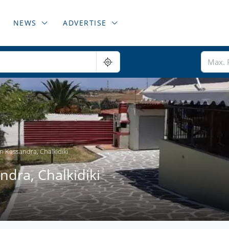
NEWS
ADVERTISE
n Kassandra, Chalkidiki
dra, Chalkidiki