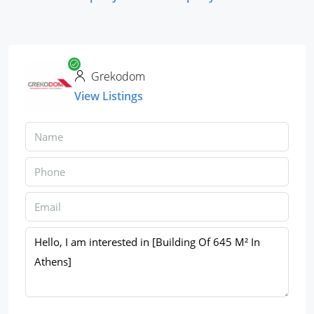
Grekodom
View Listings