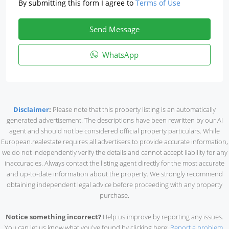
By submitting this form I agree to
Terms of Use
Send Message
WhatsApp
Disclaimer
:
Please note that this property listing is an automatically
generated advertisement. The descriptions have been rewritten by our AI
agent and should not be considered official property particulars. While
European.realestate requires all advertisers to provide accurate information,
we do not independently verify the details and cannot accept liability for any
inaccuracies. Always contact the listing agent directly for the most accurate
and up-to-date information about the property. We strongly recommend
obtaining independent legal advice before proceeding with any property
purchase.
Notice something incorrect?
Help us improve by reporting any issues.
You can let us know what you've found by clicking here:
Report a problem
.