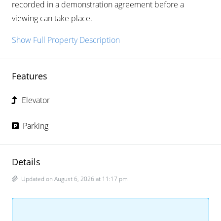
recorded in a demonstration agreement before a
viewing can take place.
Show Full Property Description
Features
Elevator
Parking
Details
Updated on August 6, 2026 at 11:17 pm