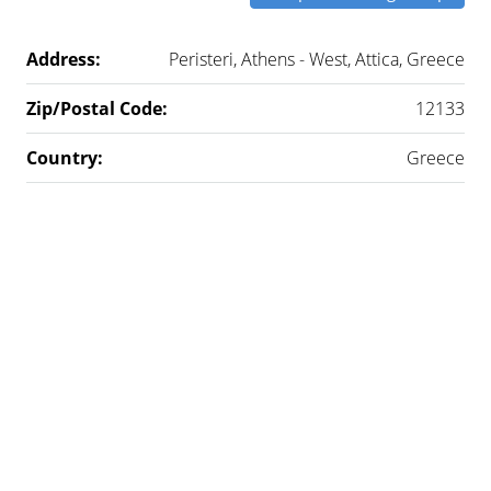
Address:
Peristeri, Athens - West, Attica, Greece
Zip/Postal Code:
12133
Country:
Greece