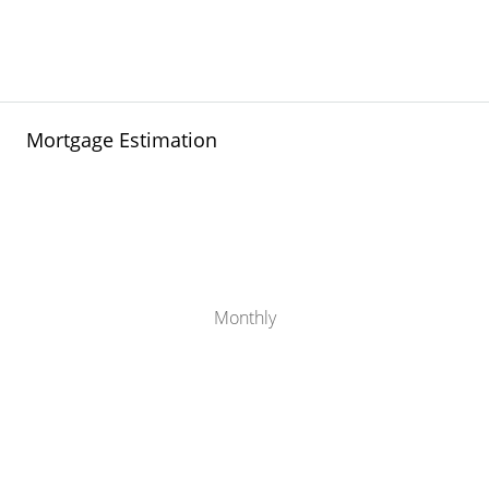
Mortgage Estimation
Monthly