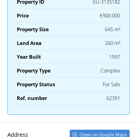
Property ID
EU-3135182
Price
€900.000
Property Size
645 m²
Land Area
260 m²
Year Built
1997
Property Type
Complex
Property Status
For Sale
Ref. number
62391
Address
Open on Google Maps