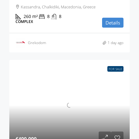
Kassandra, Chalkidiki, Macedonia, Greece
260
m²
8
8
COMPLEX
Details
Grekodom
1 day ago
FOR SALE