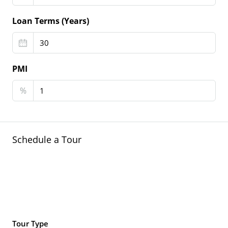
Loan Terms (Years)
PMI
%
Schedule a Tour
Tour Type