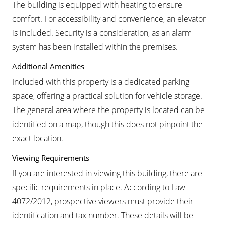
The building is equipped with heating to ensure
comfort. For accessibility and convenience, an elevator
is included. Security is a consideration, as an alarm
system has been installed within the premises.
Additional Amenities
Included with this property is a dedicated parking
space, offering a practical solution for vehicle storage.
The general area where the property is located can be
identified on a map, though this does not pinpoint the
exact location.
Viewing Requirements
If you are interested in viewing this building, there are
specific requirements in place. According to Law
4072/2012, prospective viewers must provide their
identification and tax number. These details will be