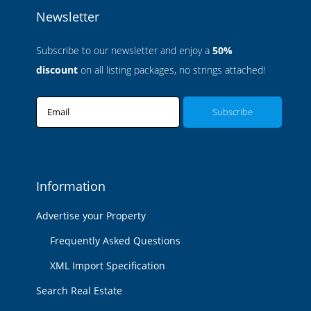
Newsletter
Subscribe to our newsletter and enjoy a
50%
discount
on all listing packages, no strings attached!
Email
Information
Advertise your Property
Frequently Asked Questions
XML Import Specification
Search Real Estate