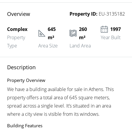
Overview
Property ID:
EU-3135182
Complex
645
260
1997
Property
m²
m²
Year Built
Type
Area Size
Land Area
Description
Property Overview
We have a building available for sale in Athens. This
property offers a total area of 645 square meters,
spread across a single level. It’s situated in an area
where a city view is visible from its windows.
Building Features