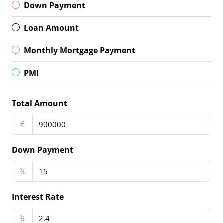
Down Payment
Loan Amount
Monthly Mortgage Payment
PMI
Total Amount
€
Down Payment
%
Interest Rate
%