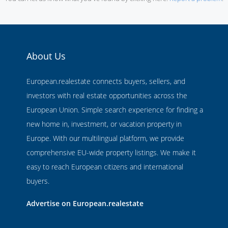
About Us
European.realestate connects buyers, sellers, and
investors with real estate opportunities across the
European Union. Simple search experience for finding a
new home in, investment, or vacation property in
Europe. With our multilingual platform, we provide
comprehensive EU-wide property listings. We make it
easy to reach European citizens and international
buyers.
Advertise on European.realestate