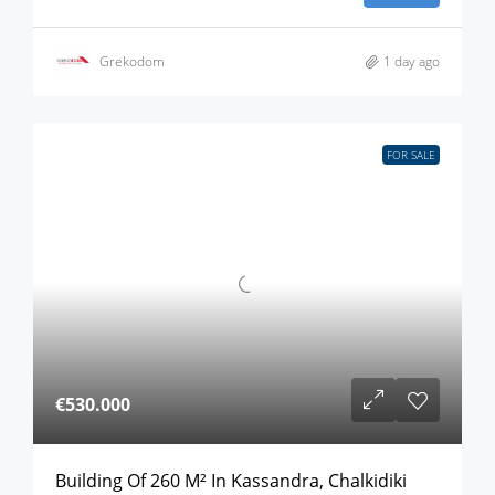
Grekodom
1 day ago
FOR SALE
€530.000
Building Of 260 M² In Kassandra, Chalkidiki