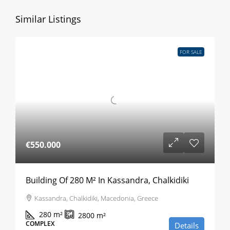
Similar Listings
FOR SALE
€550.000
Building Of 280 M² In Kassandra, Chalkidiki
Kassandra, Chalkidiki, Macedonia, Greece
280
m²
2800
m²
COMPLEX
Details