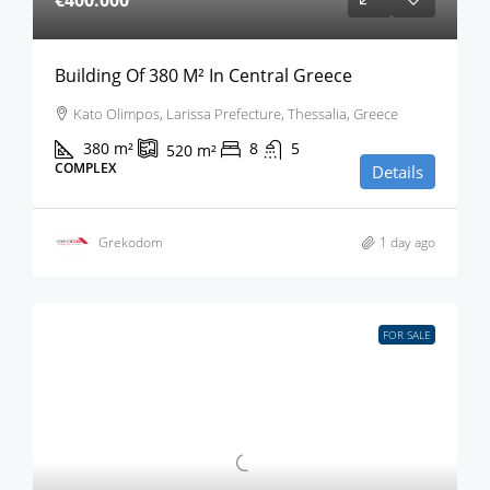
€400.000
Building Of 380 M² In Central Greece
Kato Olimpos, Larissa Prefecture, Thessalia, Greece
380
m²
8
5
520
m²
COMPLEX
Details
Grekodom
1 day ago
FOR SALE