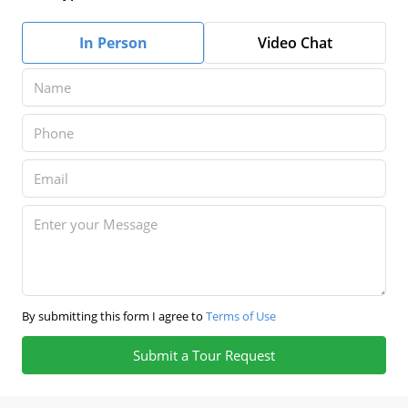
In Person
Video Chat
By submitting this form I agree to
Terms of Use
Submit a Tour Request