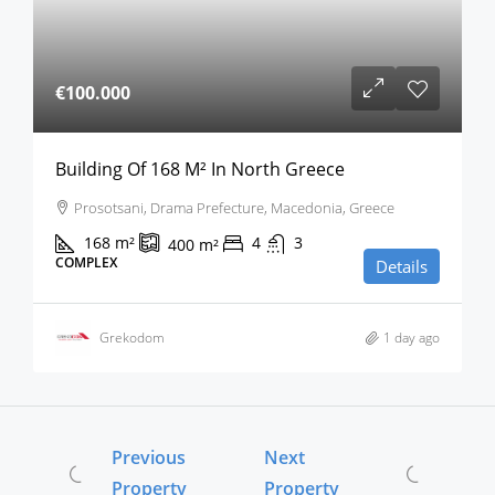
€100.000
Building Of 168 M² In North Greece
Prosotsani, Drama Prefecture, Macedonia, Greece
168
m²
4
3
400
m²
COMPLEX
Details
Grekodom
1 day ago
Previous
Next
Property
Property