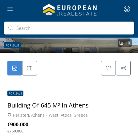
10
FOR SALE
FOR SALE
Building Of 645 M² In Athens
Peristeri, Athens - West, Attica, Greece
€900.000
€750.000