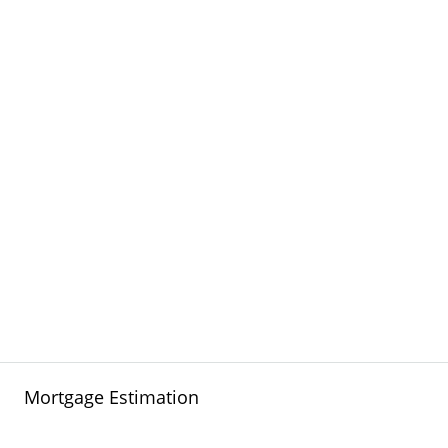
Mortgage Estimation