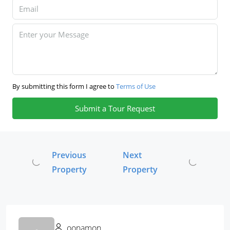
By submitting this form I agree to
Terms of Use
Submit a Tour Request
Previous
Next
Property
Property
oonamon