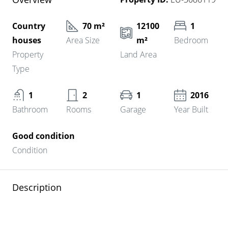
Country
70 m²
12100
1
houses
Area Size
m²
Bedroom
Property
Land Area
Type
1
2
1
2016
Bathroom
Rooms
Garage
Year Built
Good condition
Condition
Description