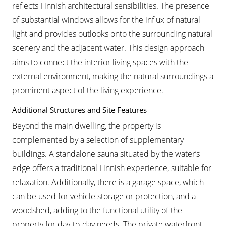
reflects Finnish architectural sensibilities. The presence
of substantial windows allows for the influx of natural
light and provides outlooks onto the surrounding natural
scenery and the adjacent water. This design approach
aims to connect the interior living spaces with the
external environment, making the natural surroundings a
prominent aspect of the living experience.
Additional Structures and Site Features
Beyond the main dwelling, the property is
complemented by a selection of supplementary
buildings. A standalone sauna situated by the water’s
edge offers a traditional Finnish experience, suitable for
relaxation. Additionally, there is a garage space, which
can be used for vehicle storage or protection, and a
woodshed, adding to the functional utility of the
property for day-to-day needs. The private waterfront