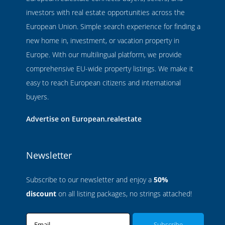
investors with real estate opportunities across the
European Union. Simple search experience for finding a
new home in, investment, or vacation property in
Europe. With our multilingual platform, we provide
comprehensive EU-wide property listings. We make it
easy to reach European citizens and international
buyers.
Advertise on European.realestate
Newsletter
Subscribe to our newsletter and enjoy a
50%
discount
on all listing packages, no strings attached!
Email