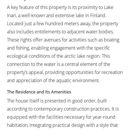
A key feature of this property is its proximity to Lake
Inari, a well-known and extensive lake in Finland.
Located just a few hundred meters away, the property
also includes entitlements to adjacent water bodies.
These rights offer avenues for activities such as boating
and fishing, enabling engagement with the specific
ecological conditions of the arctic lake region. This
connection to the water is a central element of the
property’s appeal, providing opportunities for recreation
and appreciation of the aquatic environment.
The Residence and Its Amenities
The house itself is presented in good order, built
according to contemporary construction practices. It is
equipped with the facilities necessary for year-round
habitation, integrating practical design with a style that