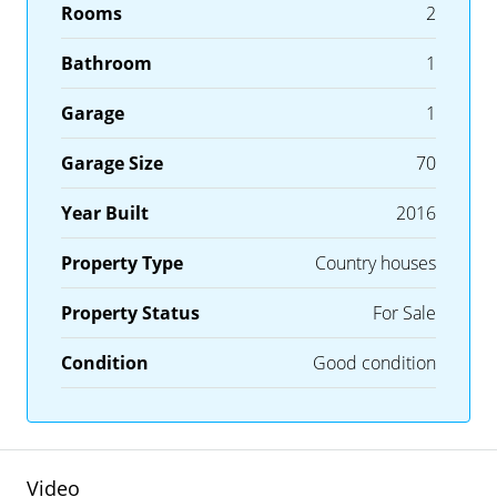
Rooms
2
Bathroom
1
Garage
1
Garage Size
70
Year Built
2016
Property Type
Country houses
Property Status
For Sale
Condition
Good condition
Video