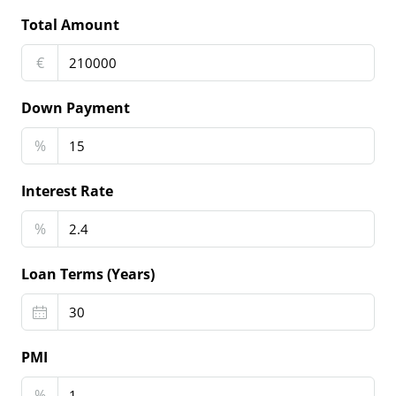
Total Amount
€
Down Payment
%
Interest Rate
%
Loan Terms (Years)
PMI
%