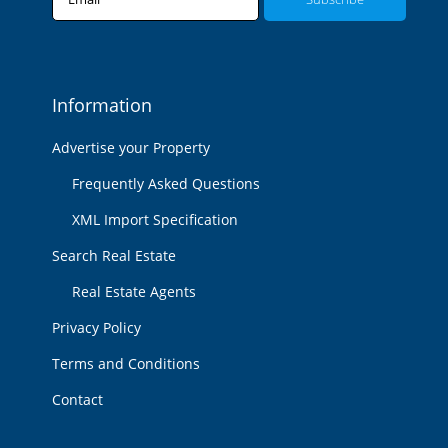
Information
Advertise your Property
Frequently Asked Questions
XML Import Specification
Search Real Estate
Real Estate Agents
Privacy Policy
Terms and Conditions
Contact