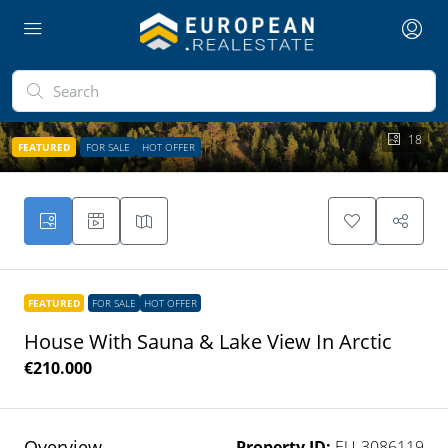
18
FEATURED
FOR SALE
HOT OFFER
FEATURED
FOR SALE
HOT OFFER
House With Sauna & Lake View In Arctic
€210.000
Overview
Property ID:
EU-3086119