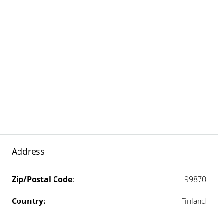
Address
Zip/Postal Code:
99870
Country:
Finland