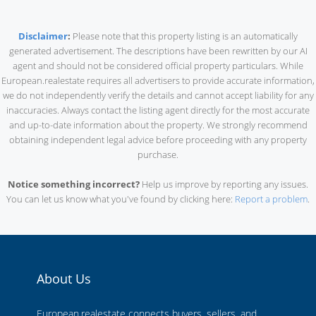
Disclaimer
:
Please note that this property listing is an automatically
generated advertisement. The descriptions have been rewritten by our AI
agent and should not be considered official property particulars. While
European.realestate requires all advertisers to provide accurate information,
we do not independently verify the details and cannot accept liability for any
inaccuracies. Always contact the listing agent directly for the most accurate
and up-to-date information about the property. We strongly recommend
obtaining independent legal advice before proceeding with any property
purchase.
Notice something incorrect?
Help us improve by reporting any issues.
You can let us know what you've found by clicking here:
Report a problem
.
About Us
European.realestate connects buyers, sellers, and