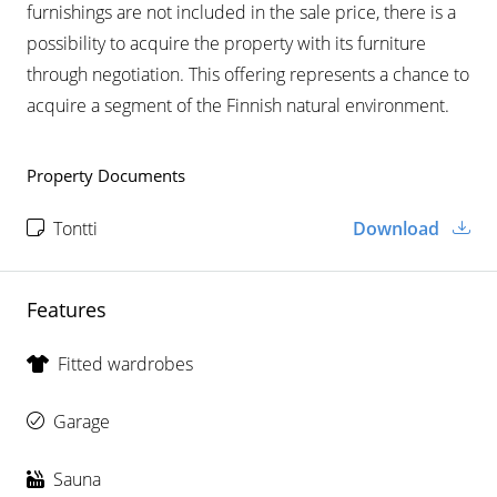
furnishings are not included in the sale price, there is a
possibility to acquire the property with its furniture
through negotiation. This offering represents a chance to
acquire a segment of the Finnish natural environment.
Property Documents
Tontti
Download
Features
Fitted wardrobes
Garage
Sauna