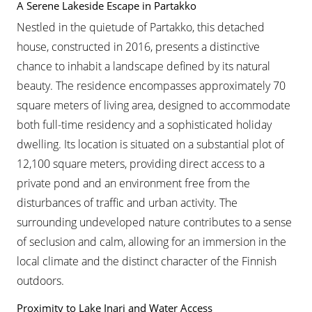
A Serene Lakeside Escape in Partakko
Nestled in the quietude of Partakko, this detached
house, constructed in 2016, presents a distinctive
chance to inhabit a landscape defined by its natural
beauty. The residence encompasses approximately 70
square meters of living area, designed to accommodate
both full-time residency and a sophisticated holiday
dwelling. Its location is situated on a substantial plot of
12,100 square meters, providing direct access to a
private pond and an environment free from the
disturbances of traffic and urban activity. The
surrounding undeveloped nature contributes to a sense
of seclusion and calm, allowing for an immersion in the
local climate and the distinct character of the Finnish
outdoors.
Proximity to Lake Inari and Water Access