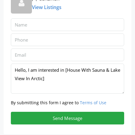
View Listings
By submitting this form I agree to
Terms of Use
Send Message