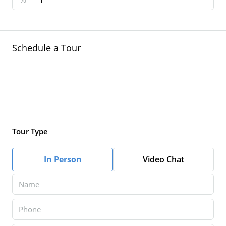
Schedule a Tour
Tour Type
In Person
Video Chat