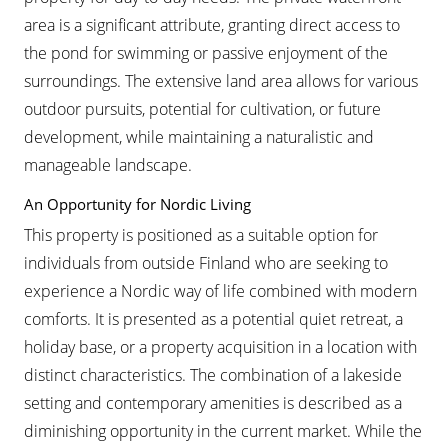
area is a significant attribute, granting direct access to
the pond for swimming or passive enjoyment of the
surroundings. The extensive land area allows for various
outdoor pursuits, potential for cultivation, or future
development, while maintaining a naturalistic and
manageable landscape.
An Opportunity for Nordic Living
This property is positioned as a suitable option for
individuals from outside Finland who are seeking to
experience a Nordic way of life combined with modern
comforts. It is presented as a potential quiet retreat, a
holiday base, or a property acquisition in a location with
distinct characteristics. The combination of a lakeside
setting and contemporary amenities is described as a
diminishing opportunity in the current market. While the