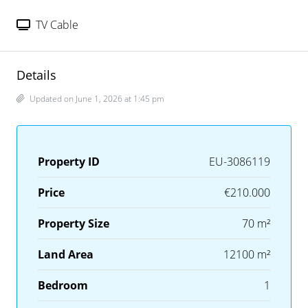
TV Cable
Details
Updated on June 1, 2026 at 1:45 pm
Property ID
EU-3086119
Price
€210.000
Property Size
70 m²
Land Area
12100 m²
Bedroom
1