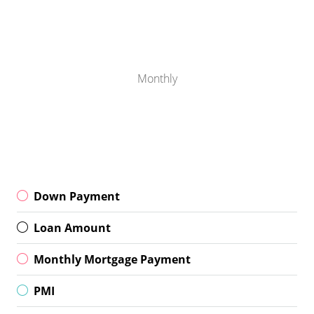
Monthly
Down Payment
Loan Amount
Monthly Mortgage Payment
PMI