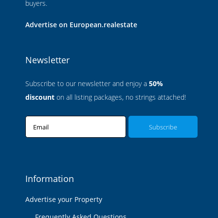
buyers.
Advertise on European.realestate
Newsletter
Subscribe to our newsletter and enjoy a
50%
discount
on all listing packages, no strings attached!
Email
Information
Advertise your Property
Frequently Asked Questions