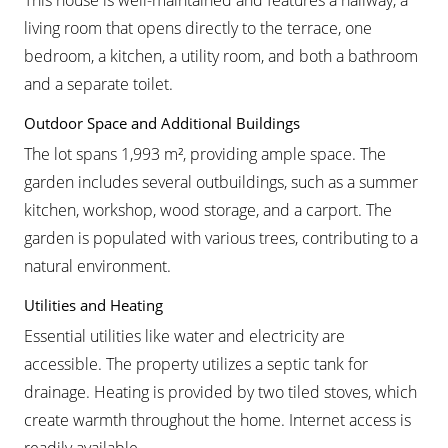
This house is well-maintained and features a hallway, a
living room that opens directly to the terrace, one
bedroom, a kitchen, a utility room, and both a bathroom
and a separate toilet.
Outdoor Space and Additional Buildings
The lot spans 1,993 m², providing ample space. The
garden includes several outbuildings, such as a summer
kitchen, workshop, wood storage, and a carport. The
garden is populated with various trees, contributing to a
natural environment.
Utilities and Heating
Essential utilities like water and electricity are
accessible. The property utilizes a septic tank for
drainage. Heating is provided by two tiled stoves, which
create warmth throughout the home. Internet access is