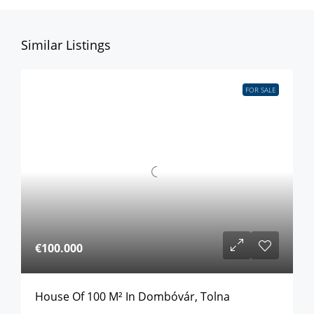
Similar Listings
FOR SALE
€100.000
House Of 100 M² In Dombóvár, Tolna