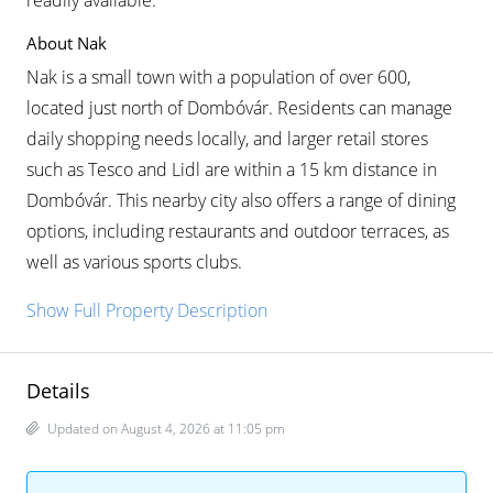
readily available.
About Nak
Nak is a small town with a population of over 600,
located just north of Dombóvár. Residents can manage
daily shopping needs locally, and larger retail stores
such as Tesco and Lidl are within a 15 km distance in
Dombóvár. This nearby city also offers a range of dining
options, including restaurants and outdoor terraces, as
well as various sports clubs.
Show Full Property Description
Details
Updated on August 4, 2026 at 11:05 pm