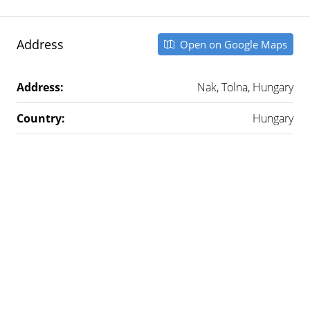
Address
Open on Google Maps
Address:
Nak, Tolna, Hungary
Country:
Hungary