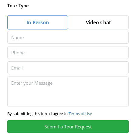
Tour Type
In Person
Video Chat
By submitting this form I agree to
Terms of Use
Submit a Tour Request