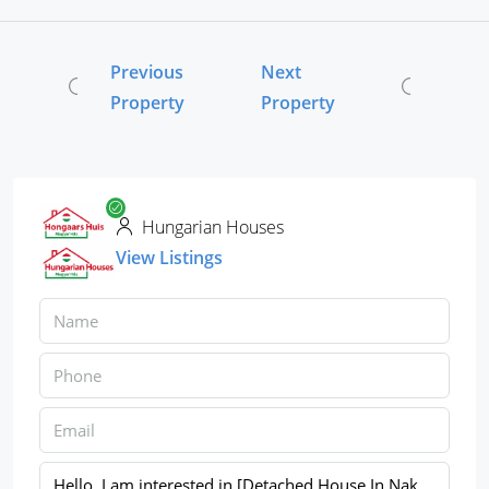
Previous
Next
Property
Property
Hungarian Houses
View Listings