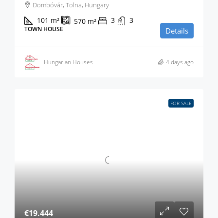
Dombóvár, Tolna, Hungary
101
m²
3
3
570
m²
TOWN HOUSE
Details
Hungarian Houses
4 days ago
FOR SALE
€19.444