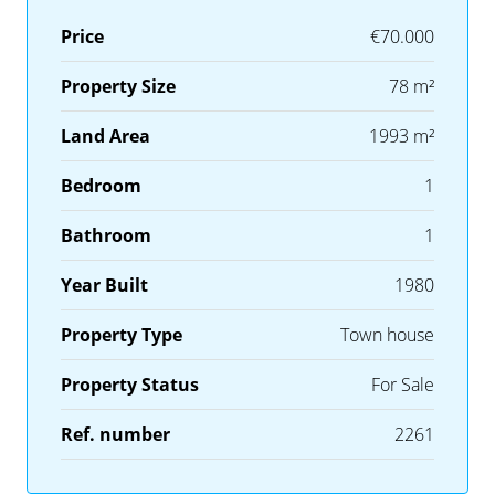
Price
€70.000
Property Size
78 m²
Land Area
1993 m²
Bedroom
1
Bathroom
1
Year Built
1980
Property Type
Town house
Property Status
For Sale
Ref. number
2261