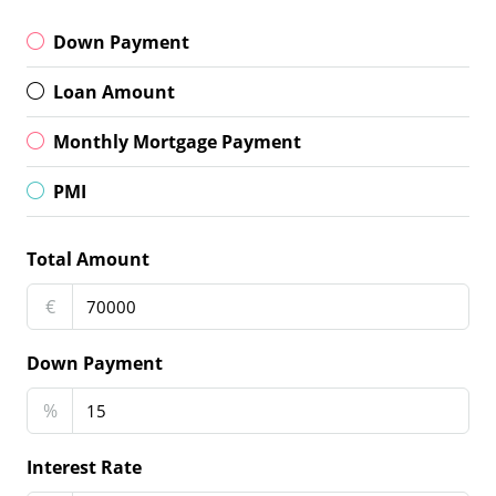
Down Payment
Loan Amount
Monthly Mortgage Payment
PMI
Total Amount
€
Down Payment
%
Interest Rate