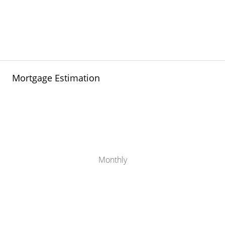
Mortgage Estimation
Monthly