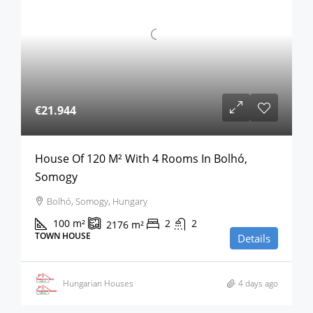
€21.944
House Of 120 M² With 4 Rooms In Bolhó,
Somogy
Bolhó, Somogy, Hungary
100
m²
2
2
2176
m²
TOWN HOUSE
Details
Hungarian Houses
4 days ago