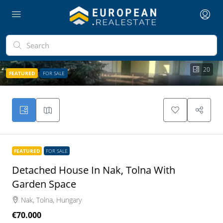
20
FEATURED
FOR SALE
FEATURED
FOR SALE
Detached House In Nak, Tolna With
Garden Space
Nak, Tolna, Hungary
€70.000