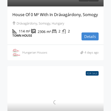
House Of 0 M² With In Drávagárdony, Somogy
Drávagárdony, Somogy, Hungary
114
m²
2
2
2306
m²
TOWN HOUSE
Details
Hungarian Houses
4 days ago
FOR SALE