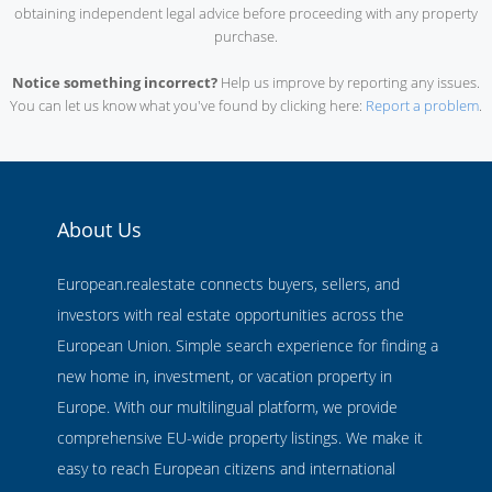
obtaining independent legal advice before proceeding with any property
purchase.
Notice something incorrect?
Help us improve by reporting any issues.
You can let us know what you've found by clicking here:
Report a problem
.
About Us
European.realestate connects buyers, sellers, and
investors with real estate opportunities across the
European Union. Simple search experience for finding a
new home in, investment, or vacation property in
Europe. With our multilingual platform, we provide
comprehensive EU-wide property listings. We make it
easy to reach European citizens and international