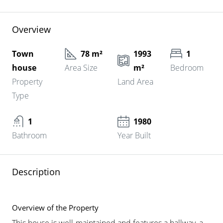
Overview
Town
78 m²
1993
1
house
Area Size
m²
Bedroom
Property
Land Area
Type
1
1980
Bathroom
Year Built
Description
Overview of the Property