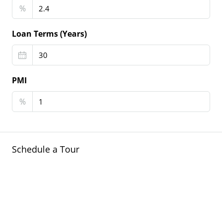
%
Loan Terms (Years)
PMI
%
Schedule a Tour