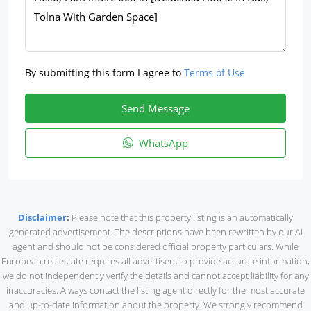
By submitting this form I agree to
Terms of Use
Send Message
WhatsApp
Disclaimer
:
Please note that this property listing is an automatically
generated advertisement. The descriptions have been rewritten by our AI
agent and should not be considered official property particulars. While
European.realestate requires all advertisers to provide accurate information,
we do not independently verify the details and cannot accept liability for any
inaccuracies. Always contact the listing agent directly for the most accurate
and up-to-date information about the property. We strongly recommend