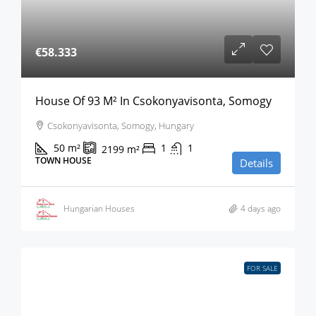
€58.333
House Of 93 M² In Csokonyavisonta, Somogy
Csokonyavisonta, Somogy, Hungary
50
m²
1
1
2199
m²
TOWN HOUSE
Details
Hungarian Houses
4 days ago
FOR SALE