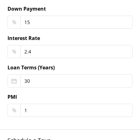
Down Payment
%
Interest Rate
%
Loan Terms (Years)
PMI
%