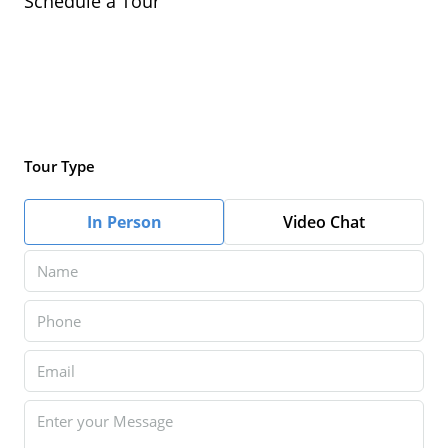
Schedule a Tour
Tour Type
In Person
Video Chat