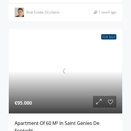
Real Estate Occitanie
1 week ago
FOR SALE
€95.000
Apartment Of 60 M² In Saint Genies De
Fontedit