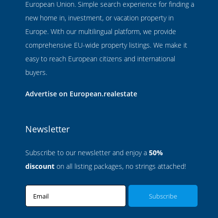
European Union. Simple search experience for finding a
new home in, investment, or vacation property in
Europe. With our multilingual platform, we provide
comprehensive EU-wide property listings. We make it
easy to reach European citizens and international
buyers.
Advertise on European.realestate
Newsletter
Subscribe to our newsletter and enjoy a
50%
discount
on all listing packages, no strings attached!
Email