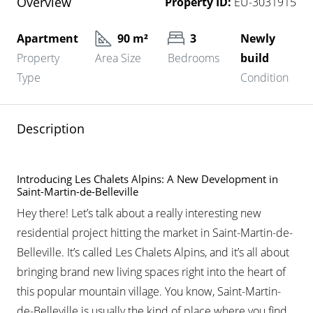
Overview
Property ID:
EU-3031915
Apartment
90 m²
3
Newly
Property
Area Size
Bedrooms
build
Type
Condition
Description
Introducing Les Chalets Alpins: A New Development in
Saint-Martin-de-Belleville
Hey there! Let’s talk about a really interesting new
residential project hitting the market in Saint-Martin-de-
Belleville. It’s called Les Chalets Alpins, and it’s all about
bringing brand new living spaces right into the heart of
this popular mountain village. You know, Saint-Martin-
de-Belleville is usually the kind of place where you find