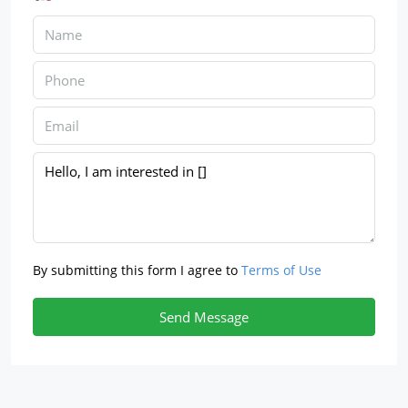
By submitting this form I agree to
Terms of Use
Send Message