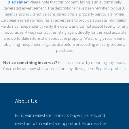
Disclaimer
:
Please note that this property listing is an automatically
generated advertisement. The descriptions have been rewritten by our AI
agent and should not be considered official property particulars. While
European.realestate requires all advertisers to provide accurate information,
we do not independently verify the details and cannot accept liability for any
inaccuracies. Always contact the listing agent directly for the most accurate
and up-to-date information about the property. We strongly recommend
obtaining independent legal advice before proceeding with any property
purchase.
Notice something incorrect?
Help us improve by reporting any issues.
You can let us know what you've found by clicking here:
Report a problem
.
About Us
European.realestate connects buyers, sellers, and
investors with real estate opportunities across the