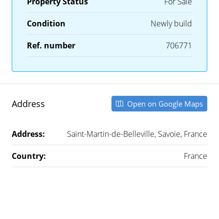
Property Status
For Sale
Condition
Newly build
Ref. number
706771
Address
Open on Google Maps
Address:
Saint-Martin-de-Belleville, Savoie, France
Country:
France