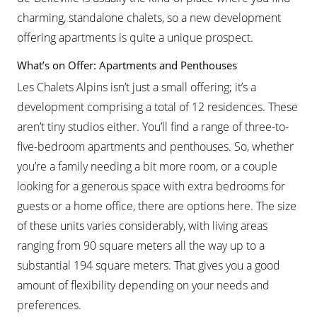
charming, standalone chalets, so a new development
offering apartments is quite a unique prospect.
What’s on Offer: Apartments and Penthouses
Les Chalets Alpins isn’t just a small offering; it’s a
development comprising a total of 12 residences. These
aren’t tiny studios either. You’ll find a range of three-to-
five-bedroom apartments and penthouses. So, whether
you’re a family needing a bit more room, or a couple
looking for a generous space with extra bedrooms for
guests or a home office, there are options here. The size
of these units varies considerably, with living areas
ranging from 90 square meters all the way up to a
substantial 194 square meters. That gives you a good
amount of flexibility depending on your needs and
preferences.