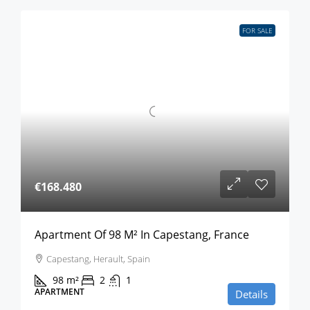
FOR SALE
€168.480
Apartment Of 98 M² In Capestang, France
Capestang, Herault, Spain
98
m²
2
1
APARTMENT
Details