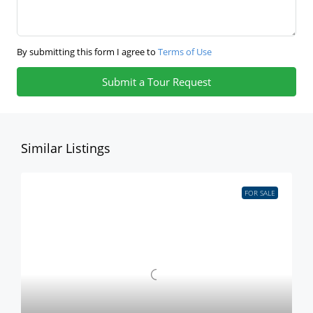
By submitting this form I agree to
Terms of Use
Submit a Tour Request
Similar Listings
FOR SALE