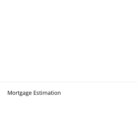
Mortgage Estimation