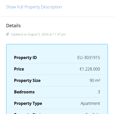
Show Full Property Description
Details
Updated on August 5, 2026 at 11:37 pm
Property ID
EU-3031915
Price
€1.228.000
Property Size
90 m²
Bedrooms
3
Property Type
Apartment