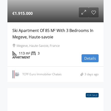
€1.915.000
Ski Apartment Of 85 M² With 3 Bedrooms In
Megeve, Haute-savoie
Megeve, Haute-Savoie, France
113
m²
3
APARTMENT
Details
TCPF Euro Immobilier Chalais
3 days ago
FOR SALE