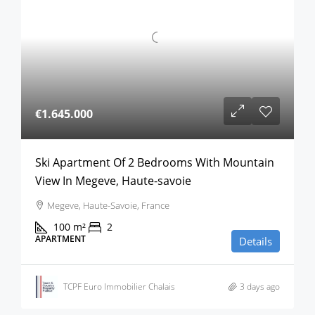
€1.645.000
Ski Apartment Of 2 Bedrooms With Mountain
View In Megeve, Haute-savoie
Megeve, Haute-Savoie, France
100
m²
2
APARTMENT
Details
TCPF Euro Immobilier Chalais
3 days ago