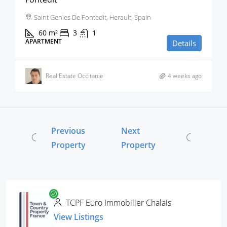
Saint Genies De Fontedit, Herault, Spain
60
m²
3
1
APARTMENT
Details
Real Estate Occitanie
4 weeks ago
Previous
Next
Property
Property
TCPF Euro Immobilier Chalais
View Listings