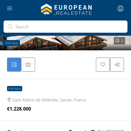
5
FOR SALE
FOR SALE
Saint-Martin-de-Belleville, Savoie, France
€1.228.000