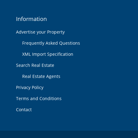
Information
Advertise your Property
Frequently Asked Questions
XML Import Specification
Search Real Estate
Real Estate Agents
Privacy Policy
Terms and Conditions
Contact