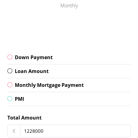
Monthly
Down Payment
Loan Amount
Monthly Mortgage Payment
PMI
Total Amount
€