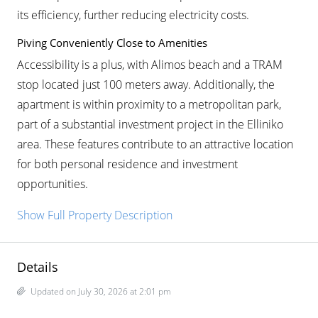
its efficiency, further reducing electricity costs.
Piving Conveniently Close to Amenities
Accessibility is a plus, with Alimos beach and a TRAM
stop located just 100 meters away. Additionally, the
apartment is within proximity to a metropolitan park,
part of a substantial investment project in the Elliniko
area. These features contribute to an attractive location
for both personal residence and investment
opportunities.
Show Full Property Description
Details
Updated on July 30, 2026 at 2:01 pm