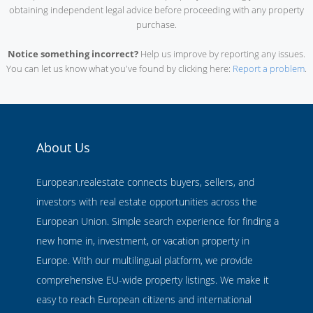
obtaining independent legal advice before proceeding with any property
purchase.
Notice something incorrect?
Help us improve by reporting any issues.
You can let us know what you've found by clicking here:
Report a problem
.
About Us
European.realestate connects buyers, sellers, and
investors with real estate opportunities across the
European Union. Simple search experience for finding a
new home in, investment, or vacation property in
Europe. With our multilingual platform, we provide
comprehensive EU-wide property listings. We make it
easy to reach European citizens and international