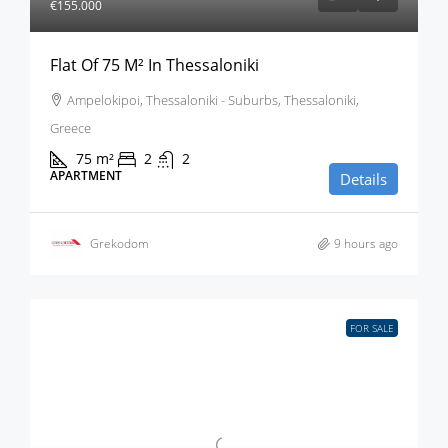
€155.000
Flat Of 75 M² In Thessaloniki
Ampelokipoi, Thessaloniki - Suburbs, Thessaloniki,
Greece
75
m²
2
2
APARTMENT
Details
Grekodom
9 hours ago
FOR SALE