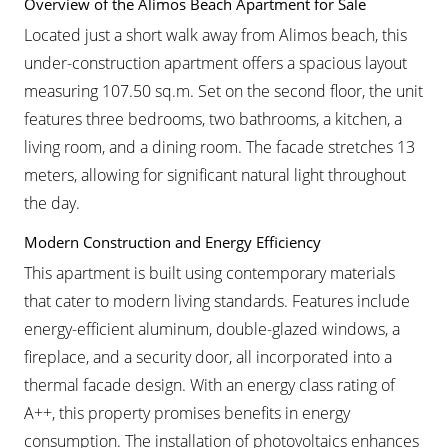
Overview of the Alimos Beach Apartment for Sale
Located just a short walk away from Alimos beach, this
under-construction apartment offers a spacious layout
measuring 107.50 sq.m. Set on the second floor, the unit
features three bedrooms, two bathrooms, a kitchen, a
living room, and a dining room. The facade stretches 13
meters, allowing for significant natural light throughout
the day.
Modern Construction and Energy Efficiency
This apartment is built using contemporary materials
that cater to modern living standards. Features include
energy-efficient aluminum, double-glazed windows, a
fireplace, and a security door, all incorporated into a
thermal facade design. With an energy class rating of
A++, this property promises benefits in energy
consumption. The installation of photovoltaics enhances