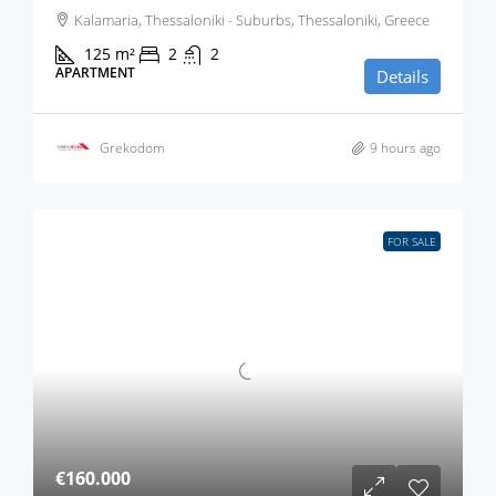
Kalamaria, Thessaloniki - Suburbs, Thessaloniki, Greece
125
m²
2
2
APARTMENT
Details
Grekodom
9 hours ago
FOR SALE
€160.000