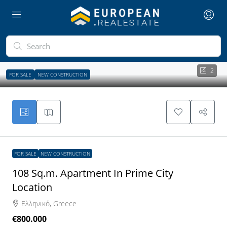
2
FOR SALE
NEW CONSTRUCTION
FOR SALE
NEW CONSTRUCTION
108 Sq.m. Apartment In Prime City
Location
Ελληνικό, Greece
€800.000