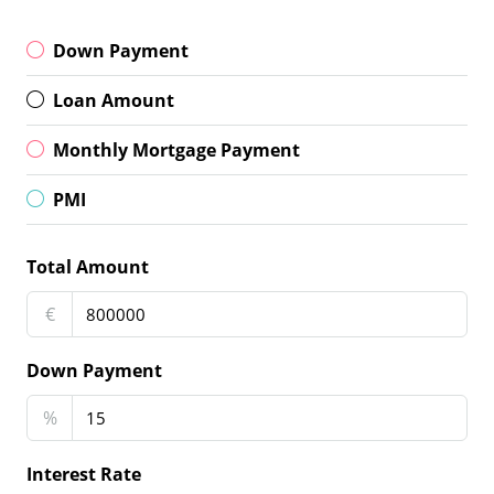
Down Payment
Loan Amount
Monthly Mortgage Payment
PMI
Total Amount
€
Down Payment
%
Interest Rate