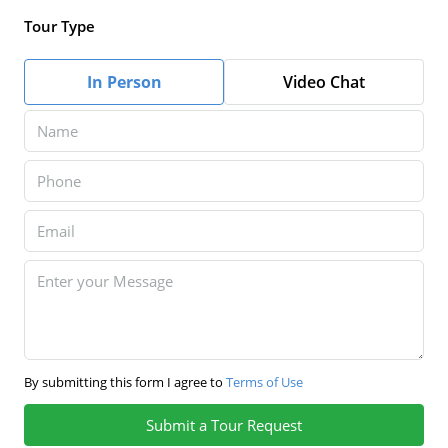
Tour Type
In Person
Video Chat
By submitting this form I agree to
Terms of Use
Submit a Tour Request