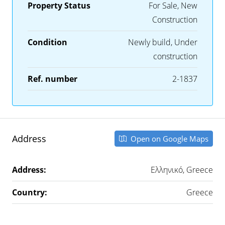
Property Status
For Sale, New
Construction
Condition
Newly build, Under
construction
Ref. number
2-1837
Address
Open on Google Maps
Address:
Ελληνικό, Greece
Country:
Greece