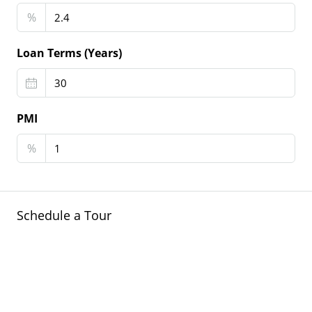
%
Loan Terms (Years)
PMI
%
Schedule a Tour