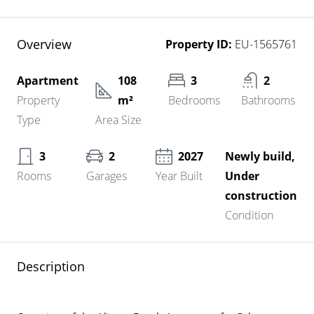
Overview
Property ID:
EU-1565761
Apartment
108
3
2
Property
m²
Bedrooms
Bathrooms
Type
Area Size
3
2
2027
Newly build,
Rooms
Garages
Year Built
Under
construction
Condition
Description