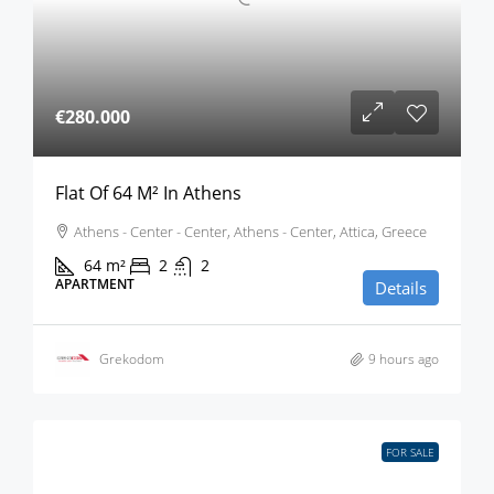
€280.000
Flat Of 64 M² In Athens
Athens - Center - Center, Athens - Center, Attica, Greece
64
m²
2
2
APARTMENT
Details
Grekodom
9 hours ago
FOR SALE