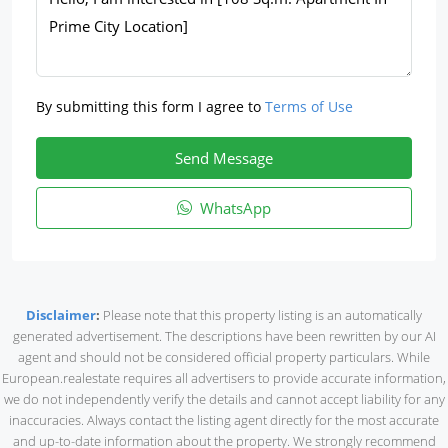
By submitting this form I agree to
Terms of Use
Send Message
WhatsApp
Disclaimer
:
Please note that this property listing is an automatically
generated advertisement. The descriptions have been rewritten by our AI
agent and should not be considered official property particulars. While
European.realestate requires all advertisers to provide accurate information,
we do not independently verify the details and cannot accept liability for any
inaccuracies. Always contact the listing agent directly for the most accurate
and up-to-date information about the property. We strongly recommend