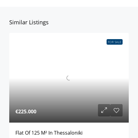
Similar Listings
FOR SALE
€225.000
Flat Of 125 M² In Thessaloniki