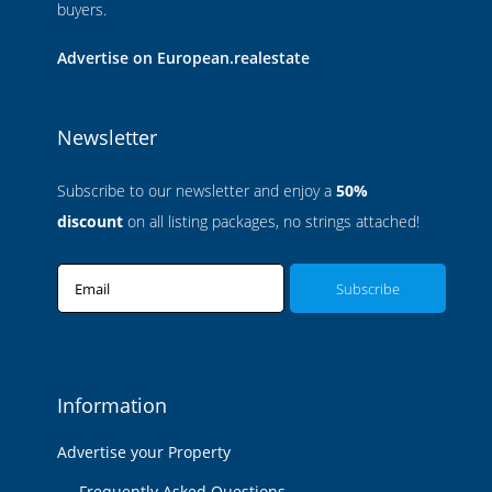
buyers.
Advertise on European.realestate
Newsletter
Subscribe to our newsletter and enjoy a
50%
discount
on all listing packages, no strings attached!
Email
Information
Advertise your Property
Frequently Asked Questions