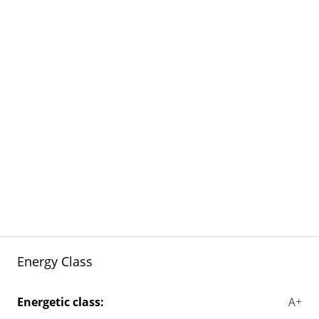
Energy Class
Energetic class:
A+