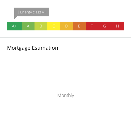
| Energy class A+
A+
A
B
C
D
E
F
G
H
Mortgage Estimation
Monthly