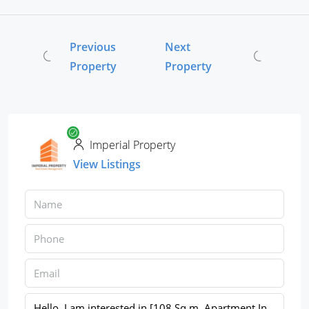
Previous
Next
Property
Property
Imperial Property
View Listings