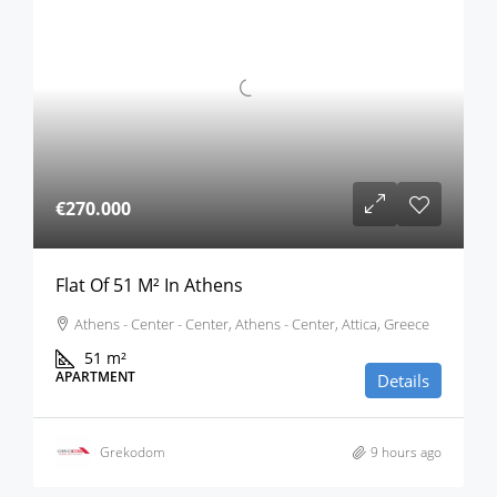
€270.000
Flat Of 51 M² In Athens
Athens - Center - Center, Athens - Center, Attica, Greece
51
m²
APARTMENT
Details
Grekodom
9 hours ago