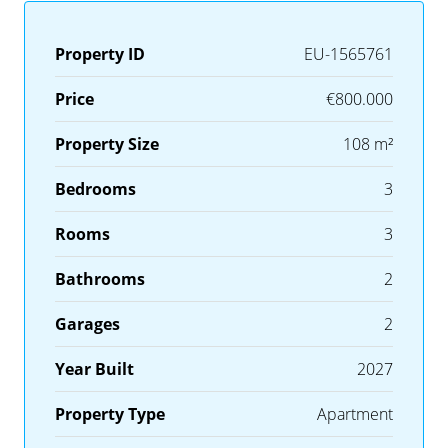
Property ID
EU-1565761
Price
€800.000
Property Size
108 m²
Bedrooms
3
Rooms
3
Bathrooms
2
Garages
2
Year Built
2027
Property Type
Apartment