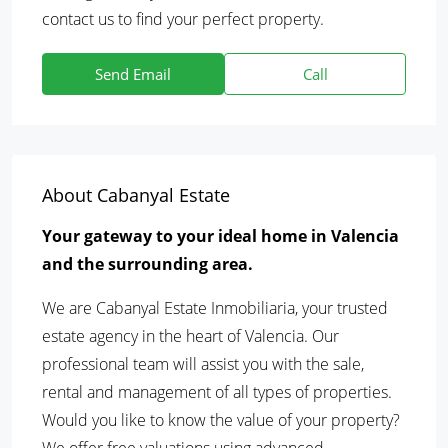
contact us to find your perfect property.
Send Email
Call
About Cabanyal Estate
Your gateway to your ideal home in Valencia
and the surrounding area.
We are Cabanyal Estate Inmobiliaria, your trusted
estate agency in the heart of Valencia. Our
professional team will assist you with the sale,
rental and management of all types of properties.
Would you like to know the value of your property?