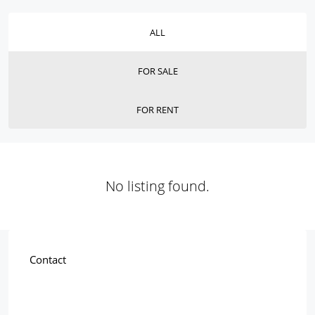
ALL
FOR SALE
FOR RENT
No listing found.
Contact