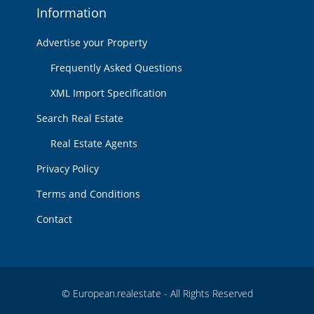
Information
Advertise your Property
Frequently Asked Questions
XML Import Specification
Search Real Estate
Real Estate Agents
Privacy Policy
Terms and Conditions
Contact
© European.realestate - All Rights Reserved