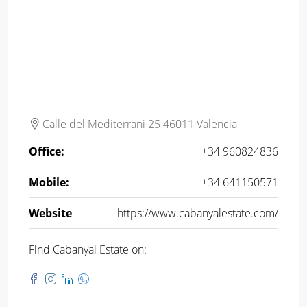
Calle del Mediterrani 25 46011 Valencia
Office:
+34 960824836
Mobile:
+34 641150571
Website
https://www.cabanyalestate.com/
Find Cabanyal Estate on: