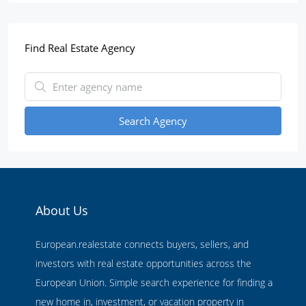
Find Real Estate Agency
Search Agency
About Us
European.realestate connects buyers, sellers, and
investors with real estate opportunities across the
European Union. Simple search experience for finding a
new home in, investment, or vacation property in