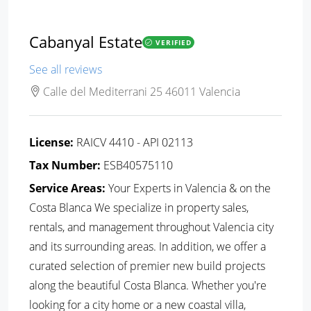
Cabanyal Estate
VERIFIED
See all reviews
Calle del Mediterrani 25 46011 Valencia
License:
RAICV 4410 - API 02113
Tax Number:
ESB40575110
Service Areas:
Your Experts in Valencia & on the
Costa Blanca We specialize in property sales,
rentals, and management throughout Valencia city
and its surrounding areas. In addition, we offer a
curated selection of premier new build projects
along the beautiful Costa Blanca. Whether you're
looking for a city home or a new coastal villa,