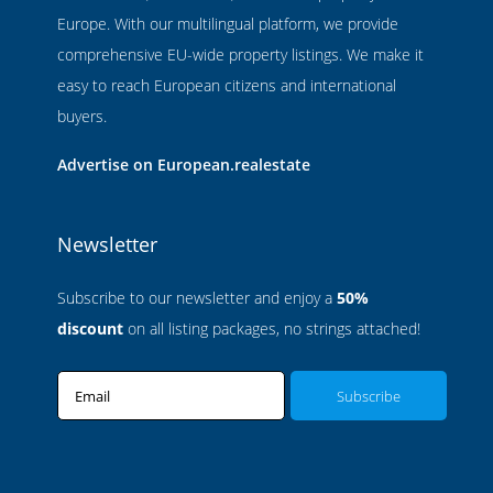
Europe. With our multilingual platform, we provide
comprehensive EU-wide property listings. We make it
easy to reach European citizens and international
buyers.
Advertise on European.realestate
Newsletter
Subscribe to our newsletter and enjoy a
50%
discount
on all listing packages, no strings attached!
Email