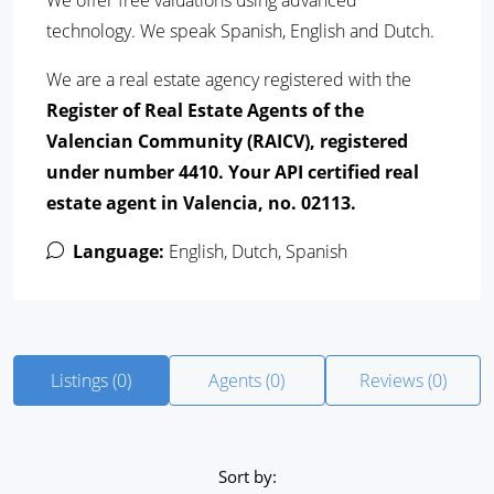
We offer free valuations using advanced
technology. We speak Spanish, English and Dutch.
We are a real estate agency registered with the
Register of Real Estate Agents of the
Valencian Community (RAICV), registered
under number 4410. Your API certified real
estate agent in Valencia, no.
02113
.
Language:
English, Dutch, Spanish
Listings (0)
Agents (0)
Reviews (0)
Sort by: