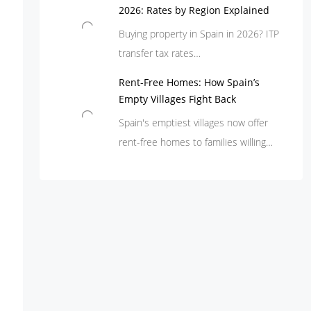
2026: Rates by Region Explained
Buying property in Spain in 2026? ITP
transfer tax rates…
Rent-Free Homes: How Spain’s
Empty Villages Fight Back
Spain's emptiest villages now offer
rent-free homes to families willing…