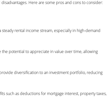
and disadvantages. Here are some pros and cons to consider:
 a steady rental income stream, especially in high-demand
e the potential to appreciate in value over time, allowing
n provide diversification to an investment portfolio, reducing
fits such as deductions for mortgage interest, property taxes,