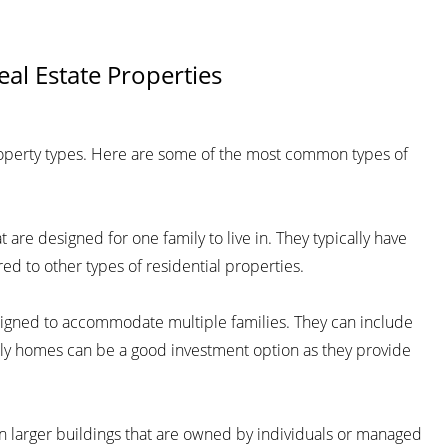
eal Estate Properties
roperty types. Here are some of the most common types of
are designed for one family to live in. They typically have
d to other types of residential properties.
esigned to accommodate multiple families. They can include
mily homes can be a good investment option as they provide
 larger buildings that are owned by individuals or managed