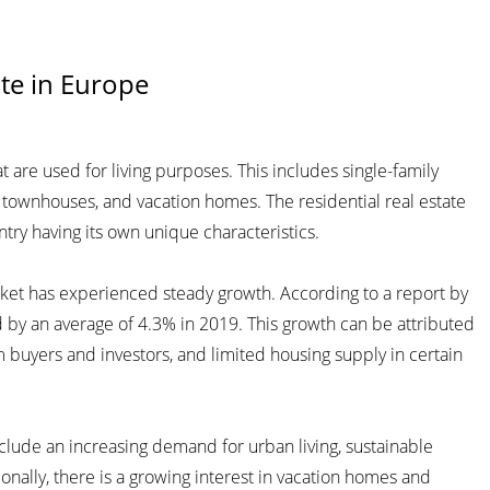
ate in Europe
t are used for living purposes. This includes single-family
townhouses, and vacation homes. The residential real estate
try having its own unique characteristics.
arket has experienced steady growth. According to a report by
d by an average of 4.3% in 2019. This growth can be attributed
m buyers and investors, and limited housing supply in certain
clude an increasing demand for urban living, sustainable
ionally, there is a growing interest in vacation homes and