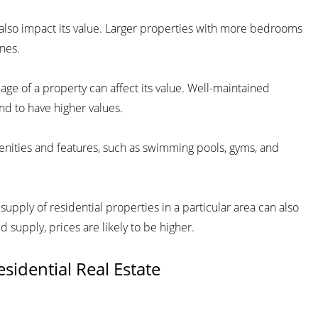
n also impact its value. Larger properties with more bedrooms
nes.
age of a property can affect its value. Well-maintained
nd to have higher values.
enities and features, such as swimming pools, gyms, and
ply of residential properties in a particular area can also
d supply, prices are likely to be higher.
sidential Real Estate