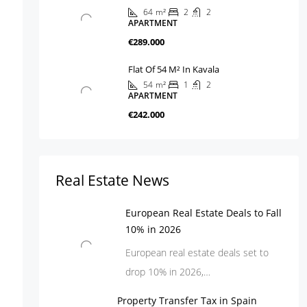
64
m²
2
2
APARTMENT
€289.000
Flat Of 54 M² In Kavala
54
m²
1
2
APARTMENT
€242.000
Real Estate News
European Real Estate Deals to Fall
10% in 2026
European real estate deals set to
drop 10% in 2026,…
Property Transfer Tax in Spain