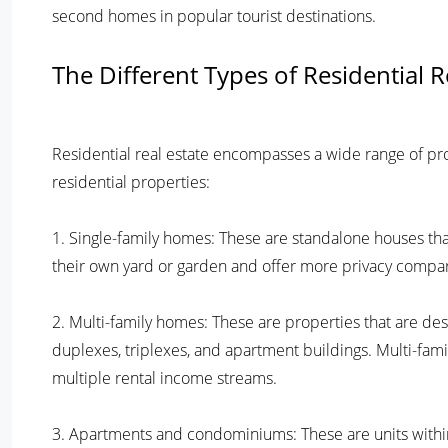
second homes in popular tourist destinations.
The Different Types of Residential R
Residential real estate encompasses a wide range of p
residential properties:
1. Single-family homes: These are standalone houses that 
their own yard or garden and offer more privacy compare
2. Multi-family homes: These are properties that are d
duplexes, triplexes, and apartment buildings. Multi-fa
multiple rental income streams.
3. Apartments and condominiums: These are units within