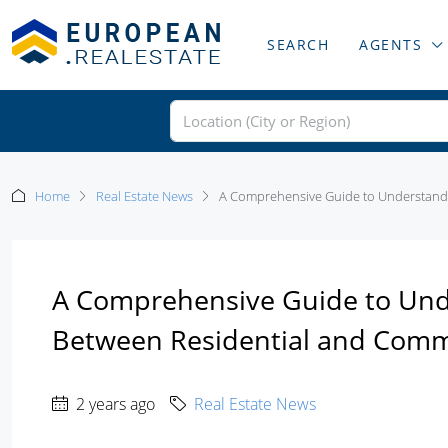
SEARCH
AGENTS
Home
Real Estate News
A Comprehensive Guide to Understandin
A Comprehensive Guide to Unde
Between Residential and Comme
2 years ago
Real Estate News