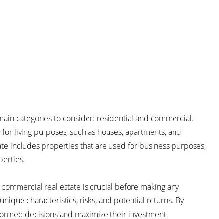
 main categories to consider: residential and commercial.
d for living purposes, such as houses, apartments, and
e includes properties that are used for business purposes,
perties.
commercial real estate is crucial before making any
nique characteristics, risks, and potential returns. By
nformed decisions and maximize their investment