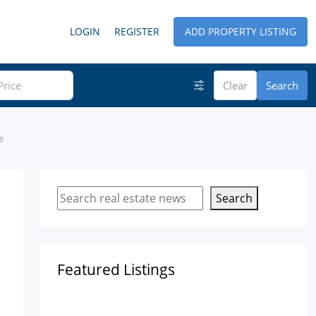
LOGIN
REGISTER
ADD PROPERTY LISTING
Clear
Search
e
Search
Featured Listings