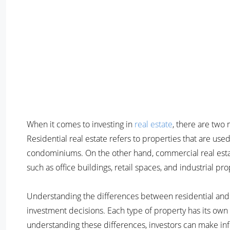
When it comes to investing in
real estate
, there are two
Residential real estate refers to properties that are use
condominiums. On the other hand, commercial real estat
such as office buildings, retail spaces, and industrial pro
Understanding the differences between residential and 
investment decisions. Each type of property has its own u
understanding these differences, investors can make i