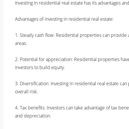
Investing in residential real estate has its advantages 
Advantages of investing in residential real estate:
1. Steady cash flow: Residential properties can provide
areas.
2. Potential for appreciation: Residential properties hav
investors to build equity.
3. Diversification: Investing in residential real estate ca
overall risk.
4. Tax benefits: Investors can take advantage of tax bene
and depreciation.