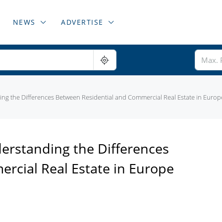
NEWS
ADVERTISE
g the Differences Between Residential and Commercial Real Estate in Europ
rstanding the Differences
rcial Real Estate in Europe