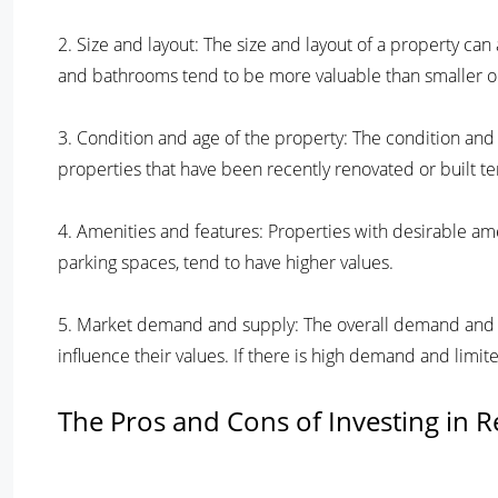
2. Size and layout: The size and layout of a property ca
and bathrooms tend to be more valuable than smaller o
3. Condition and age of the property: The condition and 
properties that have been recently renovated or built te
4. Amenities and features: Properties with desirable am
parking spaces, tend to have higher values.
5. Market demand and supply: The overall demand and sup
influence their values. If there is high demand and limite
The Pros and Cons of Investing in Re