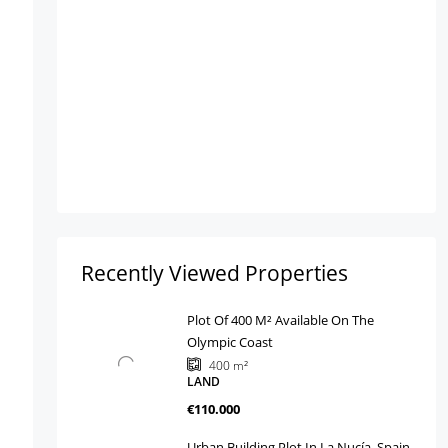
Recently Viewed Properties
Plot Of 400 M² Available On The
Olympic Coast
400
m²
LAND
€110.000
Urban Building Plot In La Nucía, Spain