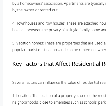
by a homeowners’ association. Apartments are typical
by the owner or rented out.
4. Townhouses and row houses: These are attached house
balance between the privacy of a single-family home and
5. Vacation homes: These are properties that are used 
popular tourist destinations and can be rented out when
Key Factors that Affect Residential 
Several factors can influence the value of residential re
1. Location: The location of a property is one of the most
neighborhoods, close to amenities such as schools, park