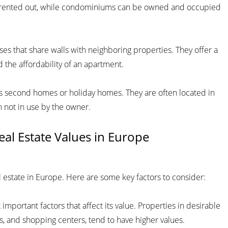
ly rented out, while condominiums can be owned and occupied
s that share walls with neighboring properties. They offer a
 the affordability of an apartment.
as second homes or holiday homes. They are often located in
 not in use by the owner.
Real Estate Values in Europe
al estate in Europe. Here are some key factors to consider:
 important factors that affect its value. Properties in desirable
s, and shopping centers, tend to have higher values.