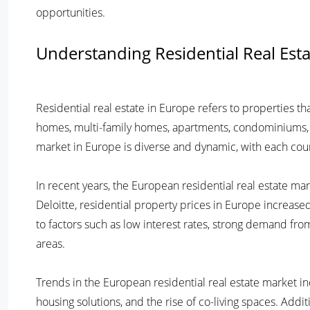
opportunities.
Understanding Residential Real Est
Residential real estate in Europe refers to properties tha
homes, multi-family homes, apartments, condominiums, 
market in Europe is diverse and dynamic, with each coun
In recent years, the European residential real estate m
Deloitte, residential property prices in Europe increase
to factors such as low interest rates, strong demand fro
areas.
Trends in the European residential real estate market in
housing solutions, and the rise of co-living spaces. Addit