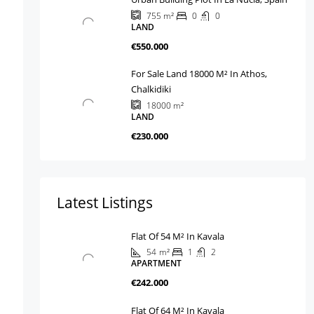
0
0
755
m²
LAND
€550.000
For Sale Land 18000 M² In Athos,
Chalkidiki
18000
m²
LAND
€230.000
Latest Listings
Flat Of 54 M² In Kavala
54
m²
1
2
APARTMENT
€242.000
Flat Of 64 M² In Kavala