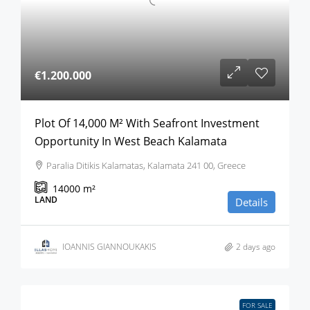
€1.200.000
Plot Of 14,000 M² With Seafront Investment
Opportunity In West Beach Kalamata
Paralia Ditikis Kalamatas, Kalamata 241 00, Greece
14000
m²
LAND
Details
IOANNIS GIANNOUKAKIS
2 days ago
FOR SALE