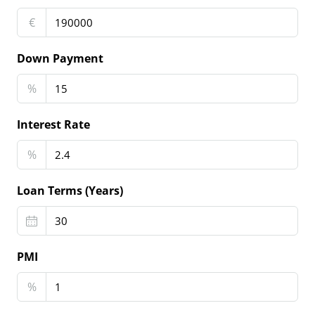
€
Down Payment
%
Interest Rate
%
Loan Terms (Years)
PMI
%