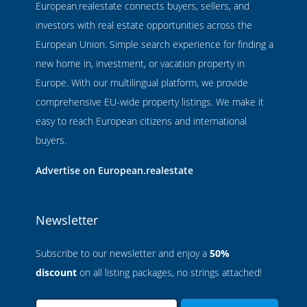
European.realestate connects buyers, sellers, and
investors with real estate opportunities across the
European Union. Simple search experience for finding a
new home in, investment, or vacation property in
Europe. With our multilingual platform, we provide
comprehensive EU-wide property listings. We make it
easy to reach European citizens and international
buyers.
Advertise on European.realestate
Newsletter
Subscribe to our newsletter and enjoy a
50%
discount
on all listing packages, no strings attached!