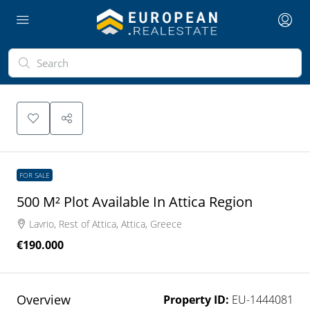
FOR SALE
500 M² Plot Available In Attica Region
Lavrio, Rest of Attica, Attica, Greece
€190.000
Overview
Property ID:
EU-1444081