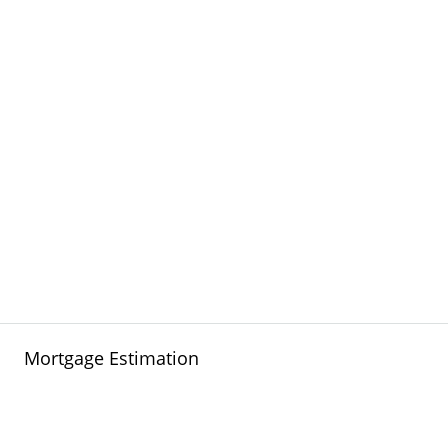
Mortgage Estimation