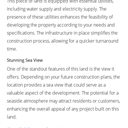
This piece of land is equipped with essential utilities,
including water supply and electricity supply. The
presence of these utilities enhances the feasibility of
developing the property according to your needs and
specifications. The infrastructure in place simplifies the
construction process, allowing for a quicker turnaround
time.
Stunning Sea View
One of the standout features of this land is the view it
offers. Depending on your future construction plans, the
location provides a sea view that could serve as a
valuable aspect of the development. The potential for a
seaside atmosphere may attract residents or customers,
enhancing the overall appeal of any project built on this
land.