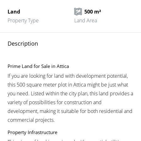
Land
500 m²
Property Type
Land Area
Description
Prime Land for Sale in Attica
If you are looking for land with development potential,
this 500 square meter plot in Attica might be just what
you need. Listed within the city plan, this land provides a
variety of possibilities for construction and
development, making it suitable for both residential and
commercial projects.
Property Infrastructure