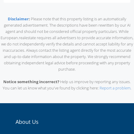
Disclaimer
:
Please note that this property listing is an automatically
generated advertisement. The descriptions have been rewritten by our AI
agent and should not be considered official property particulars. While
European.realestate requires all advertisers to provide accurate information,
we do not independently verify the details and cannot accept liability for any
inaccuracies. Always contact the listing agent directly for the most accurate
and up-to-date information about the property. We strongly recommend
obtaining independent legal advice before proceeding with any property
purchase.
Notice something incorrect?
Help us improve by reporting any issues.
You can let us know what you've found by clicking here:
Report a problem
.
About Us