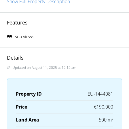
Show Full Property Description
Features
Sea views
Details
Updated on August 11, 2025 at 12:12 am
Property ID
EU-1444081
Price
€190.000
Land Area
500 m²