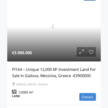
€3.900.000
Pl164 – Unique 12,000 M² Investment Land For
Sale In Gialova, Messinia, Greece -€3900000
Gialova 240 01, Greece
12000
m²
LAND
Details