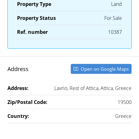
Property Type
Land
Property Status
For Sale
Ref. number
10387
Address
Open on Google Maps
Address:
Lavrio, Rest of Attica, Attica, Greece
Zip/Postal Code:
19500
Country:
Greece