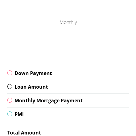
Monthly
Down Payment
Loan Amount
Monthly Mortgage Payment
PMI
Total Amount