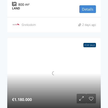
800
m²
LAND
Details
Grekodom
2 days ago
FOR SALE
€1.180.000