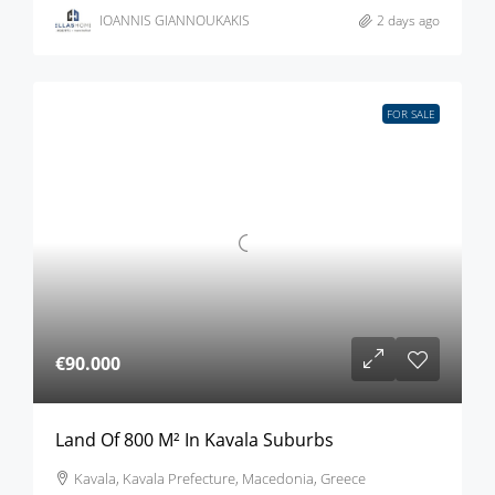
IOANNIS GIANNOUKAKIS
2 days ago
FOR SALE
€90.000
Land Of 800 M² In Kavala Suburbs
Kavala, Kavala Prefecture, Macedonia, Greece