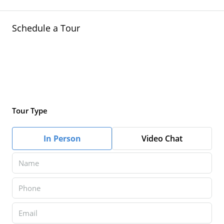
Schedule a Tour
Tour Type
In Person
Video Chat