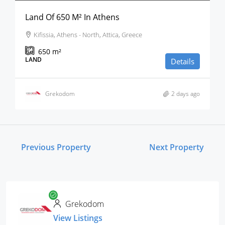
Land Of 650 M² In Athens
Kifissia, Athens - North, Attica, Greece
650
m²
LAND
Details
Grekodom
2 days ago
Previous Property
Next Property
Grekodom
View Listings