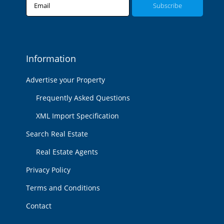
Email
Information
Advertise your Property
Frequently Asked Questions
XML Import Specification
Search Real Estate
Real Estate Agents
Privacy Policy
Terms and Conditions
Contact