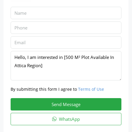
By submitting this form I agree to
Terms of Use
Send Message
WhatsApp