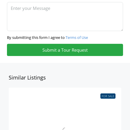
By submitting this form I agree to
Terms of Use
Submit a Tour Request
Similar Listings
FOR SALE